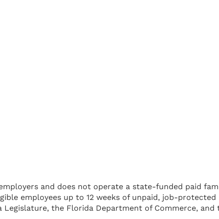
employers and does not operate a state-funded paid famil
gible employees up to 12 weeks of unpaid, job-protected l
 Legislature, the Florida Department of Commerce, and th