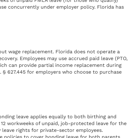
weeks of unpaid FMLA leave (for those who qualify)
use concurrently under employer policy. Florida has
hout wage replacement. Florida does not operate a
recovery. Employees may use accrued paid leave (PTO,
which can provide partial income replacement during
tat. § 627.445 for employers who choose to purchase
nding leave applies equally to both birthing and
 12 workweeks of unpaid, job-protected leave for the
y leave rights for private-sector employees.
 policies to cover bonding leave for both parents,