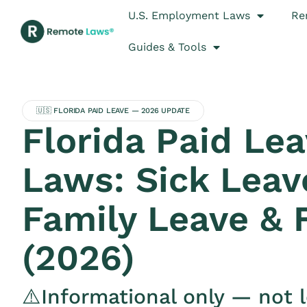
U.S. Employment Laws
Re
Guides & Tools
🇺🇸 FLORIDA PAID LEAVE — 2026 UPDATE
Florida Paid Le
Laws: Sick Leav
Family Leave &
(2026)
⚠️Informational only — not l