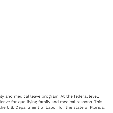
y and medical leave program. At the federal level,
eave for qualifying family and medical reasons. This
e U.S. Department of Labor for the state of Florida.