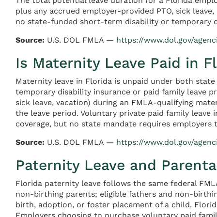
The total potential leave duration for a Florida empl
plus any accrued employer-provided PTO, sick leave, 
no state-funded short-term disability or temporary d
Source:
U.S. DOL FMLA —
https://www.dol.gov/agen
Is Maternity Leave Paid in F
Maternity leave in Florida is unpaid under both stat
temporary disability insurance or paid family leave 
sick leave, vacation) during an FMLA-qualifying mate
the leave period. Voluntary private paid family leave
coverage, but no state mandate requires employers t
Source:
U.S. DOL FMLA —
https://www.dol.gov/agen
Paternity Leave and Parental
Florida paternity leave follows the same federal FML
non-birthing parents; eligible fathers and non-birth
birth, adoption, or foster placement of a child. Flori
Employers choosing to purchase voluntary paid family