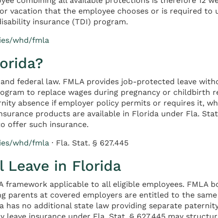
oyee combining all available protections is therefore 12 
or vacation that the employee chooses or is required to 
isability insurance (TDI) program.
cies/whd/fmla
lorida?
e and federal law. FMLA provides job-protected leave wit
program to replace wages during pregnancy or childbirth 
rnity absence if employer policy permits or requires it, 
 insurance products are available in Florida under Fla. S
o offer such insurance.
cies/whd/fmla
· Fla. Stat. § 627.445
 Leave in Florida
A framework applicable to all eligible employees. FMLA bo
ing parents at covered employers are entitled to the same
da has no additional state law providing separate paternit
 leave insurance under Fla. Stat. § 627.445 may structure