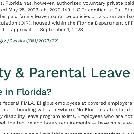
. Florida has, however, authorized voluntary private pai
d May 25, 2023, ch. 2023-149, L.O.F.; codified at Fla. Sta
ffer paid family leave insurance policies on a voluntary ba
gulation (OIR), housed within the Florida Department of F
s for approval on September 1, 2023.
gov/Session/Bill/2023/721
ty & Parental Leave 
 in Florida?
he federal FMLA. Eligible employees at covered employers 
rth and bonding with a newborn. No Florida state statute
y disability leave program exists. Employees who are not
t the tenure and hours requirements — have no state-law