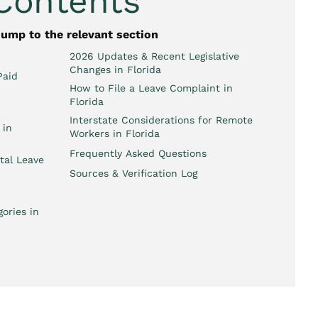
 Contents
jump to the relevant section
2026 Updates & Recent Legislative
Changes in Florida
Paid
How to File a Leave Complaint in
Florida
Interstate Considerations for Remote
 in
Workers in Florida
Frequently Asked Questions
tal Leave
Sources & Verification Log
ories in