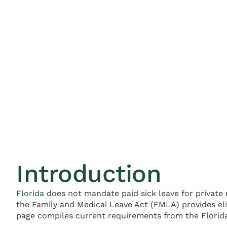
Introduction
Florida
does not mandate paid sick leave for private 
the Family and Medical Leave Act (FMLA) provides eli
page compiles current requirements from the Florida