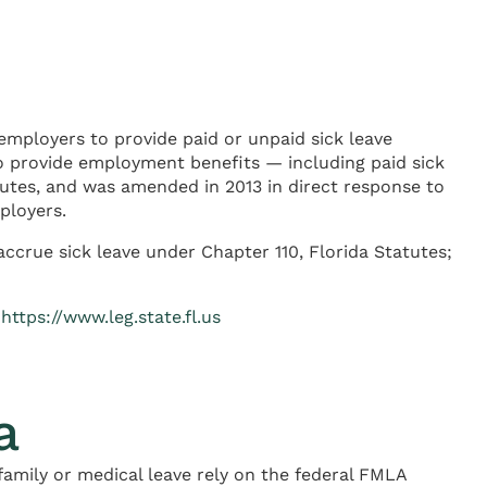
employers to provide paid or unpaid sick leave
o provide employment benefits — including paid sick
atutes, and was amended in 2013 in direct response to
ployers.
ccrue sick leave under Chapter 110, Florida Statutes;
—
https://www.leg.state.fl.us
a
amily or medical leave rely on the federal FMLA