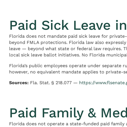
Paid Sick Leave in
Florida does not mandate paid sick leave for private
beyond FMLA protections. Florida law also expressl
leave — beyond what state or federal law requires. T
local sick leave ballot initiatives. No Florida munici
Florida’s public employees operate under separate ru
however, no equivalent mandate applies to private-s
Sources:
Fla. Stat. § 218.077 —
https://www.flsenate
Paid Family & Med
Florida does not operate a state-funded paid family 