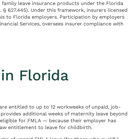
d family leave insurance products under the Florida
t. § 627.445). Under this framework, insurers licensed
sis to Florida employers. Participation by employers
inancial Services, oversees insurer compliance with
in Florida
are entitled to up to 12 workweeks of unpaid, job-
 provides additional weeks of maternity leave beyond
 eligible for FMLA — because their employer has
 entitlement to leave for childbirth.