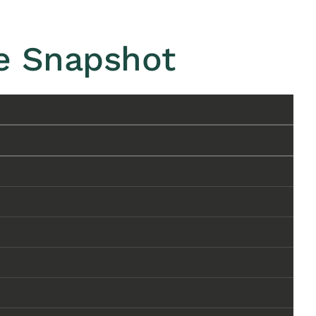
ve Snapshot