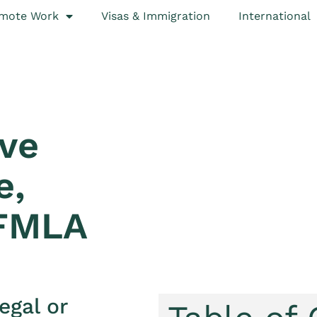
mote Work
Visas & Immigration
International
ave
e,
 FMLA
egal or