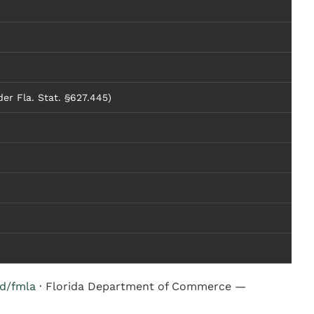
er Fla. Stat. §627.445)
hd/fmla
· Florida Department of Commerce —