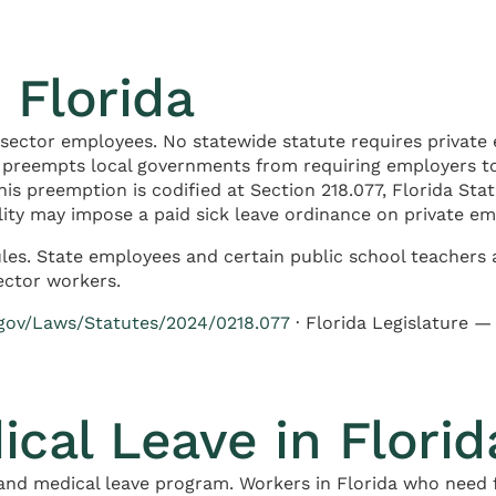
 Florida
-sector employees. No statewide statute requires private 
y preempts local governments from requiring employers t
his preemption is codified at Section 218.077, Florida St
pality may impose a paid sick leave ordinance on private em
les. State employees and certain public school teachers a
ector workers.
.gov/Laws/Statutes/2024/0218.077
· Florida Legislature 
ical Leave in Florid
and medical leave program. Workers in Florida who need f