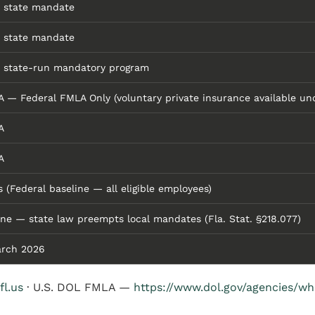
 state mandate
 state mandate
 state-run mandatory program
A — Federal FMLA Only (voluntary private insurance available und
A
A
s (Federal baseline — all eligible employees)
ne — state law preempts local mandates (Fla. Stat. §218.077)
rch 2026
fl.us
· U.S. DOL FMLA —
https://www.dol.gov/agencies/w