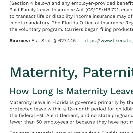
(Section 4 below) and any employer-provided benefits
Paid Family Leave Insurance Act (CS/CS/HB 721, enacte
to transact life or disability income insurance may o
is not mandatory. The Florida Office of Insurance Re
the voluntary program. Carriers began filing product
Sources:
Fla. Stat. § 627.445 —
https://www.flsenate.
Maternity, Paterni
How Long Is Maternity Leave
Maternity leave in Florida is governed primarily by t
protected leave within a 12-month period for childbi
the federal FMLA entitlement, and no state pregnanc
fewer than 50 employees or because they have not me