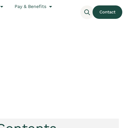
Pay & Benefits
Contact