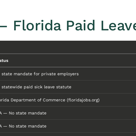
— Florida Paid Lea
atus
 state mandate for private employers
 statewide paid sick leave statute
orida Department of Commerce (floridajobs.org)
A — No state mandate
A — No state mandate