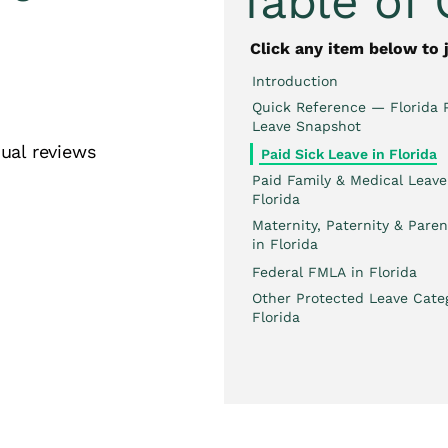
Table of
Click any item below to 
Introduction
Quick Reference — Florida 
Leave Snapshot
ual reviews
Paid Sick Leave in Florida
Paid Family & Medical Leave
Florida
Maternity, Paternity & Paren
in Florida
Federal FMLA in Florida
Other Protected Leave Categ
Florida