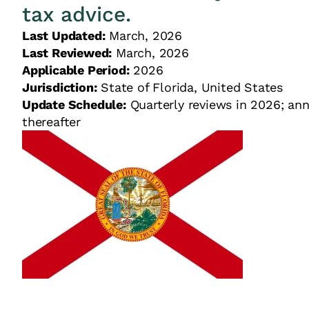
tax advice.
Last Updated:
March, 2026
Last Reviewed:
March, 2026
Applicable Period:
2026
Jurisdiction:
State of Florida, United States
Update Schedule:
Quarterly reviews in 2026; ann
thereafter