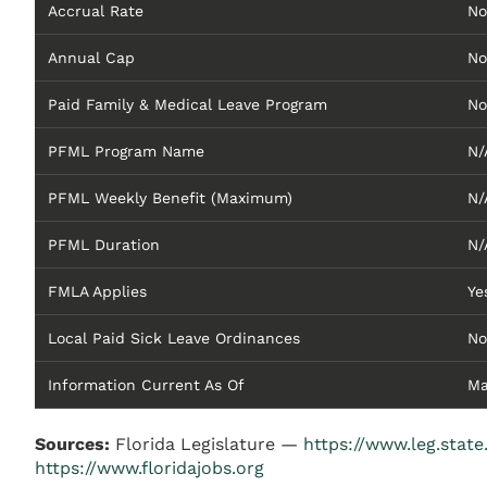
Accrual Rate
No
Annual Cap
No
Paid Family & Medical Leave Program
No
PFML Program Name
N/
PFML Weekly Benefit (Maximum)
N/
PFML Duration
N/
FMLA Applies
Ye
Local Paid Sick Leave Ordinances
No
Information Current As Of
Ma
Sources:
Florida Legislature —
https://www.leg.state.
https://www.floridajobs.org