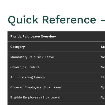
Quick Reference 
Florida Paid Leave Overview
Category
St
Mandatory Paid Sick Leave
No
Governing Statute
No
Administering Agency
Fl
Covered Employers (Sick Leave)
N/
Eligible Employees (Sick Leave)
N/