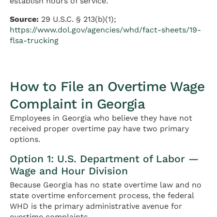
establish hours of service.
Source:
29 U.S.C. § 213(b)(1);
https://www.dol.gov/agencies/whd/fact-sheets/19-
flsa-trucking
How to File an Overtime Wage
Complaint in Georgia
Employees in Georgia who believe they have not
received proper overtime pay have two primary
options.
Option 1: U.S. Department of Labor —
Wage and Hour Division
Because Georgia has no state overtime law and no
state overtime enforcement process, the federal
WHD is the primary administrative avenue for
overtime complaints.