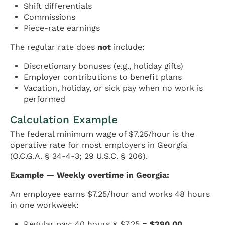
Shift differentials
Commissions
Piece-rate earnings
The regular rate does
not
include:
Discretionary bonuses (e.g., holiday gifts)
Employer contributions to benefit plans
Vacation, holiday, or sick pay when no work is
performed
Calculation Example
The federal minimum wage of $7.25/hour is the
operative rate for most employers in Georgia
(O.C.G.A. § 34-4-3; 29 U.S.C. § 206).
Example — Weekly overtime in Georgia:
An employee earns $7.25/hour and works 48 hours
in one workweek:
Regular pay: 40 hours × $7.25 =
$290.00