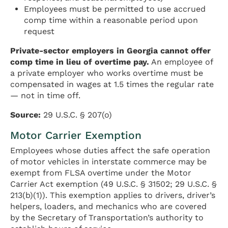
Employees must be permitted to use accrued
comp time within a reasonable period upon
request
Private-sector employers in Georgia cannot offer
comp time in lieu of overtime pay.
An employee of
a private employer who works overtime must be
compensated in wages at 1.5 times the regular rate
— not in time off.
Source:
29 U.S.C. § 207(o)
Motor Carrier Exemption
Employees whose duties affect the safe operation
of motor vehicles in interstate commerce may be
exempt from FLSA overtime under the Motor
Carrier Act exemption (49 U.S.C. § 31502; 29 U.S.C. §
213(b)(1)). This exemption applies to drivers, driver’s
helpers, loaders, and mechanics who are covered
by the Secretary of Transportation’s authority to