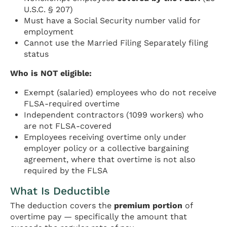
U.S.C. § 207)
Must have a Social Security number valid for
employment
Cannot use the Married Filing Separately filing
status
Who is NOT eligible:
Exempt (salaried) employees who do not receive
FLSA-required overtime
Independent contractors (1099 workers) who
are not FLSA-covered
Employees receiving overtime only under
employer policy or a collective bargaining
agreement, where that overtime is not also
required by the FLSA
What Is Deductible
The deduction covers the
premium portion
of
overtime pay — specifically the amount that