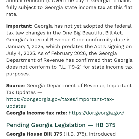
annual reduction). Overtime pay in Georgia remains
fully subject to Georgia state income tax at this flat
rate.
Important:
Georgia has not yet adopted the federal
tax law changes in the One Big Beautiful Bill Act.
Georgia’s Internal Revenue Code conformity date is
January 1, 2025, which predates the Act’s signing on
July 4, 2025. As of February 2026, the Georgia
Department of Revenue has confirmed that Georgia
does not conform to P.L. 119-21 for state income tax
purposes.
Source:
Georgia Department of Revenue, Important
Tax Updates —
https://dor.georgia.gov/taxes/important-tax-
updates
Georgia income tax rate:
https://dor.georgia.gov/
Pending Georgia Legislation — HB 375
Georgia House Bill 375
(H.B. 375), introduced