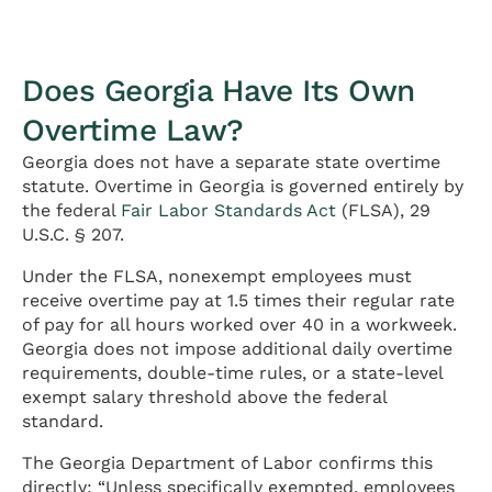
Does Georgia Have Its Own
Overtime Law?
Georgia does not have a separate state overtime
statute. Overtime in Georgia is governed entirely by
the federal
Fair Labor Standards Act
(FLSA), 29
U.S.C. § 207.
Under the FLSA, nonexempt employees must
receive overtime pay at 1.5 times their regular rate
of pay for all hours worked over 40 in a workweek.
Georgia does not impose additional daily overtime
requirements, double-time rules, or a state-level
exempt salary threshold above the federal
standard.
The Georgia Department of Labor confirms this
directly: “Unless specifically exempted, employees