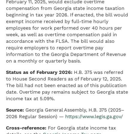
February 11, 2025, would exclude overtime
compensation from Georgia state income taxation
beginning in tax year 2026. If enacted, the bill would
exempt income received by full-time hourly
employees for work performed over 40 hours per
week, as well as overtime compensation paid in
accordance with the FLSA. The bill would also
require employers to report overtime pay
information to the Georgia Department of Revenue
on a monthly or quarterly basis.
Status as of February 2026:
H.B. 375 was referred
to House Second Readers as of February 12, 2025.
The bill had not been enacted as of this publication
date. Overtime pay remains subject to Georgia state
income tax at 5.09%.
Source:
Georgia General Assembly, H.B. 375 (2025–
2026 Regular Session) —
https://www.legis.ga.gov/
Cross-reference:
For Georgia state income tax