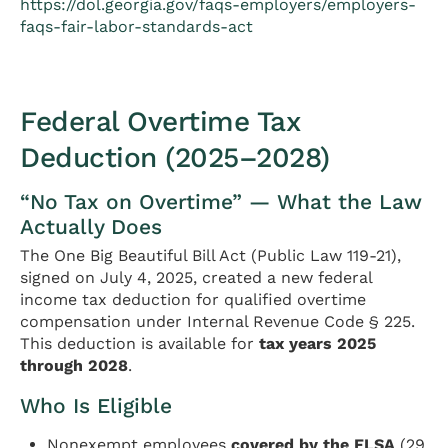
https://dol.georgia.gov/faqs-employers/employers-
faqs-fair-labor-standards-act
Federal Overtime Tax
Deduction (2025–2028)
“No Tax on Overtime” — What the Law
Actually Does
The One Big Beautiful Bill Act (Public Law 119-21),
signed on July 4, 2025, created a new federal
income tax deduction for qualified overtime
compensation under Internal Revenue Code § 225.
This deduction is available for
tax years 2025
through 2028
.
Who Is Eligible
Nonexempt employees
covered by the FLSA
(29