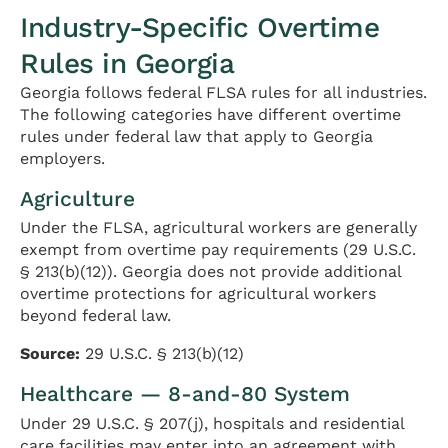
Industry-Specific Overtime
Rules in Georgia
Georgia follows federal FLSA rules for all industries.
The following categories have different overtime
rules under federal law that apply to Georgia
employers.
Agriculture
Under the FLSA, agricultural workers are generally
exempt from overtime pay requirements (29 U.S.C.
§ 213(b)(12)). Georgia does not provide additional
overtime protections for agricultural workers
beyond federal law.
Source:
29 U.S.C. § 213(b)(12)
Healthcare — 8-and-80 System
Under 29 U.S.C. § 207(j), hospitals and residential
care facilities may enter into an agreement with