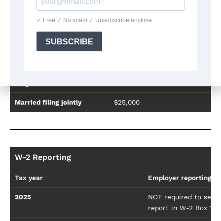
Deduction Limits
Filing status
Maximum annual deduction
Single
$12,500
Married filing jointly
$25,000
W-2 Reporting
Tax year
Employer reporting r
2025
NOT required to separ
report in W-2 Box 14 