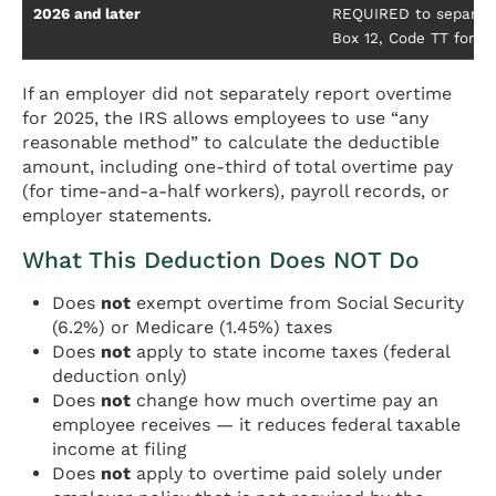
2026 and later
REQUIRED to separatel
Box 12, Code TT for th
If an employer did not separately report overtime
for 2025, the IRS allows employees to use “any
reasonable method” to calculate the deductible
amount, including one-third of total overtime pay
(for time-and-a-half workers), payroll records, or
employer statements.
What This Deduction Does NOT Do
Does
not
exempt overtime from Social Security
(6.2%) or Medicare (1.45%) taxes
Does
not
apply to state income taxes (federal
deduction only)
Does
not
change how much overtime pay an
employee receives — it reduces federal taxable
income at filing
Does
not
apply to overtime paid solely under