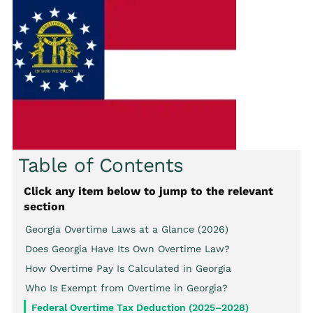
Table of Contents
Click any item below to jump to the relevant
section
Georgia Overtime Laws at a Glance (2026)
Does Georgia Have Its Own Overtime Law?
How Overtime Pay Is Calculated in Georgia
Who Is Exempt from Overtime in Georgia?
Federal Overtime Tax Deduction (2025–2028)