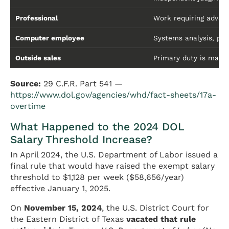
Professional
Work requiring advanc
Computer employee
Systems analysis, pr
Outside sales
Primary duty is makin
Source:
29 C.F.R. Part 541 —
https://www.dol.gov/agencies/whd/fact-sheets/17a-
overtime
What Happened to the 2024 DOL
Salary Threshold Increase?
In April 2024, the U.S. Department of Labor issued a
final rule that would have raised the exempt salary
threshold to $1,128 per week ($58,656/year)
effective January 1, 2025.
On
November 15, 2024
, the U.S. District Court for
the Eastern District of Texas
vacated that rule