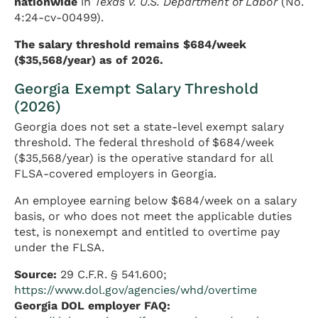
nationwide
in
Texas v. U.S. Department of Labor
(No.
4:24-cv-00499).
The salary threshold remains $684/week
($35,568/year) as of 2026.
Georgia Exempt Salary Threshold
(2026)
Georgia does not set a state-level exempt salary
threshold. The federal threshold of $684/week
($35,568/year) is the operative standard for all
FLSA-covered employers in Georgia.
An employee earning below $684/week on a salary
basis, or who does not meet the applicable duties
test, is nonexempt and entitled to overtime pay
under the FLSA.
Source:
29 C.F.R. § 541.600;
https://www.dol.gov/agencies/whd/overtime
Georgia DOL employer FAQ: