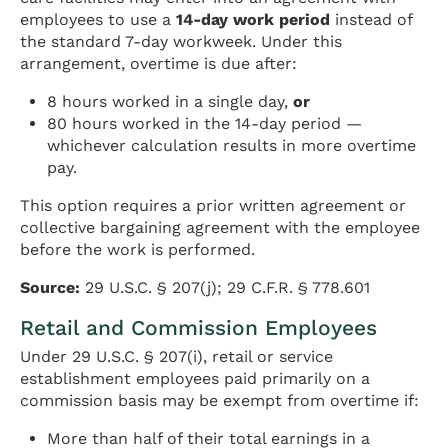
employees to use a
14-day work period
instead of
the standard 7-day workweek. Under this
arrangement, overtime is due after:
8 hours worked in a single day,
or
80 hours worked in the 14-day period —
whichever calculation results in more overtime
pay.
This option requires a prior written agreement or
collective bargaining agreement with the employee
before the work is performed.
Source:
29 U.S.C. § 207(j); 29 C.F.R. § 778.601
Retail and Commission Employees
Under 29 U.S.C. § 207(i), retail or service
establishment employees paid primarily on a
commission basis may be exempt from overtime if:
More than half of their total earnings in a