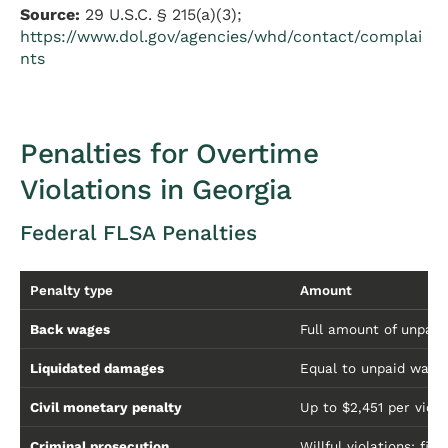
Source:
29 U.S.C. § 215(a)(3);
https://www.dol.gov/agencies/whd/contact/complai
nts
Penalties for Overtime
Violations in Georgia
Federal FLSA Penalties
Penalty type
Amount
Back wages
Full amount of unpai
Liquidated damages
Equal to unpaid wages
Civil monetary penalty
Up to $2,451 per viola
Criminal prosecution
Willful violations: fi