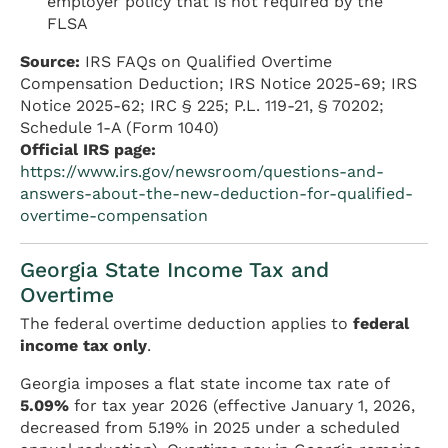
employer policy that is not required by the
FLSA
Source:
IRS FAQs on Qualified Overtime
Compensation Deduction; IRS Notice 2025-69; IRS
Notice 2025-62; IRC § 225; P.L. 119-21, § 70202;
Schedule 1-A (Form 1040)
Official IRS page:
https://www.irs.gov/newsroom/questions-and-
answers-about-the-new-deduction-for-qualified-
overtime-compensation
Georgia State Income Tax and
Overtime
The federal overtime deduction applies to
federal
income tax only
.
Georgia imposes a flat state income tax rate of
5.09%
for tax year 2026 (effective January 1, 2026,
decreased from 5.19% in 2025 under a scheduled