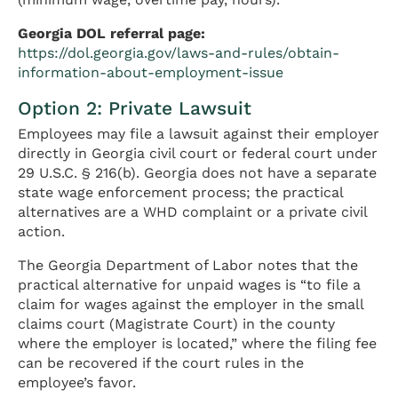
Georgia DOL referral page:
https://dol.georgia.gov/laws-and-rules/obtain-
information-about-employment-issue
Option 2: Private Lawsuit
Employees may file a lawsuit against their employer
directly in Georgia civil court or federal court under
29 U.S.C. § 216(b). Georgia does not have a separate
state wage enforcement process; the practical
alternatives are a WHD complaint or a private civil
action.
The Georgia Department of Labor notes that the
practical alternative for unpaid wages is “to file a
claim for wages against the employer in the small
claims court (Magistrate Court) in the county
where the employer is located,” where the filing fee
can be recovered if the court rules in the
employee’s favor.