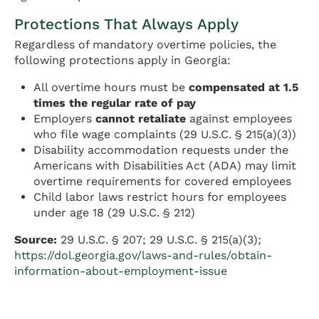
Protections That Always Apply
Regardless of mandatory overtime policies, the
following protections apply in Georgia:
All overtime hours must be
compensated at 1.5
times the regular rate of pay
Employers
cannot retaliate
against employees
who file wage complaints (29 U.S.C. § 215(a)(3))
Disability accommodation requests under the
Americans with Disabilities Act (ADA) may limit
overtime requirements for covered employees
Child labor laws restrict hours for employees
under age 18 (29 U.S.C. § 212)
Source:
29 U.S.C. § 207; 29 U.S.C. § 215(a)(3);
https://dol.georgia.gov/laws-and-rules/obtain-
information-about-employment-issue