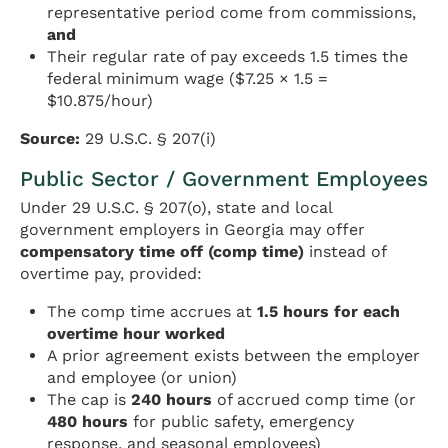
representative period come from commissions,
and
Their regular rate of pay exceeds 1.5 times the
federal minimum wage ($7.25 × 1.5 =
$10.875/hour)
Source:
29 U.S.C. § 207(i)
Public Sector / Government Employees
Under 29 U.S.C. § 207(o), state and local
government employers in Georgia may offer
compensatory time off (comp time)
instead of
overtime pay, provided:
The comp time accrues at
1.5 hours for each
overtime hour worked
A prior agreement exists between the employer
and employee (or union)
The cap is
240 hours
of accrued comp time (or
480 hours
for public safety, emergency
response, and seasonal employees)