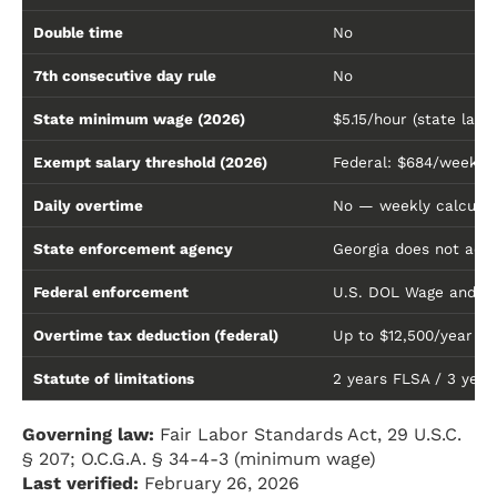
Double time
No
7th consecutive day rule
No
State minimum wage (2026)
$5.15/hour (state law
Exempt salary threshold (2026)
Federal: $684/week ($
Daily overtime
No — weekly calculat
State enforcement agency
Georgia does not adm
Federal enforcement
U.S. DOL Wage and Ho
Overtime tax deduction (federal)
Up to $12,500/year (
Statute of limitations
2 years FLSA / 3 years 
Governing law:
Fair Labor Standards Act, 29 U.S.C.
§ 207; O.C.G.A. § 34-4-3 (minimum wage)
Last verified:
February 26, 2026