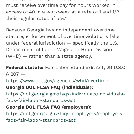
must receive overtime pay for hours worked in
excess of 40 in a workweek at a rate of 1 and 1/2
their regular rates of pay.”
Because Georgia has no independent overtime
statute, enforcement of overtime violations falls
under federal jurisdiction — specifically the U.S.
Department of Labor Wage and Hour Division
(WHD) — rather than a state agency.
Federal statute:
Fair Labor Standards Act, 29 U.S.C.
§ 207 —
https://www.dol.gov/agencies/whd/overtime
Georgia DOL FLSA FAQ (individuals):
https://dol.georgia.gov/faqs-individuals/individuals-
faqs-fair-labor-standards-act
Georgia DOL FLSA FAQ (employers):
https://dol.georgia.gov/faqs-employers/employers-
faqs-fair-labor-standards-act