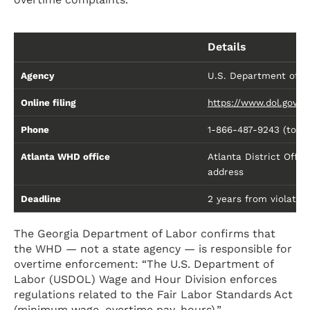
Details
Agency
U.S. Department of L
Online filing
https://www.dol.gov/
Phone
1-866-487-9243 (toll-f
Atlanta WHD office
Atlanta District Offi
address
Deadline
2 years from violation 
The Georgia Department of Labor confirms that
the WHD — not a state agency — is responsible for
overtime enforcement: “The U.S. Department of
Labor (USDOL) Wage and Hour Division enforces
regulations related to the Fair Labor Standards Act
(minimum wage, overtime pay, hours).”