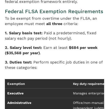
federal exemption framework entirely.
Federal FLSA Exemption Requirements
To be exempt from overtime under the FLSA, an
employee must meet
all three
criteria:
1. Salary basis test:
Paid a predetermined, fixed
salary each pay period (not hourly).
2. Salary level test:
Earn at least
$684 per week
($35,568 per year)
.
3. Duties test:
Perform specific job duties in one of
these categories:
Exemption
Key duty requirement
Executive
Manages enterprise or
Administrative
Office/non-manual wo
independent judgmen