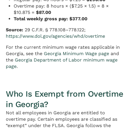
Overtime pay: 8 hours × ($7.25 × 1.5) = 8 ×
$10.875 =
$87.00
Total weekly gross pay: $377.00
Source:
29 C.F.R. § 778.108–778.122;
https://www.dol.gov/agencies/whd/overtime
For the current minimum wage rates applicable in
Georgia, see the
Georgia Minimum Wage page
and
the
Georgia Department of Labor minimum wage
page
.
Who Is Exempt from Overtime
in Georgia?
Not all employees in Georgia are entitled to
overtime pay. Certain employees are classified as
“exempt” under the FLSA. Georgia follows the