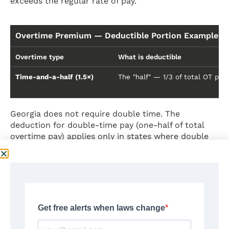
exceeds the regular rate of pay.
Overtime Premium — Deductible Portion Example ($1
Overtime type
What is deductible
Time-and-a-half (1.5×)
The "half" — 1/3 of total OT pay
Georgia does not require double time. The
deduction for double-time pay (one-half of total
overtime pay) applies only in states where double
time is mandated by law — such as California. In
Georgia, all FLSA-covered overtime is paid at time-
and-a-half only.
IRS shortcut for 2025:
If you only know your total
overtime pay and were paid time-and-a-half, divide
the total overtime amount by 3.
Source:
IRS Notice 2025-69