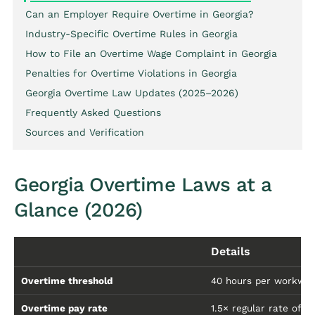
Can an Employer Require Overtime in Georgia?
Industry-Specific Overtime Rules in Georgia
How to File an Overtime Wage Complaint in Georgia
Penalties for Overtime Violations in Georgia
Georgia Overtime Law Updates (2025–2026)
Frequently Asked Questions
Sources and Verification
Georgia Overtime Laws at a
Glance (2026)
Details
Overtime threshold
40 hours per workwe
Overtime pay rate
1.5× regular rate of p