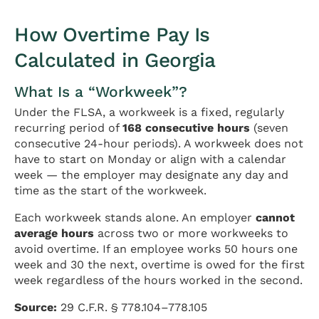
How Overtime Pay Is
Calculated in Georgia
What Is a “Workweek”?
Under the FLSA, a workweek is a fixed, regularly
recurring period of
168 consecutive hours
(seven
consecutive 24-hour periods). A workweek does not
have to start on Monday or align with a calendar
week — the employer may designate any day and
time as the start of the workweek.
Each workweek stands alone. An employer
cannot
average hours
across two or more workweeks to
avoid overtime. If an employee works 50 hours one
week and 30 the next, overtime is owed for the first
week regardless of the hours worked in the second.
Source:
29 C.F.R. § 778.104–778.105