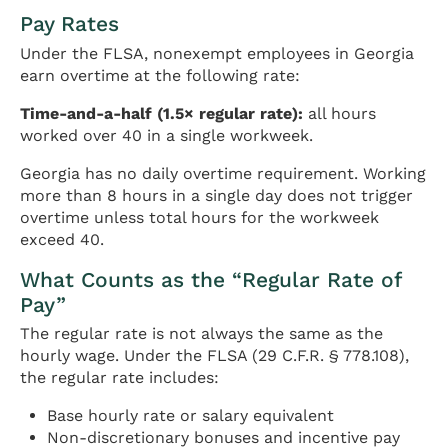
Pay Rates
Under the FLSA, nonexempt employees in Georgia
earn overtime at the following rate:
Time-and-a-half (1.5× regular rate):
all hours
worked over 40 in a single workweek.
Georgia has no daily overtime requirement. Working
more than 8 hours in a single day does not trigger
overtime unless total hours for the workweek
exceed 40.
What Counts as the “Regular Rate of
Pay”
The regular rate is not always the same as the
hourly wage. Under the FLSA (29 C.F.R. § 778.108),
the regular rate includes:
Base hourly rate or salary equivalent
Non-discretionary bonuses and incentive pay