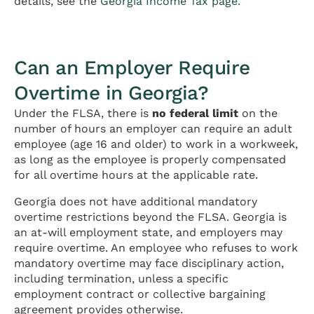
details, see the
Georgia Income Tax page.
Can an Employer Require
Overtime in Georgia?
Under the FLSA, there is
no federal limit
on the
number of hours an employer can require an adult
employee (age 16 and older) to work in a workweek,
as long as the employee is properly compensated
for all overtime hours at the applicable rate.
Georgia does not have additional mandatory
overtime restrictions beyond the FLSA. Georgia is
an at-will employment state, and employers may
require overtime. An employee who refuses to work
mandatory overtime may face disciplinary action,
including termination, unless a specific
employment contract or collective bargaining
agreement provides otherwise.