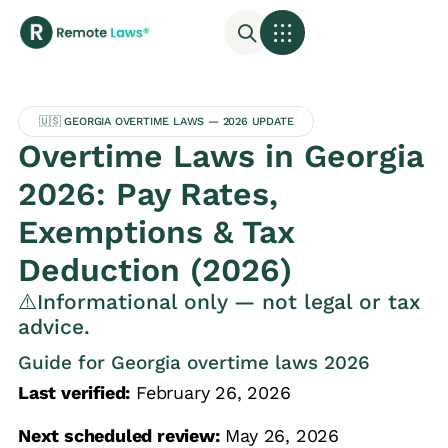
🇺🇸 GEORGIA OVERTIME LAWS — 2026 UPDATE
Overtime Laws in Georgia
2026: Pay Rates,
Exemptions & Tax
Deduction (2026)
⚠️Informational only — not legal or tax
advice.
Guide for Georgia overtime laws 2026
Last verified:
February 26, 2026
Next scheduled review:
May 26, 2026