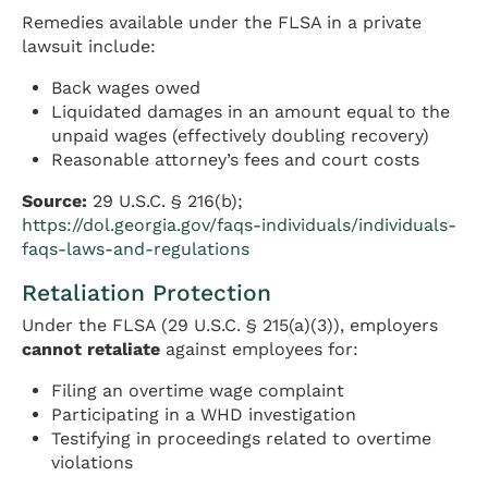
Remedies available under the FLSA in a private
lawsuit include:
Back wages owed
Liquidated damages in an amount equal to the
unpaid wages (effectively doubling recovery)
Reasonable attorney’s fees and court costs
Source:
29 U.S.C. § 216(b);
https://dol.georgia.gov/faqs-individuals/individuals-
faqs-laws-and-regulations
Retaliation Protection
Under the FLSA (29 U.S.C. § 215(a)(3)), employers
cannot retaliate
against employees for:
Filing an overtime wage complaint
Participating in a WHD investigation
Testifying in proceedings related to overtime
violations