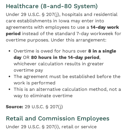
Healthcare (8-and-80 System)
Under 29 U.S.C. § 207(j), hospitals and residential
care establishments in Iowa may enter into
agreements with employees to use a
14-day work
period
instead of the standard 7-day workweek for
overtime purposes. Under this arrangement:
Overtime is owed for hours over
8 in a single
day
OR
80 hours in the 14-day period
,
whichever calculation results in greater
overtime pay
The agreement must be established before the
work is performed
This is an alternative calculation method, not a
way to eliminate overtime
Source:
29 U.S.C. § 207(j)
Retail and Commission Employees
Under 29 U.S.C. § 207(i), retail or service