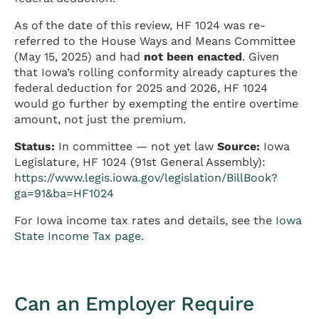
As of the date of this review, HF 1024 was re-
referred to the House Ways and Means Committee
(May 15, 2025) and had
not been enacted
. Given
that Iowa’s rolling conformity already captures the
federal deduction for 2025 and 2026, HF 1024
would go further by exempting the entire overtime
amount, not just the premium.
Status:
In committee — not yet law
Source:
Iowa
Legislature, HF 1024 (91st General Assembly):
https://www.legis.iowa.gov/legislation/BillBook?
ga=91&ba=HF1024
For Iowa income tax rates and details, see the
Iowa
State Income Tax page
.
Can an Employer Require