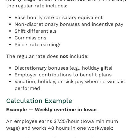
the regular rate includes:
Base hourly rate or salary equivalent
Non-discretionary bonuses and incentive pay
Shift differentials
Commissions
Piece-rate earnings
The regular rate does
not
include:
Discretionary bonuses (e.g., holiday gifts)
Employer contributions to benefit plans
Vacation, holiday, or sick pay when no work is
performed
Calculation Example
Example — Weekly overtime in Iowa:
An employee earns $7.25/hour (Iowa minimum
wage) and works 48 hours in one workweek: