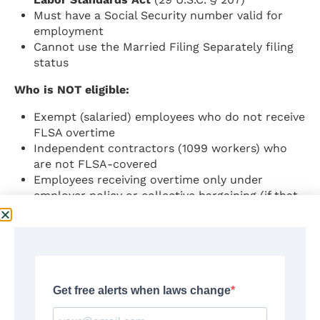
Must have a Social Security number valid for
employment
Cannot use the Married Filing Separately filing
status
Who is NOT eligible:
Exempt (salaried) employees who do not receive
FLSA overtime
Independent contractors (1099 workers) who
are not FLSA-covered
Employees receiving overtime only under
employer policy or collective bargaining (if that
overtime is not also required by the FLSA)
What Is Deductible
The deduction covers the
premium portion
of
overtime pay — specifically the amount that
exceeds the regular rate of pay.