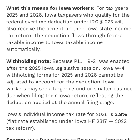
What this means for Iowa workers:
For tax years
2025 and 2026, Iowa taxpayers who qualify for the
federal overtime deduction under IRC § 225 will
also receive the benefit on their Iowa state income
tax return. The deduction flows through federal
taxable income to Iowa taxable income
automatically.
Withholding note:
Because P.L. 119-21 was enacted
after the 2025 Iowa legislative session, Iowa W-4
withholding forms for 2025 and 2026 cannot be
adjusted to account for the deduction. Iowa
workers may see a larger refund or smaller balance
due when filing their Iowa return, reflecting the
deduction applied at the annual filing stage.
Iowa’s individual income tax rate for 2026 is
3.9%
(flat rate established under Iowa HF 2317 — 2022
tax reform).
Source:
Iowa Department of Revenue — Impact of