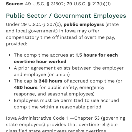
Source:
49 U.S.C. § 31502; 29 U.S.C. § 213(b)(1)
Public Sector / Government Employees
Under 29 U.S.C. § 207(o),
public employers
(state
and local government) in Iowa may offer
compensatory time off instead of overtime pay,
provided:
The comp time accrues at
1.5 hours for each
overtime hour worked
A prior agreement exists between the employer
and employee (or union)
The cap is
240 hours
of accrued comp time (or
480 hours
for public safety, emergency
response, and seasonal employees)
Employees must be permitted to use accrued
comp time within a reasonable period
Iowa Administrative Code 11—Chapter 53 (governing
state employees) provides that overtime-eligible
classified state employees receive overtime