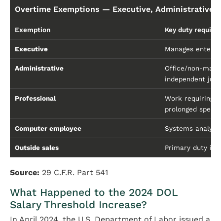
Overtime Exemptions — Executive, Administrative, 
Exemption
Key duty requir
Executive
Manages enterpri
Administrative
Office/non-manu
independent judg
Professional
Work requiring a
prolonged specia
Computer employee
Systems analysi
Outside sales
Primary duty is 
Source:
29 C.F.R. Part 541
What Happened to the 2024 DOL
Salary Threshold Increase?
In April 2024, the U.S. Department of Labor issued a