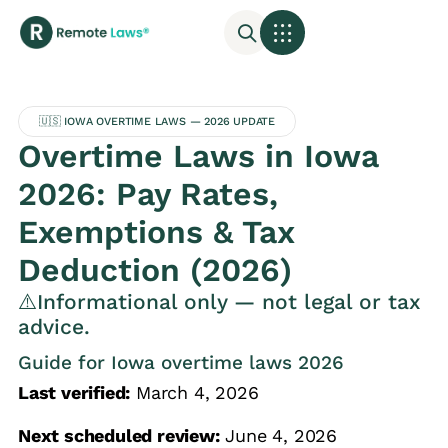
🇺🇸 IOWA OVERTIME LAWS — 2026 UPDATE
Overtime Laws in Iowa
2026: Pay Rates,
Exemptions & Tax
Deduction (2026)
⚠️Informational only — not legal or tax
advice.
Guide for Iowa overtime laws 2026
Last verified:
March 4, 2026
Next scheduled review:
June 4, 2026