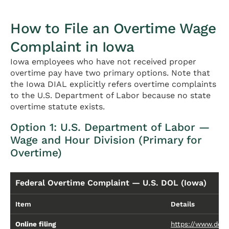
How to File an Overtime Wage
Complaint in Iowa
Iowa employees who have not received proper
overtime pay have two primary options. Note that
the Iowa DIAL explicitly refers overtime complaints
to the U.S. Department of Labor because no state
overtime statute exists.
Option 1: U.S. Department of Labor —
Wage and Hour Division (Primary for
Overtime)
Federal Overtime Complaint — U.S. DOL (Iowa)
Item
Details
Online filing
https://www.dol.