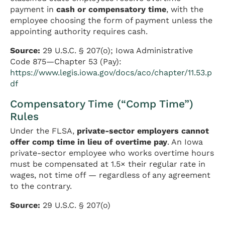
payment in
cash or compensatory time
, with the
employee choosing the form of payment unless the
appointing authority requires cash.
Source:
29 U.S.C. § 207(o); Iowa Administrative
Code 875—Chapter 53 (Pay):
https://www.legis.iowa.gov/docs/aco/chapter/11.53.p
df
Compensatory Time (“Comp Time”)
Rules
Under the FLSA,
private-sector employers cannot
offer comp time in lieu of overtime pay
. An Iowa
private-sector employee who works overtime hours
must be compensated at 1.5× their regular rate in
wages, not time off — regardless of any agreement
to the contrary.
Source:
29 U.S.C. § 207(o)