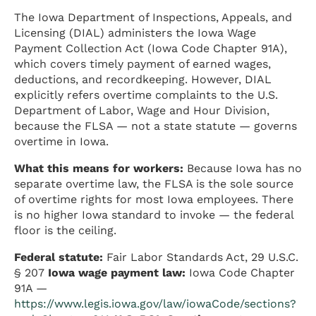
The Iowa Department of Inspections, Appeals, and
Licensing (DIAL) administers the Iowa Wage
Payment Collection Act (Iowa Code Chapter 91A),
which covers timely payment of earned wages,
deductions, and recordkeeping. However, DIAL
explicitly refers overtime complaints to the U.S.
Department of Labor, Wage and Hour Division,
because the FLSA — not a state statute — governs
overtime in Iowa.
What this means for workers:
Because Iowa has no
separate overtime law, the FLSA is the sole source
of overtime rights for most Iowa employees. There
is no higher Iowa standard to invoke — the federal
floor is the ceiling.
Federal statute:
Fair Labor Standards Act, 29 U.S.C.
§ 207
Iowa wage payment law:
Iowa Code Chapter
91A —
https://www.legis.iowa.gov/law/iowaCode/sections?