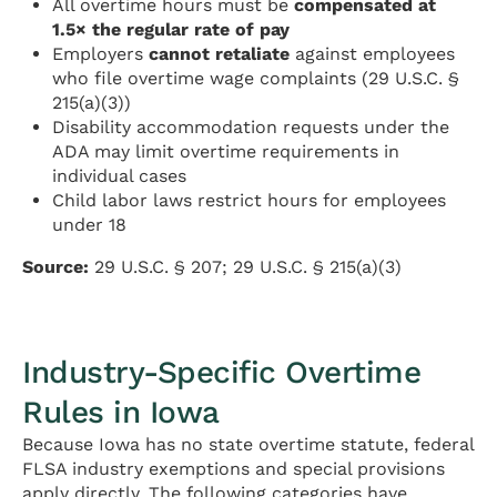
All overtime hours must be
compensated at
1.5× the regular rate of pay
Employers
cannot retaliate
against employees
who file overtime wage complaints (29 U.S.C. §
215(a)(3))
Disability accommodation requests under the
ADA may limit overtime requirements in
individual cases
Child labor laws restrict hours for employees
under 18
Source:
29 U.S.C. § 207; 29 U.S.C. § 215(a)(3)
Industry-Specific Overtime
Rules in Iowa
Because Iowa has no state overtime statute, federal
FLSA industry exemptions and special provisions
apply directly. The following categories have