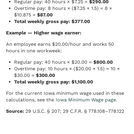
Regular pay: 40 hours × $7.25 =
$290.00
Overtime pay: 8 hours × ($7.25 × 1.5) = 8 ×
$10.875 =
$87.00
Total weekly gross pay: $377.00
Example — Higher wage earner:
An employee earns $20.00/hour and works 50
hours in one workweek:
Regular pay: 40 hours × $20.00 =
$800.00
Overtime pay: 10 hours × ($20.00 × 1.5) = 10 ×
$30.00 =
$300.00
Total weekly gross pay: $1,100.00
For the current Iowa minimum wage used in these
calculations, see the
Iowa Minimum Wage page
.
Source:
29 U.S.C. § 207; 29 C.F.R. § 778.108–778.122