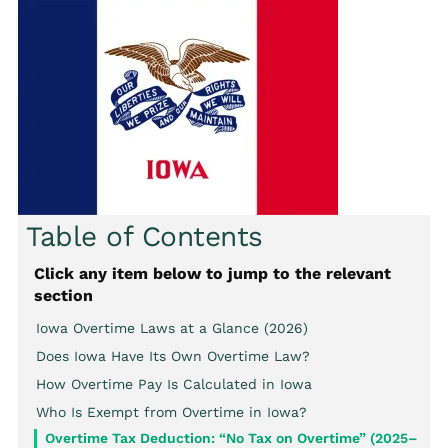
Table of Contents
Click any item below to jump to the relevant
section
Iowa Overtime Laws at a Glance (2026)
Does Iowa Have Its Own Overtime Law?
How Overtime Pay Is Calculated in Iowa
Who Is Exempt from Overtime in Iowa?
Overtime Tax Deduction: “No Tax on Overtime” (2025–