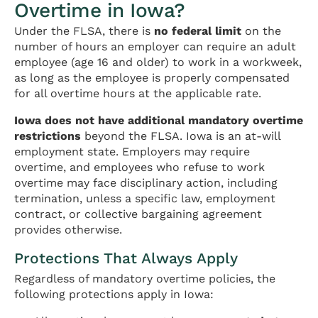
Overtime in Iowa?
Under the FLSA, there is
no federal limit
on the
number of hours an employer can require an adult
employee (age 16 and older) to work in a workweek,
as long as the employee is properly compensated
for all overtime hours at the applicable rate.
Iowa does not have additional mandatory overtime
restrictions
beyond the FLSA. Iowa is an at-will
employment state. Employers may require
overtime, and employees who refuse to work
overtime may face disciplinary action, including
termination, unless a specific law, employment
contract, or collective bargaining agreement
provides otherwise.
Protections That Always Apply
Regardless of mandatory overtime policies, the
following protections apply in Iowa: