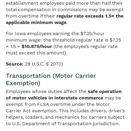
establishment employees paid more than half their
total compensation in commissions may be exempt
from overtime if their
regular rate exceeds 1.5× the
applicable minimum wage
.
For Iowa employees earning the $7.25/hour
minimum wage: the threshold regular rate is $7.25
× 1.5 =
$10.875/hour
(the employee’s regular rate
must exceed this amount).
Source:
29 U.S.C. § 207(i)
Transportation (Motor Carrier
Exemption)
Employees whose duties affect the
safe operation
of motor vehicles in interstate commerce
may be
exempt from FLSA overtime under the Motor
Carrier Act exemption. This includes drivers, driver’s
helpers, loaders, and mechanics for carriers subject
to U.S. Department of Transportation jurisdiction.