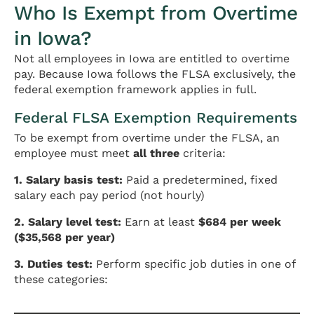
Who Is Exempt from Overtime
in Iowa?
Not all employees in Iowa are entitled to overtime
pay. Because Iowa follows the FLSA exclusively, the
federal exemption framework applies in full.
Federal FLSA Exemption Requirements
To be exempt from overtime under the FLSA, an
employee must meet
all three
criteria:
1. Salary basis test:
Paid a predetermined, fixed
salary each pay period (not hourly)
2. Salary level test:
Earn at least
$684 per week
($35,568 per year)
3. Duties test:
Perform specific job duties in one of
these categories: