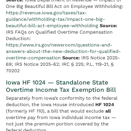
One Big Beautiful Bill Act on Employee Withholding:
https://revenue.iowa.gov/taxes/tax-
guidance/withholding-tax/impact-one-big-
beautiful-bill-act-employee-withholding
Source:
IRS FAQs on Qualified Overtime Compensation
Deduction:
https://www.irs.gov/newsroom/questions-and-
answers-about-the-new-deduction-for-qualified-
overtime-compensation
Source:
IRS Notice 2025-
69; IRS Notice 2025-62; IRC § 225; P.L. 119-21, §
70202
Iowa HF 1024 — Standalone State
Overtime Income Tax Exemption Bill
Separately from Iowa’s conformity to the federal
deduction, the Iowa House introduced
HF 1024
(formerly HF 110), a bill that would exclude
all
overtime pay from Iowa individual income tax —
not just the premium portion covered by the
federal deduction.