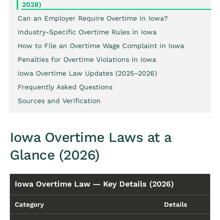
2028)
Can an Employer Require Overtime in Iowa?
Industry-Specific Overtime Rules in Iowa
How to File an Overtime Wage Complaint in Iowa
Penalties for Overtime Violations in Iowa
Iowa Overtime Law Updates (2025–2026)
Frequently Asked Questions
Sources and Verification
Iowa Overtime Laws at a
Glance (2026)
Iowa Overtime Law — Key Details (2026)
Category
Details