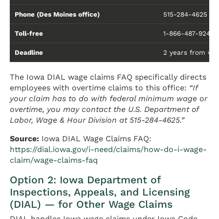
Phone (Des Moines office)
515-284-4625
Toll-free
1-866-487-9243
Deadline
2 years from viola
The Iowa DIAL wage claims FAQ specifically directs
employees with overtime claims to this office:
“If
your claim has to do with federal minimum wage or
overtime, you may contact the U.S. Department of
Labor, Wage & Hour Division at 515-284-4625.”
Source:
Iowa DIAL Wage Claims FAQ:
https://dial.iowa.gov/i-need/claims/how-do-i-wage-
claim/wage-claims-faq
Option 2: Iowa Department of
Inspections, Appeals, and Licensing
(DIAL) — for Other Wage Claims
DIAL handles Iowa wage claims under Iowa Code