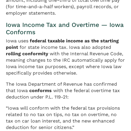
amount, including one-third of total overtime pay
(for time-and-a-half workers), payroll records, or
employer statements.
Iowa Income Tax and Overtime — Iowa
Conforms
Iowa uses
federal taxable income as the starting
point
for state income tax. Iowa also adopted
rolling conformity
with the Internal Revenue Code,
meaning changes to the IRC automatically apply for
Iowa income tax purposes, except where Iowa law
specifically provides otherwise.
The Iowa Department of Revenue has confirmed
that Iowa
conforms
with the federal overtime tax
deduction under P.L. 119-21:
“Iowa will conform with the federal tax provisions
related to no tax on tips, no tax on overtime, no
tax on car loan interest, and the new enhanced
deduction for senior citizens.”