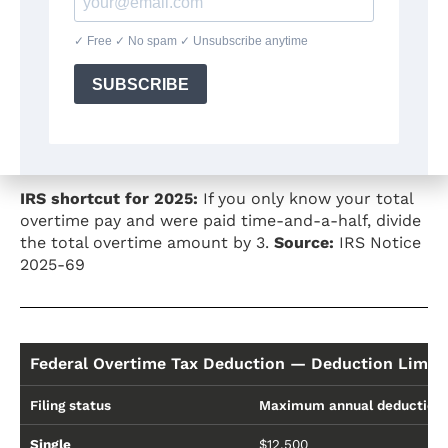
Overtime Tax Deduction — What Portion Is Deductib
Overtime type
What is deductible
Time-and-a-half (1.5×)
The "half" — 1/3 of total OT
Double time (2×)
The "full extra" — 1/2 of tot
IRS shortcut for 2025:
If you only know your total
overtime pay and were paid time-and-a-half, divide
the total overtime amount by 3.
Source:
IRS Notice
2025-69
Federal Overtime Tax Deduction — Deduction Limit
Filing status
Maximum annual deduction
Single
$12,500