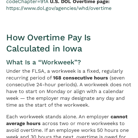
codeChapter=91A
U.S. DOL Overtime page:
https://www.dol.gov/agencies/whd/overtime
How Overtime Pay Is
Calculated in Iowa
What Is a “Workweek”?
Under the FLSA, a workweek is a fixed, regularly
recurring period of
168 consecutive hours
(seven
consecutive 24-hour periods). A workweek does not
have to start on Monday or align with a calendar
week — the employer may designate any day and
time as the start of the workweek.
Each workweek stands alone. An employer
cannot
average hours
across two or more workweeks to
avoid overtime. If an employee works 50 hours one
week and 30 hours the next, overtime is owed for