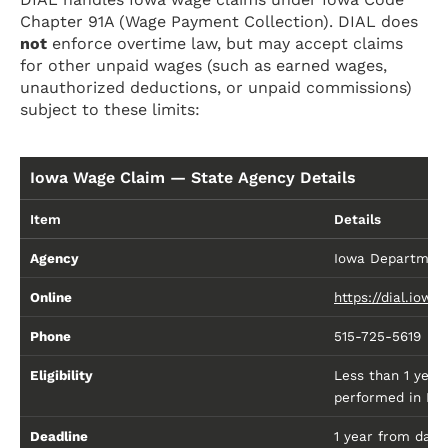
Chapter 91A (Wage Payment Collection). DIAL does
not
enforce overtime law, but may accept claims
for other unpaid wages (such as earned wages,
unauthorized deductions, or unpaid commissions)
subject to these limits:
Iowa Wage Claim — State Agency Details
Item
Details
Agency
Iowa Department 
Online
https://dial.iow
Phone
515-725-5619
Eligibility
Less than 1 year
performed in Io
Deadline
1 year from date