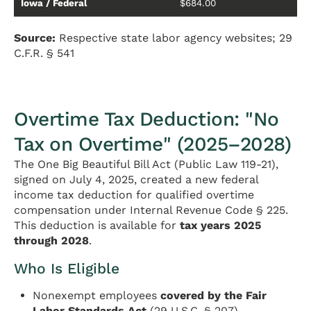
Iowa / Federal
$684.00
Source:
Respective state labor agency websites; 29
C.F.R. § 541
Overtime Tax Deduction: "No
Tax on Overtime" (2025–2028)
The One Big Beautiful Bill Act (Public Law 119-21),
signed on July 4, 2025, created a new federal
income tax deduction for qualified overtime
compensation under Internal Revenue Code § 225.
This deduction is available for
tax years 2025
through 2028
.
Who Is Eligible
Nonexempt employees
covered by the Fair
Labor Standards Act
(29 U.S.C. § 207)