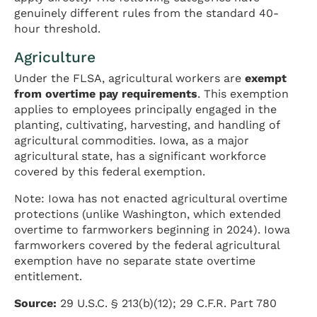
genuinely different rules from the standard 40-
hour threshold.
Agriculture
Under the FLSA, agricultural workers are
exempt
from overtime pay requirements
. This exemption
applies to employees principally engaged in the
planting, cultivating, harvesting, and handling of
agricultural commodities. Iowa, as a major
agricultural state, has a significant workforce
covered by this federal exemption.
Note: Iowa has not enacted agricultural overtime
protections (unlike Washington, which extended
overtime to farmworkers beginning in 2024). Iowa
farmworkers covered by the federal agricultural
exemption have no separate state overtime
entitlement.
Source:
29 U.S.C. § 213(b)(12); 29 C.F.R. Part 780