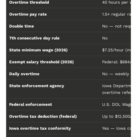
Overtime threshold
40 hours per wo
Overtime pay rate
1.5× regular rate
Double time
No — not require
7th consecutive day rule
No
State minimum wage (2026)
$7.25/hour (mat
Exempt salary threshold (2026)
Federal: $684/we
Daily overtime
No — weekly calc
State enforcement agency
Iowa Department 
overtime referre
Federal enforcement
U.S. DOL Wage a
Overtime tax deduction (federal)
Up to $12,500/y
Iowa overtime tax conformity
Yes — Iowa confo