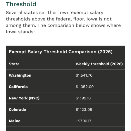
Threshold
Several states set their own exempt salary
thresholds above the federal floor. Iowa is not
among them. The comparison below shows where
Iowa stands:
Exempt Salary Threshold Comparison (2026)
State
Weekly threshold (2026)
Washington
$1,541.70
California
$1,352.00
New York (NYC)
$1,199.10
Colorado
$1,123.08
Maine
~$796.17