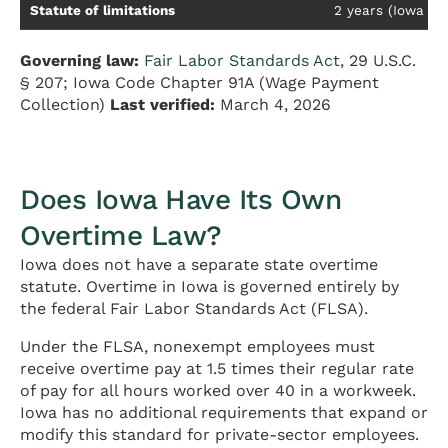
Statute of limitations
2 years (Iowa Cod
Governing law:
Fair Labor Standards Act
, 29 U.S.C.
§ 207; Iowa Code Chapter 91A (Wage Payment
Collection)
Last verified:
March 4, 2026
Does Iowa Have Its Own
Overtime Law?
Iowa does not have a separate state overtime
statute. Overtime in Iowa is governed entirely by
the federal Fair Labor Standards Act (FLSA).
Under the FLSA, nonexempt employees must
receive overtime pay at 1.5 times their regular rate
of pay for all hours worked over 40 in a workweek.
Iowa has no additional requirements that expand or
modify this standard for private-sector employees.