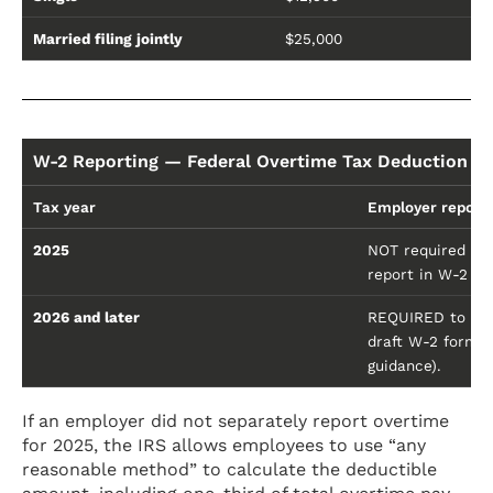
Married filing jointly
$25,000
W-2 Reporting — Federal Overtime Tax Deduction
Tax year
Employer report
2025
NOT required to 
report in W-2 Bo
2026 and later
REQUIRED to sepa
draft W-2 form in
guidance).
If an employer did not separately report overtime
for 2025, the IRS allows employees to use “any
reasonable method” to calculate the deductible