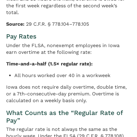
the first week regardless of the second week’s
total.
Source:
29 C.F.R. § 778.104–778.105
Pay Rates
Under the FLSA, nonexempt employees in Iowa
earn overtime at the following rate:
Time-and-a-half (1.5× regular rate):
All hours worked over 40 in a workweek
Iowa does not require daily overtime, double time,
or a 7th-consecutive-day premium. Overtime is
calculated on a weekly basis only.
What Counts as the “Regular Rate of
Pay”
The regular rate is not always the same as the
hourly wage. Under the FLSA (29 C.F.R. § 778.108),