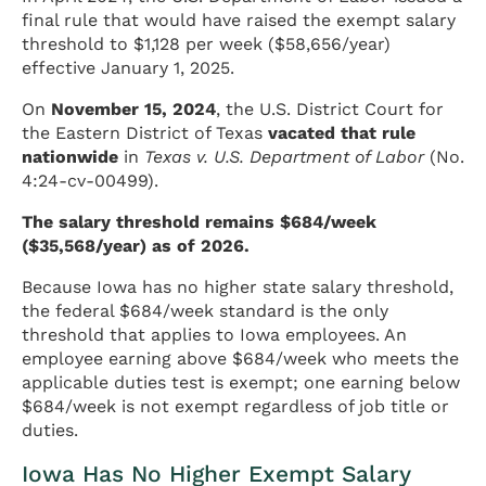
final rule that would have raised the exempt salary
threshold to $1,128 per week ($58,656/year)
effective January 1, 2025.
On
November 15, 2024
, the U.S. District Court for
the Eastern District of Texas
vacated that rule
nationwide
in
Texas v. U.S. Department of Labor
(No.
4:24-cv-00499).
The salary threshold remains $684/week
($35,568/year) as of 2026.
Because Iowa has no higher state salary threshold,
the federal $684/week standard is the only
threshold that applies to Iowa employees. An
employee earning above $684/week who meets the
applicable duties test is exempt; one earning below
$684/week is not exempt regardless of job title or
duties.
Iowa Has No Higher Exempt Salary