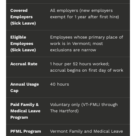
Covered
All employers (new employers
Employers
exempt for 1 year after first hire)
(Sick Leave)
Eligible
Employees whose primary place of
Employees
work is in Vermont; most
(Sick Leave)
exclusions are narrow
Accrual Rate
1 hour per 52 hours worked;
accrual begins on first day of work
Annual Usage
40 hours
Cap
Paid Family &
Voluntary only (VT-FMLI through
Medical Leave
The Hartford)
Program
PFML Program
Vermont Family and Medical Leave