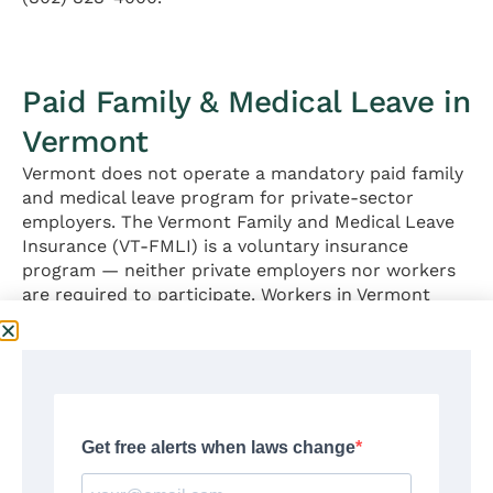
Paid Family & Medical Leave in
Vermont
Vermont does not operate a mandatory paid family
and medical leave program for private-sector
employers. The Vermont Family and Medical Leave
Insurance (VT-FMLI) is a voluntary insurance
program — neither private employers nor workers
are required to participate. Workers in Vermont
who need job-protected family or medical leave
rely primarily on the Vermont Parental and Family
Leave Act (VPFLA) and the federal FMLA (Section 4
below), both of which provide unpaid leave only.
Voluntary enrollment in VT-FMLI is the only
pathway to paid family and medical leave for
private-sector Vermont workers outside of
employer-provided STD or PTO policies.