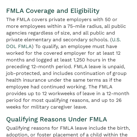
FMLA Coverage and Eligibility
The FMLA covers private employers with 50 or
more employees within a 75-mile radius, all public
agencies regardless of size, and all public and
private elementary and secondary schools. (
U.S.
DOL FMLA
) To qualify, an employee must have
worked for the covered employer for at least 12
months and logged at least 1,250 hours in the
preceding 12-month period. FMLA leave is unpaid,
job-protected, and includes continuation of group
health insurance under the same terms as if the
employee had continued working. The FMLA
provides up to 12 workweeks of leave in a 12-month
period for most qualifying reasons, and up to 26
weeks for military caregiver leave.
Qualifying Reasons Under FMLA
Qualifying reasons for FMLA leave include the birth,
adoption, or foster placement of a child within the