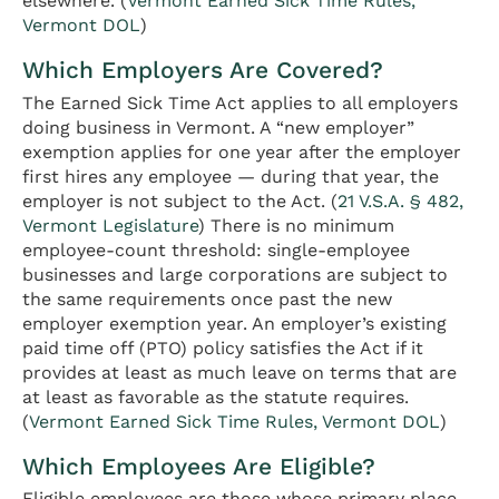
elsewhere. (
Vermont Earned Sick Time Rules,
Vermont DOL
)
Which Employers Are Covered?
The Earned Sick Time Act applies to all employers
doing business in Vermont. A “new employer”
exemption applies for one year after the employer
first hires any employee — during that year, the
employer is not subject to the Act. (
21 V.S.A. § 482,
Vermont Legislature
) There is no minimum
employee-count threshold: single-employee
businesses and large corporations are subject to
the same requirements once past the new
employer exemption year. An employer’s existing
paid time off (PTO) policy satisfies the Act if it
provides at least as much leave on terms that are
at least as favorable as the statute requires.
(
Vermont Earned Sick Time Rules, Vermont DOL
)
Which Employees Are Eligible?
Eligible employees are those whose primary place