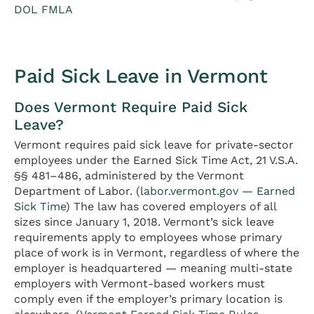
DOL FMLA
Paid Sick Leave in Vermont
Does Vermont Require Paid Sick
Leave?
Vermont requires paid sick leave for private-sector
employees under the Earned Sick Time Act, 21 V.S.A.
§§ 481–486, administered by the Vermont
Department of Labor. (
labor.vermont.gov — Earned
Sick Time
) The law has covered employers of all
sizes since January 1, 2018. Vermont’s sick leave
requirements apply to employees whose primary
place of work is in Vermont, regardless of where the
employer is headquartered — meaning multi-state
employers with Vermont-based workers must
comply even if the employer’s primary location is