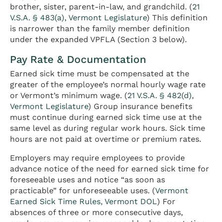
brother, sister, parent-in-law, and grandchild. (
21
V.S.A. § 483(a), Vermont Legislature
) This definition
is narrower than the family member definition
under the expanded VPFLA (Section 3 below).
Pay Rate & Documentation
Earned sick time must be compensated at the
greater of the employee’s normal hourly wage rate
or Vermont’s minimum wage. (
21 V.S.A. § 482(d),
Vermont Legislature
) Group insurance benefits
must continue during earned sick time use at the
same level as during regular work hours. Sick time
hours are not paid at overtime or premium rates.
Employers may require employees to provide
advance notice of the need for earned sick time for
foreseeable uses and notice “as soon as
practicable” for unforeseeable uses. (
Vermont
Earned Sick Time Rules, Vermont DOL
) For
absences of three or more consecutive days,