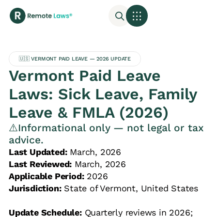
🇺🇸 VERMONT PAID LEAVE — 2026 UPDATE
Vermont Paid Leave
Laws: Sick Leave, Family
Leave & FMLA (2026)
⚠️Informational only — not legal or tax
advice.
Last Updated:
March, 2026
Last Reviewed:
March, 2026
Applicable Period:
2026
Jurisdiction:
State of Vermont, United States
Update Schedule:
Quarterly reviews in 2026;