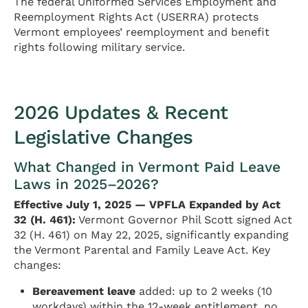
The federal Uniformed Services Employment and
Reemployment Rights Act (USERRA) protects
Vermont employees’ reemployment and benefit
rights following military service.
2026 Updates & Recent
Legislative Changes
What Changed in Vermont Paid Leave
Laws in 2025–2026?
Effective July 1, 2025 — VPFLA Expanded by Act
32 (H. 461):
Vermont Governor Phil Scott signed Act
32 (H. 461) on May 22, 2025, significantly expanding
the Vermont Parental and Family Leave Act. Key
changes:
Bereavement leave
added: up to 2 weeks (10
workdays) within the 12-week entitlement, no