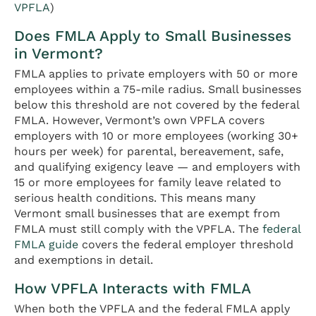
VPFLA
)
Does FMLA Apply to Small Businesses
in Vermont?
FMLA applies to private employers with 50 or more
employees within a 75-mile radius. Small businesses
below this threshold are not covered by the federal
FMLA. However, Vermont’s own VPFLA covers
employers with 10 or more employees (working 30+
hours per week) for parental, bereavement, safe,
and qualifying exigency leave — and employers with
15 or more employees for family leave related to
serious health conditions. This means many
Vermont small businesses that are exempt from
FMLA must still comply with the VPFLA. The
federal
FMLA guide
covers the federal employer threshold
and exemptions in detail.
How VPFLA Interacts with FMLA
When both the VPFLA and the federal FMLA apply