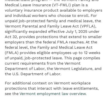
Medical Leave Insurance (VT-FMLI) plan is a
voluntary insurance product available to employers
and individual workers who choose to enroll. For
unpaid job-protected family and medical leave, the
Vermont Parental and Family Leave Act (VPFLA),
significantly expanded effective July 1, 2025 under
Act 32, provides protections that extend to smaller
employers than the federal FMLA reaches. At the
federal level, the Family and Medical Leave Act
(FMLA) provides eligible employees up to 12 weeks
of unpaid, job-protected leave. This page compiles
current requirements from the Vermont
Department of Labor, the Vermont Legislature, and
the U.S. Department of Labor.
For additional context on Vermont workplace
protections that interact with leave entitlements,
see the
Vermont employment law overview
.