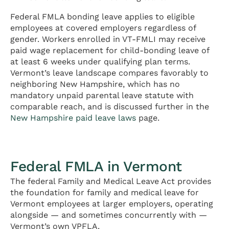
Federal FMLA bonding leave applies to eligible
employees at covered employers regardless of
gender. Workers enrolled in VT-FMLI may receive
paid wage replacement for child-bonding leave of
at least 6 weeks under qualifying plan terms.
Vermont’s leave landscape compares favorably to
neighboring New Hampshire, which has no
mandatory unpaid parental leave statute with
comparable reach, and is discussed further in the
New Hampshire paid leave laws
page.
Federal FMLA in Vermont
The federal Family and Medical Leave Act provides
the foundation for family and medical leave for
Vermont employees at larger employers, operating
alongside — and sometimes concurrently with —
Vermont’s own VPFLA.