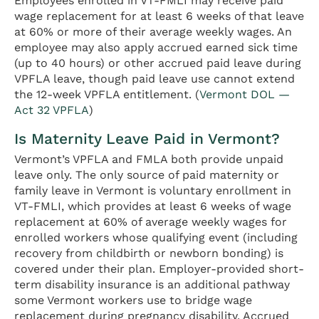
Employees enrolled in VT-FMLI may receive paid
wage replacement for at least 6 weeks of that leave
at 60% or more of their average weekly wages. An
employee may also apply accrued earned sick time
(up to 40 hours) or other accrued paid leave during
VPFLA leave, though paid leave use cannot extend
the 12-week VPFLA entitlement. (
Vermont DOL —
Act 32 VPFLA
)
Is Maternity Leave Paid in Vermont?
Vermont’s VPFLA and FMLA both provide unpaid
leave only. The only source of paid maternity or
family leave in Vermont is voluntary enrollment in
VT-FMLI, which provides at least 6 weeks of wage
replacement at 60% of average weekly wages for
enrolled workers whose qualifying event (including
recovery from childbirth or newborn bonding) is
covered under their plan. Employer-provided short-
term disability insurance is an additional pathway
some Vermont workers use to bridge wage
replacement during pregnancy disability. Accrued