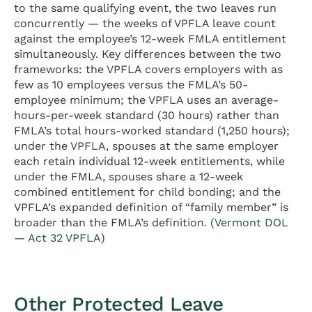
to the same qualifying event, the two leaves run
concurrently — the weeks of VPFLA leave count
against the employee’s 12-week FMLA entitlement
simultaneously. Key differences between the two
frameworks: the VPFLA covers employers with as
few as 10 employees versus the FMLA’s 50-
employee minimum; the VPFLA uses an average-
hours-per-week standard (30 hours) rather than
FMLA’s total hours-worked standard (1,250 hours);
under the VPFLA, spouses at the same employer
each retain individual 12-week entitlements, while
under the FMLA, spouses share a 12-week
combined entitlement for child bonding; and the
VPFLA’s expanded definition of “family member” is
broader than the FMLA’s definition. (
Vermont DOL
— Act 32 VPFLA
)
Other Protected Leave