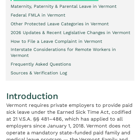
Maternity, Paternity & Parental Leave in Vermont
Federal FMLA in Vermont
Other Protected Leave Categories in Vermont
2026 Updates & Recent Legislative Changes in Vermont
How to File a Leave Complaint in Vermont
Interstate Considerations for Remote Workers in
Vermont
Frequently Asked Questions
Sources & Verification Log
Introduction
Vermont requires private employers to provide paid
sick leave under the Earned Sick Time Act, codified
at 21 V.S.A. §§ 481–486, which has applied to all
employers since January 1, 2018. Vermont does not
operate a mandatory state-funded paid family and
medical leave program — the Vermont Family and