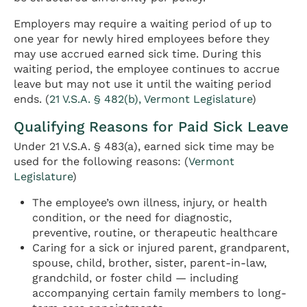
Employers may require a waiting period of up to
one year for newly hired employees before they
may use accrued earned sick time. During this
waiting period, the employee continues to accrue
leave but may not use it until the waiting period
ends. (
21 V.S.A. § 482(b), Vermont Legislature
)
Qualifying Reasons for Paid Sick Leave
Under 21 V.S.A. § 483(a), earned sick time may be
used for the following reasons: (
Vermont
Legislature
)
The employee’s own illness, injury, or health
condition, or the need for diagnostic,
preventive, routine, or therapeutic healthcare
Caring for a sick or injured parent, grandparent,
spouse, child, brother, sister, parent-in-law,
grandchild, or foster child — including
accompanying certain family members to long-