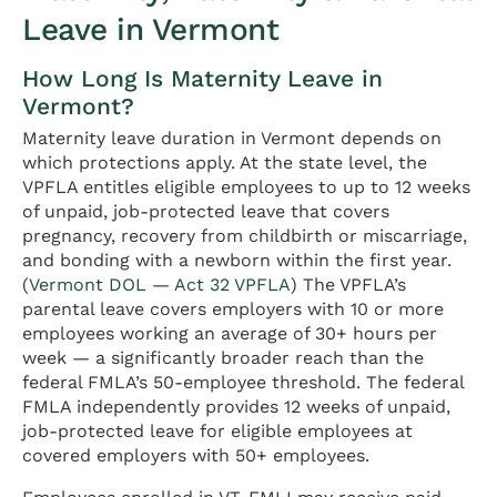
Leave in Vermont
How Long Is Maternity Leave in
Vermont?
Maternity leave duration in Vermont depends on
which protections apply. At the state level, the
VPFLA entitles eligible employees to up to 12 weeks
of unpaid, job-protected leave that covers
pregnancy, recovery from childbirth or miscarriage,
and bonding with a newborn within the first year.
(
Vermont DOL — Act 32 VPFLA
) The VPFLA’s
parental leave covers employers with 10 or more
employees working an average of 30+ hours per
week — a significantly broader reach than the
federal FMLA’s 50-employee threshold. The federal
FMLA independently provides 12 weeks of unpaid,
job-protected leave for eligible employees at
covered employers with 50+ employees.