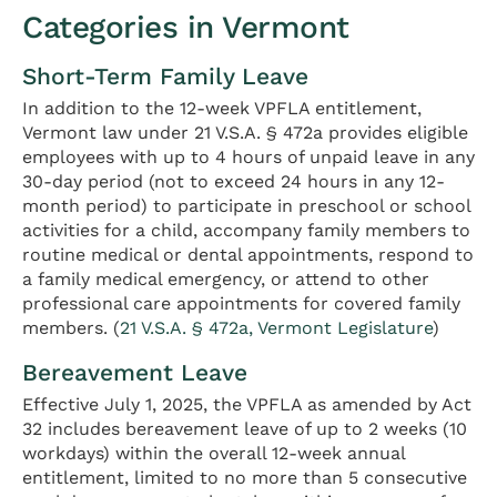
Categories in Vermont
Short-Term Family Leave
In addition to the 12-week VPFLA entitlement,
Vermont law under 21 V.S.A. § 472a provides eligible
employees with up to 4 hours of unpaid leave in any
30-day period (not to exceed 24 hours in any 12-
month period) to participate in preschool or school
activities for a child, accompany family members to
routine medical or dental appointments, respond to
a family medical emergency, or attend to other
professional care appointments for covered family
members. (
21 V.S.A. § 472a, Vermont Legislature
)
Bereavement Leave
Effective July 1, 2025, the VPFLA as amended by Act
32 includes bereavement leave of up to 2 weeks (10
workdays) within the overall 12-week annual
entitlement, limited to no more than 5 consecutive