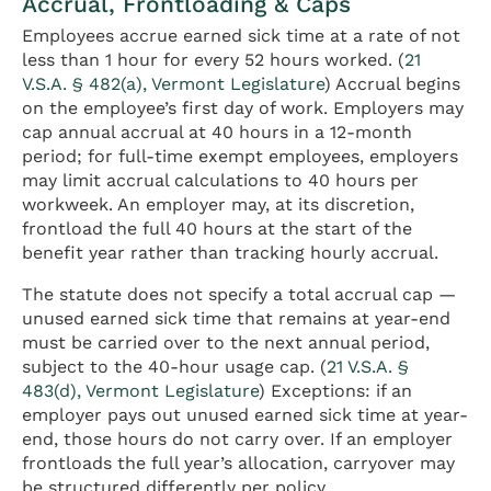
Accrual, Frontloading & Caps
Employees accrue earned sick time at a rate of not
less than 1 hour for every 52 hours worked. (
21
V.S.A. § 482(a), Vermont Legislature
) Accrual begins
on the employee’s first day of work. Employers may
cap annual accrual at 40 hours in a 12-month
period; for full-time exempt employees, employers
may limit accrual calculations to 40 hours per
workweek. An employer may, at its discretion,
frontload the full 40 hours at the start of the
benefit year rather than tracking hourly accrual.
The statute does not specify a total accrual cap —
unused earned sick time that remains at year-end
must be carried over to the next annual period,
subject to the 40-hour usage cap. (
21 V.S.A. §
483(d), Vermont Legislature
) Exceptions: if an
employer pays out unused earned sick time at year-
end, those hours do not carry over. If an employer
frontloads the full year’s allocation, carryover may
be structured differently per policy.