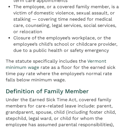
term care appointments
The employee, or a covered family member, is a
victim of domestic violence, sexual assault, or
stalking — covering time needed for medical
care, counseling, legal services, social services,
or relocation
Closure of the employee’s workplace, or the
employee’s child’s school or childcare provider,
due to a public health or safety emergency
The statute specifically includes the
Vermont
minimum wage
rate as a floor for the earned sick
time pay rate where the employee’s normal rate
falls below minimum wage.
Definition of Family Member
Under the Earned Sick Time Act, covered family
members for care-related leave include: parent,
grandparent, spouse, child (including foster child,
stepchild, legal ward, or child for whom the
employee has assumed parental responsibilities),