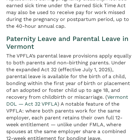
earned sick time under the Earned Sick Time Act
may also be used to receive pay for work missed
during the pregnancy or postpartum period, up to
the 40-hour annual cap.
Paternity Leave and Parental Leave in
Vermont
The VPFLA’s parental leave provisions apply equally
to both parents and non-birthing parents. Under
the expanded Act 32 (effective July 1, 2025),
parental leave is available for the birth of a child,
bonding within the first year of birth or placement
of an adopted or foster child up to age 18, and
recovery from childbirth or miscarriage. (
Vermont
DOL — Act 32 VPFLA
) A notable feature of the
VPFLA: where both parents work for the same
employer, each parent retains their own full 12-
week entitlement — unlike under FMLA, where
spouses at the same employer share a combined
12-week entitlement for bonding leave.