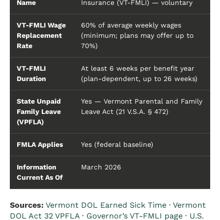
Name
Insurance (VT-FMLI) — voluntary
VT-FMLI Wage
60% of average weekly wages
Replacement
(minimum; plans may offer up to
Rate
70%)
VT-FMLI
At least 6 weeks per benefit year
Duration
(plan-dependent, up to 26 weeks)
State Unpaid
Yes — Vermont Parental and Family
Family Leave
Leave Act (21 V.S.A. § 472)
(VPFLA)
FMLA Applies
Yes (federal baseline)
Information
March 2026
Current As Of
Sources:
Vermont DOL Earned Sick Time
·
Vermont
DOL Act 32 VPFLA
·
Governor’s VT-FMLI page
·
U.S.