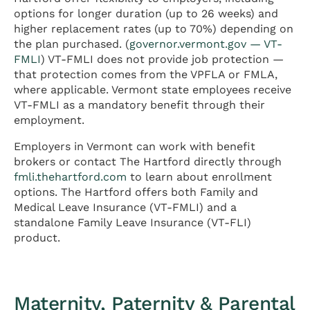
options for longer duration (up to 26 weeks) and
higher replacement rates (up to 70%) depending on
the plan purchased. (
governor.vermont.gov — VT-
FMLI
) VT-FMLI does not provide job protection —
that protection comes from the VPFLA or FMLA,
where applicable. Vermont state employees receive
VT-FMLI as a mandatory benefit through their
employment.
Employers in Vermont can work with benefit
brokers or contact The Hartford directly through
fmli.thehartford.com
to learn about enrollment
options. The Hartford offers both Family and
Medical Leave Insurance (VT-FMLI) and a
standalone Family Leave Insurance (VT-FLI)
product.
Maternity, Paternity & Parental