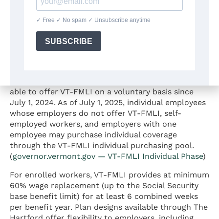
The VT-FMLI program is a voluntary insurance plan
established under Vermont law and offered through
The Hartford, the state’s designated insurance
carrier. (
governor.vermont.gov — VT-FMLI
) Vermont
state government employees have been covered
since July 1, 2023. Private and non-state public
employers with two or more employees have been
able to offer VT-FMLI on a voluntary basis since
July 1, 2024. As of July 1, 2025, individual employees
whose employers do not offer VT-FMLI, self-
employed workers, and employers with one
employee may purchase individual coverage
through the VT-FMLI individual purchasing pool.
(
governor.vermont.gov — VT-FMLI Individual Phase
)
For enrolled workers, VT-FMLI provides at minimum
60% wage replacement (up to the Social Security
base benefit limit) for at least 6 combined weeks
per benefit year. Plan designs available through The
Hartford offer flexibility to employers, including