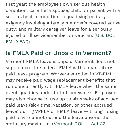
first year; the employee’s own serious health
condition; care for a spouse, child, or parent with a
serious health condition; a qualifying military
exigency involving a family member’s covered active
duty; and military caregiver leave for a seriously
injured or ill servicemember or veteran. (
U.S. DOL
FMLA FAQ
)
Is FMLA Paid or Unpaid in Vermont?
Vermont FMLA leave is unpaid. Vermont does not
supplement the federal FMLA with a mandatory
paid leave program. Workers enrolled in VT-FMLI
may receive paid wage replacement benefits that
run concurrently with FMLA leave when the same
event qualifies under both frameworks. Employees
may also choose to use up to six weeks of accrued
paid leave (sick time, vacation, or other accrued
leave) during VPFLA or FMLA leave — though using
paid leave cannot extend the leave beyond the
statutory maximum. (
Vermont DOL — Act 32