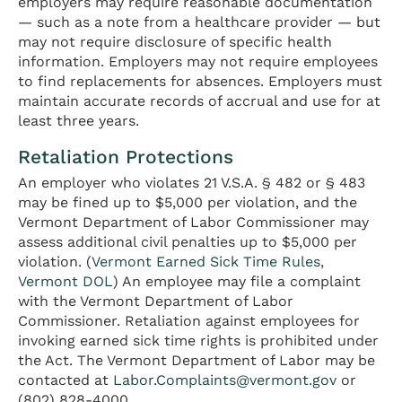
employers may require reasonable documentation
— such as a note from a healthcare provider — but
may not require disclosure of specific health
information. Employers may not require employees
to find replacements for absences. Employers must
maintain accurate records of accrual and use for at
least three years.
Retaliation Protections
An employer who violates 21 V.S.A. § 482 or § 483
may be fined up to $5,000 per violation, and the
Vermont Department of Labor Commissioner may
assess additional civil penalties up to $5,000 per
violation. (
Vermont Earned Sick Time Rules,
Vermont DOL
) An employee may file a complaint
with the Vermont Department of Labor
Commissioner. Retaliation against employees for
invoking earned sick time rights is prohibited under
the Act. The Vermont Department of Labor may be
contacted at
Labor.Complaints@vermont.gov
or
(802) 828-4000.