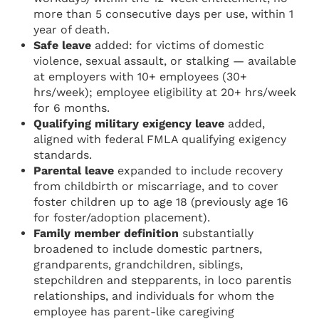
more than 5 consecutive days per use, within 1
year of death.
Safe leave
added: for victims of domestic
violence, sexual assault, or stalking — available
at employers with 10+ employees (30+
hrs/week); employee eligibility at 20+ hrs/week
for 6 months.
Qualifying military exigency leave
added,
aligned with federal FMLA qualifying exigency
standards.
Parental leave
expanded to include recovery
from childbirth or miscarriage, and to cover
foster children up to age 18 (previously age 16
for foster/adoption placement).
Family member definition
substantially
broadened to include domestic partners,
grandparents, grandchildren, siblings,
stepchildren and stepparents, in loco parentis
relationships, and individuals for whom the
employee has parent-like caregiving