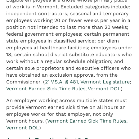
of work is in Vermont. Excluded categories include:
independent contractors; seasonal and temporary
employees working 20 or fewer weeks per year in a
position not intended to last more than 20 weeks;
federal government employees; certain permanent
state employees in classified service; per diem
employees at healthcare facilities; employees under
18; certain school district substitute educators who
work without a regular schedule obligation; and
certain sole proprietors and executive officers who
have obtained an exclusion approval from the
Commissioner. (
21 V.S.A. § 481, Vermont Legislature
;
Vermont Earned Sick Time Rules, Vermont DOL
)
An employer working across multiple states must
provide Vermont earned sick time on all hours an
employee works for that employer, not only
Vermont hours. (
Vermont Earned Sick Time Rules,
Vermont DOL
)