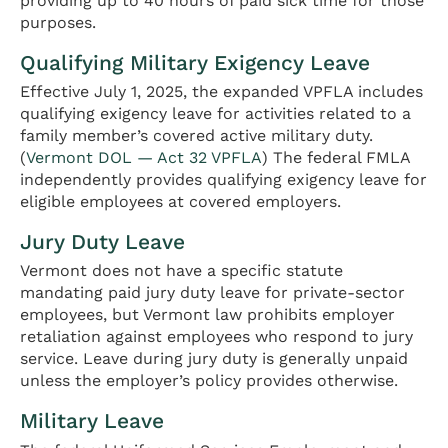
providing up to 40 hours of paid sick time for those
purposes.
Qualifying Military Exigency Leave
Effective July 1, 2025, the expanded VPFLA includes
qualifying exigency leave for activities related to a
family member’s covered active military duty.
(
Vermont DOL — Act 32 VPFLA
) The federal FMLA
independently provides qualifying exigency leave for
eligible employees at covered employers.
Jury Duty Leave
Vermont does not have a specific statute
mandating paid jury duty leave for private-sector
employees, but Vermont law prohibits employer
retaliation against employees who respond to jury
service. Leave during jury duty is generally unpaid
unless the employer’s policy provides otherwise.
Military Leave