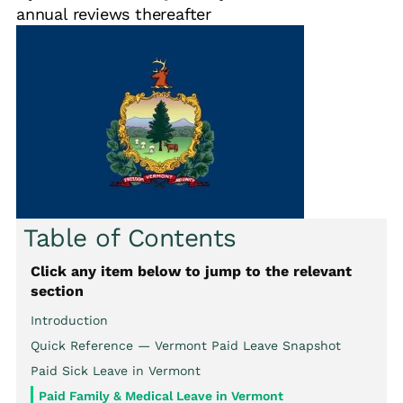
annual reviews thereafter
Table of Contents
Click any item below to jump to the relevant
section
Introduction
Quick Reference — Vermont Paid Leave Snapshot
Paid Sick Leave in Vermont
Paid Family & Medical Leave in Vermont