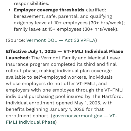
responsibilities.
Employer coverage thresholds
clarified:
bereavement, safe, parental, and qualifying
exigency leave at 10+ employees (30+ hrs/week);
family leave at 15+ employees (30+ hrs/week).
(Source:
Vermont DOL — Act 32 VPFLA
)
Effective July 1, 2025 — VT-FMLI Individual Phase
Launched:
The Vermont Family and Medical Leave
Insurance program completed its third and final
rollout phase, making individual plan coverage
available to self-employed workers, individuals
whose employers do not offer VT-FMLI, and
employers with one employee through the VT-FMLI
individual purchasing pool insured by The Hartford.
Individual enrollment opened May 1, 2025, with
benefits beginning January 1, 2026 for that
enrollment cohort. (
governor.vermont.gov — VT-
FMLI Individual Phase
)