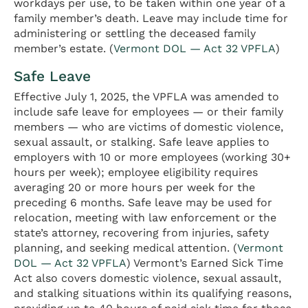
workdays per use, to be taken within one year of a
family member’s death. Leave may include time for
administering or settling the deceased family
member’s estate. (
Vermont DOL — Act 32 VPFLA
)
Safe Leave
Effective July 1, 2025, the VPFLA was amended to
include safe leave for employees — or their family
members — who are victims of domestic violence,
sexual assault, or stalking. Safe leave applies to
employers with 10 or more employees (working 30+
hours per week); employee eligibility requires
averaging 20 or more hours per week for the
preceding 6 months. Safe leave may be used for
relocation, meeting with law enforcement or the
state’s attorney, recovering from injuries, safety
planning, and seeking medical attention. (
Vermont
DOL — Act 32 VPFLA
) Vermont’s Earned Sick Time
Act also covers domestic violence, sexual assault,
and stalking situations within its qualifying reasons,