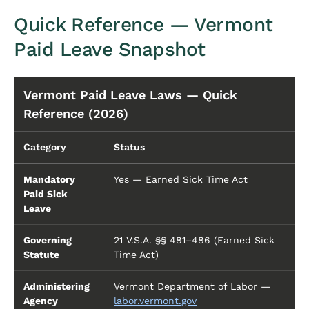
Quick Reference — Vermont
Paid Leave Snapshot
Vermont Paid Leave Laws — Quick
Reference (2026)
Category
Status
Mandatory
Yes — Earned Sick Time Act
Paid Sick
Leave
Governing
21 V.S.A. §§ 481–486 (Earned Sick
Statute
Time Act)
Administering
Vermont Department of Labor —
Agency
labor.vermont.gov