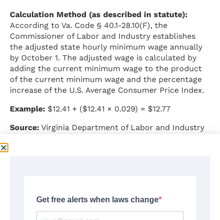
Calculation Method (as described in statute):
According to Va. Code § 40.1-28.10(F), the
Commissioner of Labor and Industry establishes
the adjusted state hourly minimum wage annually
by October 1. The adjusted wage is calculated by
adding the current minimum wage to the product
of the current minimum wage and the percentage
increase of the U.S. Average Consumer Price Index.
Example:
$12.41 + ($12.41 × 0.029) = $12.77
Source:
Virginia Department of Labor and Industry
–
https://doli.virginia.gov/2025/07/29/virginia-
minimum-wage-rate-increasing-effective-january-
1-2026/
Application to Remote Workers
According to general legal principles and Virginia
DOLI guidance: