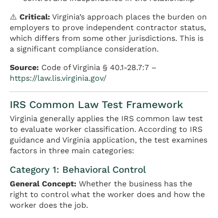
⚠️
Critical:
Virginia’s approach places the burden on
employers to prove independent contractor status,
which differs from some other jurisdictions. This is
a significant compliance consideration.
Source:
Code of Virginia § 40.1-28.7:7 –
https://law.lis.virginia.gov/
IRS Common Law Test Framework
Virginia generally applies the IRS common law test
to evaluate worker classification. According to IRS
guidance and Virginia application, the test examines
factors in three main categories:
Category 1: Behavioral Control
General Concept:
Whether the business has the
right to control what the worker does and how the
worker does the job.