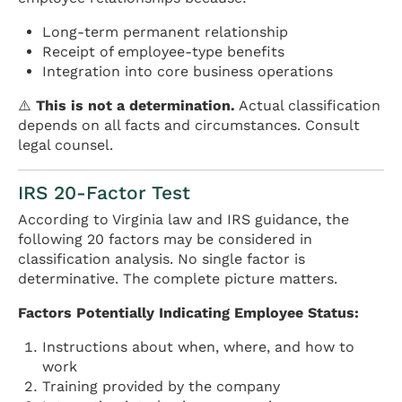
Long-term permanent relationship
Receipt of employee-type benefits
Integration into core business operations
⚠️
This is not a determination.
Actual classification
depends on all facts and circumstances. Consult
legal counsel.
IRS 20-Factor Test
According to Virginia law and IRS guidance, the
following 20 factors may be considered in
classification analysis. No single factor is
determinative. The complete picture matters.
Factors Potentially Indicating Employee Status:
Instructions about when, where, and how to
work
Training provided by the company