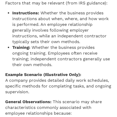
Factors that may be relevant (from IRS guidance):
Instructions:
Whether the business provides
instructions about when, where, and how work
is performed. An employee relationship
generally involves following employer
instructions, while an independent contractor
typically sets their own methods.
Training:
Whether the business provides
ongoing training. Employees often receive
training; independent contractors generally use
their own methods.
Example Scenario (Illustrative Only):
A company provides detailed daily work schedules,
specific methods for completing tasks, and ongoing
supervision.
General Observations:
This scenario may share
characteristics commonly associated with
employee relationships because: