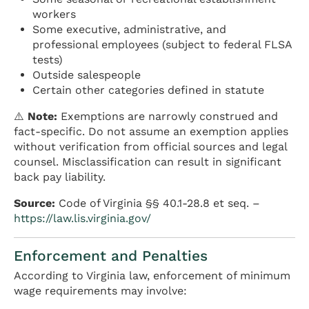
workers
Some executive, administrative, and
professional employees (subject to federal FLSA
tests)
Outside salespeople
Certain other categories defined in statute
⚠️
Note:
Exemptions are narrowly construed and
fact-specific. Do not assume an exemption applies
without verification from official sources and legal
counsel. Misclassification can result in significant
back pay liability.
Source:
Code of Virginia §§ 40.1-28.8 et seq. –
https://law.lis.virginia.gov/
Enforcement and Penalties
According to Virginia law, enforcement of minimum
wage requirements may involve: