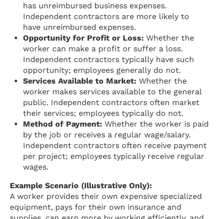
has unreimbursed business expenses.
Independent contractors are more likely to
have unreimbursed expenses.
Opportunity for Profit or Loss:
Whether the
worker can make a profit or suffer a loss.
Independent contractors typically have such
opportunity; employees generally do not.
Services Available to Market:
Whether the
worker makes services available to the general
public. Independent contractors often market
their services; employees typically do not.
Method of Payment:
Whether the worker is paid
by the job or receives a regular wage/salary.
Independent contractors often receive payment
per project; employees typically receive regular
wages.
Example Scenario (Illustrative Only):
A worker provides their own expensive specialized
equipment, pays for their own insurance and
supplies, can earn more by working efficiently, and