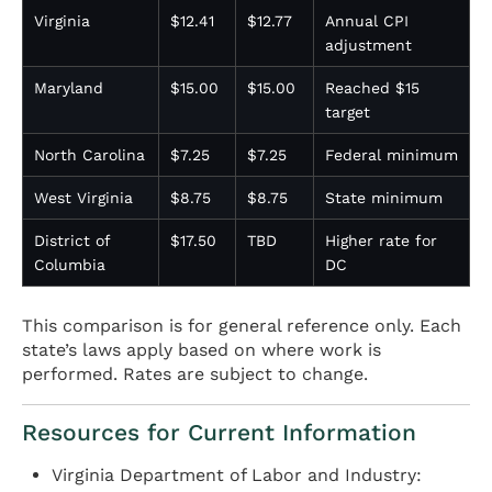
Virginia
$12.41
$12.77
Annual CPI
adjustment
Maryland
$15.00
$15.00
Reached $15
target
North Carolina
$7.25
$7.25
Federal minimum
West Virginia
$8.75
$8.75
State minimum
District of
$17.50
TBD
Higher rate for
Columbia
DC
This comparison is for general reference only. Each
state’s laws apply based on where work is
performed. Rates are subject to change.
Resources for Current Information
Virginia Department of Labor and Industry: