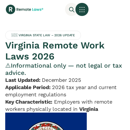
🇺🇸 VIRGINIA STATE LAW – 2026 UPDATE
Virginia Remote Work
Laws 2026
⚠️Informational only — not legal or tax
advice.
Last Updated:
December 2025
Applicable Period:
2026 tax year and current
employment regulations
Key Characteristic:
Employers with remote
workers physically located in
Virginia