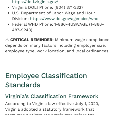
https://doli.virginia.gov/
Virginia DOLI Phone: (804) 371-2327
U.S. Department of Labor Wage and Hour
Division:
https://www.dol.gov/agencies/whd
Federal WHD Phone: 1-866-4USWAGE (1-866-
487-9243)
⚠️
CRITICAL REMINDER:
Minimum wage compliance
depends on many factors including employer size,
employee type, work location, and local ordinances.
Employee Classification
Standards
Virginia’s Classification Framework
According to Virginia law effective July 1, 2020,
Virginia adopted a statutory framework that
presumes workers are employees unless the