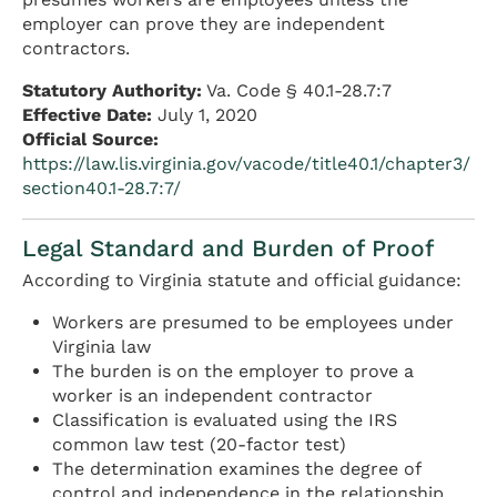
employer can prove they are independent
contractors.
Statutory Authority:
Va. Code § 40.1-28.7:7
Effective Date:
July 1, 2020
Official Source:
https://law.lis.virginia.gov/vacode/title40.1/chapter3/
section40.1-28.7:7/
Legal Standard and Burden of Proof
According to Virginia statute and official guidance:
Workers are presumed to be employees under
Virginia law
The burden is on the employer to prove a
worker is an independent contractor
Classification is evaluated using the IRS
common law test (20-factor test)
The determination examines the degree of
control and independence in the relationship