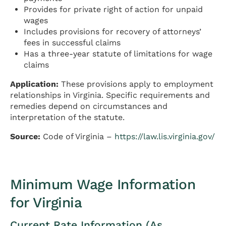
Provides for private right of action for unpaid
wages
Includes provisions for recovery of attorneys’
fees in successful claims
Has a three-year statute of limitations for wage
claims
Application:
These provisions apply to employment
relationships in Virginia. Specific requirements and
remedies depend on circumstances and
interpretation of the statute.
Source:
Code of Virginia –
https://law.lis.virginia.gov/
Minimum Wage Information
for Virginia
Current Rate Information (As