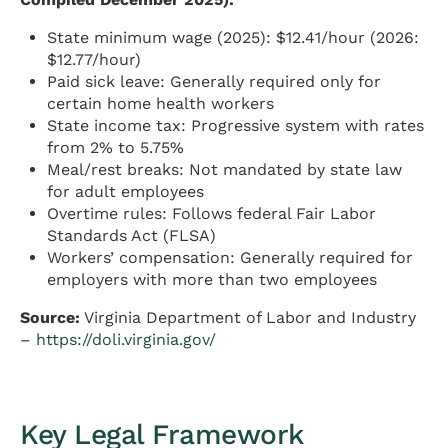
State minimum wage (2025): $12.41/hour (2026:
$12.77/hour)
Paid sick leave: Generally required only for
certain home health workers
State income tax: Progressive system with rates
from 2% to 5.75%
Meal/rest breaks: Not mandated by state law
for adult employees
Overtime rules: Follows federal Fair Labor
Standards Act (FLSA)
Workers’ compensation: Generally required for
employers with more than two employees
Source:
Virginia Department of Labor and Industry
–
https://doli.virginia.gov/
Key Legal Framework