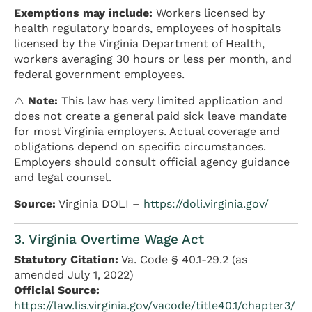
Exemptions may include:
Workers licensed by
health regulatory boards, employees of hospitals
licensed by the Virginia Department of Health,
workers averaging 30 hours or less per month, and
federal government employees.
⚠️
Note:
This law has very limited application and
does not create a general paid sick leave mandate
for most Virginia employers. Actual coverage and
obligations depend on specific circumstances.
Employers should consult official agency guidance
and legal counsel.
Source:
Virginia DOLI –
https://doli.virginia.gov/
3. Virginia Overtime Wage Act
Statutory Citation:
Va. Code § 40.1-29.2 (as
amended July 1, 2022)
Official Source:
https://law.lis.virginia.gov/vacode/title40.1/chapter3/