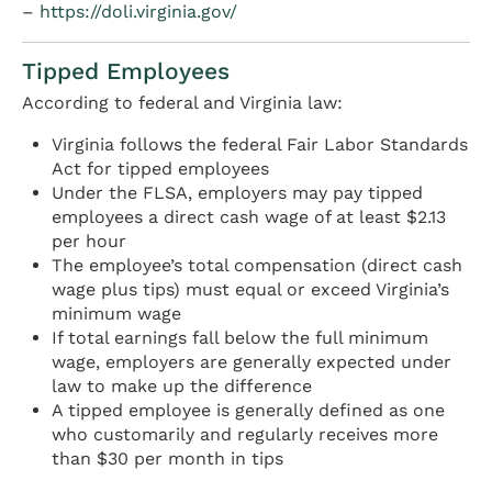
–
https://doli.virginia.gov/
Tipped Employees
According to federal and Virginia law:
Virginia follows the federal Fair Labor Standards
Act for tipped employees
Under the FLSA, employers may pay tipped
employees a direct cash wage of at least $2.13
per hour
The employee’s total compensation (direct cash
wage plus tips) must equal or exceed Virginia’s
minimum wage
If total earnings fall below the full minimum
wage, employers are generally expected under
law to make up the difference
A tipped employee is generally defined as one
who customarily and regularly receives more
than $30 per month in tips