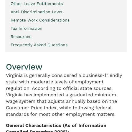
Other Leave Entitlements
Anti-Discrimination Laws
Remote Work Considerations
Tax Information
Resources
Frequently Asked Questions
Overview
Virginia is generally considered a business-friendly
state with moderate levels of employment
regulation. According to official state sources,
Virginia has implemented a graduated minimum
wage system that adjusts annually based on the
Consumer Price Index, while following federal
standards for most other employment matters.
General Characteristics (As of Information
Compiled December 2025):