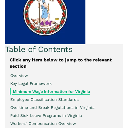
Table of Contents
Click any item below to jump to the relevant
section
Overview
Key Legal Framework
Minimum Wage Information for Virginia
Employee Classification Standards
Overtime and Break Regulations in Virginia
Paid Sick Leave Programs in Virginia
Workers' Compensation Overview