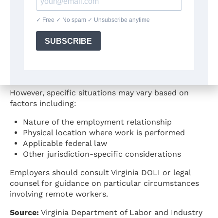
Minimum wage typically applies based on where
work is physically performed
A worker performing work from a location in
Virginia would generally be subject to Virginia’s
minimum wage
Employer location is generally not the
determining factor for wage requirements
However, specific situations may vary based on
factors including:
Nature of the employment relationship
Physical location where work is performed
Applicable federal law
Other jurisdiction-specific considerations
Employers should consult Virginia DOLI or legal
counsel for guidance on particular circumstances
involving remote workers.
Source:
Virginia Department of Labor and Industry