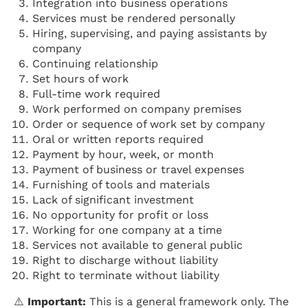
Integration into business operations
Services must be rendered personally
Hiring, supervising, and paying assistants by
company
Continuing relationship
Set hours of work
Full-time work required
Work performed on company premises
Order or sequence of work set by company
Oral or written reports required
Payment by hour, week, or month
Payment of business or travel expenses
Furnishing of tools and materials
Lack of significant investment
No opportunity for profit or loss
Working for one company at a time
Services not available to general public
Right to discharge without liability
Right to terminate without liability
⚠️
Important:
This is a general framework only. The