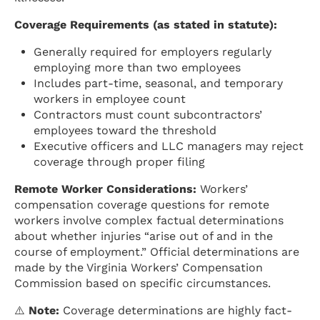
Coverage Requirements (as stated in statute):
Generally required for employers regularly
employing more than two employees
Includes part-time, seasonal, and temporary
workers in employee count
Contractors must count subcontractors’
employees toward the threshold
Executive officers and LLC managers may reject
coverage through proper filing
Remote Worker Considerations:
Workers’
compensation coverage questions for remote
workers involve complex factual determinations
about whether injuries “arise out of and in the
course of employment.” Official determinations are
made by the Virginia Workers’ Compensation
Commission based on specific circumstances.
⚠️
Note:
Coverage determinations are highly fact-