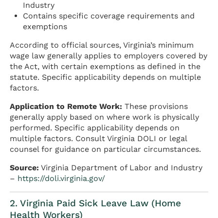
Industry
Contains specific coverage requirements and
exemptions
According to official sources, Virginia’s minimum
wage law generally applies to employers covered by
the Act, with certain exemptions as defined in the
statute. Specific applicability depends on multiple
factors.
Application to Remote Work:
These provisions
generally apply based on where work is physically
performed. Specific applicability depends on
multiple factors. Consult Virginia DOLI or legal
counsel for guidance on particular circumstances.
Source:
Virginia Department of Labor and Industry
–
https://doli.virginia.gov/
2. Virginia Paid Sick Leave Law (Home
Health Workers)