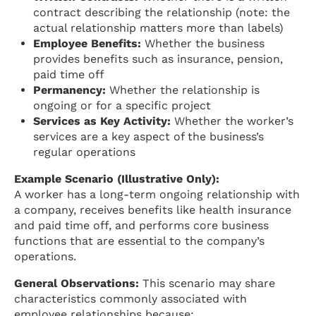
contract describing the relationship (note: the
actual relationship matters more than labels)
Employee Benefits:
Whether the business
provides benefits such as insurance, pension,
paid time off
Permanency:
Whether the relationship is
ongoing or for a specific project
Services as Key Activity:
Whether the worker’s
services are a key aspect of the business’s
regular operations
Example Scenario (Illustrative Only):
A worker has a long-term ongoing relationship with
a company, receives benefits like health insurance
and paid time off, and performs core business
functions that are essential to the company’s
operations.
General Observations:
This scenario may share
characteristics commonly associated with
employee relationships because: