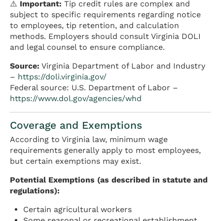
⚠️
Important:
Tip credit rules are complex and
subject to specific requirements regarding notice
to employees, tip retention, and calculation
methods. Employers should consult Virginia DOLI
and legal counsel to ensure compliance.
Source:
Virginia Department of Labor and Industry
–
https://doli.virginia.gov/
Federal source: U.S. Department of Labor –
https://www.dol.gov/agencies/whd
Coverage and Exemptions
According to Virginia law, minimum wage
requirements generally apply to most employees,
but certain exemptions may exist.
Potential Exemptions (as described in statute and
regulations):
Certain agricultural workers
Some seasonal or recreational establishment