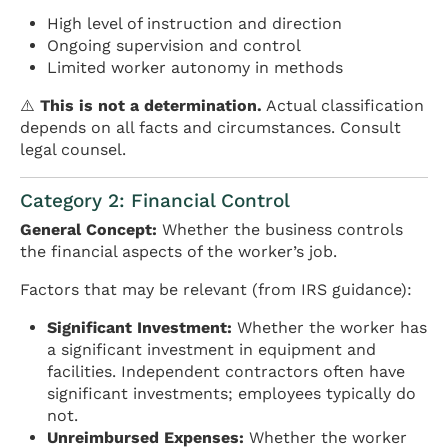
High level of instruction and direction
Ongoing supervision and control
Limited worker autonomy in methods
⚠️
This is not a determination.
Actual classification
depends on all facts and circumstances. Consult
legal counsel.
Category 2: Financial Control
General Concept:
Whether the business controls
the financial aspects of the worker’s job.
Factors that may be relevant (from IRS guidance):
Significant Investment:
Whether the worker has
a significant investment in equipment and
facilities. Independent contractors often have
significant investments; employees typically do
not.
Unreimbursed Expenses:
Whether the worker