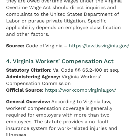
they are owed overtime wages under the Virginia
Overtime Wage Act should direct inquiries and
complaints to the United States Department of
Labor or pursue private litigation. Specific
applicability depends on employee classification
and other factors.
Source:
Code of Virginia –
https://law.lis.virginia.gov/
4. Virginia Workers’ Compensation Act
Statutory Citation:
Va. Code §§ 65.2-100 et seq.
Administering Agency:
Virginia Workers’
Compensation Commission
Official Source:
https://workcomp.virginia.gov/
General Overview:
According to Virginia law,
workers’ compensation coverage is generally
required for employers with more than two
employees. The statute provides a no-fault
insurance system for work-related injuries and
illnesses.