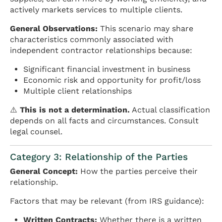
actively markets services to multiple clients.
General Observations:
This scenario may share
characteristics commonly associated with
independent contractor relationships because:
Significant financial investment in business
Economic risk and opportunity for profit/loss
Multiple client relationships
⚠️
This is not a determination.
Actual classification
depends on all facts and circumstances. Consult
legal counsel.
Category 3: Relationship of the Parties
General Concept:
How the parties perceive their
relationship.
Factors that may be relevant (from IRS guidance):
Written Contracts:
Whether there is a written