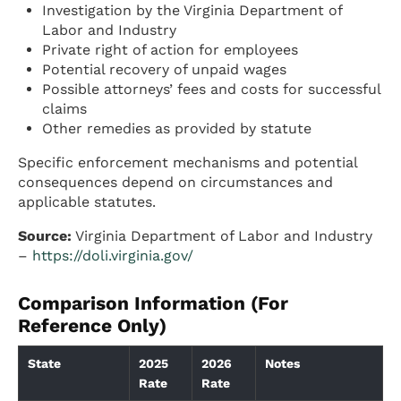
Investigation by the Virginia Department of
Labor and Industry
Private right of action for employees
Potential recovery of unpaid wages
Possible attorneys’ fees and costs for successful
claims
Other remedies as provided by statute
Specific enforcement mechanisms and potential
consequences depend on circumstances and
applicable statutes.
Source:
Virginia Department of Labor and Industry
–
https://doli.virginia.gov/
Comparison Information (For
Reference Only)
State
2025
2026
Notes
Rate
Rate