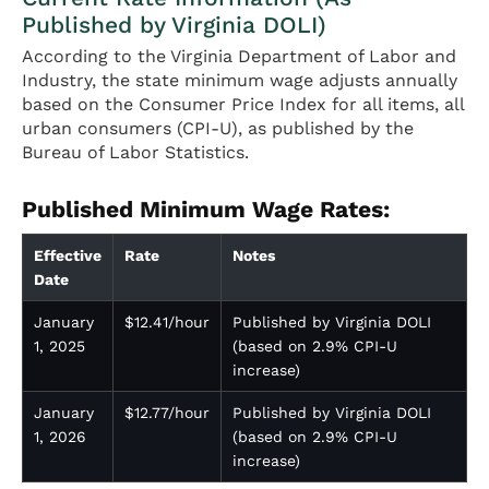
Published by Virginia DOLI)
According to the Virginia Department of Labor and
Industry, the state minimum wage adjusts annually
based on the Consumer Price Index for all items, all
urban consumers (CPI-U), as published by the
Bureau of Labor Statistics.
Published Minimum Wage Rates:
Effective
Rate
Notes
Date
January
$12.41/hour
Published by Virginia DOLI
1, 2025
(based on 2.9% CPI-U
increase)
January
$12.77/hour
Published by Virginia DOLI
1, 2026
(based on 2.9% CPI-U
increase)