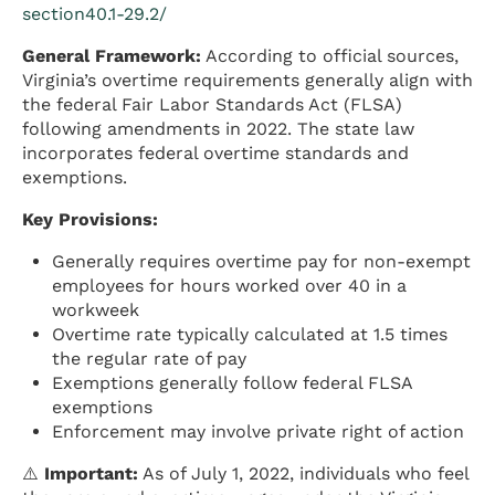
section40.1-29.2/
General Framework:
According to official sources,
Virginia’s overtime requirements generally align with
the federal Fair Labor Standards Act (FLSA)
following amendments in 2022. The state law
incorporates federal overtime standards and
exemptions.
Key Provisions:
Generally requires overtime pay for non-exempt
employees for hours worked over 40 in a
workweek
Overtime rate typically calculated at 1.5 times
the regular rate of pay
Exemptions generally follow federal FLSA
exemptions
Enforcement may involve private right of action
⚠️
Important:
As of July 1, 2022, individuals who feel