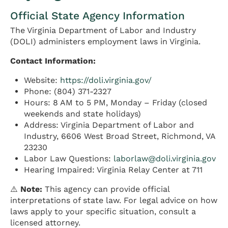
Official State Agency Information
The Virginia Department of Labor and Industry
(DOLI) administers employment laws in Virginia.
Contact Information:
Website:
https://doli.virginia.gov/
Phone: (804) 371-2327
Hours: 8 AM to 5 PM, Monday – Friday (closed
weekends and state holidays)
Address: Virginia Department of Labor and
Industry, 6606 West Broad Street, Richmond, VA
23230
Labor Law Questions:
laborlaw@doli.virginia.gov
Hearing Impaired: Virginia Relay Center at 711
⚠️
Note:
This agency can provide official
interpretations of state law. For legal advice on how
laws apply to your specific situation, consult a
licensed attorney.