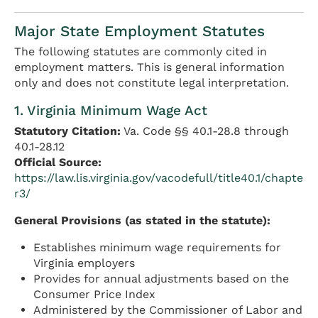
Major State Employment Statutes
The following statutes are commonly cited in
employment matters. This is general information
only and does not constitute legal interpretation.
1. Virginia Minimum Wage Act
Statutory Citation:
Va. Code §§ 40.1-28.8 through
40.1-28.12
Official Source:
https://law.lis.virginia.gov/vacodefull/title40.1/chapte
r3/
General Provisions (as stated in the statute):
Establishes minimum wage requirements for
Virginia employers
Provides for annual adjustments based on the
Consumer Price Index
Administered by the Commissioner of Labor and