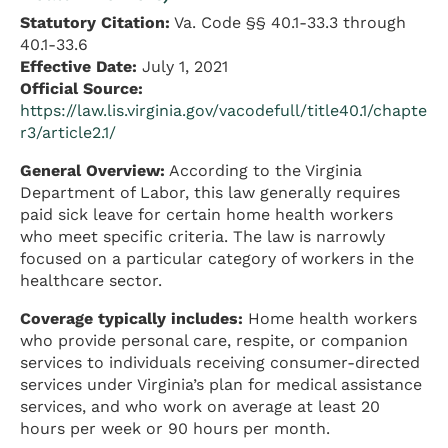
Statutory Citation:
Va. Code §§ 40.1-33.3 through
40.1-33.6
Effective Date:
July 1, 2021
Official Source:
https://law.lis.virginia.gov/vacodefull/title40.1/chapte
r3/article2.1/
General Overview:
According to the Virginia
Department of Labor, this law generally requires
paid sick leave for certain home health workers
who meet specific criteria. The law is narrowly
focused on a particular category of workers in the
healthcare sector.
Coverage typically includes:
Home health workers
who provide personal care, respite, or companion
services to individuals receiving consumer-directed
services under Virginia’s plan for medical assistance
services, and who work on average at least 20
hours per week or 90 hours per month.