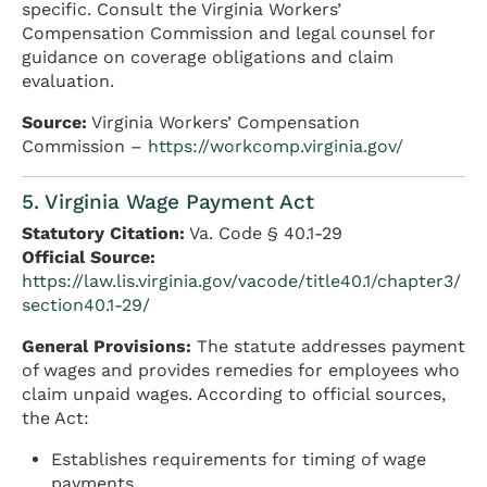
specific. Consult the Virginia Workers’
Compensation Commission and legal counsel for
guidance on coverage obligations and claim
evaluation.
Source:
Virginia Workers’ Compensation
Commission –
https://workcomp.virginia.gov/
5. Virginia Wage Payment Act
Statutory Citation:
Va. Code § 40.1-29
Official Source:
https://law.lis.virginia.gov/vacode/title40.1/chapter3/
section40.1-29/
General Provisions:
The statute addresses payment
of wages and provides remedies for employees who
claim unpaid wages. According to official sources,
the Act:
Establishes requirements for timing of wage
payments