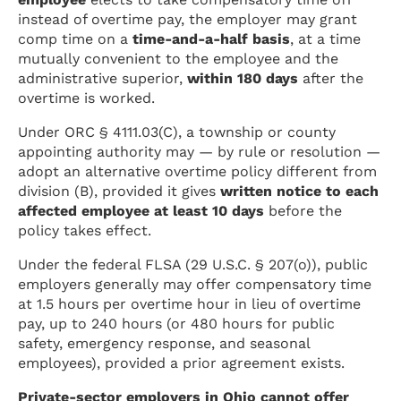
instead of overtime pay, the employer may grant
comp time on a
time-and-a-half basis
, at a time
mutually convenient to the employee and the
administrative superior,
within 180 days
after the
overtime is worked.
Under ORC § 4111.03(C), a township or county
appointing authority may — by rule or resolution —
adopt an alternative overtime policy different from
division (B), provided it gives
written notice to each
affected employee at least 10 days
before the
policy takes effect.
Under the federal FLSA (29 U.S.C. § 207(o)), public
employers generally may offer compensatory time
at 1.5 hours per overtime hour in lieu of overtime
pay, up to 240 hours (or 480 hours for public
safety, emergency response, and seasonal
employees), provided a prior agreement exists.
Private-sector employers in Ohio cannot offer