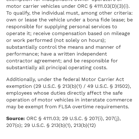
motor carrier vehicles under ORC § 4111.03(D)(3)(i).
To qualify, the individual must, among other criteria:
own or lease the vehicle under a bona fide lease; be
responsible for supplying personal services to
operate it; receive compensation based on mileage
or work performed (not solely on hours);
substantially control the means and manner of
performance; have a written independent
contractor agreement; and be responsible for
substantially all principal operating costs.
Additionally, under the federal Motor Carrier Act
exemption (29 U.S.C. § 213(b)(1) / 49 U.S.C. § 31502),
employees whose duties directly affect the safe
operation of motor vehicles in interstate commerce
may be exempt from FLSA overtime requirements.
Source:
ORC § 4111.03; 29 U.S.C. § 207(i), 207(j),
207(o); 29 U.S.C. § 213(b)(1), 213(b)(12)