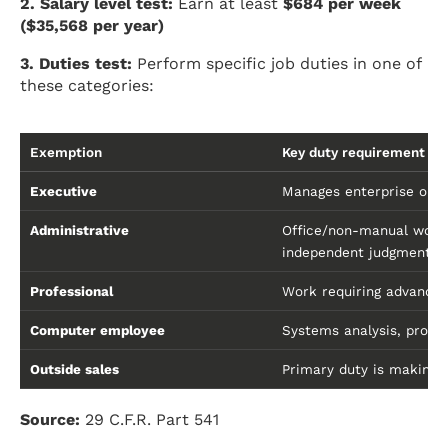
2. Salary level test:
Earn at least
$684 per week
($35,568 per year)
3. Duties test:
Perform specific job duties in one of
these categories:
Exemption
Key duty requirement
Executive
Manages enterprise or de
Administrative
Office/non-manual work 
independent judgment
Professional
Work requiring advanced 
Computer employee
Systems analysis, progr
Outside sales
Primary duty is making 
Source:
29 C.F.R. Part 541