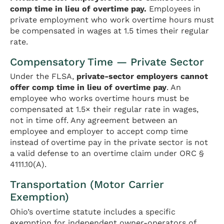
comp time in lieu of overtime pay.
Employees in
private employment who work overtime hours must
be compensated in wages at 1.5 times their regular
rate.
Compensatory Time — Private Sector
Under the FLSA,
private-sector employers cannot
offer comp time in lieu of overtime pay
. An
employee who works overtime hours must be
compensated at 1.5× their regular rate in wages,
not in time off. Any agreement between an
employee and employer to accept comp time
instead of overtime pay in the private sector is not
a valid defense to an overtime claim under ORC §
4111.10(A).
Transportation (Motor Carrier
Exemption)
Ohio’s overtime statute includes a specific
exemption for independent owner-operators of