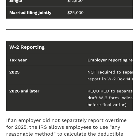
Single
$12,500
Married filing jointly
$25,000
W-2 Reporting
Tax year
Employer reporting requ
2025
NOT required to separate
report in W-2 Box 14 as
2026 and later
REQUIRED to separately 
draft W-2 form indicatin
before finalization)
If an employer did not separately report overtime
for 2025, the IRS allows employees to use “any
reasonable method” to calculate the deductible