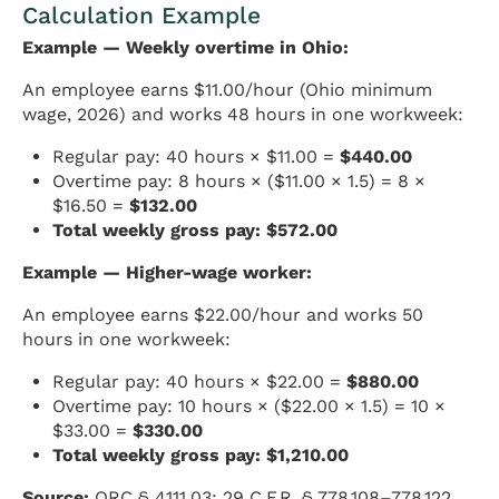
Calculation Example
Example — Weekly overtime in Ohio:
An employee earns $11.00/hour (Ohio minimum
wage, 2026) and works 48 hours in one workweek:
Regular pay: 40 hours × $11.00 =
$440.00
Overtime pay: 8 hours × ($11.00 × 1.5) = 8 ×
$16.50 =
$132.00
Total weekly gross pay: $572.00
Example — Higher-wage worker:
An employee earns $22.00/hour and works 50
hours in one workweek:
Regular pay: 40 hours × $22.00 =
$880.00
Overtime pay: 10 hours × ($22.00 × 1.5) = 10 ×
$33.00 =
$330.00
Total weekly gross pay: $1,210.00
Source:
ORC § 4111.03; 29 C.F.R. § 778.108–778.122