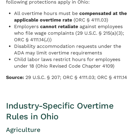
following protections apply in Ohio:
All overtime hours must be
compensated at the
applicable overtime rate
(ORC § 4111.03)
Employers
cannot retaliate
against employees
who file wage complaints (29 U.S.C. § 215(a)(3);
ORC § 4111.14(J))
Disability accommodation requests under the
ADA may limit overtime requirements
Child labor laws restrict hours for employees
under 18 (Ohio Revised Code Chapter 4109)
Source:
29 U.S.C. § 207; ORC § 4111.03; ORC § 4111.14
Industry-Specific Overtime
Rules in Ohio
Agriculture