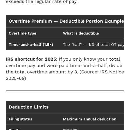
exceeds the regular rate of pay.
Overtime Premium — Deductible Portion Example ($2
Overtime type
What is deductible
Time-and-a-half (1.5×)
The "half" — 1/3 of total OT pay
IRS shortcut for 2025:
If you only know your total
overtime pay and were paid time-and-a-half, divide
the total overtime amount by 3. (Source: IRS Notice
2025-69)
Deduction Limits
Filing status
Maximum annual deduction