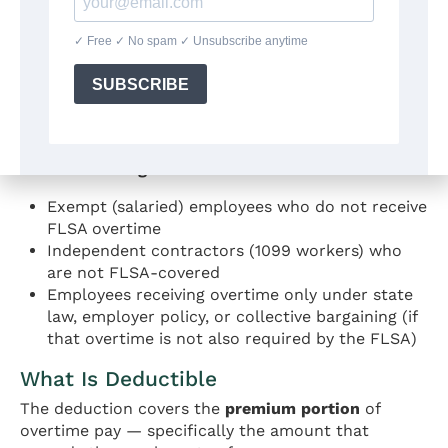
Nonexempt employees
covered by the Fair
Labor Standards Act
(29 U.S.C. § 207)
Must have a Social Security number valid for
employment
Cannot use the Married Filing Separately filing
status
Who is NOT eligible:
Exempt (salaried) employees who do not receive
FLSA overtime
Independent contractors (1099 workers) who
are not FLSA-covered
Employees receiving overtime only under state
law, employer policy, or collective bargaining (if
that overtime is not also required by the FLSA)
What Is Deductible
The deduction covers the
premium portion
of
overtime pay — specifically the amount that