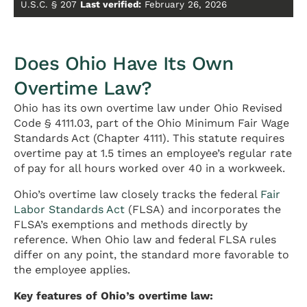
U.S.C. § 207
Last verified:
February 26, 2026
Does Ohio Have Its Own
Overtime Law?
Ohio has its own overtime law under Ohio Revised
Code § 4111.03, part of the Ohio Minimum Fair Wage
Standards Act (Chapter 4111). This statute requires
overtime pay at 1.5 times an employee’s regular rate
of pay for all hours worked over 40 in a workweek.
Ohio’s overtime law closely tracks the federal
Fair
Labor Standards Act
(FLSA) and incorporates the
FLSA’s exemptions and methods directly by
reference. When Ohio law and federal FLSA rules
differ on any point, the standard more favorable to
the employee applies.
Key features of Ohio’s overtime law: