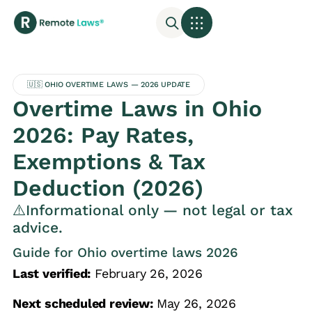
🇺🇸 OHIO OVERTIME LAWS — 2026 UPDATE
Overtime Laws in Ohio
2026: Pay Rates,
Exemptions & Tax
Deduction (2026)
⚠️Informational only — not legal or tax
advice.
Guide for Ohio overtime laws 2026
Last verified:
February 26, 2026
Next scheduled review:
May 26, 2026