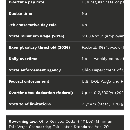
Overtime pay rate
1.5× regular rate of pay
Double time
No
7th consecutive day rule
No
State minimum wage (2026)
$11.00/hour (employers w
Exempt salary threshold (2026)
Federal: $684/week ($35
Daily overtime
No — weekly calculation
State enforcement agency
Ohio Department of Com
Federal enforcement
U.S. DOL Wage and Hour 
Overtime tax deduction (federal)
Up to $12,500/yr (2025
Statute of limitations
2 years (state, ORC § 4111
Governing law:
Ohio Revised Code § 4111.03 (Minimum
Fair Wage Standards); Fair Labor Standards Act, 29