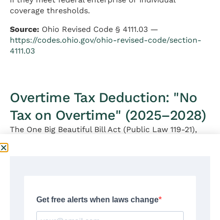
coverage thresholds.
Source:
Ohio Revised Code § 4111.03 —
https://codes.ohio.gov/ohio-revised-code/section-
4111.03
Overtime Tax Deduction: "No
Tax on Overtime" (2025–2028)
The One Big Beautiful Bill Act (Public Law 119-21),
signed on July 4, 2025, created a new federal
income tax deduction for qualified overtime
compensation under Internal Revenue Code § 225.
This deduction is available for
tax years 2025
through 2028
.
Who Is Eligible