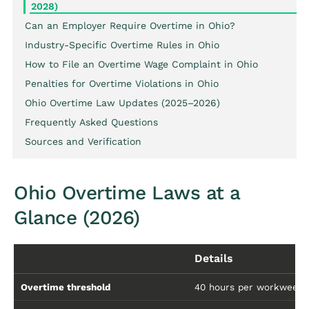
2028)
Can an Employer Require Overtime in Ohio?
Industry-Specific Overtime Rules in Ohio
How to File an Overtime Wage Complaint in Ohio
Penalties for Overtime Violations in Ohio
Ohio Overtime Law Updates (2025–2026)
Frequently Asked Questions
Sources and Verification
Ohio Overtime Laws at a
Glance (2026)
Details
Overtime threshold
40 hours per workweek