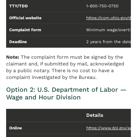
TTY/TDD
1-800-750-0750
Official website
https://com.ohio.gov/div
Complaint form
Minimum wage/overtime 
Deadline
2 years from the date of 
Note:
The complaint form must be signed by the
claimant and, if submitted by mail, acknowledged
by a public notary. There is no cost to have a
complaint investigated by the Bureau.
Option 2: U.S. Department of Labor —
Wage and Hour Division
Details
Online
https://www.dol.gov/age