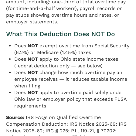
amount, including: one-third of total overtime pay
(for time-and-a-half workers), payroll records or
pay stubs showing overtime hours and rates, or
employer statements.
What This Deduction Does NOT Do
Does
NOT
exempt overtime from Social Security
(6.2%) or Medicare (1.45%) taxes
Does
NOT
apply to Ohio state income taxes
(federal deduction only — see below)
Does
NOT
change how much overtime pay an
employee receives — it reduces taxable income
when filing
Does
NOT
apply to overtime paid solely under
Ohio law or employer policy that exceeds FLSA
requirements
Source:
IRS FAQs on Qualified Overtime
Compensation Deduction; IRS Notice 2025-69; IRS
Notice 2025-62; IRC § 225; P.L. 119-21, § 70202;