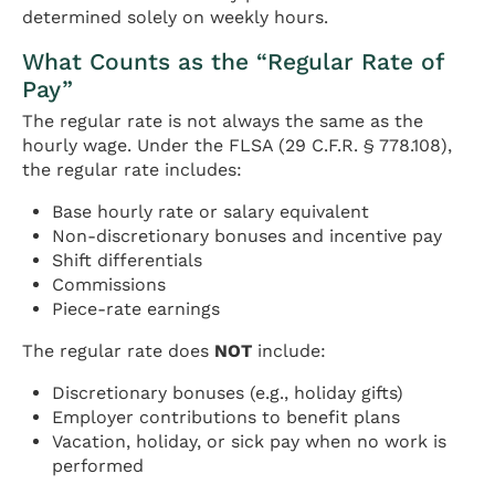
determined solely on weekly hours.
What Counts as the “Regular Rate of
Pay”
The regular rate is not always the same as the
hourly wage. Under the FLSA (29 C.F.R. § 778.108),
the regular rate includes:
Base hourly rate or salary equivalent
Non-discretionary bonuses and incentive pay
Shift differentials
Commissions
Piece-rate earnings
The regular rate does
NOT
include:
Discretionary bonuses (e.g., holiday gifts)
Employer contributions to benefit plans
Vacation, holiday, or sick pay when no work is
performed