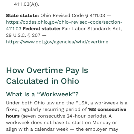
4111.03(A)).
State statute:
Ohio Revised Code § 4111.03 —
https://codes.ohio.gov/ohio-revised-code/section-
4111.03
Federal statute:
Fair Labor Standards Act,
29 U.S.C. § 207 —
https://www.dol.gov/agencies/whd/overtime
How Overtime Pay Is
Calculated in Ohio
What Is a “Workweek”?
Under both Ohio law and the FLSA, a workweek is a
fixed, regularly recurring period of
168 consecutive
hours
(seven consecutive 24-hour periods). A
workweek does not have to start on Monday or
align with a calendar week — the employer may