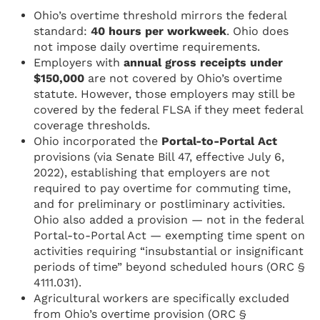
Ohio’s overtime threshold mirrors the federal
standard:
40 hours per workweek
. Ohio does
not impose daily overtime requirements.
Employers with
annual gross receipts under
$150,000
are not covered by Ohio’s overtime
statute. However, those employers may still be
covered by the federal FLSA if they meet federal
coverage thresholds.
Ohio incorporated the
Portal-to-Portal Act
provisions (via Senate Bill 47, effective July 6,
2022), establishing that employers are not
required to pay overtime for commuting time,
and for preliminary or postliminary activities.
Ohio also added a provision — not in the federal
Portal-to-Portal Act — exempting time spent on
activities requiring “insubstantial or insignificant
periods of time” beyond scheduled hours (ORC §
4111.031).
Agricultural workers are specifically excluded
from Ohio’s overtime provision (ORC §