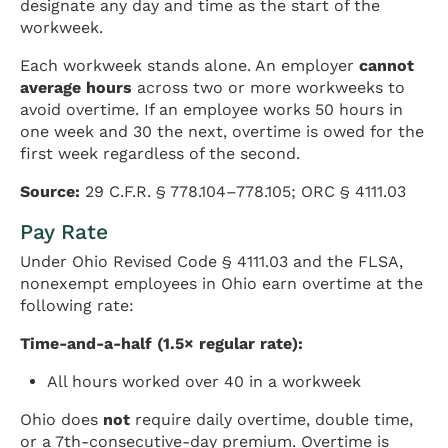
designate any day and time as the start of the
workweek.
Each workweek stands alone. An employer
cannot
average hours
across two or more workweeks to
avoid overtime. If an employee works 50 hours in
one week and 30 the next, overtime is owed for the
first week regardless of the second.
Source:
29 C.F.R. § 778.104–778.105; ORC § 4111.03
Pay Rate
Under Ohio Revised Code § 4111.03 and the FLSA,
nonexempt employees in Ohio earn overtime at the
following rate:
Time-and-a-half (1.5× regular rate):
All hours worked over 40 in a workweek
Ohio does
not
require daily overtime, double time,
or a 7th-consecutive-day premium. Overtime is