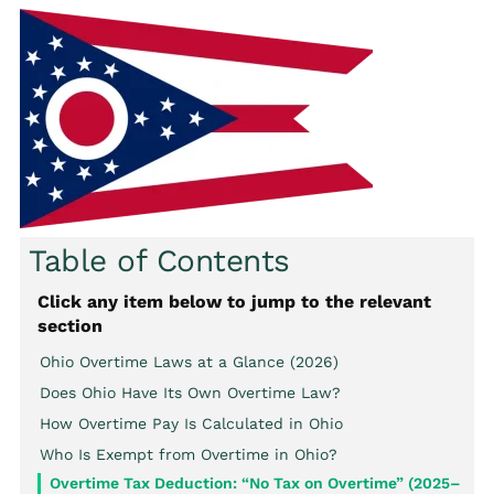
Table of Contents
Click any item below to jump to the relevant
section
Ohio Overtime Laws at a Glance (2026)
Does Ohio Have Its Own Overtime Law?
How Overtime Pay Is Calculated in Ohio
Who Is Exempt from Overtime in Ohio?
Overtime Tax Deduction: “No Tax on Overtime” (2025–