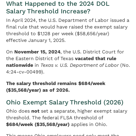
What Happened to the 2024 DOL
Salary Threshold Increase?
In April 2024, the U.S. Department of Labor issued a
final rule that would have raised the exempt salary
threshold to $1,128 per week ($58,656/year)
effective January 1, 2025.
On
November 15, 2024
, the U.S. District Court for
the Eastern District of Texas
vacated that rule
nationwide
in
Texas v. U.S. Department of Labor
(No.
4:24-cv-00499).
The salary threshold remains $684/week
($35,568/year) as of 2026.
Ohio Exempt Salary Threshold (2026)
Ohio does
not
set a separate, higher exempt salary
threshold. The federal FLSA threshold of
$684/week ($35,568/year)
applies in Ohio.
This means Ohio employers need only meet the