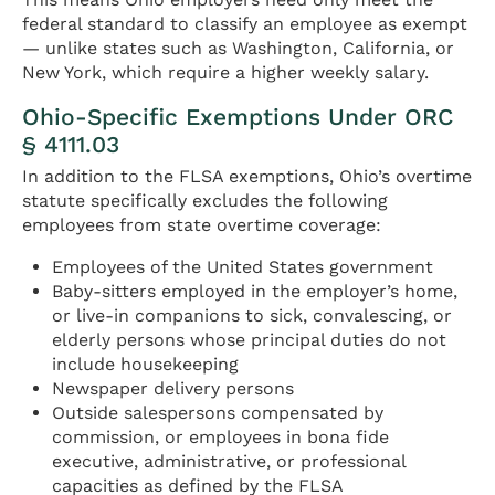
federal standard to classify an employee as exempt
— unlike states such as Washington, California, or
New York, which require a higher weekly salary.
Ohio-Specific Exemptions Under ORC
§ 4111.03
In addition to the FLSA exemptions, Ohio’s overtime
statute specifically excludes the following
employees from state overtime coverage:
Employees of the United States government
Baby-sitters employed in the employer’s home,
or live-in companions to sick, convalescing, or
elderly persons whose principal duties do not
include housekeeping
Newspaper delivery persons
Outside salespersons compensated by
commission, or employees in bona fide
executive, administrative, or professional
capacities as defined by the FLSA