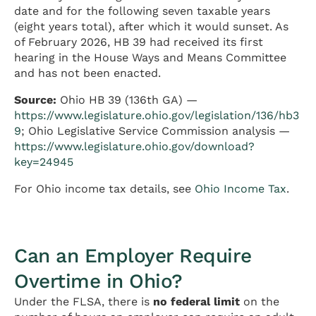
date and for the following seven taxable years
(eight years total), after which it would sunset. As
of February 2026, HB 39 had received its first
hearing in the House Ways and Means Committee
and has not been enacted.
Source:
Ohio HB 39 (136th GA) —
https://www.legislature.ohio.gov/legislation/136/hb3
9
; Ohio Legislative Service Commission analysis —
https://www.legislature.ohio.gov/download?
key=24945
For Ohio income tax details, see
Ohio Income Tax
.
Can an Employer Require
Overtime in Ohio?
Under the FLSA, there is
no federal limit
on the