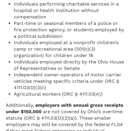
Individuals performing charitable services in a
hospital or health institution without
compensation
Part-time or seasonal members of a police or
fire protection agency, or students employed by
a political subdivision
Individuals employed at a nonprofit children’s
camp or recreational area (501(c)(3)
organization) for children under 18
Individuals employed directly by the Ohio House
of Representatives or Senate
Independent owner-operators of motor carrier
vehicles meeting specific criteria under ORC §
4111.03(D)(3)(i)
Agricultural workers (ORC § 4111.03(A))
Additionally,
employers with annual gross receipts
under $150,000
are not covered by Ohio’s overtime
statute (ORC § 4111.03(D)(2)(a)). These smaller
employers may still be covered by the federal FLSA
if they meet federal enterprise or individual