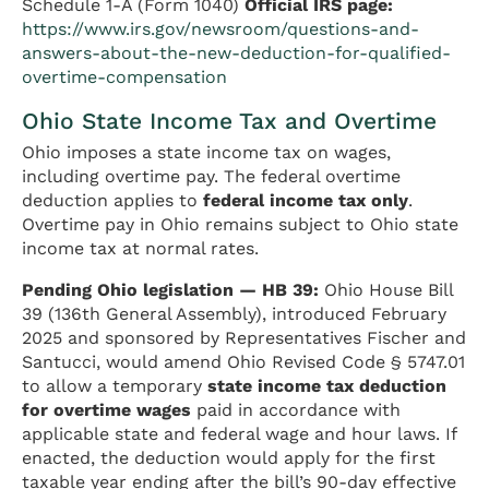
Schedule 1-A (Form 1040)
Official IRS page:
https://www.irs.gov/newsroom/questions-and-
answers-about-the-new-deduction-for-qualified-
overtime-compensation
Ohio State Income Tax and Overtime
Ohio imposes a state income tax on wages,
including overtime pay. The federal overtime
deduction applies to
federal income tax only
.
Overtime pay in Ohio remains subject to Ohio state
income tax at normal rates.
Pending Ohio legislation — HB 39:
Ohio House Bill
39 (136th General Assembly), introduced February
2025 and sponsored by Representatives Fischer and
Santucci, would amend Ohio Revised Code § 5747.01
to allow a temporary
state income tax deduction
for overtime wages
paid in accordance with
applicable state and federal wage and hour laws. If
enacted, the deduction would apply for the first
taxable year ending after the bill’s 90-day effective