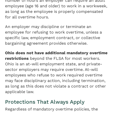
number of hours an employer can require an adult
employee (age 16 and older) to work in a workweek,
as long as the employee is properly compensated
for all overtime hours.
An employer may discipline or terminate an
employee for refusing to work overtime, unless a
specific law, employment contract, or collective
bargaining agreement provides otherwise.
Ohio does not have additional mandatory overtime
restrictions
beyond the FLSA for most workers.
Ohio is an at-will employment state, and private-
sector employers may require overtime. At-will
employees who refuse to work required overtime
may face disciplinary action, including termination,
as long as this does not violate a contract or other
applicable law.
Protections That Always Apply
Regardless of mandatory overtime policies, the