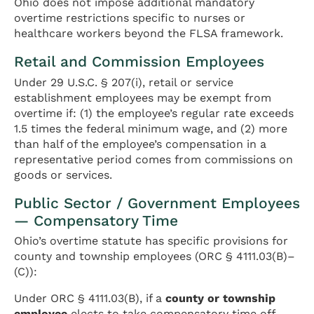
Ohio does not impose additional mandatory
overtime restrictions specific to nurses or
healthcare workers beyond the FLSA framework.
Retail and Commission Employees
Under 29 U.S.C. § 207(i), retail or service
establishment employees may be exempt from
overtime if: (1) the employee’s regular rate exceeds
1.5 times the federal minimum wage, and (2) more
than half of the employee’s compensation in a
representative period comes from commissions on
goods or services.
Public Sector / Government Employees
— Compensatory Time
Ohio’s overtime statute has specific provisions for
county and township employees (ORC § 4111.03(B)–
(C)):
Under ORC § 4111.03(B), if a
county or township
employee
elects to take compensatory time off