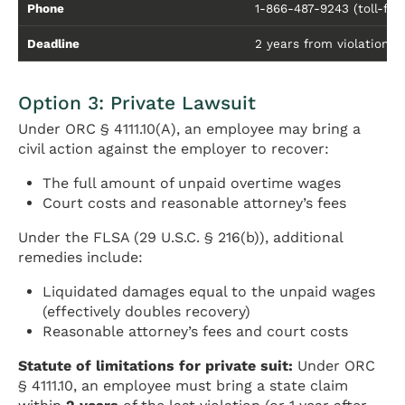
Phone
1-866-487-9243 (toll-fre
Deadline
2 years from violation (3 
Option 3: Private Lawsuit
Under ORC § 4111.10(A), an employee may bring a
civil action against the employer to recover:
The full amount of unpaid overtime wages
Court costs and reasonable attorney’s fees
Under the FLSA (29 U.S.C. § 216(b)), additional
remedies include:
Liquidated damages equal to the unpaid wages
(effectively doubles recovery)
Reasonable attorney’s fees and court costs
Statute of limitations for private suit:
Under ORC
§ 4111.10, an employee must bring a state claim