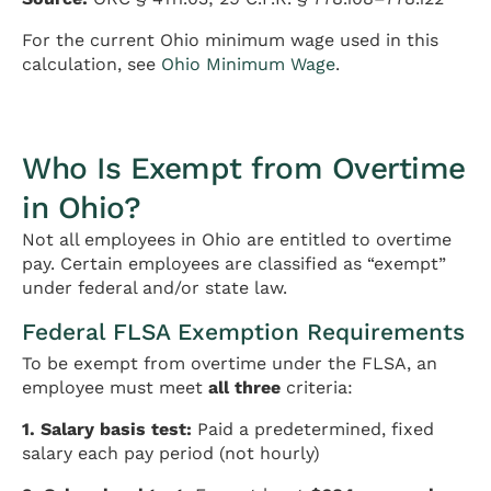
For the current Ohio minimum wage used in this
calculation, see
Ohio Minimum Wage
.
Who Is Exempt from Overtime
in Ohio?
Not all employees in Ohio are entitled to overtime
pay. Certain employees are classified as “exempt”
under federal and/or state law.
Federal FLSA Exemption Requirements
To be exempt from overtime under the FLSA, an
employee must meet
all three
criteria:
1. Salary basis test:
Paid a predetermined, fixed
salary each pay period (not hourly)