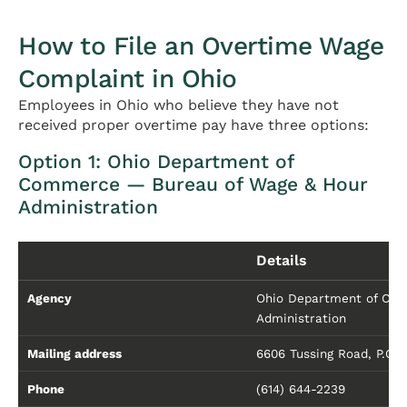
How to File an Overtime Wage
Complaint in Ohio
Employees in Ohio who believe they have not
received proper overtime pay have three options:
Option 1: Ohio Department of
Commerce — Bureau of Wage & Hour
Administration
Details
Agency
Ohio Department of Comm
Administration
Mailing address
6606 Tussing Road, P.O.
Phone
(614) 644-2239