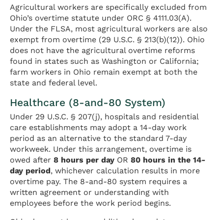
Agricultural workers are specifically excluded from
Ohio’s overtime statute under ORC § 4111.03(A).
Under the FLSA, most agricultural workers are also
exempt from overtime (29 U.S.C. § 213(b)(12)). Ohio
does not have the agricultural overtime reforms
found in states such as Washington or California;
farm workers in Ohio remain exempt at both the
state and federal level.
Healthcare (8-and-80 System)
Under 29 U.S.C. § 207(j), hospitals and residential
care establishments may adopt a 14-day work
period as an alternative to the standard 7-day
workweek. Under this arrangement, overtime is
owed after
8 hours per day
OR
80 hours in the 14-
day period
, whichever calculation results in more
overtime pay. The 8-and-80 system requires a
written agreement or understanding with
employees before the work period begins.