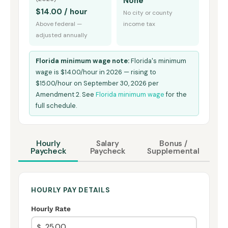
None
$14.00 / hour
No city or county
Above federal —
income tax
adjusted annually
Florida minimum wage note:
Florida's minimum
wage is $14.00/hour in 2026 — rising to
$15.00/hour on September 30, 2026 per
Amendment 2. See
Florida minimum wage
for the
full schedule.
Hourly
Salary
Bonus /
Paycheck
Paycheck
Supplemental
HOURLY PAY DETAILS
Hourly Rate
$