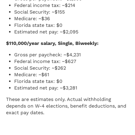
Federal income tax: ~$214
Social Security: ~$155
Medicare: ~$36
Florida state tax: $0
Estimated net pay: ~$2,095
$110,000/year salary, Single, Biweekly:
Gross per paycheck: ~$4,231
Federal income tax: ~$627
Social Security: ~$262
Medicare: ~$61
Florida state tax: $0
Estimated net pay: ~$3,281
These are estimates only. Actual withholding
depends on W-4 elections, benefit deductions, and
exact pay dates.