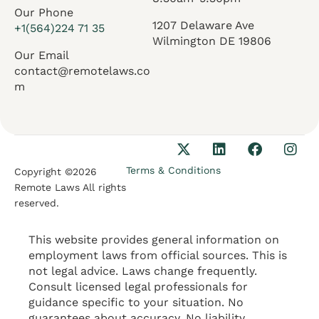
Our Phone
1207 Delaware Ave
+1(564)224 71 35
Wilmington DE 19806
Our Email
contact@remotelaws.co
m
Terms & Conditions
Copyright ©2026
Remote Laws All rights
reserved.
This website provides general information on
employment laws from official sources. This is
not legal advice. Laws change frequently.
Consult licensed legal professionals for
guidance specific to your situation. No
guarantees about accuracy. No liability