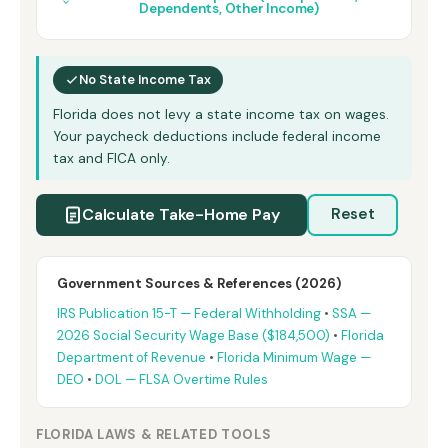
Dependents, Other Income)
No State Income Tax
Florida does not levy a state income tax on wages.
Your paycheck deductions include federal income
tax and FICA only.
Calculate Take-Home Pay
Reset
Government Sources & References (2026)
IRS Publication 15-T — Federal Withholding
•
SSA —
2026 Social Security Wage Base ($184,500)
•
Florida
Department of Revenue
•
Florida Minimum Wage —
DEO
•
DOL — FLSA Overtime Rules
FLORIDA LAWS & RELATED TOOLS