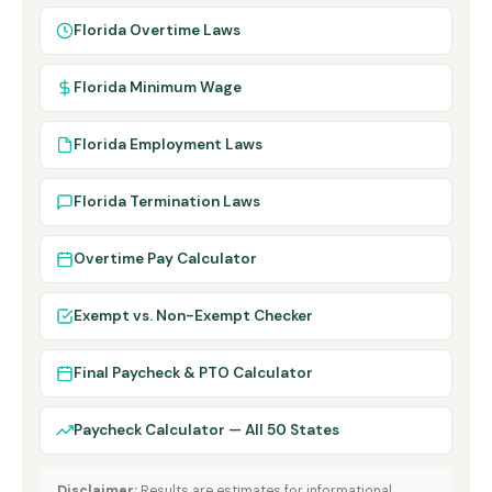
Florida Overtime Laws
Florida Minimum Wage
Florida Employment Laws
Florida Termination Laws
Overtime Pay Calculator
Exempt vs. Non-Exempt Checker
Final Paycheck & PTO Calculator
Paycheck Calculator — All 50 States
Disclaimer:
Results are estimates for informational