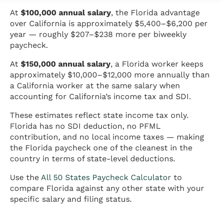
At
$100,000 annual salary
, the Florida advantage
over California is approximately $5,400–$6,200 per
year — roughly $207–$238 more per biweekly
paycheck.
At
$150,000 annual salary
, a Florida worker keeps
approximately $10,000–$12,000 more annually than
a California worker at the same salary when
accounting for California’s income tax and SDI.
These estimates reflect state income tax only.
Florida has no SDI deduction, no PFML
contribution, and no local income taxes — making
the Florida paycheck one of the cleanest in the
country in terms of state-level deductions.
Use the
All 50 States Paycheck Calculator
to
compare Florida against any other state with your
specific salary and filing status.