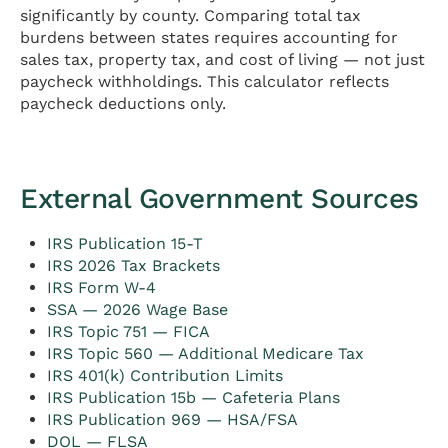
significantly by county. Comparing total tax
burdens between states requires accounting for
sales tax, property tax, and cost of living — not just
paycheck withholdings. This calculator reflects
paycheck deductions only.
External Government Sources
IRS Publication 15-T
IRS 2026 Tax Brackets
IRS Form W-4
SSA — 2026 Wage Base
IRS Topic 751 — FICA
IRS Topic 560 — Additional Medicare Tax
IRS 401(k) Contribution Limits
IRS Publication 15b — Cafeteria Plans
IRS Publication 969 — HSA/FSA
DOL — FLSA