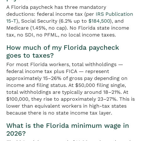
A Florida paycheck has three mandatory
deductions: federal income tax (per
IRS Publication
15-T
), Social Security (6.2% up to
$184,500
), and
Medicare (1.45%, no cap). No Florida state income
tax, no SDI, no PFML, no local income taxes.
How much of my Florida paycheck
goes to taxes?
For most Florida workers, total withholdings —
federal income tax plus FICA — represent
approximately 15–26% of gross pay depending on
income and filing status. At $50,000 filing single,
total withholdings are typically around 18–21%. At
$100,000, they rise to approximately 23–27%. This is
lower than equivalent workers in high-tax states
because there is no state income tax layer.
What is the Florida minimum wage in
2026?