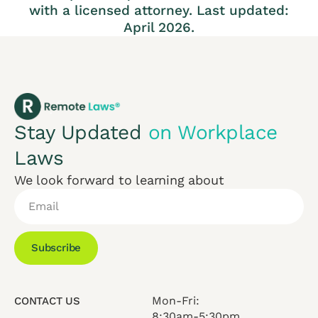
with a licensed attorney. Last updated:
April 2026.
Stay Updated
on Workplace
Laws
We look forward to learning about
Subscribe
Mon-Fri:
CONTACT US
8:30am-5:30pm