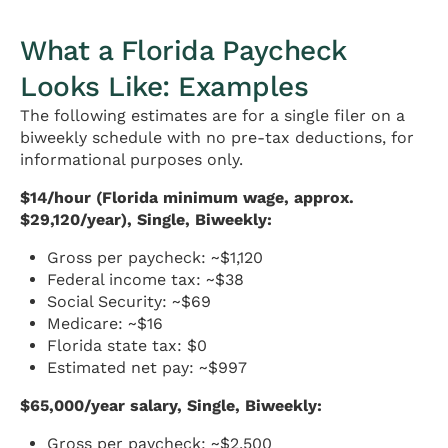
What a Florida Paycheck
Looks Like: Examples
The following estimates are for a single filer on a
biweekly schedule with no pre-tax deductions, for
informational purposes only.
$14/hour (Florida minimum wage, approx.
$29,120/year), Single, Biweekly:
Gross per paycheck: ~$1,120
Federal income tax: ~$38
Social Security: ~$69
Medicare: ~$16
Florida state tax: $0
Estimated net pay: ~$997
$65,000/year salary, Single, Biweekly:
Gross per paycheck: ~$2,500