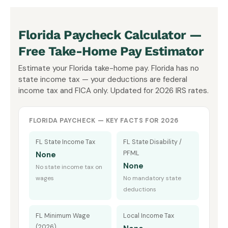
Florida Paycheck Calculator —
Free Take-Home Pay Estimator
Estimate your Florida take-home pay. Florida has no
state income tax — your deductions are federal
income tax and FICA only. Updated for 2026 IRS rates.
FLORIDA PAYCHECK — KEY FACTS FOR 2026
FL State Income Tax
FL State Disability /
PFML
None
None
No state income tax on
wages
No mandatory state
deductions
FL Minimum Wage
Local Income Tax
(2026)