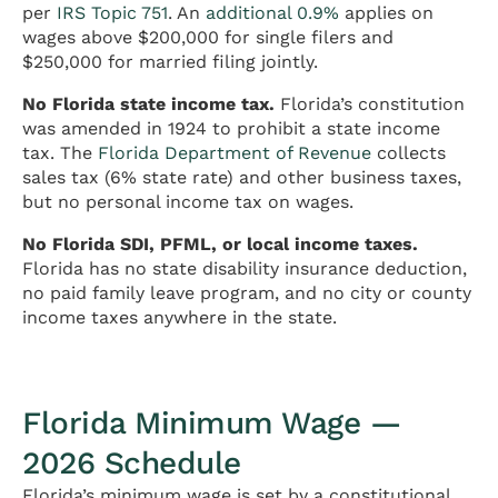
per
IRS Topic 751
. An
additional 0.9%
applies on
wages above $200,000 for single filers and
$250,000 for married filing jointly.
No Florida state income tax.
Florida’s constitution
was amended in 1924 to prohibit a state income
tax. The
Florida Department of Revenue
collects
sales tax (6% state rate) and other business taxes,
but no personal income tax on wages.
No Florida SDI, PFML, or local income taxes.
Florida has no state disability insurance deduction,
no paid family leave program, and no city or county
income taxes anywhere in the state.
Florida Minimum Wage —
2026 Schedule
Florida’s minimum wage is set by a constitutional