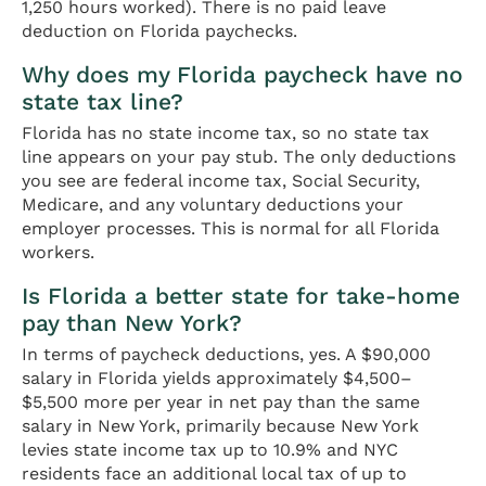
1,250 hours worked). There is no paid leave
deduction on Florida paychecks.
Why does my Florida paycheck have no
state tax line?
Florida has no state income tax, so no state tax
line appears on your pay stub. The only deductions
you see are federal income tax, Social Security,
Medicare, and any voluntary deductions your
employer processes. This is normal for all Florida
workers.
Is Florida a better state for take-home
pay than New York?
In terms of paycheck deductions, yes. A $90,000
salary in Florida yields approximately $4,500–
$5,500 more per year in net pay than the same
salary in New York, primarily because New York
levies state income tax up to 10.9% and NYC
residents face an additional local tax of up to