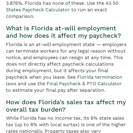
3.876%. Florida has none of these. Use the
All 50
States Paycheck Calculator
to run an exact
comparison.
What is Florida at-will employment
and how does it affect my paycheck?
Florida is an at-will employment state — employers
can terminate workers for any legal reason without
notice, and employees can resign at any time. This
does not directly affect paycheck calculations
during employment, but it affects your final
paycheck when you leave. See
Florida termination
laws
and use the
Final Paycheck & PTO Calculator
to estimate your final pay after separation.
How does Florida’s sales tax affect my
overall tax burden?
While Florida has no income tax, its 6% state sales
tax (up to 8% with local surtax) is one of the higher
rates nationally. Property taxes also vary