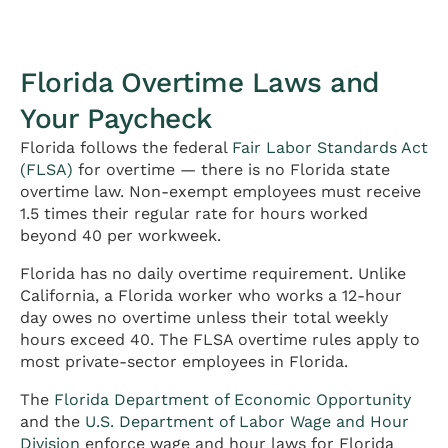
Florida Overtime Laws and
Your Paycheck
Florida follows the federal
Fair Labor Standards Act
(FLSA)
for overtime — there is no Florida state
overtime law. Non-exempt employees must receive
1.5 times their regular rate for hours worked
beyond 40 per workweek.
Florida has no daily overtime requirement. Unlike
California, a Florida worker who works a 12-hour
day owes no overtime unless their total weekly
hours exceed 40. The FLSA overtime rules apply to
most private-sector employees in Florida.
The
Florida Department of Economic Opportunity
and the
U.S. Department of Labor Wage and Hour
Division
enforce wage and hour laws for Florida