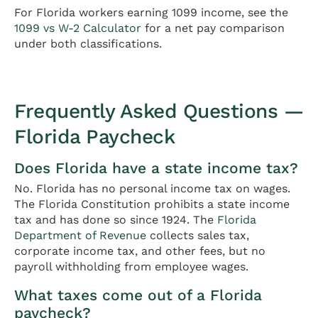
For Florida workers earning 1099 income, see the
1099 vs W-2 Calculator
for a net pay comparison
under both classifications.
Frequently Asked Questions —
Florida Paycheck
Does Florida have a state income tax?
No. Florida has no personal income tax on wages.
The Florida Constitution prohibits a state income
tax and has done so since 1924. The
Florida
Department of Revenue
collects sales tax,
corporate income tax, and other fees, but no
payroll withholding from employee wages.
What taxes come out of a Florida
paycheck?