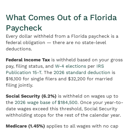
What Comes Out of a Florida
Paycheck
Every dollar withheld from a Florida paycheck is a
federal obligation — there are no state-level
deductions.
Federal Income Tax
is withheld based on your gross
pay, filing status, and
W-4 elections
per
IRS
Publication 15-T
. The
2026 standard deduction
is
$16,100 for single filers and $32,200 for married
filing jointly.
Social Security (6.2%)
is withheld on wages up to
the
2026 wage base of $184,500
. Once your year-to-
date wages exceed this threshold, Social Security
withholding stops for the rest of the calendar year.
Medicare (1.45%)
applies to all wages with no cap