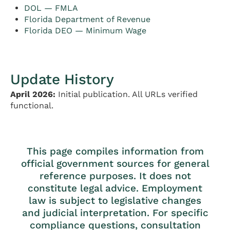
DOL — FMLA
Florida Department of Revenue
Florida DEO — Minimum Wage
Update History
April 2026:
Initial publication. All URLs verified
functional.
This page compiles information from
official government sources for general
reference purposes. It does not
constitute legal advice. Employment
law is subject to legislative changes
and judicial interpretation. For specific
compliance questions, consultation