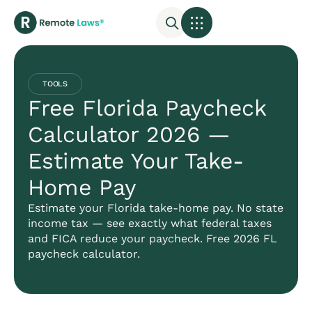
TOOLS
Free Florida Paycheck
Calculator 2026 —
Estimate Your Take-
Home Pay
Estimate your Florida take-home pay. No state
income tax — see exactly what federal taxes
and FICA reduce your paycheck. Free 2026 FL
paycheck calculator.