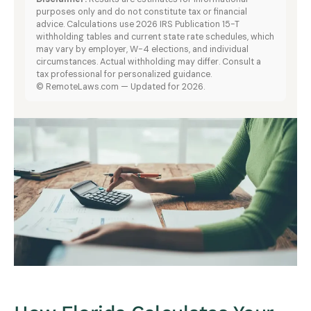
purposes only and do not constitute tax or financial
advice. Calculations use 2026 IRS Publication 15-T
withholding tables and current state rate schedules, which
may vary by employer, W-4 elections, and individual
circumstances. Actual withholding may differ. Consult a
tax professional for personalized guidance.
© RemoteLaws.com — Updated for 2026.