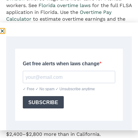
workers. See
Florida overtime laws
for the full FLSA
application in Florida. Use the
Overtime Pay
Calculator
to estimate overtime earnings and the
Exempt vs. Non-Exempt Checker
to verify your
FLSA classification.
Florida vs. High-Tax States:
The Paycheck Difference
Florida’s no-income-tax status creates a
measurable take-home pay advantage over most
other states. Using this calculator for common
salary levels filing single on a biweekly schedule:
At
$60,000 annual salary
, a Florida worker retains
approximately $2,100–$2,600 more per year than
the same worker in New York, and approximately
$2,400–$2,800 more than in California.