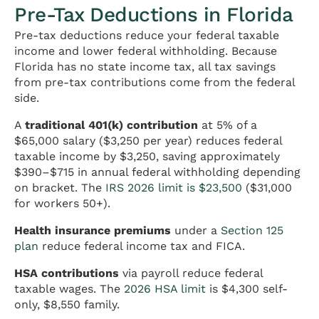
Pre-Tax Deductions in Florida
Pre-tax deductions reduce your federal taxable
income and lower federal withholding. Because
Florida has no state income tax, all tax savings
from pre-tax contributions come from the federal
side.
A
traditional 401(k) contribution
at 5% of a
$65,000 salary ($3,250 per year) reduces federal
taxable income by $3,250, saving approximately
$390–$715 in annual federal withholding depending
on bracket. The
IRS 2026 limit is $23,500
($31,000
for workers 50+).
Health insurance premiums
under a
Section 125
plan
reduce federal income tax and FICA.
HSA contributions
via payroll reduce federal
taxable wages. The
2026 HSA limit
is $4,300 self-
only, $8,550 family.