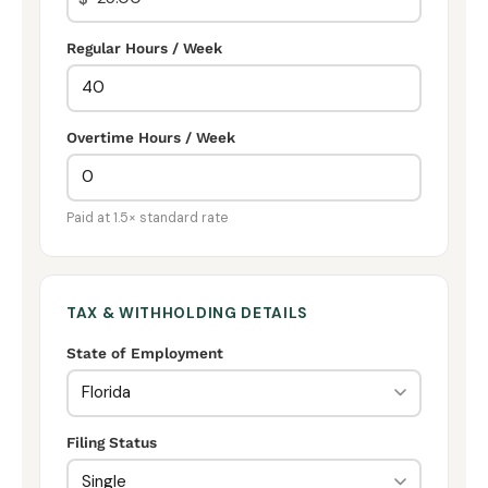
Regular Hours / Week
Overtime Hours / Week
Paid at 1.5× standard rate
TAX & WITHHOLDING DETAILS
State of Employment
Filing Status