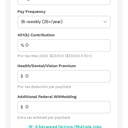
Pay Frequency
401(k) Contribution
%
Pre-tax. Max 2026: $23,500 ($31,000 if 50+)
Health/Dental/Vision Premium
$
Pre-tax deduction per paycheck
Additional Federal Withholding
$
Extra tax withheld per paycheck
W-4 Advanced Options (Multiple Jobs,