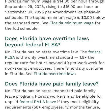
Florida’s minimum wage is $14.00 per hour through
September 29, 2026, rising to $15.00 per hour on
September 30, 2026 per Amendment 2’s phase-in
schedule. The tipped minimum wage is $3.00 below
the standard rate. See
Florida minimum wage
for
the full schedule.
Does Florida have overtime laws
beyond federal FLSA?
No. Florida has no state overtime law. The
federal
FLSA
is the only overtime standard — 1.5× the
regular rate for hours beyond 40 per workweek for
non-exempt employees. There is no daily overtime
in Florida. See
Florida overtime laws
.
Does Florida have paid family leave?
No. Florida has no state-mandated paid family
leave program. Florida workers may be eligible for
unpaid
federal FMLA leave
if they meet eligibility
requirements (50+ employees, 12 months tenure,