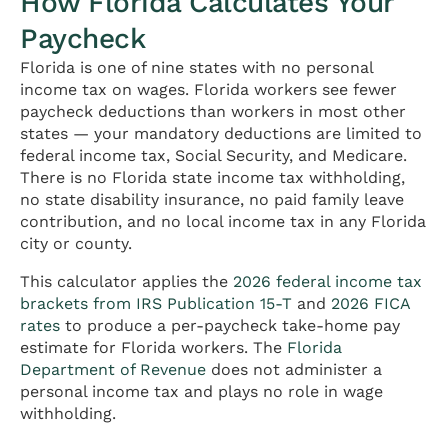
How Florida Calculates Your
Paycheck
Florida is one of nine states with no personal
income tax on wages. Florida workers see fewer
paycheck deductions than workers in most other
states — your mandatory deductions are limited to
federal income tax, Social Security, and Medicare.
There is no Florida state income tax withholding,
no state disability insurance, no paid family leave
contribution, and no local income tax in any Florida
city or county.
This calculator applies the
2026 federal income tax
brackets from IRS Publication 15-T
and
2026 FICA
rates
to produce a per-paycheck take-home pay
estimate for Florida workers. The
Florida
Department of Revenue
does not administer a
personal income tax and plays no role in wage
withholding.