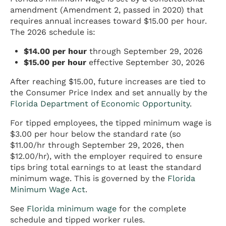
amendment (Amendment 2, passed in 2020) that
requires annual increases toward $15.00 per hour.
The 2026 schedule is:
$14.00 per hour
through September 29, 2026
$15.00 per hour
effective September 30, 2026
After reaching $15.00, future increases are tied to
the Consumer Price Index and set annually by the
Florida Department of Economic Opportunity
.
For tipped employees, the tipped minimum wage is
$3.00 per hour below the standard rate (so
$11.00/hr through September 29, 2026, then
$12.00/hr), with the employer required to ensure
tips bring total earnings to at least the standard
minimum wage. This is governed by the
Florida
Minimum Wage Act
.
See
Florida minimum wage
for the complete
schedule and tipped worker rules.