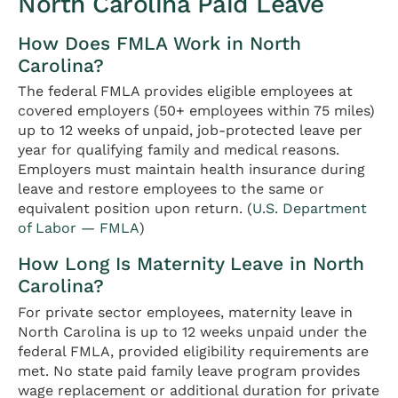
North Carolina Paid Leave
How Does FMLA Work in North
Carolina?
The federal FMLA provides eligible employees at
covered employers (50+ employees within 75 miles)
up to 12 weeks of unpaid, job-protected leave per
year for qualifying family and medical reasons.
Employers must maintain health insurance during
leave and restore employees to the same or
equivalent position upon return. (
U.S. Department
of Labor — FMLA
)
How Long Is Maternity Leave in North
Carolina?
For private sector employees, maternity leave in
North Carolina is up to 12 weeks unpaid under the
federal FMLA, provided eligibility requirements are
met. No state paid family leave program provides
wage replacement or additional duration for private