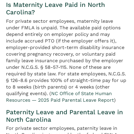
Is Maternity Leave Paid in North
Carolina?
For private sector employees, maternity leave
under FMLA is unpaid. The available paid options
depend entirely on employer policy and may
include accrued PTO (if the employer offers it),
employer-provided short-term disability insurance
covering pregnancy recovery, or voluntary paid
family leave insurance purchased by the employer
under N.C.G.S. § 58-57-115. None of these are
required by state law. For state employees, N.C.G.S.
§ 126-8.6 provides 100% of straight-time pay for up
to 8 weeks (birth parents) or 4 weeks (other
qualifying events). (
NC Office of State Human
Resources — 2025 Paid Parental Leave Report
)
Paternity Leave and Parental Leave in
North Carolina
For private sector employees, paternity leave in