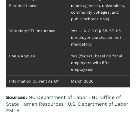
Parental Leave
(state agencies, universities,
community colleges, and
public schools only)
Voluntary PFL Insurance
Yes — N.C.G.S § 58-57-115
(employer-purchased; not
mandatory)
FMLA Applies
Yes (federal baseline for all
employers with 50+
employees)
Information Current As Of
March 2026
Sources:
NC Department of Labor
·
NC Office of
State Human Resources
·
U.S. Department of Labor
FMLA