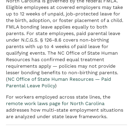
North Carolina is governed by the federal FMLA.
Eligible employees at covered employers may take
up to 12 weeks of unpaid, job-protected leave for
the birth, adoption, or foster placement of a child.
FMLA bonding leave applies equally to both
parents. For state employees, paid parental leave
under N.C.G.S. § 126-8.6 covers non-birthing
parents with up to 4 weeks of paid leave for
qualifying events. The NC Office of State Human
Resources has confirmed equal treatment
requirements apply — policies may not provide
lesser bonding benefits to non-birthing parents.
(
NC Office of State Human Resources — Paid
Parental Leave Policy
)
For workers employed across state lines, the
remote work laws page for North Carolina
addresses how multi-state employment situations
are analyzed under state leave frameworks.