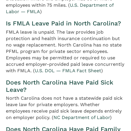
employees within 75 miles. (
U.S. Department of
Labor — FMLA
)
Is FMLA Leave Paid in North Carolina?
FMLA leave is unpaid. The law provides job
protection and health insurance continuation but
no wage replacement. North Carolina has no state
PFML program for private sector employees.
Employees may be permitted or required to use
accrued employer-provided paid leave concurrently
with FMLA. (
U.S. DOL — FMLA Fact Sheet
)
Does North Carolina Have Paid Sick
Leave?
North Carolina does not have a statewide paid sick
leave law for private employers. Whether
employees receive paid sick leave depends entirely
on employer policy. (
NC Department of Labor
)
Does North Carolina Have Paid Family