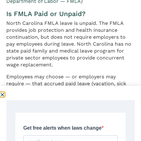
Department of Labor — FMLA
)
Is FMLA Paid or Unpaid?
North Carolina FMLA leave is unpaid. The FMLA
provides job protection and health insurance
continuation, but does not require employers to
pay employees during leave. North Carolina has no
state paid family and medical leave program for
private sector employees to provide concurrent
wage replacement.
Employees may choose — or employers may
require — that accrued paid leave (vacation, sick
leave, or PTO, if the employer provides these
benefits) be used concurrently with FMLA leave.
Whether employer-provided paid leave must be
substituted for FMLA leave depends on the
employer’s established leave policies. (
U.S.
Department of Labor — FMLA Fact Sheet
) For
broader employment law context — including at-
will employment rules and wage protections that