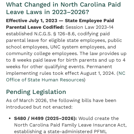
What Changed in North Carolina Paid
Leave Laws in 2023–2026?
Effective July 1, 2023 — State Employee Paid
Parental Leave Codified:
Session Law 2023-14
established N.C.G.S. § 126-8.6, codifying paid
parental leave for eligible state employees, public
school employees, UNC system employees, and
community college employees. The law provides up
to 8 weeks paid leave for birth parents and up to 4
weeks for other qualifying events. Permanent
implementing rules took effect August 1, 2024. (
NC
Office of State Human Resources
)
Pending Legislation
As of March 2026, the following bills have been
introduced but not enacted:
S480 / H499 (2025–2026):
Would create the
North Carolina Paid Family Leave Insurance Act,
establishing a state-administered PFML