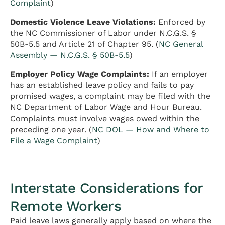
Complaint
)
Domestic Violence Leave Violations:
Enforced by
the NC Commissioner of Labor under N.C.G.S. §
50B-5.5 and Article 21 of Chapter 95. (
NC General
Assembly — N.C.G.S. § 50B-5.5
)
Employer Policy Wage Complaints:
If an employer
has an established leave policy and fails to pay
promised wages, a complaint may be filed with the
NC Department of Labor Wage and Hour Bureau.
Complaints must involve wages owed within the
preceding one year. (
NC DOL — How and Where to
File a Wage Complaint
)
Interstate Considerations for
Remote Workers
Paid leave laws generally apply based on where the