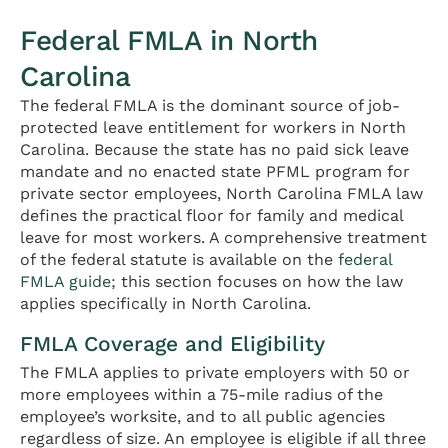
Federal FMLA in North
Carolina
The federal FMLA is the dominant source of job-
protected leave entitlement for workers in North
Carolina. Because the state has no paid sick leave
mandate and no enacted state PFML program for
private sector employees, North Carolina FMLA law
defines the practical floor for family and medical
leave for most workers. A comprehensive treatment
of the federal statute is available on the
federal
FMLA guide
; this section focuses on how the law
applies specifically in North Carolina.
FMLA Coverage and Eligibility
The FMLA applies to private employers with 50 or
more employees within a 75-mile radius of the
employee’s worksite, and to all public agencies
regardless of size. An employee is eligible if all three