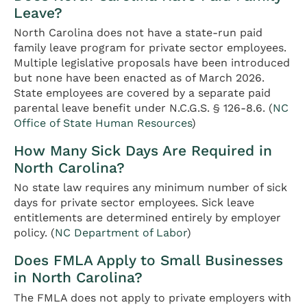
Leave?
North Carolina does not have a state-run paid
family leave program for private sector employees.
Multiple legislative proposals have been introduced
but none have been enacted as of March 2026.
State employees are covered by a separate paid
parental leave benefit under N.C.G.S. § 126-8.6. (
NC
Office of State Human Resources
)
How Many Sick Days Are Required in
North Carolina?
No state law requires any minimum number of sick
days for private sector employees. Sick leave
entitlements are determined entirely by employer
policy. (
NC Department of Labor
)
Does FMLA Apply to Small Businesses
in North Carolina?
The FMLA does not apply to private employers with