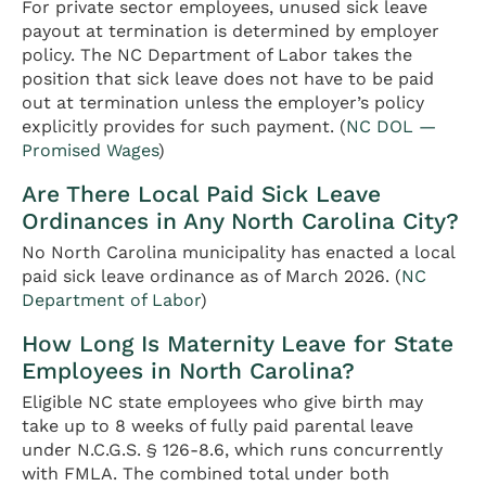
For private sector employees, unused sick leave
payout at termination is determined by employer
policy. The NC Department of Labor takes the
position that sick leave does not have to be paid
out at termination unless the employer’s policy
explicitly provides for such payment. (
NC DOL —
Promised Wages
)
Are There Local Paid Sick Leave
Ordinances in Any North Carolina City?
No North Carolina municipality has enacted a local
paid sick leave ordinance as of March 2026. (
NC
Department of Labor
)
How Long Is Maternity Leave for State
Employees in North Carolina?
Eligible NC state employees who give birth may
take up to 8 weeks of fully paid parental leave
under N.C.G.S. § 126-8.6, which runs concurrently
with FMLA. The combined total under both