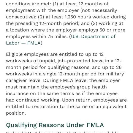
conditions are met: (1) at least 12 months of
employment with the employer (not necessarily
consecutive); (2) at least 1,250 hours worked during
the preceding 12-month period; and (3) working at
a location where the employer employs 50 or more
employees within 75 miles. (
U.S. Department of
Labor — FMLA
)
Eligible employees are entitled to up to 12
workweeks of unpaid, job-protected leave in a 12-
month period for qualifying reasons, and up to 26
workweeks in a single 12-month period for military
caregiver leave. During FMLA leave, the employer
must maintain the employee’s group health
insurance on the same terms as if the employee
had continued working. Upon return, employees are
entitled to restoration to the same or an equivalent
position.
Qualifying Reasons Under FMLA