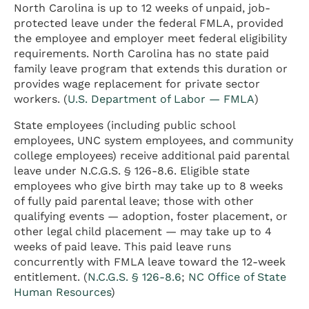
North Carolina is up to 12 weeks of unpaid, job-
protected leave under the federal FMLA, provided
the employee and employer meet federal eligibility
requirements. North Carolina has no state paid
family leave program that extends this duration or
provides wage replacement for private sector
workers. (
U.S. Department of Labor — FMLA
)
State employees (including public school
employees, UNC system employees, and community
college employees) receive additional paid parental
leave under N.C.G.S. § 126-8.6. Eligible state
employees who give birth may take up to 8 weeks
of fully paid parental leave; those with other
qualifying events — adoption, foster placement, or
other legal child placement — may take up to 4
weeks of paid leave. This paid leave runs
concurrently with FMLA leave toward the 12-week
entitlement. (
N.C.G.S. § 126-8.6
;
NC Office of State
Human Resources
)