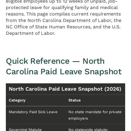
eligible employees up to 12 weeks of unpaid, job-
protected leave for qualifying family and medical
reasons. This page compiles current requirements
from the North Carolina Department of Labor, the
NC Office of State Human Resources, and the U.S.
Department of Labor.
Quick Reference — North
Carolina Paid Leave Snapshot
North Carolina Paid Leave Snapshot (2026)
Category
Status
Mandatory Paid Sick Leave
No state mandate for private
employers
Governing Statute
No statewide statute;