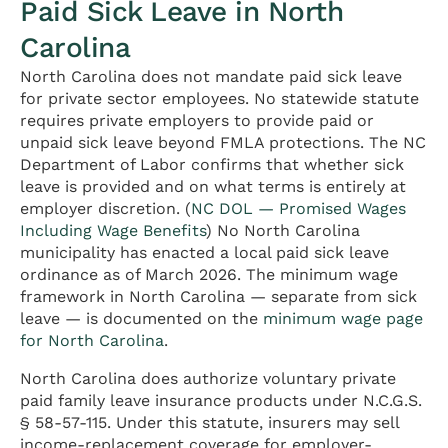
Paid Sick Leave in North
Carolina
North Carolina does not mandate paid sick leave
for private sector employees. No statewide statute
requires private employers to provide paid or
unpaid sick leave beyond FMLA protections. The NC
Department of Labor confirms that whether sick
leave is provided and on what terms is entirely at
employer discretion. (
NC DOL — Promised Wages
Including Wage Benefits
) No North Carolina
municipality has enacted a local paid sick leave
ordinance as of March 2026. The minimum wage
framework in North Carolina — separate from sick
leave — is documented on the
minimum wage page
for North Carolina
.
North Carolina does authorize voluntary private
paid family leave insurance products under N.C.G.S.
§ 58-57-115. Under this statute, insurers may sell
income-replacement coverage for employer-