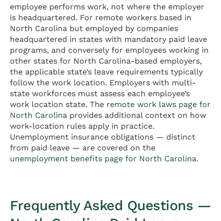
employee performs work, not where the employer
is headquartered. For remote workers based in
North Carolina but employed by companies
headquartered in states with mandatory paid leave
programs, and conversely for employees working in
other states for North Carolina-based employers,
the applicable state’s leave requirements typically
follow the work location. Employers with multi-
state workforces must assess each employee’s
work location state. The
remote work laws page for
North Carolina
provides additional context on how
work-location rules apply in practice.
Unemployment insurance obligations — distinct
from paid leave — are covered on the
unemployment benefits page for North Carolina
.
Frequently Asked Questions —