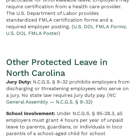
require certification from a health care provider.
The U.S. Department of Labor provides
standardized FMLA certification forms and a
required employer posting. (
U.S. DOL FMLA Forms
;
U.S. DOL FMLA Poster
)
Other Protected Leave in
North Carolina
Jury Duty:
N.C.G.S. § 9-32 prohibits employers from
discharging or threatening employees who serve on
a jury. No state law requires jury duty pay. (
NC
General Assembly — N.C.G.S. § 9-32
)
School Involvement:
Under N.C.G.S. § 95-28.3, all
employers must grant 4 hours per year of unpaid
leave to parents, guardians, or individuals in loco
parentis of a school-aged child for school