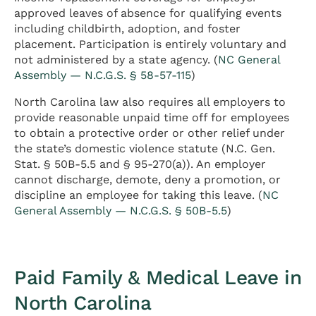
approved leaves of absence for qualifying events
including childbirth, adoption, and foster
placement. Participation is entirely voluntary and
not administered by a state agency. (
NC General
Assembly — N.C.G.S. § 58-57-115
)
North Carolina law also requires all employers to
provide reasonable unpaid time off for employees
to obtain a protective order or other relief under
the state’s domestic violence statute (N.C. Gen.
Stat. § 50B-5.5 and § 95-270(a)). An employer
cannot discharge, demote, deny a promotion, or
discipline an employee for taking this leave. (
NC
General Assembly — N.C.G.S. § 50B-5.5
)
Paid Family & Medical Leave in
North Carolina