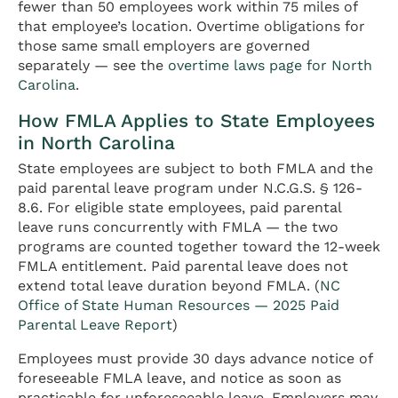
fewer than 50 employees work within 75 miles of
that employee’s location. Overtime obligations for
those same small employers are governed
separately — see the
overtime laws page for North
Carolina
.
How FMLA Applies to State Employees
in North Carolina
State employees are subject to both FMLA and the
paid parental leave program under N.C.G.S. § 126-
8.6. For eligible state employees, paid parental
leave runs concurrently with FMLA — the two
programs are counted together toward the 12-week
FMLA entitlement. Paid parental leave does not
extend total leave duration beyond FMLA. (
NC
Office of State Human Resources — 2025 Paid
Parental Leave Report
)
Employees must provide 30 days advance notice of
foreseeable FMLA leave, and notice as soon as
practicable for unforeseeable leave. Employers may