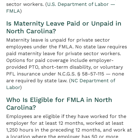
sector workers. (
U.S. Department of Labor —
FMLA
)
Is Maternity Leave Paid or Unpaid in
North Carolina?
Maternity leave is unpaid for private sector
employees under the FMLA. No state law requires
paid maternity leave for private sector workers.
Options for paid coverage include employer-
provided PTO, short-term disability, or voluntary
PFL insurance under N.C.G.S. § 58-57-115 — none
are required by state law. (
NC Department of
Labor
)
Who Is Eligible for FMLA in North
Carolina?
Employees are eligible if they have worked for the
employer for at least 12 months, worked at least
1,250 hours in the preceding 12 months, and work at
a location where the employer has 50 or more