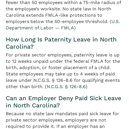
fewer than 50 employees within a 75-mile radius of
the employee’s worksite. No state law in North
Carolina extends FMLA-like protections to
employers below the 50-employee threshold. (
U.S.
Department of Labor — FMLA
)
How Long Is Paternity Leave in North
Carolina?
For private sector employees, paternity leave is up
to 12 weeks unpaid under the federal FMLA for the
birth, adoption, or foster placement of a child.
State employees may take up to 4 weeks of paid
leave under N.C.G.S. § 126-8.6 for qualifying events
other than birth. (
N.C.G.S. § 126-8.6
)
Can an Employer Deny Paid Sick Leave
in North Carolina?
Because no state law mandates paid sick leave for
private sector employees, employers are not
required to provide it. If an employer has an