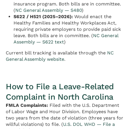
insurance program. Both bills are in committee.
(
NC General Assembly — S480
)
S622 / H521 (2025–2026):
Would enact the
Healthy Families and Healthy Workplaces Act,
requiring private employers to provide paid sick
leave. Both bills are in committee. (
NC General
Assembly — S622 text
)
Current bill tracking is available through the
NC
General Assembly website
.
How to File a Leave-Related
Complaint in North Carolina
FMLA Complaints:
Filed with the U.S. Department
of Labor Wage and Hour Division. Employees have
two years from the date of violation (three years for
willful violations) to file. (
U.S. DOL WHD — File a