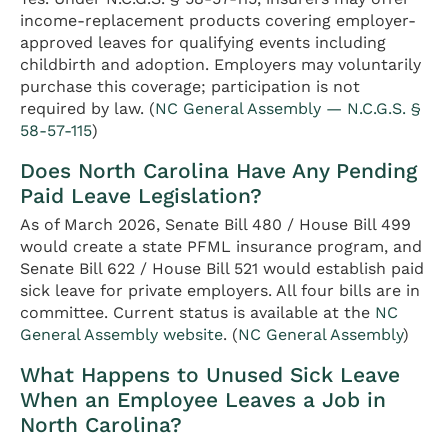
income-replacement products covering employer-
approved leaves for qualifying events including
childbirth and adoption. Employers may voluntarily
purchase this coverage; participation is not
required by law. (
NC General Assembly — N.C.G.S. §
58-57-115
)
Does North Carolina Have Any Pending
Paid Leave Legislation?
As of March 2026, Senate Bill 480 / House Bill 499
would create a state PFML insurance program, and
Senate Bill 622 / House Bill 521 would establish paid
sick leave for private employers. All four bills are in
committee. Current status is available at the
NC
General Assembly website
. (
NC General Assembly
)
What Happens to Unused Sick Leave
When an Employee Leaves a Job in
North Carolina?