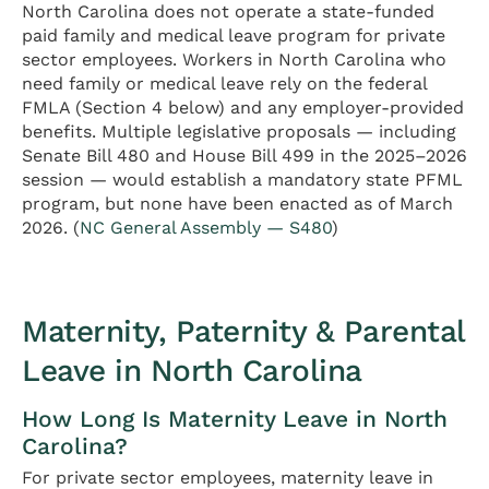
North Carolina does not operate a state-funded
paid family and medical leave program for private
sector employees. Workers in North Carolina who
need family or medical leave rely on the federal
FMLA (Section 4 below) and any employer-provided
benefits. Multiple legislative proposals — including
Senate Bill 480 and House Bill 499 in the 2025–2026
session — would establish a mandatory state PFML
program, but none have been enacted as of March
2026. (
NC General Assembly — S480
)
Maternity, Paternity & Parental
Leave in North Carolina
How Long Is Maternity Leave in North
Carolina?
For private sector employees, maternity leave in