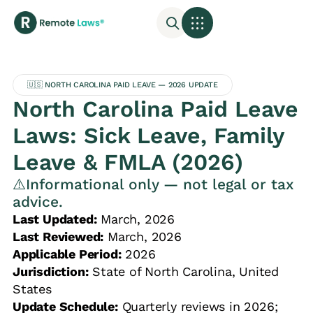
🇺🇸 NORTH CAROLINA PAID LEAVE — 2026 UPDATE
North Carolina Paid Leave
Laws: Sick Leave, Family
Leave & FMLA (2026)
⚠️Informational only — not legal or tax
advice.
Last Updated:
March, 2026
Last Reviewed:
March, 2026
Applicable Period:
2026
Jurisdiction:
State of North Carolina, United
States
Update Schedule:
Quarterly reviews in 2026;