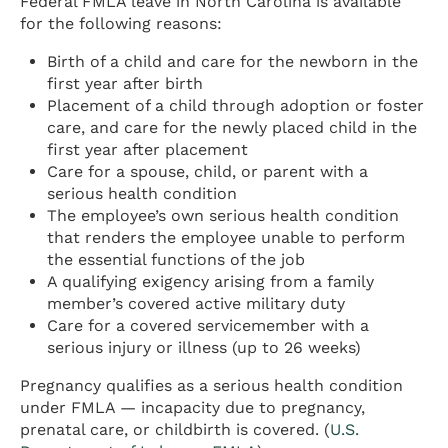
Federal FMLA leave in North Carolina is available
for the following reasons:
Birth of a child and care for the newborn in the
first year after birth
Placement of a child through adoption or foster
care, and care for the newly placed child in the
first year after placement
Care for a spouse, child, or parent with a
serious health condition
The employee’s own serious health condition
that renders the employee unable to perform
the essential functions of the job
A qualifying exigency arising from a family
member’s covered active military duty
Care for a covered servicemember with a
serious injury or illness (up to 26 weeks)
Pregnancy qualifies as a serious health condition
under FMLA — incapacity due to pregnancy,
prenatal care, or childbirth is covered. (
U.S.