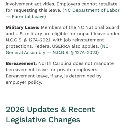
involvement activities. Employers cannot retaliate
for requesting this leave. (
NC Department of Labor
— Parental Leave
)
Military Leave:
Members of the NC National Guard
and U.S. military are eligible for unpaid leave under
N.C.G.S. § 127A-202.1, with job reinstatement
protections. Federal USERRA also applies. (
NC
General Assembly — N.C.G.S. § 127A-202.1
)
Bereavement:
North Carolina does not mandate
bereavement leave for private employers.
Bereavement leave, if any, is determined by
employer policy.
2026 Updates & Recent
Legislative Changes