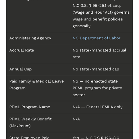
N.C.G.S. § 95-25.1 et seq.
(Wage and Hour Act) governs
wage and benefit policies
generally
Administering Agency
NC Department of Labor
Accrual Rate
No state-mandated accrual
rate
Annual Cap
No state-mandated cap
Paid Family & Medical Leave
No — no enacted state
Program
PFML program for private
sector
PFML Program Name
N/A — Federal FMLA only
PFML Weekly Benefit
N/A
(Maximum)
State Employee Paid
Yes — N.C.G.S § 126-8.6