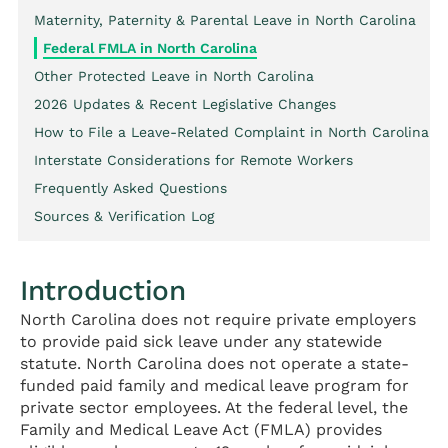
Maternity, Paternity & Parental Leave in North Carolina
Federal FMLA in North Carolina
Other Protected Leave in North Carolina
2026 Updates & Recent Legislative Changes
How to File a Leave-Related Complaint in North Carolina
Interstate Considerations for Remote Workers
Frequently Asked Questions
Sources & Verification Log
Introduction
North Carolina does not require private employers
to provide paid sick leave under any statewide
statute. North Carolina does not operate a state-
funded paid family and medical leave program for
private sector employees. At the federal level, the
Family and Medical Leave Act (FMLA) provides