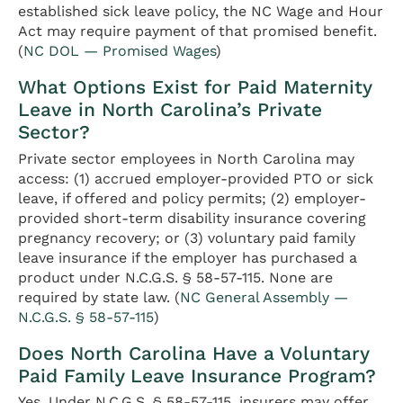
established sick leave policy, the NC Wage and Hour
Act may require payment of that promised benefit.
(
NC DOL — Promised Wages
)
What Options Exist for Paid Maternity
Leave in North Carolina’s Private
Sector?
Private sector employees in North Carolina may
access: (1) accrued employer-provided PTO or sick
leave, if offered and policy permits; (2) employer-
provided short-term disability insurance covering
pregnancy recovery; or (3) voluntary paid family
leave insurance if the employer has purchased a
product under N.C.G.S. § 58-57-115. None are
required by state law. (
NC General Assembly —
N.C.G.S. § 58-57-115
)
Does North Carolina Have a Voluntary
Paid Family Leave Insurance Program?
Yes. Under N.C.G.S. § 58-57-115, insurers may offer