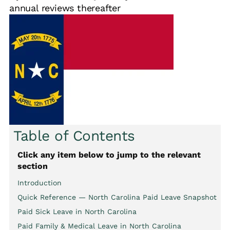
annual reviews thereafter
Table of Contents
Click any item below to jump to the relevant
section
Introduction
Quick Reference — North Carolina Paid Leave Snapshot
Paid Sick Leave in North Carolina
Paid Family & Medical Leave in North Carolina