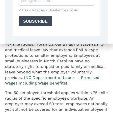
intersect with leave policy — see the
employment
law overview for North Carolina
.
Does FMLA Apply to Small Businesses
in North Carolina?
The federal FMLA does not apply to private
employers with fewer than 50 employees within a
75-mile radius. North Carolina has no state family
and medical leave law that extends FMLA-type
protections to smaller employers. Employees at
small businesses in North Carolina have no
statutory right to unpaid or paid family or medical
leave beyond what the employer voluntarily
provides. (
NC Department of Labor — Promised
Wages Including Wage Benefits
)
The 50-employee threshold applies within a 75-mile
radius of the specific employee’s worksite. An
employer may exceed 50 total employees nationally
yet still not be covered for an individual employee if