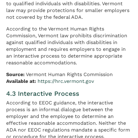
to qualified individuals with disabilities. Vermont
law may provide protections for smaller employers
not covered by the federal ADA.
According to the Vermont Human Rights
Commission, Vermont law prohibits discrimination
against qualified individuals with disabilities in
employment and requires employers to engage in
an interactive process to determine appropriate
reasonable accommodations.
Source:
Vermont Human Rights Commission
Available at:
https://hrc.vermont.gov
4.3 Interactive Process
According to EEOC guidance, the interactive
process is an informal dialogue between the
employer and the employee to determine an
effective reasonable accommodation. Neither the
ADA nor EEOC regulations mandate a specific form
or procedure for the interactive process.