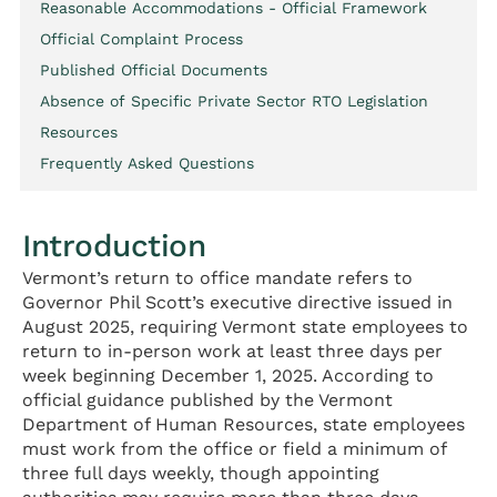
Reasonable Accommodations - Official Framework
Official Complaint Process
Published Official Documents
Absence of Specific Private Sector RTO Legislation
Resources
Frequently Asked Questions
Introduction
Vermont’s return to office mandate refers to
Governor Phil Scott’s executive directive issued in
August 2025, requiring Vermont state employees to
return to in-person work at least three days per
week beginning December 1, 2025. According to
official guidance published by the Vermont
Department of Human Resources, state employees
must work from the office or field a minimum of
three full days weekly, though appointing