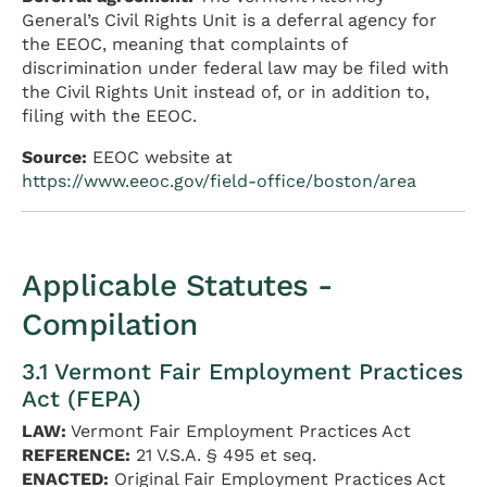
General’s Civil Rights Unit is a deferral agency for
the EEOC, meaning that complaints of
discrimination under federal law may be filed with
the Civil Rights Unit instead of, or in addition to,
filing with the EEOC.
Source:
EEOC website at
https://www.eeoc.gov/field-office/boston/area
Applicable Statutes -
Compilation
3.1 Vermont Fair Employment Practices
Act (FEPA)
LAW:
Vermont Fair Employment Practices Act
REFERENCE:
21 V.S.A. § 495 et seq.
ENACTED:
Original Fair Employment Practices Act