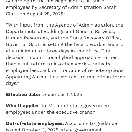
According to the message sent to all state
employees by Secretary of Administration Sarah
Clark on August 28, 2025:
“With input from the Agency of Administration, the
Departments of Buildings and General Services,
Human Resources, and the State Recovery Office,
Governor Scott is setting the hybrid work standard
at a minimum of three days in the office. The
decision to continue a hybrid approach – rather
than a full return to in-office work – reflects
employee feedback on the value of remote options.
Appointing Authorities can require more than three
days.”
Effective date:
December 1, 2025
Who it applies to:
Vermont state government
employees under the executive branch
Out-of-state employees:
According to guidance
issued October 3, 2025, state government