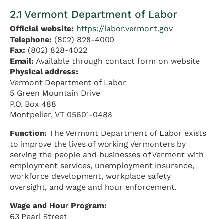
2.1 Vermont Department of Labor
Official website:
https://labor.vermont.gov
Telephone:
(802) 828-4000
Fax:
(802) 828-4022
Email:
Available through contact form on website
Physical address:
Vermont Department of Labor
5 Green Mountain Drive
P.O. Box 488
Montpelier, VT 05601-0488
Function:
The Vermont Department of Labor exists
to improve the lives of working Vermonters by
serving the people and businesses of Vermont with
employment services, unemployment insurance,
workforce development, workplace safety
oversight, and wage and hour enforcement.
Wage and Hour Program:
63 Pearl Street