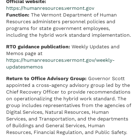
Official website:
https://humanresources.vermont.gov
Function:
The Vermont Department of Human
Resources administers personnel policies and
programs for state government employees,
including the hybrid work standard implementation.
RTO guidance publication:
Weekly Updates and
Memos page at
https://humanresources.vermont.gov/weekly-
updatesmemos
Return to Office Advisory Group:
Governor Scott
appointed a cross-agency advisory group led by the
Chief Recovery Officer to provide recommendations
on operationalizing the hybrid work standard. The
group includes representatives from the agencies of
Digital Services, Natural Resources, Human
Services, and Transportation, and the departments
of Buildings and General Services, Human
Resources, Financial Regulation, and Public Safety.