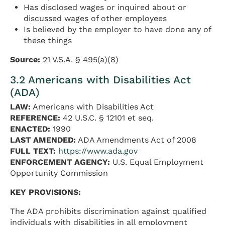
Has disclosed wages or inquired about or
discussed wages of other employees
Is believed by the employer to have done any of
these things
Source:
21 V.S.A. § 495(a)(8)
3.2 Americans with Disabilities Act
(ADA)
LAW:
Americans with Disabilities Act
REFERENCE:
42 U.S.C. § 12101 et seq.
ENACTED:
1990
LAST AMENDED:
ADA Amendments Act of 2008
FULL TEXT:
https://www.ada.gov
ENFORCEMENT AGENCY:
U.S. Equal Employment
Opportunity Commission
KEY PROVISIONS:
The ADA prohibits discrimination against qualified
individuals with disabilities in all employment