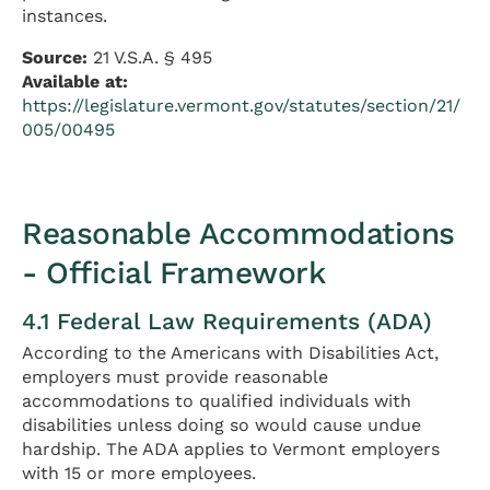
instances.
Source:
21 V.S.A. § 495
Available at:
https://legislature.vermont.gov/statutes/section/21/
005/00495
Reasonable Accommodations
- Official Framework
4.1 Federal Law Requirements (ADA)
According to the Americans with Disabilities Act,
employers must provide reasonable
accommodations to qualified individuals with
disabilities unless doing so would cause undue
hardship. The ADA applies to Vermont employers
with 15 or more employees.