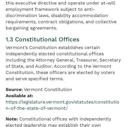
this executive directive and operate under at-will
employment framework subject to anti-
discrimination laws, disability accommodation
requirements, contract obligations, and collective
bargaining agreements.
1.3 Constitutional Offices
Vermont’s Constitution establishes certain
independently elected constitutional offices
including the Attorney General, Treasurer, Secretary
of State, and Auditor. According to the Vermont
Constitution, these officers are elected by voters
and serve specified terms.
Source:
Vermont Constitution
Available at:
https://legislature.vermont.gov/statutes/constitutio
n-of-the-state-of-vermont/
Note:
Constitutional offices with independently
elected leadership may establish their own