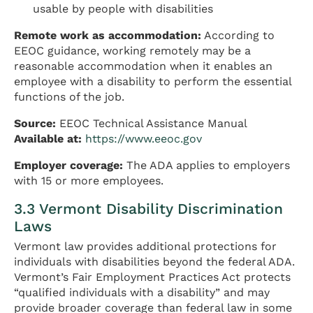
usable by people with disabilities
Remote work as accommodation:
According to
EEOC guidance, working remotely may be a
reasonable accommodation when it enables an
employee with a disability to perform the essential
functions of the job.
Source:
EEOC Technical Assistance Manual
Available at:
https://www.eeoc.gov
Employer coverage:
The ADA applies to employers
with 15 or more employees.
3.3 Vermont Disability Discrimination
Laws
Vermont law provides additional protections for
individuals with disabilities beyond the federal ADA.
Vermont’s Fair Employment Practices Act protects
“qualified individuals with a disability” and may
provide broader coverage than federal law in some