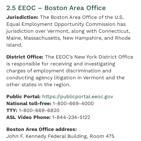
2.5 EEOC – Boston Area Office
Jurisdiction:
The Boston Area Office of the U.S.
Equal Employment Opportunity Commission has
jurisdiction over Vermont, along with Connecticut,
Maine, Massachusetts, New Hampshire, and Rhode
Island.
District Office:
The EEOC’s New York District Office
is responsible for receiving and investigating
charges of employment discrimination and
conducting agency litigation in Vermont and the
other states in the region.
Public Portal:
https://publicportal.eeoc.gov
National toll-free:
1-800-669-4000
TTY:
1-800-669-6820
ASL Video Phone:
1-844-234-5122
Boston Area Office address:
John F. Kennedy Federal Building, Room 475