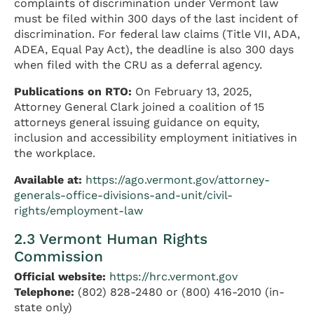
complaints of discrimination under Vermont law
must be filed within 300 days of the last incident of
discrimination. For federal law claims (Title VII, ADA,
ADEA, Equal Pay Act), the deadline is also 300 days
when filed with the CRU as a deferral agency.
Publications on RTO:
On February 13, 2025,
Attorney General Clark joined a coalition of 15
attorneys general issuing guidance on equity,
inclusion and accessibility employment initiatives in
the workplace.
Available at:
https://ago.vermont.gov/attorney-
generals-office-divisions-and-unit/civil-
rights/employment-law
2.3 Vermont Human Rights
Commission
Official website:
https://hrc.vermont.gov
Telephone:
(802) 828-2480 or (800) 416-2010 (in-
state only)