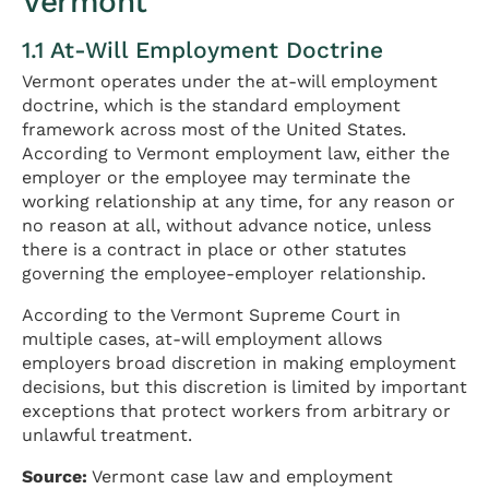
Vermont
1.1 At-Will Employment Doctrine
Vermont operates under the at-will employment
doctrine, which is the standard employment
framework across most of the United States.
According to Vermont employment law, either the
employer or the employee may terminate the
working relationship at any time, for any reason or
no reason at all, without advance notice, unless
there is a contract in place or other statutes
governing the employee-employer relationship.
According to the Vermont Supreme Court in
multiple cases, at-will employment allows
employers broad discretion in making employment
decisions, but this discretion is limited by important
exceptions that protect workers from arbitrary or
unlawful treatment.
Source:
Vermont case law and employment