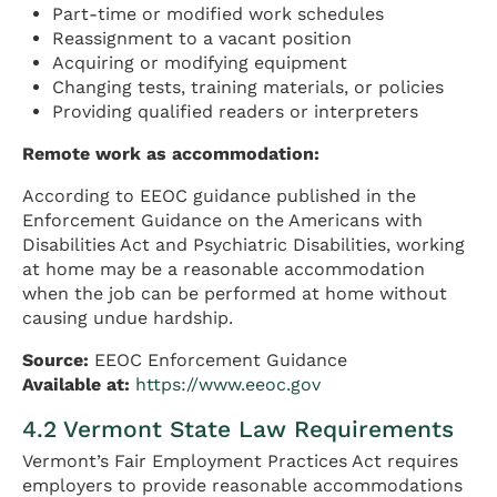
Part-time or modified work schedules
Reassignment to a vacant position
Acquiring or modifying equipment
Changing tests, training materials, or policies
Providing qualified readers or interpreters
Remote work as accommodation:
According to EEOC guidance published in the
Enforcement Guidance on the Americans with
Disabilities Act and Psychiatric Disabilities, working
at home may be a reasonable accommodation
when the job can be performed at home without
causing undue hardship.
Source:
EEOC Enforcement Guidance
Available at:
https://www.eeoc.gov
4.2 Vermont State Law Requirements
Vermont’s Fair Employment Practices Act requires
employers to provide reasonable accommodations