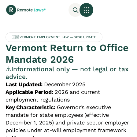
🇺🇸 VERMONT EMPLOYMENT LAW — 2026 UPDATE
Vermont Return to Office
Mandate 2026
⚠️Informational only — not legal or tax
advice.
Last Updated:
December 2025
Applicable Period:
2026 and current
employment regulations
Key Characteristic:
Governor’s executive
mandate for state employees (effective
December 1, 2025) and private sector employer
policies under at-will employment framework