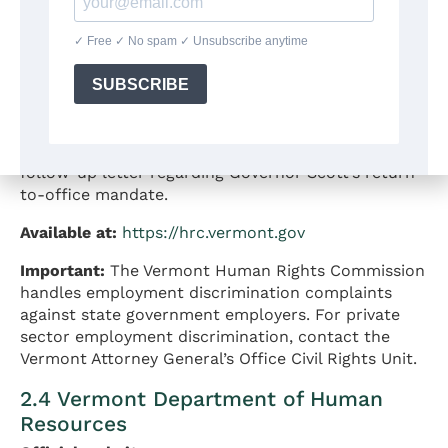
Filing process:
Complainants complete a
questionnaire available on the website and submit
it by email, mail, or in person. The Commission then
screens the complaint to determine jurisdiction and
conducts investigation as appropriate.
Publications on RTO:
On December 3, 2025, the
Vermont Human Rights Commission issued a
follow-up letter regarding Governor Scott’s return-
to-office mandate.
Available at:
https://hrc.vermont.gov
Important:
The Vermont Human Rights Commission
handles employment discrimination complaints
against state government employers. For private
sector employment discrimination, contact the
Vermont Attorney General’s Office Civil Rights Unit.
2.4 Vermont Department of Human
Resources