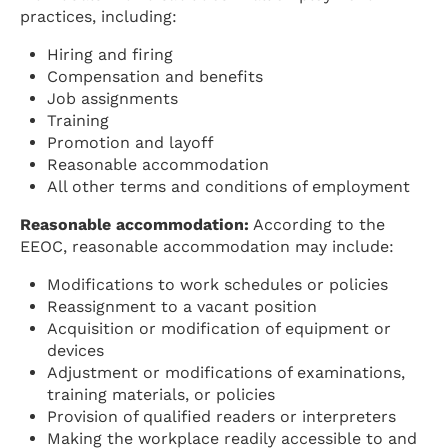
practices, including:
Hiring and firing
Compensation and benefits
Job assignments
Training
Promotion and layoff
Reasonable accommodation
All other terms and conditions of employment
Reasonable accommodation:
According to the
EEOC, reasonable accommodation may include:
Modifications to work schedules or policies
Reassignment to a vacant position
Acquisition or modification of equipment or
devices
Adjustment or modifications of examinations,
training materials, or policies
Provision of qualified readers or interpreters
Making the workplace readily accessible to and