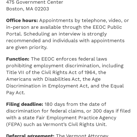
475 Government Center
Boston, MA 02203
Office hours:
Appointments by telephone, video, or
in-person are available through the EEOC Public
Portal. Scheduling an interview is strongly
recommended and individuals with appointments
are given priority.
Function:
The EEOC enforces federal laws
prohibiting employment discrimination, including
Title VII of the Civil Rights Act of 1964, the
Americans with Disabilities Act, the Age
Discrimination in Employment Act, and the Equal
Pay Act.
Filing deadline:
180 days from the date of
discrimination for federal claims, or 300 days if filed
with a state Fair Employment Practice Agency
(FEPA) such as Vermont’s Civil Rights Unit.
Deferral agreement:
The Vermont Attorney