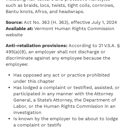
such as braids, locs, twists, tight coils, cornrows,
Bantu knots, Afros, and headwraps.
Source:
Act No. 363 (H. 363), effective July 1, 2024
Available at:
Vermont Human Rights Commission
website
Anti-retaliation provisions:
According to 21 V.S.A. §
495(a)(8), an employer shall not discharge or
discriminate against any employee because the
employee:
Has opposed any act or practice prohibited
under this chapter
Has lodged a complaint or testified, assisted, or
participated in any manner with the Attorney
General, a State’s Attorney, the Department of
Labor, or the Human Rights Commission in an
investigation
Is known by the employer to be about to lodge
a complaint or testify