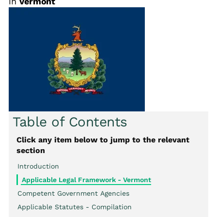
in
Vermont
Table of Contents
Click any item below to jump to the relevant
section
Introduction
Applicable Legal Framework - Vermont
Competent Government Agencies
Applicable Statutes - Compilation