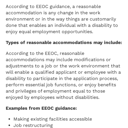
According to EEOC guidance, a reasonable
accommodation is any change in the work
environment or in the way things are customarily
done that enables an individual with a disability to
enjoy equal employment opportunities.
Types of reasonable accommodations may include:
According to the EEOC, reasonable
accommodations may include modifications or
adjustments to a job or the work environment that
will enable a qualified applicant or employee with a
disability to participate in the application process,
perform essential job functions, or enjoy benefits
and privileges of employment equal to those
enjoyed by employees without disabilities.
Examples from EEOC guidance:
Making existing facilities accessible
Job restructuring