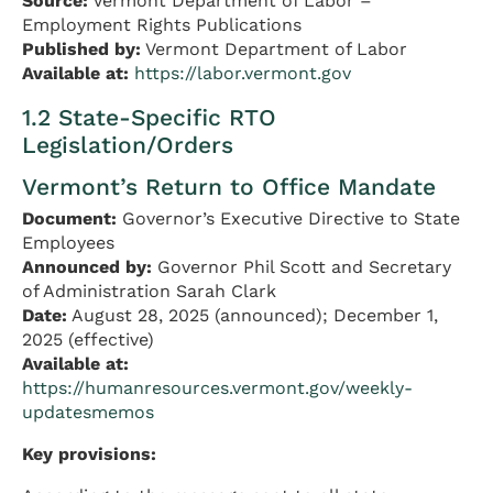
Source:
Vermont Department of Labor –
Employment Rights Publications
Published by:
Vermont Department of Labor
Available at:
https://labor.vermont.gov
1.2 State-Specific RTO
Legislation/Orders
Vermont’s Return to Office Mandate
Document:
Governor’s Executive Directive to State
Employees
Announced by:
Governor Phil Scott and Secretary
of Administration Sarah Clark
Date:
August 28, 2025 (announced); December 1,
2025 (effective)
Available at:
https://humanresources.vermont.gov/weekly-
updatesmemos
Key provisions: