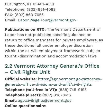
Burlington, VT 05401-4331
Telephone: (802) 951-4083
FAX: (802) 863-7655
Email:
Labor.WageHour@vermont.gov
Publications on RTO:
The Vermont Department of
Labor has not published specific guidance on
return to office mandates for private employers, as
these decisions fall under employer discretion
within the at-will employment framework, subject
to anti-discrimination and accommodation laws.
2.2 Vermont Attorney General’s Office
– Civil Rights Unit
Official website:
https://ago.vermont.gov/attorney-
generals-office-divisions-and-unit/civil-rights
Telephone (toll-free in VT):
(888) 745-9195
Telephone (direct):
(802) 828-3657
Email:
ago.civilrights@vermont.gov
Online questionnaire: