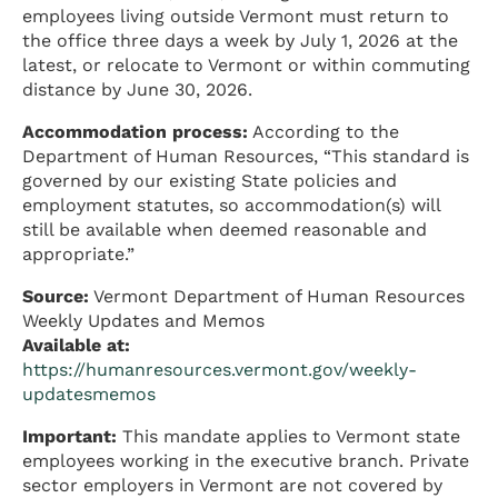
employees living outside Vermont must return to
the office three days a week by July 1, 2026 at the
latest, or relocate to Vermont or within commuting
distance by June 30, 2026.
Accommodation process:
According to the
Department of Human Resources, “This standard is
governed by our existing State policies and
employment statutes, so accommodation(s) will
still be available when deemed reasonable and
appropriate.”
Source:
Vermont Department of Human Resources
Weekly Updates and Memos
Available at:
https://humanresources.vermont.gov/weekly-
updatesmemos
Important:
This mandate applies to Vermont state
employees working in the executive branch. Private
sector employers in Vermont are not covered by