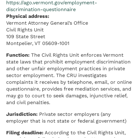
https://ago.vermont.gov/employment-
discrimination-questionnaire
Physical address:
Vermont Attorney General’s Office
Civil Rights Unit
109 State Street
Montpelier, VT 05609-1001
Function:
The Civil Rights Unit enforces Vermont
state laws that prohibit employment discrimination
and other unfair employment practices in private
sector employment. The CRU investigates
complaints it receives by telephone, email, or online
questionnaire, provides free mediation services, and
may go to court to seek damages, injunctive relief,
and civil penalties.
Jurisdiction:
Private sector employers (any
employer that is not state or federal government)
Filing deadline:
According to the Civil Rights Unit,