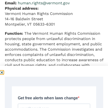
Email:
human.rights@vermont.gov
Physical address:
Vermont Human Rights Commission
14-16 Baldwin Street
Montpelier, VT 05633-6301
Function:
The Vermont Human Rights Commission
protects people from unlawful discrimination in
housing, state government employment, and public
accommodations. The Commission investigates and
enforces complaints of unlawful discrimination,
conducts public education to increase awareness of
civil and human rights, and collaborates with
public, private, and non-profit organizations to
promote social justice.
Jurisdiction:
State government employment,
housing, and public accommodations
Executive Director:
Big Hartman (he/they)