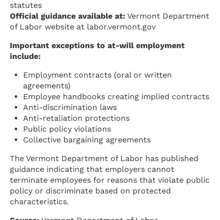
statutes
Official guidance available at:
Vermont Department
of Labor website at labor.vermont.gov
Important exceptions to at-will employment
include:
Employment contracts (oral or written
agreements)
Employee handbooks creating implied contracts
Anti-discrimination laws
Anti-retaliation protections
Public policy violations
Collective bargaining agreements
The Vermont Department of Labor has published
guidance indicating that employers cannot
terminate employees for reasons that violate public
policy or discriminate based on protected
characteristics.