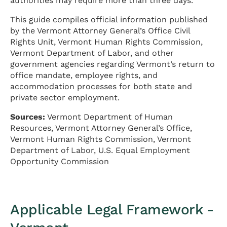
authorities may require more than three days.
This guide compiles official information published
by the Vermont Attorney General’s Office Civil
Rights Unit, Vermont Human Rights Commission,
Vermont Department of Labor, and other
government agencies regarding Vermont’s return to
office mandate, employee rights, and
accommodation processes for both state and
private sector employment.
Sources:
Vermont Department of Human
Resources, Vermont Attorney General’s Office,
Vermont Human Rights Commission, Vermont
Department of Labor, U.S. Equal Employment
Opportunity Commission
Applicable Legal Framework -