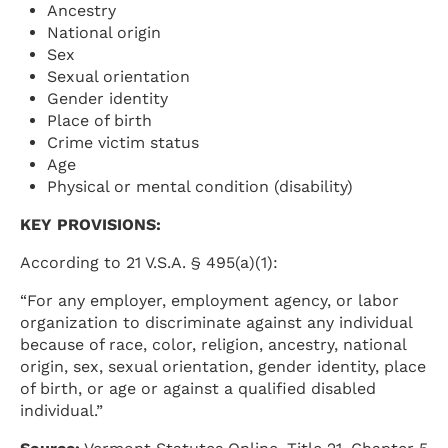
Ancestry
National origin
Sex
Sexual orientation
Gender identity
Place of birth
Crime victim status
Age
Physical or mental condition (disability)
KEY PROVISIONS:
According to 21 V.S.A. § 495(a)(1):
“For any employer, employment agency, or labor
organization to discriminate against any individual
because of race, color, religion, ancestry, national
origin, sex, sexual orientation, gender identity, place
of birth, or age or against a qualified disabled
individual.”