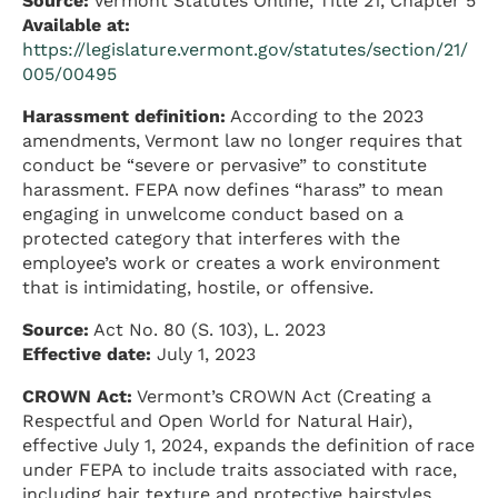
Source:
Vermont Statutes Online, Title 21, Chapter 5
Available at:
https://legislature.vermont.gov/statutes/section/21/
005/00495
Harassment definition:
According to the 2023
amendments, Vermont law no longer requires that
conduct be “severe or pervasive” to constitute
harassment. FEPA now defines “harass” to mean
engaging in unwelcome conduct based on a
protected category that interferes with the
employee’s work or creates a work environment
that is intimidating, hostile, or offensive.
Source:
Act No. 80 (S. 103), L. 2023
Effective date:
July 1, 2023
CROWN Act:
Vermont’s CROWN Act (Creating a
Respectful and Open World for Natural Hair),
effective July 1, 2024, expands the definition of race
under FEPA to include traits associated with race,
including hair texture and protective hairstyles