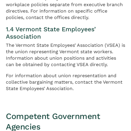
workplace policies separate from executive branch
directives. For information on specific office
policies, contact the offices directly.
1.4 Vermont State Employees’
Association
The Vermont State Employees’ Association (VSEA) is
the union representing Vermont state workers.
Information about union positions and activities
can be obtained by contacting VSEA directly.
For information about union representation and
collective bargaining matters, contact the Vermont
State Employees’ Association.
Competent Government
Agencies