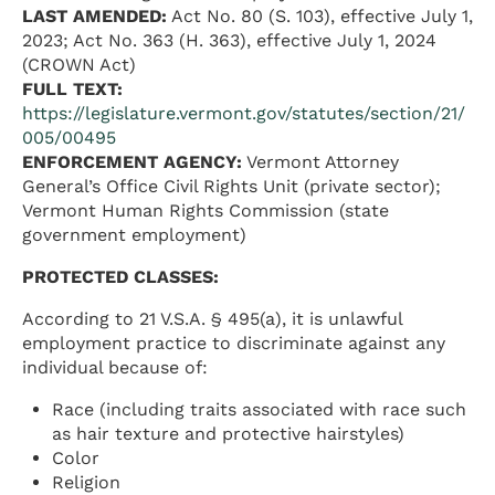
LAST AMENDED:
Act No. 80 (S. 103), effective July 1,
2023; Act No. 363 (H. 363), effective July 1, 2024
(CROWN Act)
FULL TEXT:
https://legislature.vermont.gov/statutes/section/21/
005/00495
ENFORCEMENT AGENCY:
Vermont Attorney
General’s Office Civil Rights Unit (private sector);
Vermont Human Rights Commission (state
government employment)
PROTECTED CLASSES:
According to 21 V.S.A. § 495(a), it is unlawful
employment practice to discriminate against any
individual because of:
Race (including traits associated with race such
as hair texture and protective hairstyles)
Color
Religion