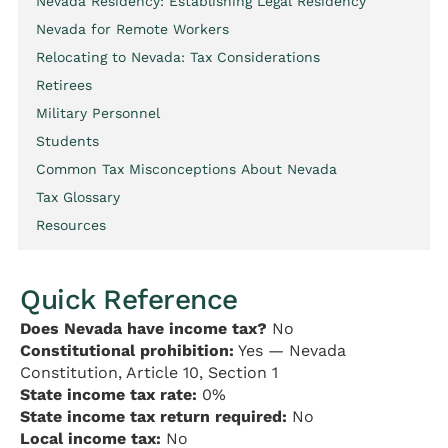
Nevada Residency: Establishing Legal Residency
Nevada for Remote Workers
Relocating to Nevada: Tax Considerations
Retirees
Military Personnel
Students
Common Tax Misconceptions About Nevada
Tax Glossary
Resources
Quick Reference
Does Nevada have income tax?
No
Constitutional prohibition:
Yes — Nevada
Constitution, Article 10, Section 1
State income tax rate:
0%
State income tax return required:
No
Local income tax:
No