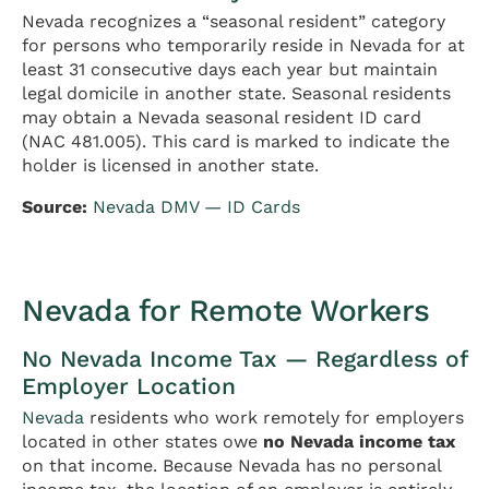
Nevada recognizes a “seasonal resident” category
for persons who temporarily reside in Nevada for at
least 31 consecutive days each year but maintain
legal domicile in another state. Seasonal residents
may obtain a Nevada seasonal resident ID card
(NAC 481.005). This card is marked to indicate the
holder is licensed in another state.
Source:
Nevada DMV — ID Cards
Nevada for Remote Workers
No Nevada Income Tax — Regardless of
Employer Location
Nevada
residents who work remotely for employers
located in other states owe
no Nevada income tax
on that income. Because Nevada has no personal