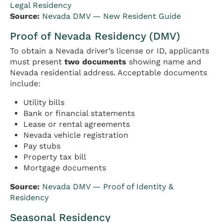
Legal Residency
Source:
Nevada DMV — New Resident Guide
Proof of Nevada Residency (DMV)
To obtain a Nevada driver’s license or ID, applicants
must present
two documents
showing name and
Nevada residential address. Acceptable documents
include:
Utility bills
Bank or financial statements
Lease or rental agreements
Nevada vehicle registration
Pay stubs
Property tax bill
Mortgage documents
Source:
Nevada DMV — Proof of Identity &
Residency
Seasonal Residency