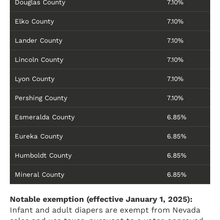
Douglas County
7.10%
Elko County
7.10%
Lander County
7.10%
Lincoln County
7.10%
Lyon County
7.10%
Pershing County
7.10%
Esmeralda County
6.85%
Eureka County
6.85%
Humboldt County
6.85%
Mineral County
6.85%
Notable exemption (effective January 1, 2025):
Infant and adult diapers are exempt from Nevada