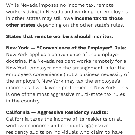
While Nevada imposes no income tax, remote
workers living in Nevada and working for employers
in other states may still owe
income tax to those
other states
depending on the other state’s rules.
States that remote workers should monitor:
New York — “Convenience of the Employer” Rule:
New York applies a convenience of the employer
doctrine. If a Nevada resident works remotely for a
New York employer and the arrangement is for the
employee’s convenience (not a business necessity of
the employer), New York may tax the employee’s
income as if work were performed in New York. This
is one of the most aggressive multi-state tax rules
in the country.
California — Aggressive Residency Audits:
California taxes the income of its residents on all
worldwide income and conducts aggressive
residency audits on individuals who claim to have