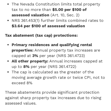
The Nevada Constitution limits total property
tax to no more than
$5.00 per $100 of
assessed valuation
(Art. 10, Sec. 2)
NRS 361.453(1) further limits combined rates to
$3.64 per $100 of assessed valuation
Tax abatement (tax cap) protections:
Primary residences and qualifying rental
properties:
Annual property tax increases are
capped at
3%
per year (NRS 361.4723)
All other property:
Annual increases capped at
up to
8%
per year (NRS 361.4722)
The cap is calculated as the greater of the
moving average growth rate or twice CPI, not to
exceed 8%
These abatements provide significant protection
against sharp property tax increases due to rising
assessed values.