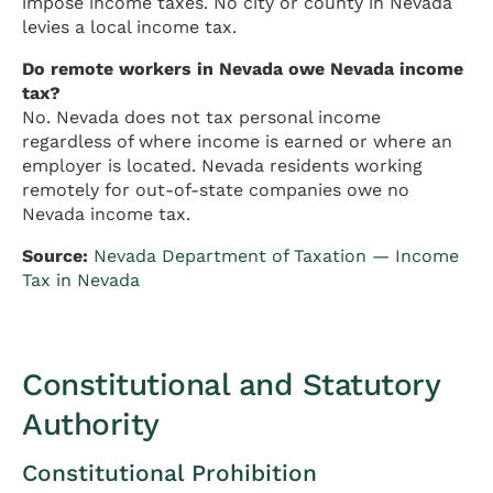
impose income taxes. No city or county in Nevada
levies a local income tax.
Do remote workers in Nevada owe Nevada income
tax?
No. Nevada does not tax personal income
regardless of where income is earned or where an
employer is located. Nevada residents working
remotely for out-of-state companies owe no
Nevada income tax.
Source:
Nevada Department of Taxation — Income
Tax in Nevada
Constitutional and Statutory
Authority
Constitutional Prohibition