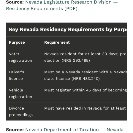
Source:
Nevada Legislature Research Division —
Residency Requirements (PDF)
Key Nevada Residency Requirements by Purpos
Purpose
Requirement
Voter
Nevada resident for at least 30 days; precin
registration
election (NRS 293.485)
Driver's
Must be a Nevada resident with a Nevada st
license
state license (NRS 483.240)
Vehicle
Must register within 45 days of becoming a
registration
Divorce
Must have resided in Nevada for at least 6
proceedings
Source:
Nevada Department of Taxation — Nevada