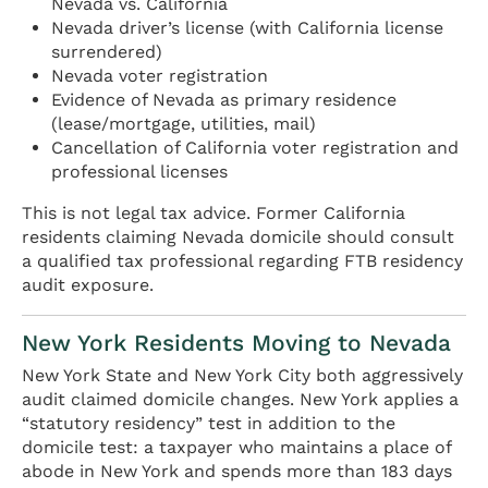
Nevada vs. California
Nevada driver’s license (with California license
surrendered)
Nevada voter registration
Evidence of Nevada as primary residence
(lease/mortgage, utilities, mail)
Cancellation of California voter registration and
professional licenses
This is not legal tax advice. Former California
residents claiming Nevada domicile should consult
a qualified tax professional regarding FTB residency
audit exposure.
New York Residents Moving to Nevada
New York State and New York City both aggressively
audit claimed domicile changes. New York applies a
“statutory residency” test in addition to the
domicile test: a taxpayer who maintains a place of
abode in New York and spends more than 183 days