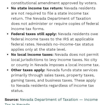
constitutional amendment approved by voters.
No state income tax return:
Nevada residents
are not required to file a state income tax
return. The Nevada Department of Taxation
does not administer or require copies of federal
income tax forms.
Federal taxes still apply:
Nevada residents owe
federal income taxes to the IRS at applicable
federal rates. Nevada’s no-income-tax status
applies only at the state level.
No local income taxes:
Nevada does not permit
local jurisdictions to levy income taxes. No city
or county in Nevada imposes a local income tax.
Other taxes apply:
Nevada funds state services
primarily through sales taxes, property taxes,
gaming taxes, and business taxes. These apply
to Nevada residents regardless of income tax
status.
Source:
Nevada Department of Taxation — Income
Tax in Nevada