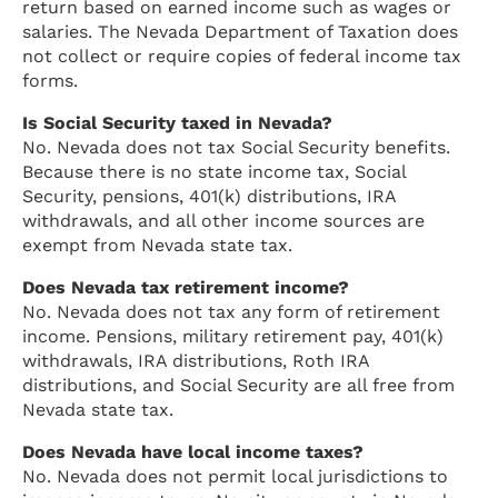
return based on earned income such as wages or
salaries. The Nevada Department of Taxation does
not collect or require copies of federal income tax
forms.
Is Social Security taxed in Nevada?
No. Nevada does not tax Social Security benefits.
Because there is no state income tax, Social
Security, pensions, 401(k) distributions, IRA
withdrawals, and all other income sources are
exempt from Nevada state tax.
Does Nevada tax retirement income?
No. Nevada does not tax any form of retirement
income. Pensions, military retirement pay, 401(k)
withdrawals, IRA distributions, Roth IRA
distributions, and Social Security are all free from
Nevada state tax.
Does Nevada have local income taxes?
No. Nevada does not permit local jurisdictions to