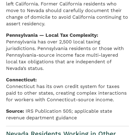
left California. Former California residents who
move to Nevada should carefully document their
change of domicile to avoid California continuing to
assert residency.
Pennsylvania — Local Tax Complexity:
Pennsylvania has over 2,500 local taxing
jurisdictions. Pennsylvania residents or those with
Pennsylvania-source income face multi-layered
local tax obligations that are independent of
Nevada’s status.
Connecticut:
Connecticut has its own credit system for taxes
paid to other states, creating complex interactions
for workers with Connecticut-source income.
Source:
IRS Publication 505; applicable state
revenue department guidance
Nevada Residents Working in Other