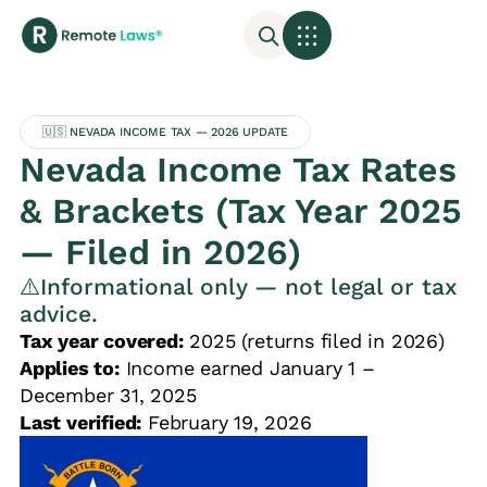
🇺🇸 NEVADA INCOME TAX — 2026 UPDATE
Nevada Income Tax Rates
& Brackets (Tax Year 2025
— Filed in 2026)
⚠️Informational only — not legal or tax
advice.
Tax year covered:
2025 (returns filed in 2026)
Applies to:
Income earned January 1 –
December 31, 2025
Last verified:
February 19, 2026