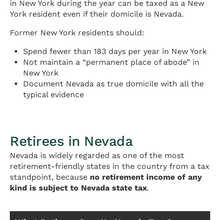
in New York during the year can be taxed as a New
York resident even if their domicile is Nevada.
Former New York residents should:
Spend fewer than 183 days per year in New York
Not maintain a “permanent place of abode” in
New York
Document Nevada as true domicile with all the
typical evidence
Retirees in Nevada
Nevada is widely regarded as one of the most
retirement-friendly states in the country from a tax
standpoint, because
no retirement income of any
kind is subject to Nevada state tax
.