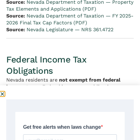
Source:
Nevada Department of Taxation — Property
Tax Elements and Applications (PDF)
Source:
Nevada Department of Taxation — FY 2025-
2026 Final Tax Cap Factors (PDF)
Source:
Nevada Legislature — NRS 361.4722
Federal Income Tax
Obligations
Nevada residents are
not exempt from federal
income taxes
. Federal income tax obligations are
determined entirely by federal law (the Internal
Revenue Code) and are administered by the IRS.
Nevada’s no-income-tax status has no effect on
federal tax liability.
Key points for Nevada residents:
File a federal Form 1040 if required by IRS