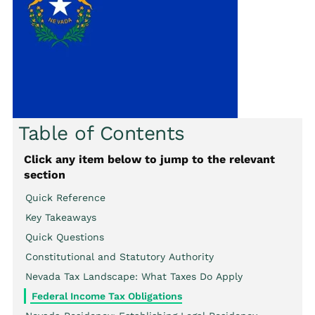
Table of Contents
Click any item below to jump to the relevant
section
Quick Reference
Key Takeaways
Quick Questions
Constitutional and Statutory Authority
Nevada Tax Landscape: What Taxes Do Apply
Federal Income Tax Obligations