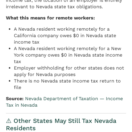
income tax, the location of an employer is entirely
irrelevant to Nevada state tax obligations.
What this means for remote workers:
A Nevada resident working remotely for a
California company owes $0 in Nevada state
income tax
A Nevada resident working remotely for a New
York company owes $0 in Nevada state income
tax
Employer withholding for other states does not
apply for Nevada purposes
There is no Nevada state income tax return to
file
Source:
Nevada Department of Taxation — Income
Tax in Nevada
⚠️ Other States May Still Tax Nevada
Residents