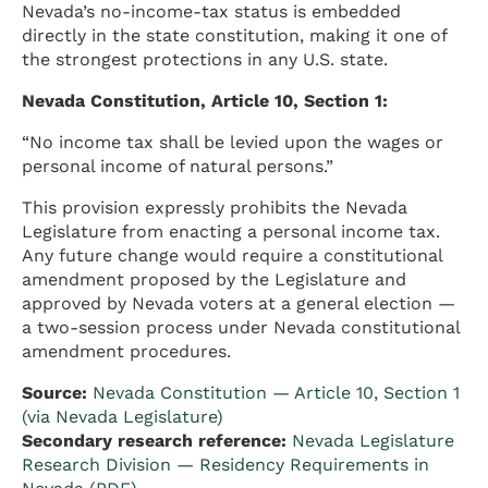
Nevada’s no-income-tax status is embedded
directly in the state constitution, making it one of
the strongest protections in any U.S. state.
Nevada Constitution, Article 10, Section 1:
“No income tax shall be levied upon the wages or
personal income of natural persons.”
This provision expressly prohibits the Nevada
Legislature from enacting a personal income tax.
Any future change would require a constitutional
amendment proposed by the Legislature and
approved by Nevada voters at a general election —
a two-session process under Nevada constitutional
amendment procedures.
Source:
Nevada Constitution — Article 10, Section 1
(via Nevada Legislature)
Secondary research reference:
Nevada Legislature
Research Division — Residency Requirements in