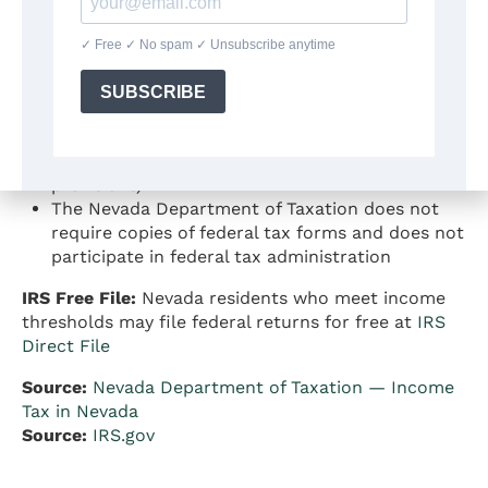
thresholds
Federal income tax rates for 2025 range from
10% to 37% (progressive)
Nevada is a
community property state
— this
can affect how married couples allocate income
on federal returns, particularly when filing
separately (IRC Section 66 and related
provisions)
The Nevada Department of Taxation does not
require copies of federal tax forms and does not
participate in federal tax administration
IRS Free File:
Nevada residents who meet income
thresholds may file federal returns for free at
IRS
Direct File
Source:
Nevada Department of Taxation — Income
Tax in Nevada
Source:
IRS.gov