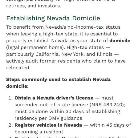
retirees, and investors.
Establishing Nevada Domicile
To benefit from Nevada’s no-income-tax status
when leaving a high-tax state, it is essential to
properly establish Nevada as your state of
domicile
(legal permanent home). High-tax states —
particularly California, New York, and Illinois —
actively audit former residents who claim to have
relocated.
Steps commonly used to establish Nevada
domicile:
Obtain a Nevada driver’s license
— must
surrender out-of-state license (NRS 483.240);
must be done within 30 days of establishing
residency per DMV guidance
Register vehicles in Nevada
— within 45 days of
becoming a resident