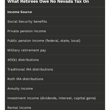
What Retirees Owe No Nevada Tax On
Income Source
Social Security benefits
Private pension income
Public pension income (federal, state, local)
Military retirement pay
401(k) distributions
Traditional IRA distributions
Roth IRA distributions
Annuity income
Investment income (dividends, interest, capital gains)
Rental income