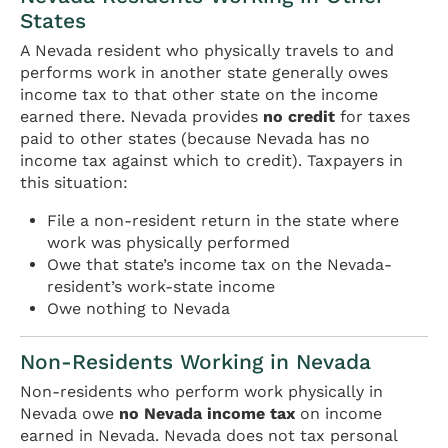
States
A Nevada resident who physically travels to and
performs work in another state generally owes
income tax to that other state on the income
earned there. Nevada provides
no credit
for taxes
paid to other states (because Nevada has no
income tax against which to credit). Taxpayers in
this situation:
File a non-resident return in the state where
work was physically performed
Owe that state’s income tax on the Nevada-
resident’s work-state income
Owe nothing to Nevada
Non-Residents Working in Nevada
Non-residents who perform work physically in
Nevada owe
no Nevada income tax
on income
earned in Nevada. Nevada does not tax personal