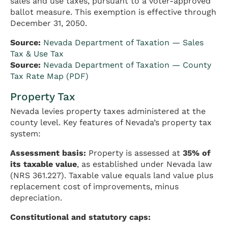
sales and use taxes, pursuant to a voter-approved
ballot measure. This exemption is effective through
December 31, 2050.
Source:
Nevada Department of Taxation — Sales
Tax & Use Tax
Source:
Nevada Department of Taxation — County
Tax Rate Map (PDF)
Property Tax
Nevada levies property taxes administered at the
county level. Key features of Nevada’s property tax
system:
Assessment basis:
Property is assessed at
35% of
its taxable value
, as established under Nevada law
(NRS 361.227). Taxable value equals land value plus
replacement cost of improvements, minus
depreciation.
Constitutional and statutory caps: