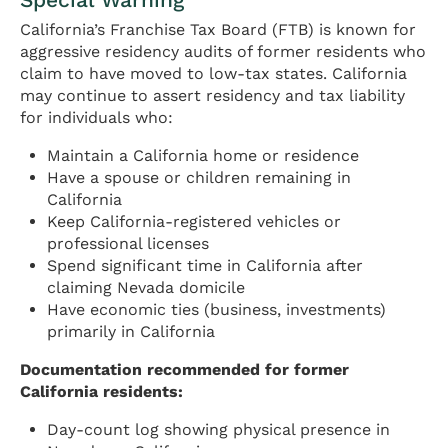
California’s Franchise Tax Board (FTB) is known for
aggressive residency audits of former residents who
claim to have moved to low-tax states. California
may continue to assert residency and tax liability
for individuals who:
Maintain a California home or residence
Have a spouse or children remaining in
California
Keep California-registered vehicles or
professional licenses
Spend significant time in California after
claiming Nevada domicile
Have economic ties (business, investments)
primarily in California
Documentation recommended for former
California residents:
Day-count log showing physical presence in