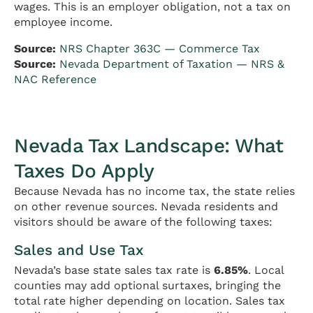
wages. This is an employer obligation, not a tax on
employee income.
Source:
NRS Chapter 363C — Commerce Tax
Source:
Nevada Department of Taxation — NRS &
NAC Reference
Nevada Tax Landscape: What
Taxes Do Apply
Because Nevada has no income tax, the state relies
on other revenue sources. Nevada residents and
visitors should be aware of the following taxes:
Sales and Use Tax
Nevada’s base state sales tax rate is
6.85%
. Local
counties may add optional surtaxes, bringing the
total rate higher depending on location. Sales tax