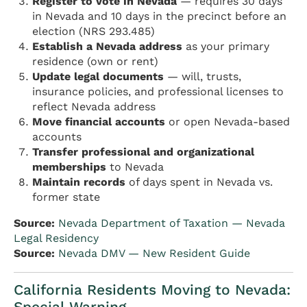
Register to vote in Nevada
— requires 30 days
in Nevada and 10 days in the precinct before an
election (NRS 293.485)
Establish a Nevada address
as your primary
residence (own or rent)
Update legal documents
— will, trusts,
insurance policies, and professional licenses to
reflect Nevada address
Move financial accounts
or open Nevada-based
accounts
Transfer professional and organizational
memberships
to Nevada
Maintain records
of days spent in Nevada vs.
former state
Source:
Nevada Department of Taxation — Nevada
Legal Residency
Source:
Nevada DMV — New Resident Guide
California Residents Moving to Nevada:
Special Warning