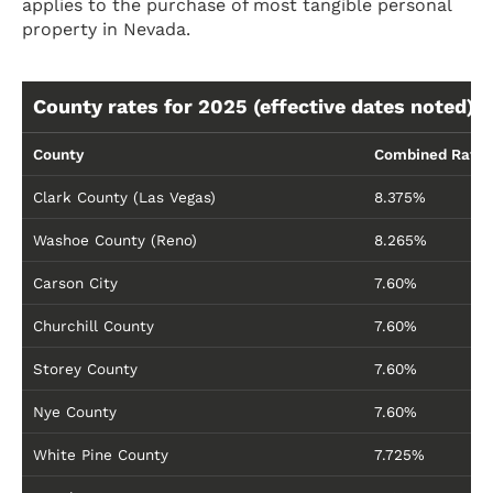
applies to the purchase of most tangible personal
property in Nevada.
County rates for 2025 (effective dates noted):
County
Combined Rate
Clark County (Las Vegas)
8.375%
Washoe County (Reno)
8.265%
Carson City
7.60%
Churchill County
7.60%
Storey County
7.60%
Nye County
7.60%
White Pine County
7.725%