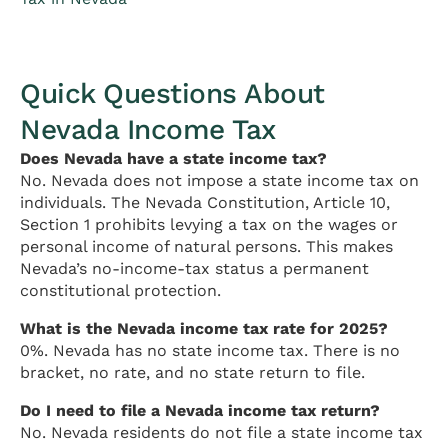
Quick Questions About
Nevada Income Tax
Does Nevada have a state income tax?
No. Nevada does not impose a state income tax on
individuals. The Nevada Constitution, Article 10,
Section 1 prohibits levying a tax on the wages or
personal income of natural persons. This makes
Nevada’s no-income-tax status a permanent
constitutional protection.
What is the Nevada income tax rate for 2025?
0%. Nevada has no state income tax. There is no
bracket, no rate, and no state return to file.
Do I need to file a Nevada income tax return?
No. Nevada residents do not file a state income tax