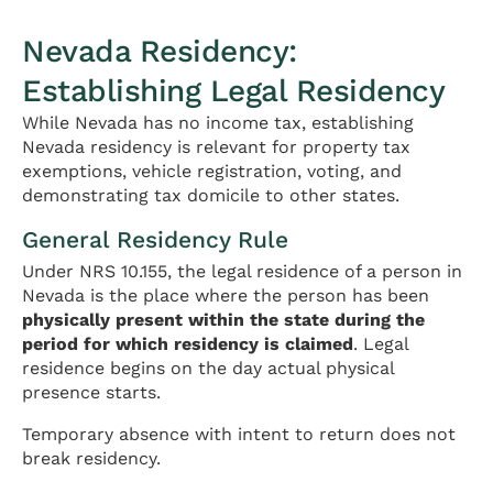
Nevada Residency:
Establishing Legal Residency
While Nevada has no income tax, establishing
Nevada residency is relevant for property tax
exemptions, vehicle registration, voting, and
demonstrating tax domicile to other states.
General Residency Rule
Under NRS 10.155, the legal residence of a person in
Nevada is the place where the person has been
physically present within the state during the
period for which residency is claimed
. Legal
residence begins on the day actual physical
presence starts.
Temporary absence with intent to return does not
break residency.