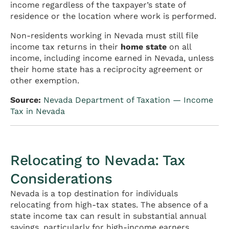
income regardless of the taxpayer’s state of
residence or the location where work is performed.
Non-residents working in Nevada must still file
income tax returns in their
home state
on all
income, including income earned in Nevada, unless
their home state has a reciprocity agreement or
other exemption.
Source:
Nevada Department of Taxation — Income
Tax in Nevada
Relocating to Nevada: Tax
Considerations
Nevada is a top destination for individuals
relocating from high-tax states. The absence of a
state income tax can result in substantial annual
savings, particularly for high-income earners,