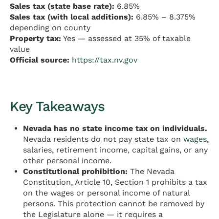
Sales tax (state base rate):
6.85%
Sales tax (with local additions):
6.85% – 8.375%
depending on county
Property tax:
Yes — assessed at 35% of taxable
value
Official source:
https://tax.nv.gov
Key Takeaways
Nevada has no state income tax on individuals.
Nevada residents do not pay state tax on
wages
,
salaries, retirement income, capital gains, or any
other personal income.
Constitutional prohibition:
The Nevada
Constitution, Article 10, Section 1 prohibits a tax
on the wages or personal income of natural
persons. This protection cannot be removed by
the Legislature alone — it requires a