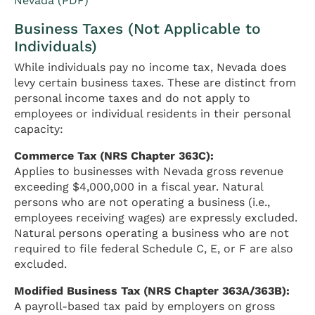
Nevada (PDF)
Business Taxes (Not Applicable to
Individuals)
While individuals pay no income tax, Nevada does
levy certain business taxes. These are distinct from
personal income taxes and do not apply to
employees or individual residents in their personal
capacity:
Commerce Tax (NRS Chapter 363C):
Applies to businesses with Nevada gross revenue
exceeding $4,000,000 in a fiscal year. Natural
persons who are not operating a business (i.e.,
employees receiving wages) are expressly excluded.
Natural persons operating a business who are not
required to file federal Schedule C, E, or F are also
excluded.
Modified Business Tax (NRS Chapter 363A/363B):
A payroll-based tax paid by employers on gross