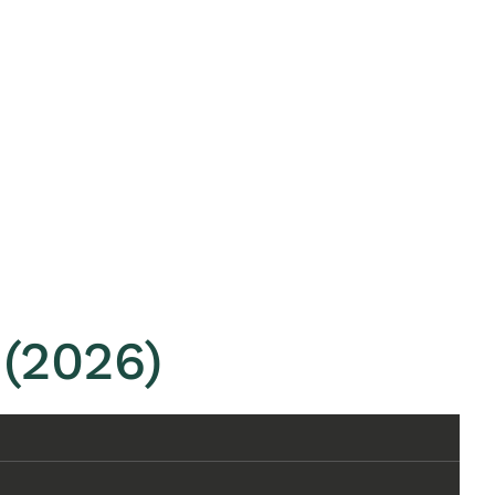
(2026)