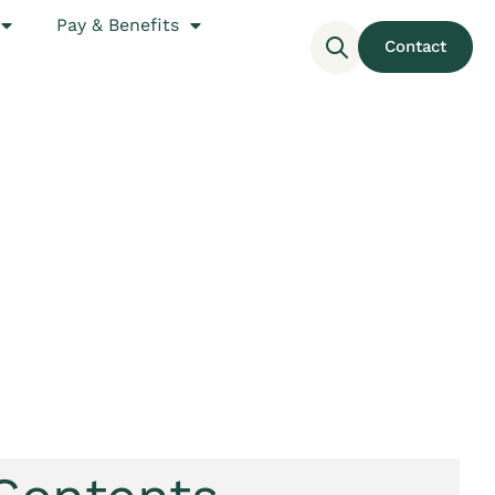
Pay & Benefits
Contact