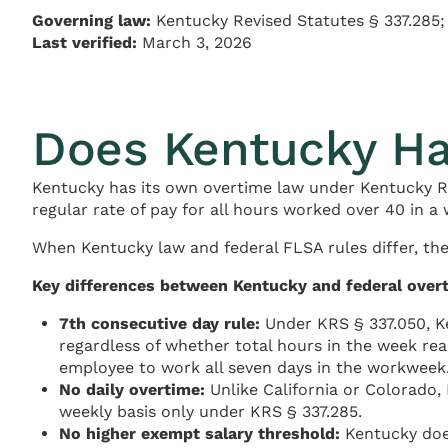
Governing law:
Kentucky Revised Statutes § 337.285;
Last verified:
March 3, 2026
Does Kentucky Ha
Kentucky has its own overtime law under Kentucky Re
regular rate of pay for all hours worked over 40 in a
When Kentucky law and federal FLSA rules differ, the
Key differences between Kentucky and federal over
7th consecutive day rule:
Under KRS § 337.050, Ke
regardless of whether total hours in the week re
employee to work all seven days in the workweek
No daily overtime:
Unlike California or Colorado,
weekly basis only under KRS § 337.285.
No higher exempt salary threshold:
Kentucky does