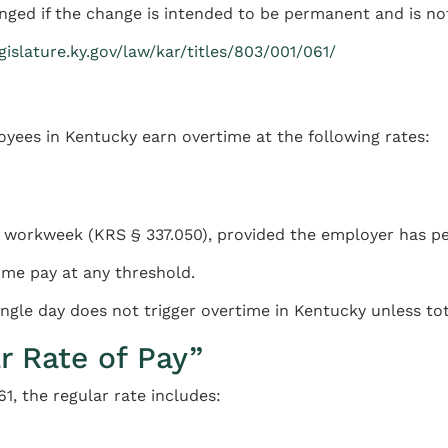
nged if the change is intended to be permanent and is no
egislature.ky.gov/law/kar/titles/803/001/061/
ees in Kentucky earn overtime at the following rates:
 workweek (KRS § 337.050), provided the employer has pe
me pay at any threshold.
ngle day does not trigger overtime in Kentucky unless to
r Rate of Pay”
1, the regular rate includes: