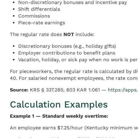
Non-discretionary bonuses and incentive pay
Shift differentials
Commissions
Piece-rate earnings
The regular rate does
NOT
include:
Discretionary bonuses (e.g., holiday gifts)
Employer contributions to benefit plans
Vacation, holiday, or sick pay when no work is p
For pieceworkers, the regular rate is calculated by d
40. For salaried nonexempt employees, the rate compu
Source:
KRS § 337.285; 803 KAR 1:061 —
https://apps
Calculation Examples
Example 1 — Standard weekly overtime:
An employee earns $7.25/hour (Kentucky minimum w