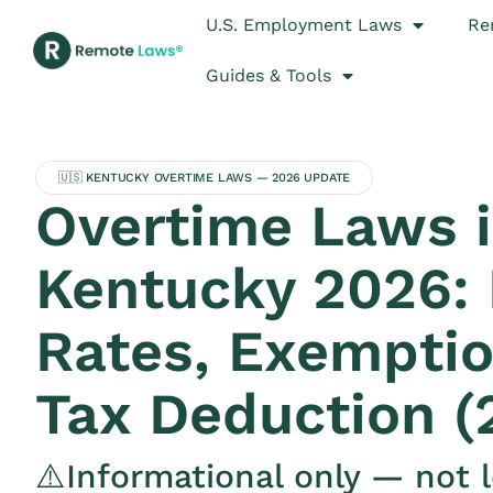
U.S. Employment Laws
Re
Guides & Tools
🇺🇸 KENTUCKY OVERTIME LAWS — 2026 UPDATE
Overtime Laws 
Kentucky 2026:
Rates, Exemptio
Tax Deduction (
⚠️Informational only — not l