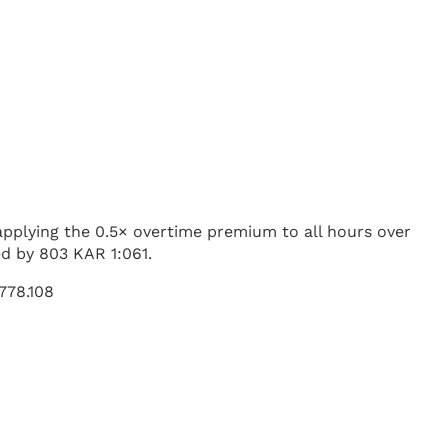
 applying the 0.5× overtime premium to all hours over
ed by 803 KAR 1:061.
 778.108