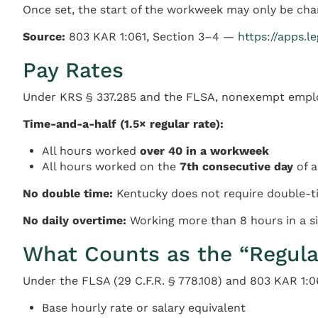
Once set, the start of the workweek may only be cha
Source:
803 KAR 1:061, Section 3–4 —
https://apps.l
Pay Rates
Under KRS § 337.285 and the FLSA, nonexempt employ
Time-and-a-half (1.5× regular rate):
All hours worked
over 40 in a workweek
All hours worked on the
7th consecutive day
of a
No double time:
Kentucky does not require double-ti
No daily overtime:
Working more than 8 hours in a si
What Counts as the “Regula
Under the FLSA (29 C.F.R. § 778.108) and 803 KAR 1:06
Base hourly rate or salary equivalent