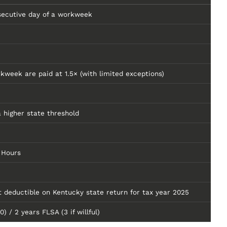
secutive day of a workweek
kweek are paid at 1.5× (with limited exceptions)
 higher state threshold
 Hours
deductible on Kentucky state return for tax year 2025
/ 2 years FLSA (3 if willful)