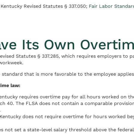
 Kentucky Revised Statutes § 337.050;
Fair Labor Standar
ve Its Own Overti
vised Statutes § 337.285, which requires employers to p
 workweek.
 standard that is more favorable to the employee applies
time law:
ntucky requires overtime pay for all hours worked on th
ach 40. The FLSA does not contain a comparable provision
.
 Kentucky does not require overtime for hours worked beyo
 not set a state-level salary threshold above the federa