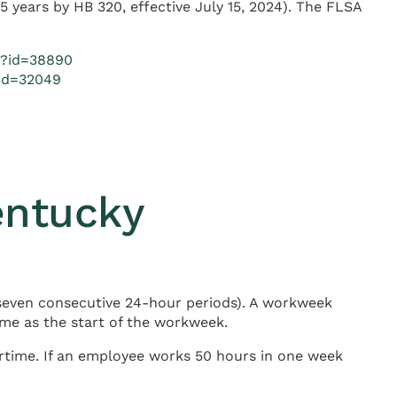
 years by HB 320, effective July 15, 2024). The FLSA
px?id=38890
?id=32049
entucky
seven consecutive 24-hour periods). A workweek
me as the start of the workweek.
time. If an employee works 50 hours in one week