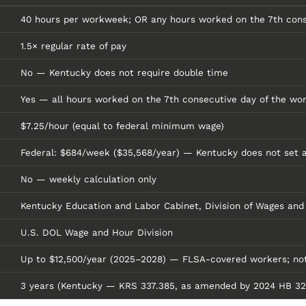
40 hours per workweek; OR any hours worked on the 7th con
1.5× regular rate of pay
No — Kentucky does not require double time
Yes — all hours worked on the 7th consecutive day of the wor
$7.25/hour (equal to federal minimum wage)
Federal: $684/week ($35,568/year) — Kentucky does not set a
No — weekly calculation only
Kentucky Education and Labor Cabinet, Division of Wages and
U.S. DOL Wage and Hour Division
Up to $12,500/year (2025–2028) — FLSA-covered workers; not 
3 years (Kentucky — KRS 337.385, as amended by 2024 HB 320) 