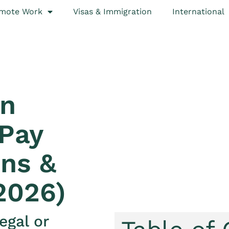
mote Work
Visas & Immigration
International
in
 Pay
ns &
2026)
egal or