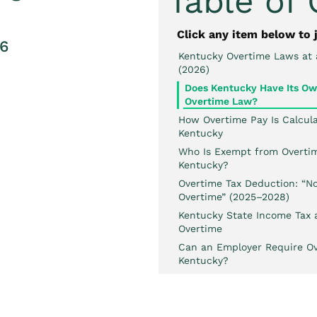
Table of
Click any item below to 
26
Kentucky Overtime Laws at 
(2026)
Does Kentucky Have Its O
Overtime Law?
How Overtime Pay Is Calcula
Kentucky
Who Is Exempt from Overtim
Kentucky?
Overtime Tax Deduction: “No
Overtime” (2025–2028)
Kentucky State Income Tax 
Overtime
Can an Employer Require Ov
Kentucky?