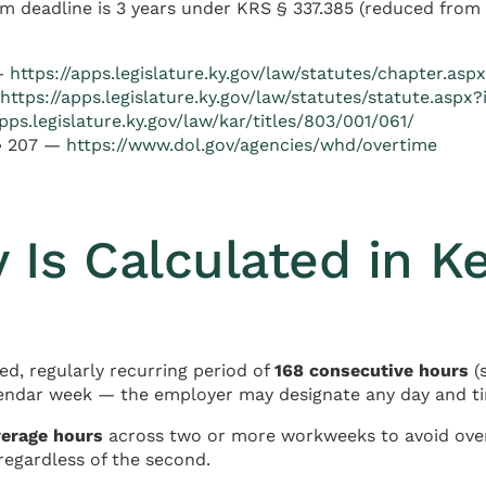
m deadline is 3 years under KRS § 337.385 (reduced from 5
 —
https://apps.legislature.ky.gov/law/statutes/chapter.as
https://apps.legislature.ky.gov/law/statutes/statute.aspx
apps.legislature.ky.gov/law/kar/titles/803/001/061/
 § 207 —
https://www.dol.gov/agencies/whd/overtime
Is Calculated in K
ed, regularly recurring period of
168 consecutive hours
(
lendar week — the employer may designate any day and ti
verage hours
across two or more workweeks to avoid over
regardless of the second.