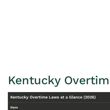
Kentucky Overtim
Kentucky Overtime Laws at a Glance (2026)
Item