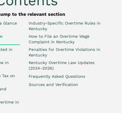
 Contents
jump to the relevant section
a Glance
Industry-Specific Overtime Rules in
Kentucky
wn
How to File an Overtime Wage
Complaint in Kentucky
ted in
Penalties for Overtime Violations in
Kentucky
e in
Kentucky Overtime Law Updates
(2024–2026)
 Tax on
Frequently Asked Questions
Sources and Verification
and
ertime in