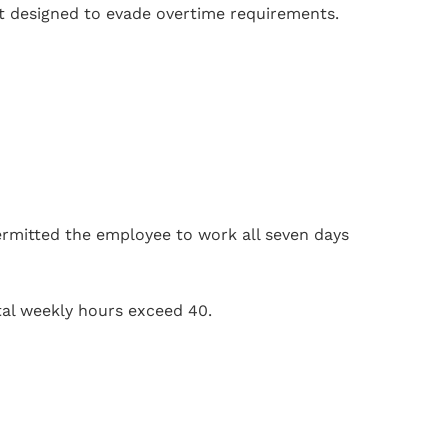
t designed to evade overtime requirements.
rmitted the employee to work all seven days
tal weekly hours exceed 40.