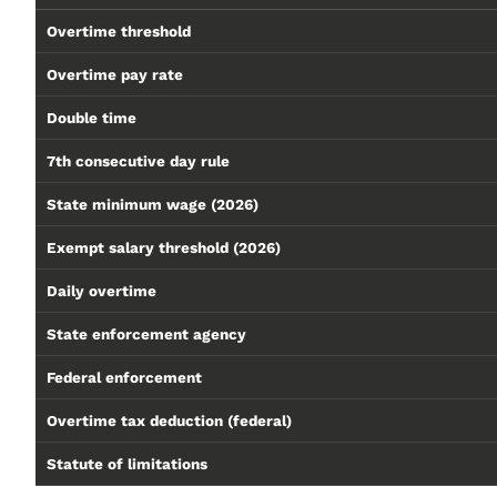
Overtime threshold
Overtime pay rate
Double time
7th consecutive day rule
State minimum wage (2026)
Exempt salary threshold (2026)
Daily overtime
State enforcement agency
Federal enforcement
Overtime tax deduction (federal)
Statute of limitations