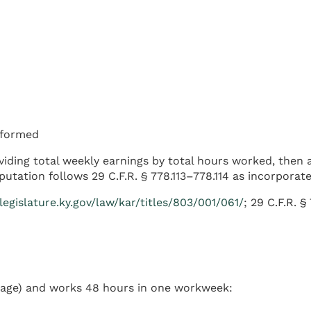
erformed
ividing total weekly earnings by total hours worked, then
tation follows 29 C.F.R. § 778.113–778.114 as incorporat
.legislature.ky.gov/law/kar/titles/803/001/061/
; 29 C.F.R. §
age) and works 48 hours in one workweek: