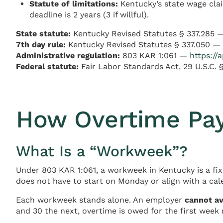
Statute of limitations:
Kentucky’s state wage clai
deadline is 2 years (3 if willful).
State statute:
Kentucky Revised Statutes § 337.285
7th day rule:
Kentucky Revised Statutes § 337.050 —
Administrative regulation:
803 KAR 1:061 —
https://
Federal statute:
Fair Labor Standards Act, 29 U.S.C.
How Overtime Pay 
What Is a “Workweek”?
Under 803 KAR 1:061, a workweek in Kentucky is a fix
does not have to start on Monday or align with a ca
Each workweek stands alone. An employer
cannot a
and 30 the next, overtime is owed for the first week 