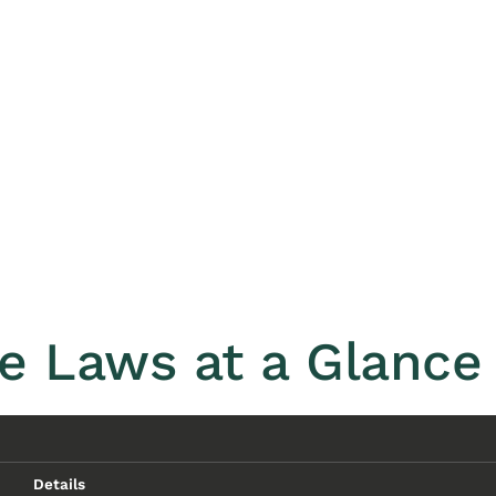
e Laws at a Glance 
Details