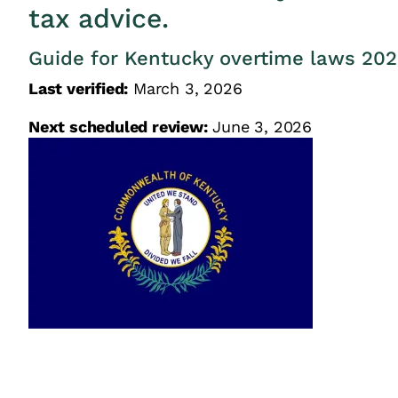
tax advice.
Guide for Kentucky overtime laws 20
Last verified:
March 3, 2026
Next scheduled review:
June 3, 2026