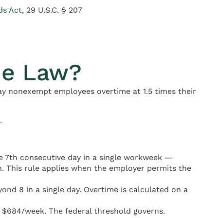
ds Act
, 29 U.S.C. § 207
me Law?
ay nonexempt employees overtime at 1.5 times their
.
e 7th consecutive day in a single workweek —
. This rule applies when the employer permits the
nd 8 in a single day. Overtime is calculated on a
l $684/week. The federal threshold governs.