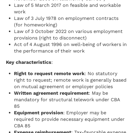
Law of 5 March 2017 on feasible and workable
work
Law of 3 July 1978 on employment contracts
(for homeworking)
Law of 3 October 2022 on various employment
provisions (right to disconnect)
Act of 4 August 1996 on well-being of workers in
the performance of their work
Key characteristics
:
Right to request remote work
: No statutory
right to request; remote work is generally based
on mutual agreement or employer policies
Written agreement requirement
: May be
mandatory for structural telework under CBA
85
Equipment provision
: Employer may be
required to provide necessary equipment under
CBA 85
Expense reimbursement
: Tax-favorable expense