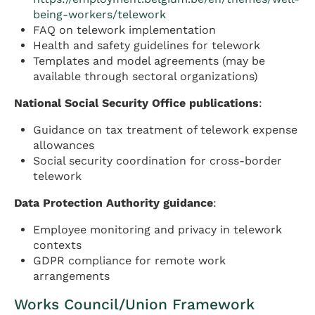
being-workers/telework
FAQ on telework implementation
Health and safety guidelines for telework
Templates and model agreements (may be
available through sectoral organizations)
National Social Security Office publications
:
Guidance on tax treatment of telework expense
allowances
Social security coordination for cross-border
telework
Data Protection Authority guidance
:
Employee monitoring and privacy in telework
contexts
GDPR compliance for remote work
arrangements
Works Council/Union Framework