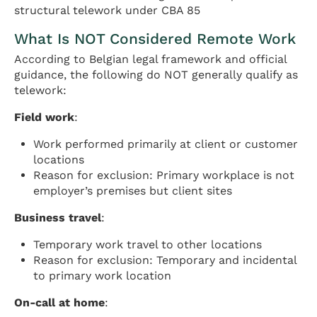
structural telework under CBA 85
What Is NOT Considered Remote Work
According to Belgian legal framework and official
guidance, the following do NOT generally qualify as
telework:
Field work
:
Work performed primarily at client or customer
locations
Reason for exclusion: Primary workplace is not
employer’s premises but client sites
Business travel
:
Temporary work travel to other locations
Reason for exclusion: Temporary and incidental
to primary work location
On-call at home
: