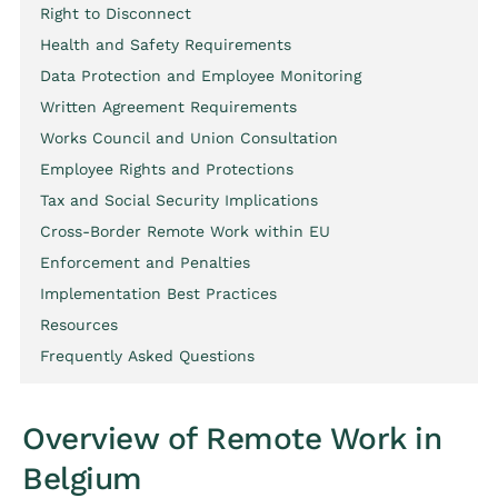
Right to Disconnect
Health and Safety Requirements
Data Protection and Employee Monitoring
Written Agreement Requirements
Works Council and Union Consultation
Employee Rights and Protections
Tax and Social Security Implications
Cross-Border Remote Work within EU
Enforcement and Penalties
Implementation Best Practices
Resources
Frequently Asked Questions
Overview of Remote Work in
Belgium