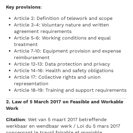
Key provisions
:
Article 2: Definition of telework and scope
Article 3-4: Voluntary nature and written
agreement requirements
Article 5-6: Working conditions and equal
treatment
Article 7-10: Equipment provision and expense
reimbursement
Article 12-13: Data protection and privacy
Article 14-16: Health and safety obligations
Article 17: Collective rights and union
representation
Article 18-19: Training and support requirements
2. Law of 5 March 2017 on Feasible and Workable
Work
Citation
: Wet van 5 maart 2017 betreffende
werkbaar en wendbaar werk / Loi du 5 mars 2017
concernant le travail faisable et maniable