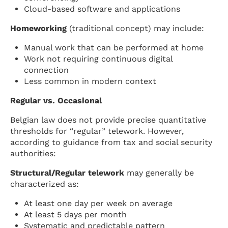
Cloud-based software and applications
Homeworking
(traditional concept) may include:
Manual work that can be performed at home
Work not requiring continuous digital
connection
Less common in modern context
Regular vs. Occasional
Belgian law does not provide precise quantitative
thresholds for “regular” telework. However,
according to guidance from tax and social security
authorities:
Structural/Regular telework
may generally be
characterized as:
At least one day per week on average
At least 5 days per month
Systematic and predictable pattern