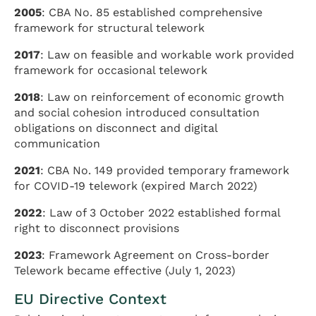
2005
: CBA No. 85 established comprehensive
framework for structural telework
2017
: Law on feasible and workable work provided
framework for occasional telework
2018
: Law on reinforcement of economic growth
and social cohesion introduced consultation
obligations on disconnect and digital
communication
2021
: CBA No. 149 provided temporary framework
for COVID-19 telework (expired March 2022)
2022
: Law of 3 October 2022 established formal
right to disconnect provisions
2023
: Framework Agreement on Cross-border
Telework became effective (July 1, 2023)
EU Directive Context