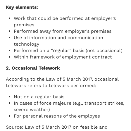
Key elements
:
Work that could be performed at employer’s
premises
Performed away from employer’s premises
Use of information and communication
technology
Performed on a “regular” basis (not occasional)
Within framework of employment contract
2. Occasional Telework
According to the Law of 5 March 2017, occasional
telework refers to telework performed:
Not on a regular basis
In cases of force majeure (e.g., transport strikes,
severe weather)
For personal reasons of the employee
Source: Law of 5 March 2017 on feasible and