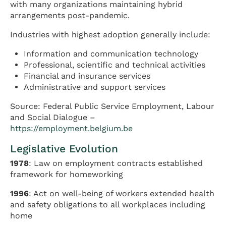
with many organizations maintaining hybrid
arrangements post-pandemic.
Industries with highest adoption generally include:
Information and communication technology
Professional, scientific and technical activities
Financial and insurance services
Administrative and support services
Source: Federal Public Service Employment, Labour
and Social Dialogue –
https://employment.belgium.be
Legislative Evolution
1978
: Law on employment contracts established
framework for homeworking
1996
: Act on well-being of workers extended health
and safety obligations to all workplaces including
home