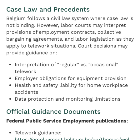
Case Law and Precedents
Belgium follows a civil law system where case law is
not binding. However, labor courts may interpret
provisions of employment contracts, collective
bargaining agreements, and labor legislation as they
apply to telework situations. Court decisions may
provide guidance on:
Interpretation of “regular” vs. “occasional”
telework
Employer obligations for equipment provision
Health and safety liability for home workplace
accidents
Data protection and monitoring limitations
Official Guidance Documents
Federal Public Service Employment publications
:
Telework guidance:
https://employment.belgium.be/en/themes/well-