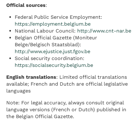
Official sources
:
Federal Public Service Employment:
https://employment.belgium.be
National Labour Council:
http://www.cnt-nar.be
Belgian Official Gazette (Moniteur
Belge/Belgisch Staatsblad):
http://www.ejustice.just.fgov.be
Social security coordination:
https://socialsecurity.belgium.be
English translations
: Limited official translations
available; French and Dutch are official legislative
languages
Note: For legal accuracy, always consult original
language versions (French or Dutch) published in
the Belgian Official Gazette.