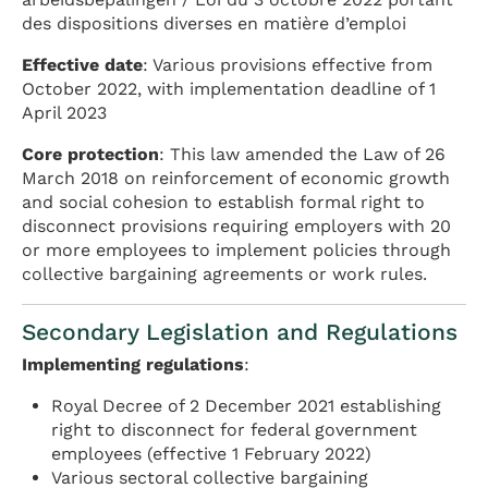
des dispositions diverses en matière d’emploi
Effective date
: Various provisions effective from
October 2022, with implementation deadline of 1
April 2023
Core protection
: This law amended the Law of 26
March 2018 on reinforcement of economic growth
and social cohesion to establish formal right to
disconnect provisions requiring employers with 20
or more employees to implement policies through
collective bargaining agreements or work rules.
Secondary Legislation and Regulations
Implementing regulations
:
Royal Decree of 2 December 2021 establishing
right to disconnect for federal government
employees (effective 1 February 2022)
Various sectoral collective bargaining