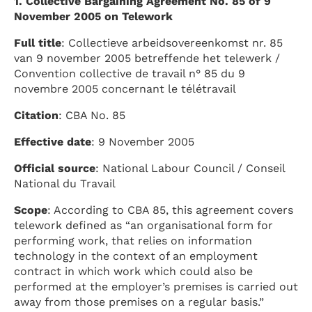
1. Collective Bargaining Agreement No. 85 of 9
November 2005 on Telework
Full title
: Collectieve arbeidsovereenkomst nr. 85
van 9 november 2005 betreffende het telewerk /
Convention collective de travail n° 85 du 9
novembre 2005 concernant le télétravail
Citation
: CBA No. 85
Effective date
: 9 November 2005
Official source
: National Labour Council / Conseil
National du Travail
Scope
: According to CBA 85, this agreement covers
telework defined as “an organisational form for
performing work, that relies on information
technology in the context of an employment
contract in which work which could also be
performed at the employer’s premises is carried out
away from those premises on a regular basis.”