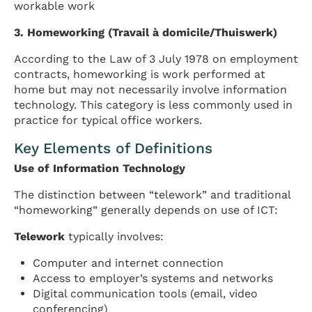
workable work
3. Homeworking (Travail à domicile/Thuiswerk)
According to the Law of 3 July 1978 on employment
contracts, homeworking is work performed at
home but may not necessarily involve information
technology. This category is less commonly used in
practice for typical office workers.
Key Elements of Definitions
Use of Information Technology
The distinction between “telework” and traditional
“homeworking” generally depends on use of ICT:
Telework
typically involves:
Computer and internet connection
Access to employer’s systems and networks
Digital communication tools (email, video
conferencing)