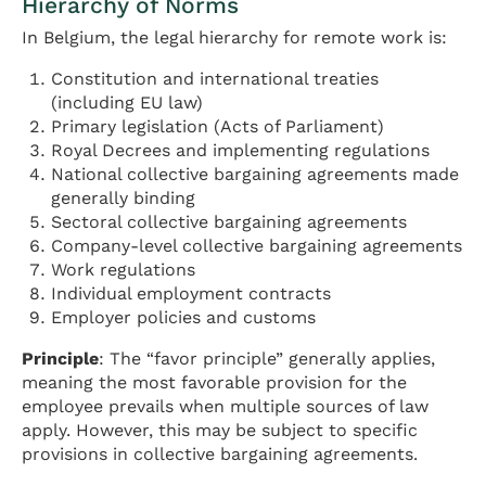
Hierarchy of Norms
In Belgium, the legal hierarchy for remote work is:
Constitution and international treaties
(including EU law)
Primary legislation (Acts of Parliament)
Royal Decrees and implementing regulations
National collective bargaining agreements made
generally binding
Sectoral collective bargaining agreements
Company-level collective bargaining agreements
Work regulations
Individual employment contracts
Employer policies and customs
Principle
: The “favor principle” generally applies,
meaning the most favorable provision for the
employee prevails when multiple sources of law
apply. However, this may be subject to specific
provisions in collective bargaining agreements.