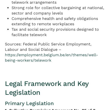
telework arrangements
Strong role for collective bargaining at national,
sector and company levels
Comprehensive health and safety obligations
extending to remote workplaces
Tax and social security provisions designed to
facilitate telework
Sources: Federal Public Service Employment,
Labour and Social Dialogue –
https://employment.belgium.be/en/themes/well-
being-workers/telework
Legal Framework and Key
Legislation
Primary Legislation