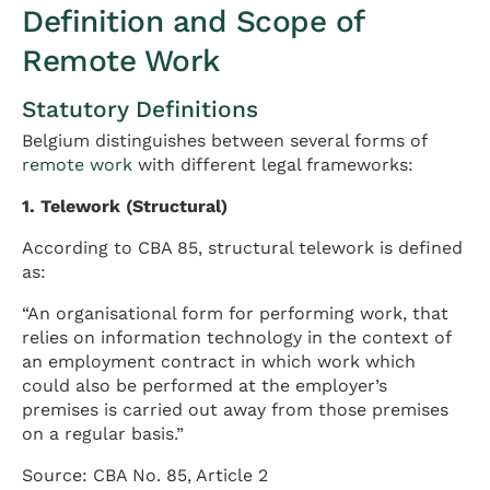
Definition and Scope of
Remote Work
Statutory Definitions
Belgium distinguishes between several forms of
remote work
with different legal frameworks:
1. Telework (Structural)
According to CBA 85, structural telework is defined
as:
“An organisational form for performing work, that
relies on information technology in the context of
an employment contract in which work which
could also be performed at the employer’s
premises is carried out away from those premises
on a regular basis.”
Source: CBA No. 85, Article 2