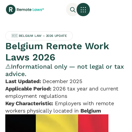
🇧🇪 BELGIUM LAW – 2026 UPDATE
Belgium Remote Work
Laws 2026
⚠️Informational only — not legal or tax
advice.
Last Updated:
December 2025
Applicable Period:
2026 tax year and current
employment regulations
Key Characteristic:
Employers with remote
workers physically located in
Belgium