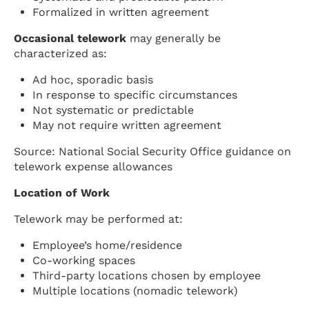
Formalized in written agreement
Occasional telework
may generally be
characterized as:
Ad hoc, sporadic basis
In response to specific circumstances
Not systematic or predictable
May not require written agreement
Source: National Social Security Office guidance on
telework expense allowances
Location of Work
Telework may be performed at:
Employee’s home/residence
Co-working spaces
Third-party locations chosen by employee
Multiple locations (nomadic telework)