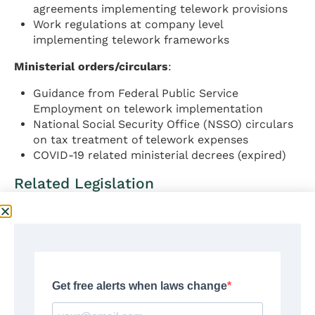
agreements implementing telework provisions
Work regulations at company level
implementing telework frameworks
Ministerial orders/circulars
:
Guidance from Federal Public Service
Employment on telework implementation
National Social Security Office (NSSO) circulars
on tax treatment of telework expenses
COVID-19 related ministerial decrees (expired)
Related Legislation
Data Protection
:
Law of 30 July 2018 on protection of natural
persons with regard to the processing of
personal data (Belgian GDPR implementation)
Data Protection Authority regulations on
employee monitoring