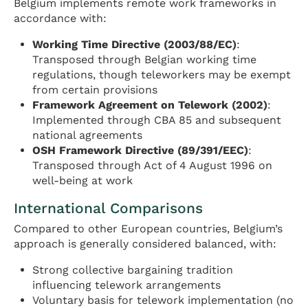
Belgium implements remote work frameworks in
accordance with:
Working Time Directive (2003/88/EC)
:
Transposed through Belgian working time
regulations, though teleworkers may be exempt
from certain provisions
Framework Agreement on Telework (2002)
:
Implemented through CBA 85 and subsequent
national agreements
OSH Framework Directive (89/391/EEC)
:
Transposed through Act of 4 August 1996 on
well-being at work
International Comparisons
Compared to other European countries, Belgium’s
approach is generally considered balanced, with:
Strong collective bargaining tradition
influencing telework arrangements
Voluntary basis for telework implementation (no