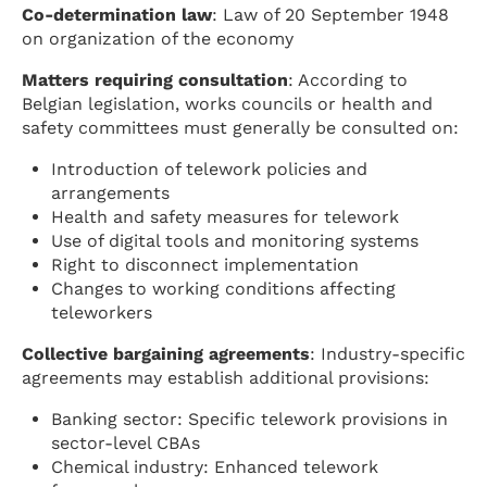
Co-determination law
: Law of 20 September 1948
on organization of the economy
Matters requiring consultation
: According to
Belgian legislation, works councils or health and
safety committees must generally be consulted on:
Introduction of telework policies and
arrangements
Health and safety measures for telework
Use of digital tools and monitoring systems
Right to disconnect implementation
Changes to working conditions affecting
teleworkers
Collective bargaining agreements
: Industry-specific
agreements may establish additional provisions:
Banking sector: Specific telework provisions in
sector-level CBAs
Chemical industry: Enhanced telework