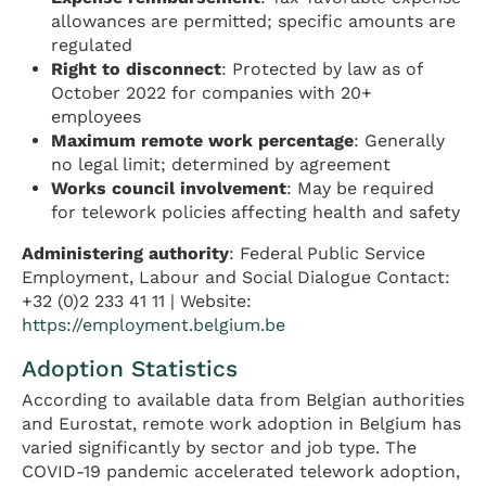
allowances are permitted; specific amounts are
regulated
Right to disconnect
: Protected by law as of
October 2022 for companies with 20+
employees
Maximum remote work percentage
: Generally
no legal limit; determined by agreement
Works council involvement
: May be required
for telework policies affecting health and safety
Administering authority
: Federal Public Service
Employment, Labour and Social Dialogue Contact:
+32 (0)2 233 41 11 | Website:
https://employment.belgium.be
Adoption Statistics
According to available data from Belgian authorities
and Eurostat, remote work adoption in Belgium has
varied significantly by sector and job type. The
COVID-19 pandemic accelerated telework adoption,