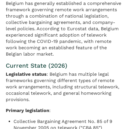
Belgium has generally established a comprehensive
framework governing remote work arrangements
through a combination of national legislation,
collective bargaining agreements, and company-
level policies. According to Eurostat data, Belgium
experienced significant adoption of telework
following the COVID-19 pandemic, with remote
work becoming an established feature of the
Belgian labor market.
Current State (2026)
Legislative status
: Belgium has multiple legal
frameworks governing different types of remote
work arrangements, including structural telework,
occasional telework, and general homeworking
provisions.
Primary legislation
:
Collective Bargaining Agreement No. 85 of 9
November 2005 on telework (“CBA 85”)