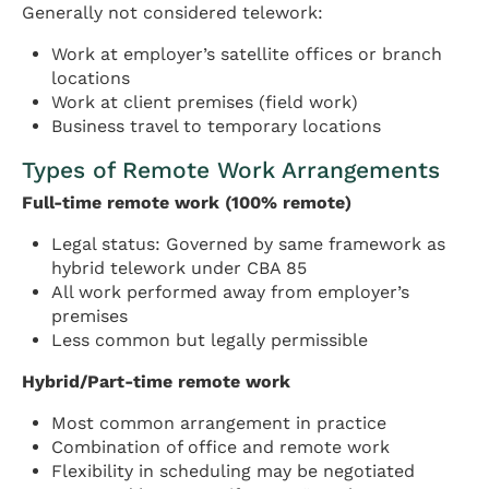
Generally not considered telework:
Work at employer’s satellite offices or branch
locations
Work at client premises (field work)
Business travel to temporary locations
Types of Remote Work Arrangements
Full-time remote work (100% remote)
Legal status: Governed by same framework as
hybrid telework under CBA 85
All work performed away from employer’s
premises
Less common but legally permissible
Hybrid/Part-time remote work
Most common arrangement in practice
Combination of office and remote work
Flexibility in scheduling may be negotiated