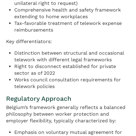
unilateral right to request)
Comprehensive health and safety framework
extending to home workplaces
Tax-favorable treatment of telework expense
reimbursements
Key differentiators:
Distinction between structural and occasional
telework with different legal frameworks
Right to disconnect established for private
sector as of 2022
Works council consultation requirements for
telework policies
Regulatory Approach
Belgium’s framework generally reflects a balanced
philosophy between worker protection and
employer flexibility, typically characterized by:
Emphasis on voluntary mutual agreement for