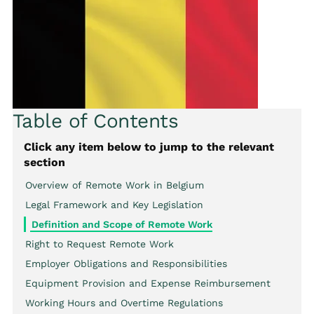
Table of Contents
Click any item below to jump to the relevant
section
Overview of Remote Work in Belgium
Legal Framework and Key Legislation
Definition and Scope of Remote Work
Right to Request Remote Work
Employer Obligations and Responsibilities
Equipment Provision and Expense Reimbursement
Working Hours and Overtime Regulations