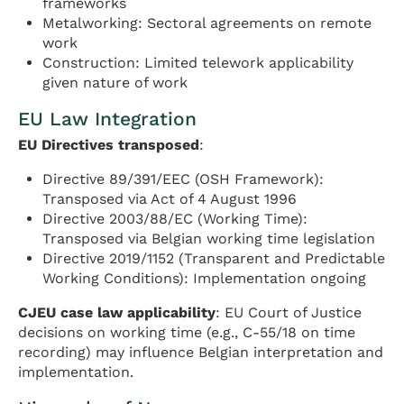
frameworks
Metalworking: Sectoral agreements on remote
work
Construction: Limited telework applicability
given nature of work
EU Law Integration
EU Directives transposed
:
Directive 89/391/EEC (OSH Framework):
Transposed via Act of 4 August 1996
Directive 2003/88/EC (Working Time):
Transposed via Belgian working time legislation
Directive 2019/1152 (Transparent and Predictable
Working Conditions): Implementation ongoing
CJEU case law applicability
: EU Court of Justice
decisions on working time (e.g., C-55/18 on time
recording) may influence Belgian interpretation and
implementation.