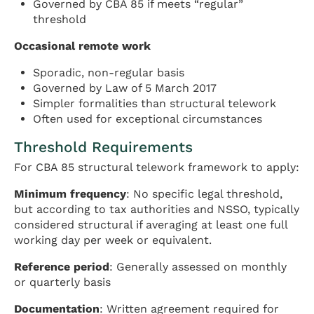
Governed by CBA 85 if meets “regular”
threshold
Occasional remote work
Sporadic, non-regular basis
Governed by Law of 5 March 2017
Simpler formalities than structural telework
Often used for exceptional circumstances
Threshold Requirements
For CBA 85 structural telework framework to apply:
Minimum frequency
: No specific legal threshold,
but according to tax authorities and NSSO, typically
considered structural if averaging at least one full
working day per week or equivalent.
Reference period
: Generally assessed on monthly
or quarterly basis
Documentation
: Written agreement required for