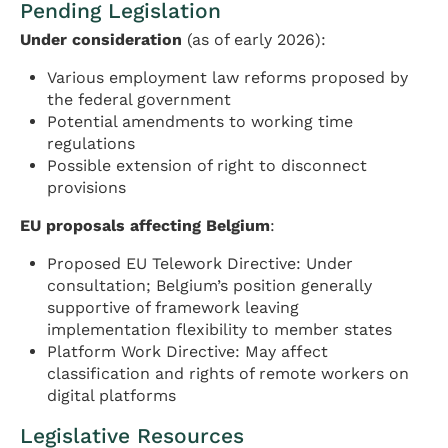
Pending Legislation
Under consideration
(as of early 2026):
Various employment law reforms proposed by
the federal government
Potential amendments to working time
regulations
Possible extension of right to disconnect
provisions
EU proposals affecting Belgium
:
Proposed EU Telework Directive: Under
consultation; Belgium’s position generally
supportive of framework leaving
implementation flexibility to member states
Platform Work Directive: May affect
classification and rights of remote workers on
digital platforms
Legislative Resources