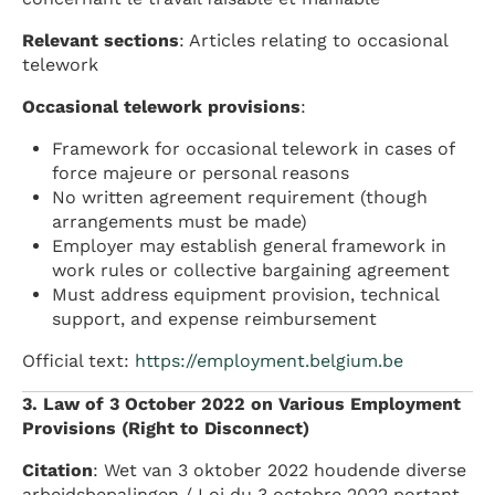
Relevant sections
: Articles relating to occasional
telework
Occasional telework provisions
:
Framework for occasional telework in cases of
force majeure or personal reasons
No written agreement requirement (though
arrangements must be made)
Employer may establish general framework in
work rules or collective bargaining agreement
Must address equipment provision, technical
support, and expense reimbursement
Official text:
https://employment.belgium.be
3. Law of 3 October 2022 on Various Employment
Provisions (Right to Disconnect)
Citation
: Wet van 3 oktober 2022 houdende diverse
arbeidsbepalingen / Loi du 3 octobre 2022 portant