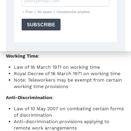
Occupational Health and Safety
:
Act of 4 August 1996 on well-being of workers in
the performance of their work
Code on well-being at work (implementing the
1996 Act)
Specific provisions on visual display screen work
applicable to telework
Working Time
:
Law of 16 March 1971 on working time
Royal Decree of 16 March 1971 on working time
Note: Teleworkers may be exempt from certain
working time provisions
Anti-Discrimination
:
Law of 10 May 2007 on combating certain forms
of discrimination
Anti-discrimination provisions applying to
remote work arrangements