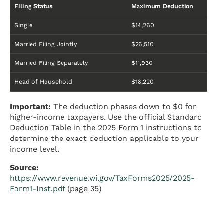
Filing Status
Maximum Deduction
Single
$14,260
Married Filing Jointly
$26,510
Married Filing Separately
$11,930
Head of Household
$18,220
Important:
The deduction phases down to $0 for
higher-income taxpayers. Use the official Standard
Deduction Table in the 2025 Form 1 instructions to
determine the exact deduction applicable to your
income level.
Source:
https://www.revenue.wi.gov/TaxForms2025/2025-
Form1-Inst.pdf
(page 35)