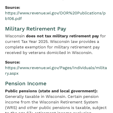
Source:
https://www.revenue.wi.gov/DOR%20Publications/p
b106.pdf
Military Retirement Pay
Wisconsin
does not tax military retirement pay
for
current Tax Year 2025. Wisconsin law provides a
complete exemption for military retirement pay
received by veterans domiciled in Wisconsin.
Source:
https://www.revenue.wi.gov/Pages/Individuals/milita
ry.aspx
Pension Income
Public pensions (state and local government):
Generally taxable in Wisconsin. Certain pension
income from the Wisconsin Retirement System
(WRS) and other public pensions is taxable, subject