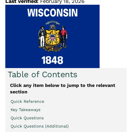
Last verified:
February 18, 2026
Table of Contents
Click any item below to jump to the relevant
section
Quick Reference
Key Takeaways
Quick Questions
Quick Questions (Additional)