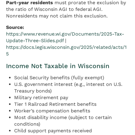
Part-year residents
must prorate the exclusion by
the ratio of Wisconsin AGI to federal AGI.
Nonresidents may not claim this exclusion.
Source:
https://www.revenue.wi.gov/Documents/2025-Tax-
Update-Three-Slides.pdf
|
https://docs.legis.wisconsin.gov/2025/related/acts/1
5
Income Not Taxable in Wisconsin
Social Security benefits (fully exempt)
U.S. government interest (e.g., interest on U.S.
Treasury bonds)
Military retirement pay
Tier 1 Railroad Retirement benefits
Worker’s compensation benefits
Most disability income (subject to certain
conditions)
Child support payments received