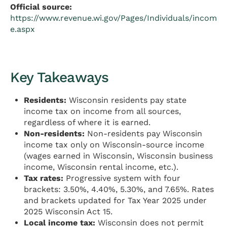
Official source:
https://www.revenue.wi.gov/Pages/Individuals/incom
e.aspx
Key Takeaways
Residents:
Wisconsin residents pay state
income tax on income from all sources,
regardless of where it is earned.
Non-residents:
Non-residents pay Wisconsin
income tax only on Wisconsin-source income
(wages earned in Wisconsin, Wisconsin business
income, Wisconsin rental income, etc.).
Tax rates:
Progressive system with four
brackets: 3.50%, 4.40%, 5.30%, and 7.65%. Rates
and brackets updated for Tax Year 2025 under
2025 Wisconsin Act 15.
Local income tax:
Wisconsin does not permit