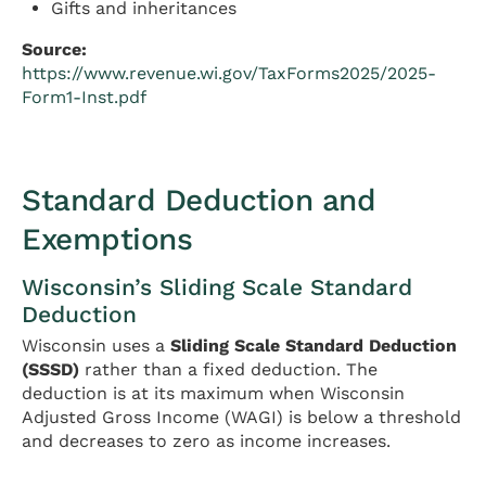
Gifts and inheritances
Source:
https://www.revenue.wi.gov/TaxForms2025/2025-
Form1-Inst.pdf
Standard Deduction and
Exemptions
Wisconsin’s Sliding Scale Standard
Deduction
Wisconsin uses a
Sliding Scale Standard Deduction
(SSSD)
rather than a fixed deduction. The
deduction is at its maximum when Wisconsin
Adjusted Gross Income (WAGI) is below a threshold
and decreases to zero as income increases.