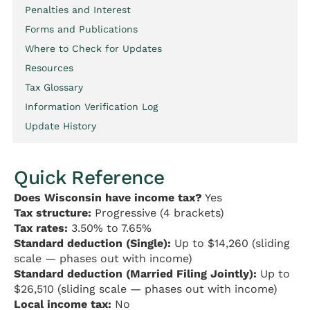
Penalties and Interest
Forms and Publications
Where to Check for Updates
Resources
Tax Glossary
Information Verification Log
Update History
Quick Reference
Does Wisconsin have income tax?
Yes
Tax structure:
Progressive (4 brackets)
Tax rates:
3.50% to 7.65%
Standard deduction (Single):
Up to $14,260 (sliding
scale — phases out with income)
Standard deduction (Married Filing Jointly):
Up to
$26,510 (sliding scale — phases out with income)
Local income tax:
No