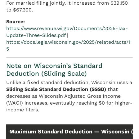
For married filing jointly, it increased from $39,150
to $67,300.
Source:
https://www.revenue.wi.gov/Documents/2025-Tax-
Update-Three-Slides.pdf
|
https://docs.legis.wisconsin.gov/2025/related/acts/1
5
Note on Wisconsin’s Standard
Deduction (Sliding Scale)
Unlike a fixed standard deduction, Wisconsin uses a
Sliding Scale Standard Deduction (SSSD)
that
decreases as Wisconsin Adjusted Gross Income
(WAGI) increases, eventually reaching $0 for higher-
income filers.
Maximum Standard Deduction — Wisconsin (Ta