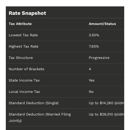
Rate Snapshot
Tax Attribute
Amount/Status
Lowest Tax Rate
3.50%
Highest Tax Rate
7.65%
Tax Structure
Progressive
Number of Brackets
4
State Income Tax
Yes
Local Income Tax
No
Standard Deduction (Single)
Up to $14,260 (sliding s
Standard Deduction (Married Filing
Up to $26,510 (sliding s
Jointly)