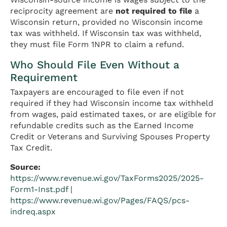
reciprocity agreement are
not required to file
a
Wisconsin return, provided no Wisconsin income
tax was withheld. If Wisconsin tax was withheld,
they must file Form 1NPR to claim a refund.
Who Should File Even Without a
Requirement
Taxpayers are encouraged to file even if not
required if they had Wisconsin income tax withheld
from wages, paid estimated taxes, or are eligible for
refundable credits such as the Earned Income
Credit or Veterans and Surviving Spouses Property
Tax Credit.
Source:
https://www.revenue.wi.gov/TaxForms2025/2025-
Form1-Inst.pdf
|
https://www.revenue.wi.gov/Pages/FAQS/pcs-
indreq.aspx