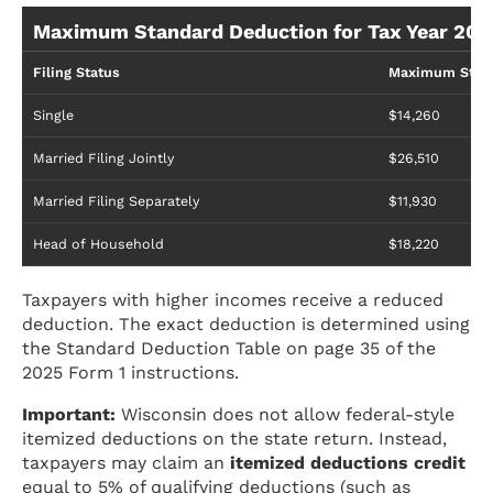
Maximum Standard Deduction for Tax Year 202
Filing Status
Maximum Stand
Single
$14,260
Married Filing Jointly
$26,510
Married Filing Separately
$11,930
Head of Household
$18,220
Taxpayers with higher incomes receive a reduced
deduction. The exact deduction is determined using
the Standard Deduction Table on page 35 of the
2025 Form 1 instructions.
Important:
Wisconsin does not allow federal-style
itemized deductions on the state return. Instead,
taxpayers may claim an
itemized deductions credit
equal to 5% of qualifying deductions (such as