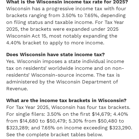
What is the Wisconsin income tax rate for 2025?
Wisconsin has a progressive income tax with four
brackets ranging from 3.50% to 7.65%, depending
on filing status and taxable income. For Tax Year
2025, the brackets were expanded under 2025
Wisconsin Act 15, most notably expanding the
4.40% bracket to apply to more income.
Does Wisconsin have state income tax?
Yes. Wisconsin imposes a state individual income
tax on residents’ worldwide income and on non-
residents’ Wisconsin-source income. The tax is
administered by the Wisconsin Department of
Revenue.
What are the income tax brackets in Wisconsin?
For Tax Year 2025, Wisconsin has four tax brackets.
For single filers: 3.50% on the first $14,679; 4.40%
from $14,680 to $50,479; 5.30% from $50,480 to
$323,289; and 7.65% on income exceeding $323,290.
See the complete bracket tables below.