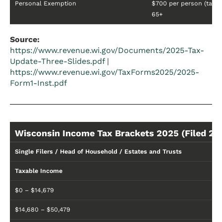
Personal Exemption
$700 per person (taxpa
65+
Source:
https://www.revenue.wi.gov/Documents/2025-Tax-
Update-Three-Slides.pdf
|
https://www.revenue.wi.gov/TaxForms2025/2025-
Form1-Inst.pdf
Wisconsin Income Tax Brackets 2025 (Filed 20
Single Filers / Head of Household / Estates and Trusts
Taxable Income
$0 – $14,679
$14,680 – $50,479