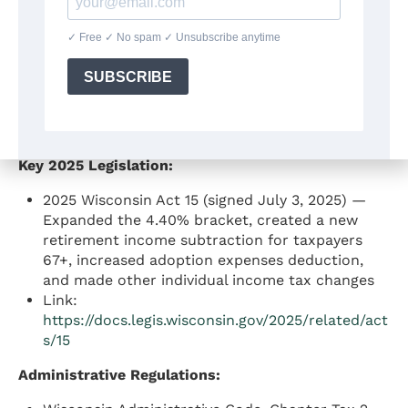
income; modifications
Wis. Stat. § 71.03 — Filing requirements
Wis. Stat. § 71.04 — Sourcing rules for
nonresidents
Link:
https://docs.legis.wisconsin.gov/statutes/statute
s/71
Key 2025 Legislation:
2025 Wisconsin Act 15 (signed July 3, 2025) —
Expanded the 4.40% bracket, created a new
retirement income subtraction for taxpayers
67+, increased adoption expenses deduction,
and made other individual income tax changes
Link:
https://docs.legis.wisconsin.gov/2025/related/act
s/15
Administrative Regulations: