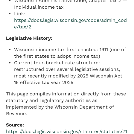
Wisconsin Administrative Code, Chapter Tax 2 —
Individual income tax
Link:
https://docs.legis.wisconsin.gov/code/admin_cod
e/tax/2
Legislative History:
Wisconsin income tax first enacted: 1911 (one of
the first states to adopt income tax)
Current four-bracket rate structure:
restructured over several legislative sessions,
most recently modified by 2025 Wisconsin Act
15 effective tax year 2025
This page compiles information directly from these
statutory and regulatory authorities as
implemented by the Wisconsin Department of
Revenue.
Source:
https://docs.legis.wisconsin.gov/statutes/statutes/71