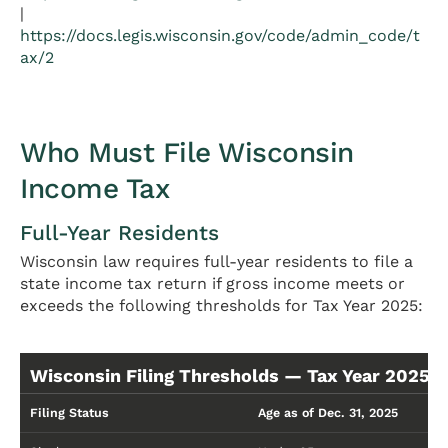
|
https://docs.legis.wisconsin.gov/code/admin_code/t
ax/2
Who Must File Wisconsin
Income Tax
Full-Year Residents
Wisconsin law requires full-year residents to file a
state income tax return if gross income meets or
exceeds the following thresholds for Tax Year 2025:
Wisconsin Filing Thresholds — Tax Year 2025 (
Filing Status
Age as of Dec. 31, 2025