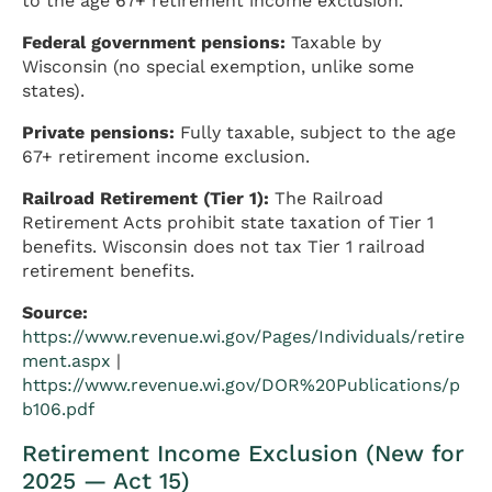
to the age 67+ retirement income exclusion.
Federal government pensions:
Taxable by
Wisconsin (no special exemption, unlike some
states).
Private pensions:
Fully taxable, subject to the age
67+ retirement income exclusion.
Railroad Retirement (Tier 1):
The Railroad
Retirement Acts prohibit state taxation of Tier 1
benefits. Wisconsin does not tax Tier 1 railroad
retirement benefits.
Source:
https://www.revenue.wi.gov/Pages/Individuals/retire
ment.aspx
|
https://www.revenue.wi.gov/DOR%20Publications/p
b106.pdf
Retirement Income Exclusion (New for
2025 — Act 15)