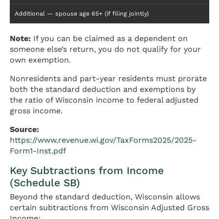
Additional — spouse age 65+ (if filing jointly)
Note:
If you can be claimed as a dependent on
someone else’s return, you do not qualify for your
own exemption.
Nonresidents and part-year residents must prorate
both the standard deduction and exemptions by
the ratio of Wisconsin income to federal adjusted
gross income.
Source:
https://www.revenue.wi.gov/TaxForms2025/2025-
Form1-Inst.pdf
Key Subtractions from Income
(Schedule SB)
Beyond the standard deduction, Wisconsin allows
certain subtractions from Wisconsin Adjusted Gross
Income: