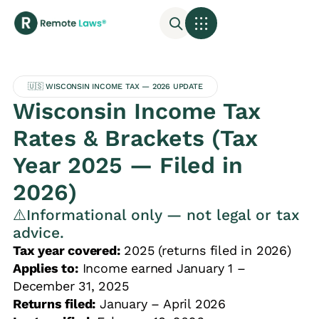
🇺🇸 WISCONSIN INCOME TAX — 2026 UPDATE
Wisconsin Income Tax
Rates & Brackets (Tax
Year 2025 — Filed in
2026)
⚠️Informational only — not legal or tax
advice.
Tax year covered:
2025 (returns filed in 2026)
Applies to:
Income earned January 1 –
December 31, 2025
Returns filed:
January – April 2026