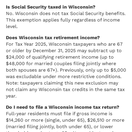
Is Social Security taxed in Wisconsin?
No. Wisconsin does not tax Social Security benefits.
This exemption applies fully regardless of income
level.
Does Wisconsin tax retirement income?
For Tax Year 2025, Wisconsin taxpayers who are 67
or older by December 31, 2025 may subtract up to
$24,000 of qualifying retirement income (up to
$48,000 for married couples filing jointly where
both spouses are 67+). Previously, only up to $5,000
was excludable under more restrictive conditions.
Note: taxpayers claiming this new exclusion may
not claim any Wisconsin tax credits in the same tax
year.
Do I need to file a Wisconsin income tax return?
Full-year residents must file if gross income is
$14,260 or more (single, under 65), $26,510 or more
(married filing jointly, both under 65), or lower