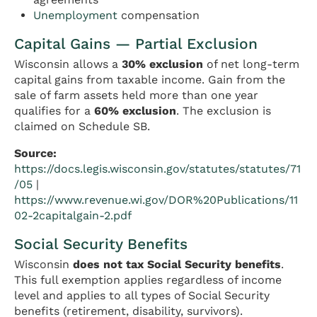
Unemployment
compensation
Capital Gains — Partial Exclusion
Wisconsin allows a
30% exclusion
of net long-term
capital gains from taxable income. Gain from the
sale of farm assets held more than one year
qualifies for a
60% exclusion
. The exclusion is
claimed on Schedule SB.
Source:
https://docs.legis.wisconsin.gov/statutes/statutes/71
/05
|
https://www.revenue.wi.gov/DOR%20Publications/11
02-2capitalgain-2.pdf
Social Security Benefits
Wisconsin
does not tax Social Security benefits
.
This full exemption applies regardless of income
level and applies to all types of Social Security
benefits (retirement, disability, survivors).