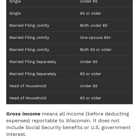
Single
Under 65
Single
65 or older
Married Filing Jointly
Both under 65
Married Filing Jointly
One spouse 65+
Married Filing Jointly
Both 65 or older
Married Filing Separately
Under 65
Married Filing Separately
65 or older
Head of Household
Under 65
Head of Household
65 or older
Gross income
means all income (before deducting
expenses) reportable to Wisconsin. It does not
include Social Security benefits or U.S. government
interest.