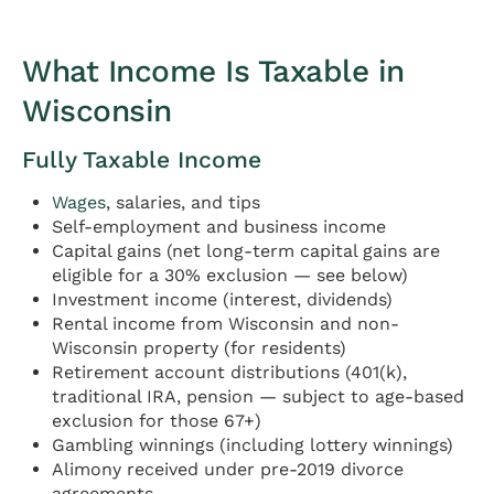
What Income Is Taxable in
Wisconsin
Fully Taxable Income
Wages
, salaries, and tips
Self-employment and business income
Capital gains (net long-term capital gains are
eligible for a 30% exclusion — see below)
Investment income (interest, dividends)
Rental income from Wisconsin and non-
Wisconsin property (for residents)
Retirement account distributions (401(k),
traditional IRA, pension — subject to age-based
exclusion for those 67+)
Gambling winnings (including lottery winnings)
Alimony received under pre-2019 divorce
agreements