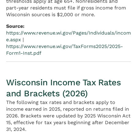
thresholds apply at age 65+. Nonresidents and
part-year residents must file if gross income from
Wisconsin sources is $2,000 or more.
Source:
https://www.revenue.wi.gov/Pages/Individuals/incom
e.aspx
|
https://www.revenue.wi.gov/TaxForms2025/2025-
Form1-Inst.pdf
Wisconsin Income Tax Rates
and Brackets (2026)
The following tax rates and brackets apply to
income earned in 2025, reported on returns filed in
2026. Brackets were updated by 2025 Wisconsin Act
15, effective for tax years beginning after December
31, 2024.