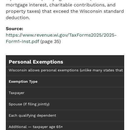
mortgage interest, charitable contributions, and
property taxes) that exceed the Wisconsin standard
deduction.
Source:
https://www.revenue.wi.gov/TaxForms2025/2025-
Form1-Inst.pdf
(page 35)
Personal Exemptions
Wisconsin allows personal exemptions (unlike many states that hav
Exemption Type
Taxpayer
Spouse (if filing jointly)
Each qualifying dependent
Additional — taxpayer age 65+