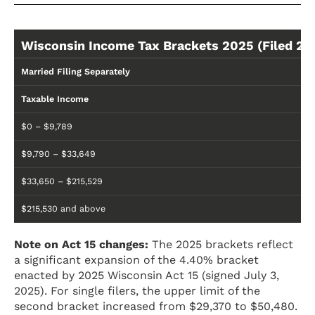
Wisconsin Income Tax Brackets 2025 (Filed 20
Married Filing Separately
Taxable Income
$0 – $9,789
$9,790 – $33,649
$33,650 – $215,529
$215,530 and above
Note on Act 15 changes:
The 2025 brackets reflect
a significant expansion of the 4.40% bracket
enacted by 2025 Wisconsin Act 15 (signed July 3,
2025). For single filers, the upper limit of the
second bracket increased from $29,370 to $50,480.