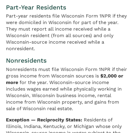
Part-Year Residents
Part-year residents file Wisconsin Form 1NPR if they
were domiciled in Wisconsin for part of the year.
They must report all income received while a
Wisconsin resident (from all sources) and only
Wisconsin-source income received while a
nonresident.
Nonresidents
Nonresidents must file Wisconsin Form 1NPR if their
gross income from Wisconsin sources is
$2,000 or
more
for the year. Wisconsin-source income
includes wages earned while physically working in
Wisconsin, Wisconsin business income, rental
income from Wisconsin property, and gains from
sale of Wisconsin real estate.
Exception — Reciprocity States:
Residents of
Illinois, Indiana, Kentucky, or Michigan whose only
Wisconsin-source income is wages subject to the