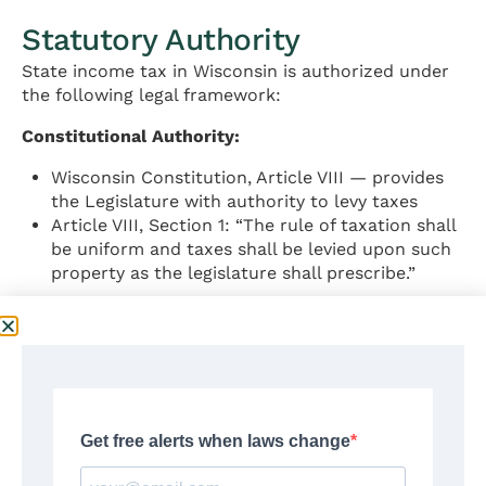
Statutory Authority
State income tax in Wisconsin is authorized under
the following legal framework:
Constitutional Authority:
Wisconsin Constitution, Article VIII — provides
the Legislature with authority to levy taxes
Article VIII, Section 1: “The rule of taxation shall
be uniform and taxes shall be levied upon such
property as the legislature shall prescribe.”
Statutory Authority:
Wisconsin Statutes, Chapter 71 — Income and
Franchise Taxes
Wis. Stat. § 71.02 — Individual income tax
imposed
Wis. Stat. § 71.06 — Tax rates and brackets
Wis. Stat. § 71.05 — Wisconsin adjusted gross