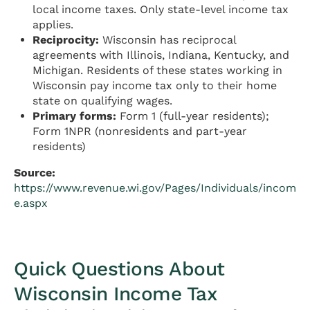
local income taxes. Only state-level income tax
applies.
Reciprocity:
Wisconsin has reciprocal
agreements with Illinois, Indiana, Kentucky, and
Michigan. Residents of these states working in
Wisconsin pay income tax only to their home
state on qualifying wages.
Primary forms:
Form 1 (full-year residents);
Form 1NPR (nonresidents and part-year
residents)
Source:
https://www.revenue.wi.gov/Pages/Individuals/incom
e.aspx
Quick Questions About
Wisconsin Income Tax