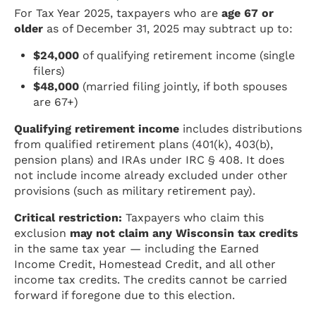
For Tax Year 2025, taxpayers who are
age 67 or
older
as of December 31, 2025 may subtract up to:
$24,000
of qualifying retirement income (single
filers)
$48,000
(married filing jointly, if both spouses
are 67+)
Qualifying retirement income
includes distributions
from qualified retirement plans (401(k), 403(b),
pension plans) and IRAs under IRC § 408. It does
not include income already excluded under other
provisions (such as military retirement pay).
Critical restriction:
Taxpayers who claim this
exclusion
may not claim any Wisconsin tax credits
in the same tax year — including the Earned
Income Credit, Homestead Credit, and all other
income tax credits. The credits cannot be carried
forward if foregone due to this election.