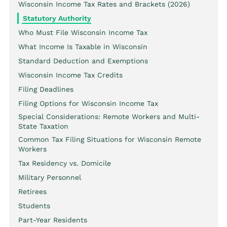
Wisconsin Income Tax Rates and Brackets (2026)
Statutory Authority
Who Must File Wisconsin Income Tax
What Income Is Taxable in Wisconsin
Standard Deduction and Exemptions
Wisconsin Income Tax Credits
Filing Deadlines
Filing Options for Wisconsin Income Tax
Special Considerations: Remote Workers and Multi-
State Taxation
Common Tax Filing Situations for Wisconsin Remote
Workers
Tax Residency vs. Domicile
Military Personnel
Retirees
Students
Part-Year Residents