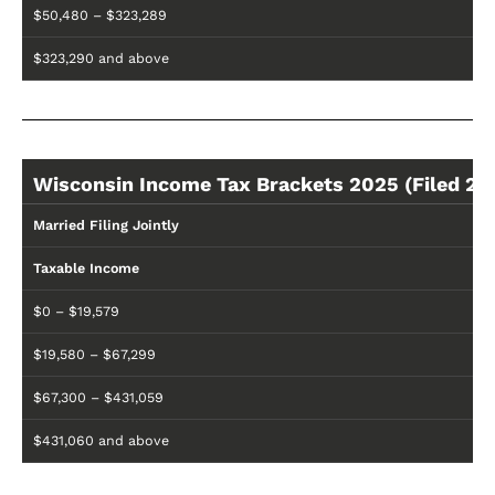
$50,480 – $323,289
$323,290 and above
Wisconsin Income Tax Brackets 2025 (Filed 20
Married Filing Jointly
Taxable Income
$0 – $19,579
$19,580 – $67,299
$67,300 – $431,059
$431,060 and above