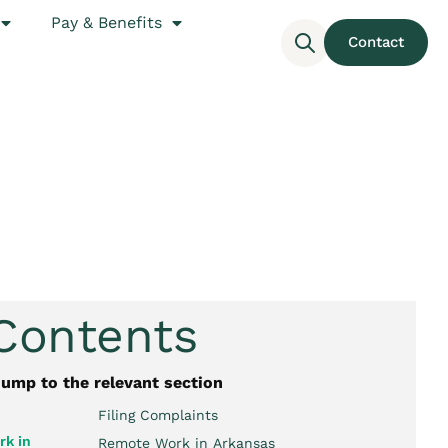
Pay & Benefits
Contact
 Contents
jump to the relevant section
Filing Complaints
k in
Remote Work in Arkansas