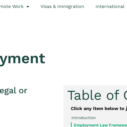
mote Work
Visas & Immigration
International
oyment
egal or
Table of
Click any item below to 
Introduction
Employment Law Framewor