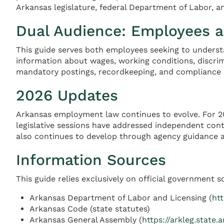
Arkansas legislature, federal Department of Labor,
Dual Audience: Employees 
This guide serves both employees seeking to underst
information about wages, working conditions, discrim
mandatory postings, recordkeeping, and compliance 
2026 Updates
Arkansas employment law continues to evolve. For 20
legislative sessions have addressed independent cont
also continues to develop through agency guidance a
Information Sources
This guide relies exclusively on official government s
Arkansas Department of Labor and Licensing (
htt
Arkansas Code (state statutes)
Arkansas General Assembly (
https://arkleg.state.a