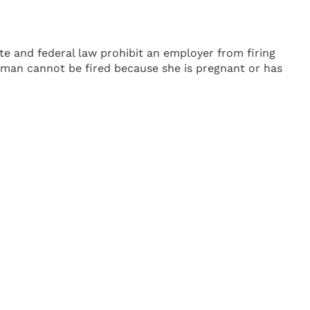
te and federal law prohibit an employer from firing
a woman cannot be fired because she is pregnant or has