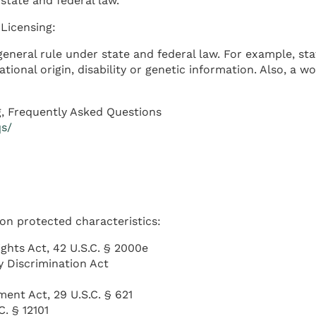
state and federal law.
Licensing:
eneral rule under state and federal law. For example, sta
national origin, disability or genetic information. Also, 
, Frequently Asked Questions
qs/
 on protected characteristics:
Rights Act, 42 U.S.C. § 2000e
y Discrimination Act
ent Act, 29 U.S.C. § 621
C. § 12101