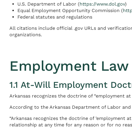
U.S. Department of Labor (
https://www.dol.gov
)
Equal Employment Opportunity Commission (
htt
Federal statutes and regulations
All citations include official .gov URLs and verifica
organizations.
Employment Law 
1.1 At-Will Employment Doct
Arkansas recognizes the doctrine of “employment at w
According to the Arkansas Department of Labor and 
“Arkansas recognizes the doctrine of ’employment at 
relationship at any time for any reason or for no reaso