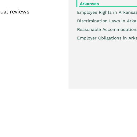
Arkansas
ual reviews
Employee Rights in Arkansa
Discrimination Laws in Arka
Reasonable Accommodation
Employer Obligations in Ark