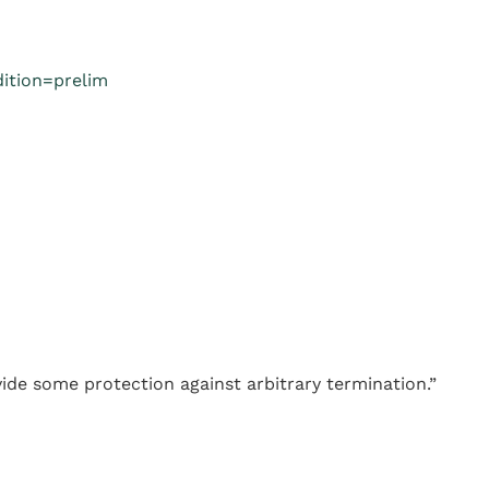
ition=prelim
vide some protection against arbitrary termination.”