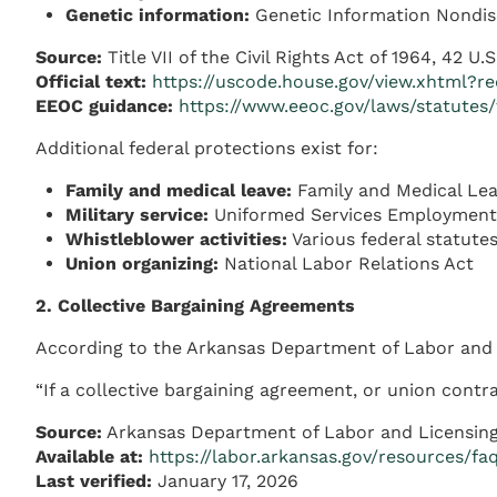
Genetic information:
Genetic Information Nondisc
Source:
Title VII of the Civil Rights Act of 1964, 42 U.
Official text:
https://uscode.house.gov/view.xhtml?
EEOC guidance:
https://www.eeoc.gov/laws/statutes/t
Additional federal protections exist for:
Family and medical leave:
Family and Medical Leav
Military service:
Uniformed Services Employment
Whistleblower activities:
Various federal statute
Union organizing:
National Labor Relations Act
2. Collective Bargaining Agreements
According to the Arkansas Department of Labor and 
“If a collective bargaining agreement, or union contr
Source:
Arkansas Department of Labor and Licensing
Available at:
https://labor.arkansas.gov/resources/fa
Last verified:
January 17, 2026