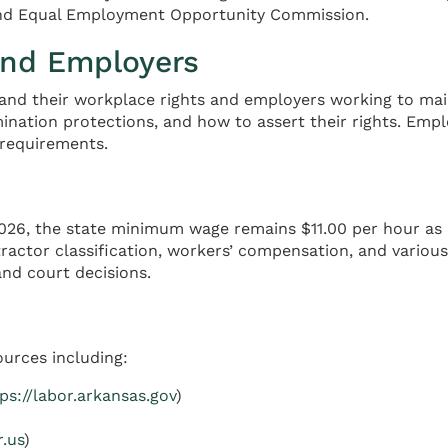
 and Equal Employment Opportunity Commission.
and Employers
and their workplace rights and employers working to main
ination protections, and how to assert their rights. Empl
requirements.
26, the state minimum wage remains $11.00 per hour as es
ractor classification, workers’ compensation, and variou
nd court decisions.
ources including:
ps://labor.arkansas.gov
)
r.us
)