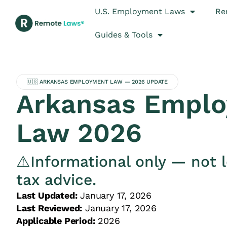
U.S. Employment Laws
Re
Guides & Tools
🇺🇸 ARKANSAS EMPLOYMENT LAW — 2026 UPDATE
Arkansas Empl
Law 2026
⚠️Informational only — not l
tax advice.
Last Updated:
January 17, 2026
Last Reviewed:
January 17, 2026
Applicable Period:
2026