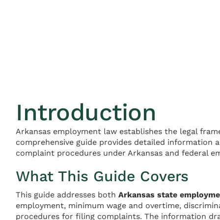
Introduction
Arkansas employment law establishes the legal fram
comprehensive guide provides detailed information a
complaint procedures under Arkansas and federal e
What This Guide Covers
This guide addresses both
Arkansas state employme
employment, minimum wage and overtime, discrimina
procedures for filing complaints. The information dr