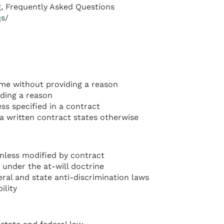
, Frequently Asked Questions
qs/
me without providing a reason
ding a reason
ss specified in a contract
 a written contract states otherwise
nless modified by contract
 under the at-will doctrine
ral and state anti-discrimination laws
ility