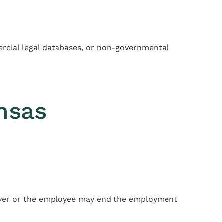
mercial legal databases, or non-governmental
nsas
ployer or the employee may end the employment