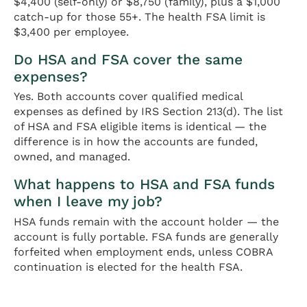
$4,400 (self-only) or $8,750 (family), plus a $1,000
catch-up for those 55+. The health FSA limit is
$3,400 per employee.
Do HSA and FSA cover the same
expenses?
Yes. Both accounts cover qualified medical
expenses as defined by IRS Section 213(d). The list
of HSA and FSA eligible items is identical — the
difference is in how the accounts are funded,
owned, and managed.
What happens to HSA and FSA funds
when I leave my job?
HSA funds remain with the account holder — the
account is fully portable. FSA funds are generally
forfeited when employment ends, unless COBRA
continuation is elected for the health FSA.