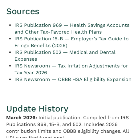
Sources
IRS Publication 969 — Health Savings Accounts
and Other Tax-Favored Health Plans
IRS Publication 15-B — Employer’s Tax Guide to
Fringe Benefits (2026)
IRS Publication 502 — Medical and Dental
Expenses
IRS Newsroom — Tax Inflation Adjustments for
Tax Year 2026
IRS Newsroom — OBBB HSA Eligibility Expansion
Update History
March 2026:
Initial publication. Compiled from IRS
Publications 969, 15-B, and 502. Includes 2026
contribution limits and OBBB eligibility changes. All
URLs verified functional.