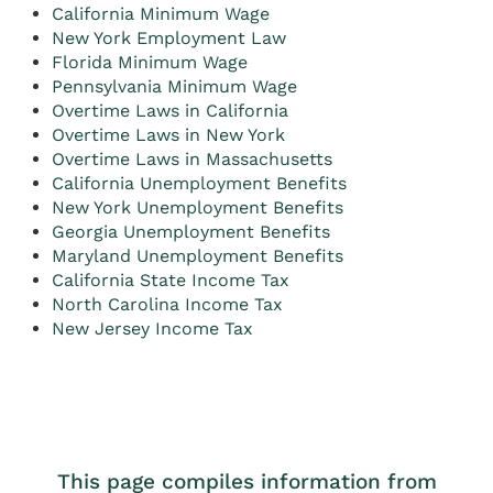
California Minimum Wage
New York Employment Law
Florida Minimum Wage
Pennsylvania Minimum Wage
Overtime Laws in California
Overtime Laws in New York
Overtime Laws in Massachusetts
California Unemployment Benefits
New York Unemployment Benefits
Georgia Unemployment Benefits
Maryland Unemployment Benefits
California State Income Tax
North Carolina Income Tax
New Jersey Income Tax
This page compiles information from