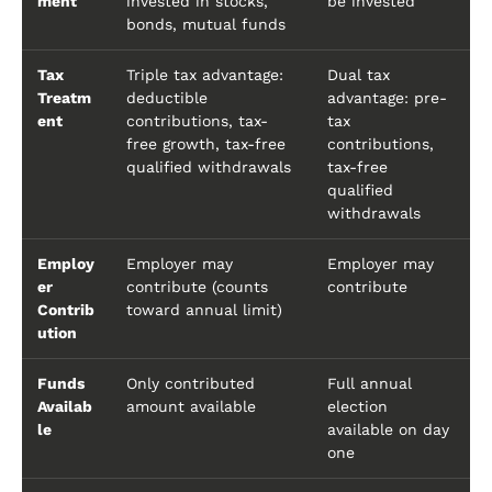
ment
invested in stocks,
be invested
bonds, mutual funds
Tax
Triple tax advantage:
Dual tax
Treatm
deductible
advantage: pre-
ent
contributions, tax-
tax
free growth, tax-free
contributions,
qualified withdrawals
tax-free
qualified
withdrawals
Employ
Employer may
Employer may
er
contribute (counts
contribute
Contrib
toward annual limit)
ution
Funds
Only contributed
Full annual
Availab
amount available
election
le
available on day
one