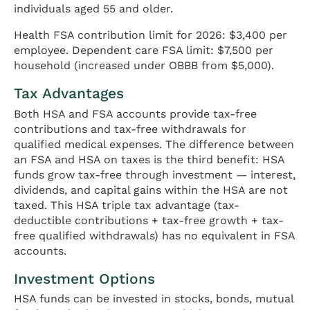
individuals aged 55 and older.
Health FSA contribution limit for 2026: $3,400 per
employee. Dependent care FSA limit: $7,500 per
household (increased under OBBB from $5,000).
Tax Advantages
Both HSA and FSA accounts provide tax-free
contributions and tax-free withdrawals for
qualified medical expenses. The difference between
an FSA and HSA on taxes is the third benefit: HSA
funds grow tax-free through investment — interest,
dividends, and capital gains within the HSA are not
taxed. This HSA triple tax advantage (tax-
deductible contributions + tax-free growth + tax-
free qualified withdrawals) has no equivalent in FSA
accounts.
Investment Options
HSA funds can be invested in stocks, bonds, mutual