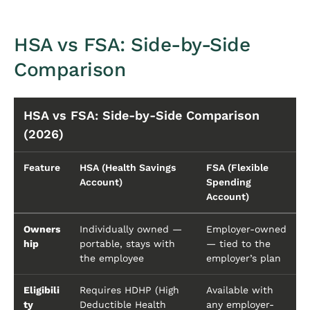
HSA vs FSA: Side-by-Side
Comparison
HSA vs FSA: Side-by-Side Comparison
(2026)
Feature
HSA (Health Savings
FSA (Flexible
Account)
Spending
Account)
Owners
Individually owned —
Employer-owned
hip
portable, stays with
— tied to the
the employee
employer’s plan
Eligibili
Requires HDHP (High
Available with
ty
Deductible Health
any employer-