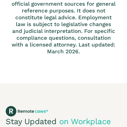
official government sources for general
reference purposes. It does not
constitute legal advice. Employment
law is subject to legislative changes
and judicial interpretation. For specific
compliance questions, consultation
with a licensed attorney. Last updated:
March 2026.
Stay Updated
on Workplace