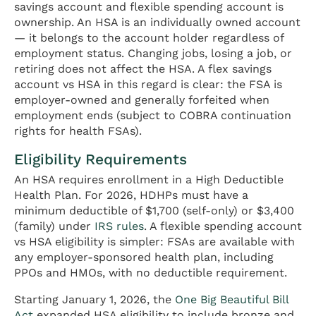
savings account and flexible spending account is
ownership. An HSA is an individually owned account
— it belongs to the account holder regardless of
employment status. Changing jobs, losing a job, or
retiring does not affect the HSA. A flex savings
account vs HSA in this regard is clear: the FSA is
employer-owned and generally forfeited when
employment ends (subject to COBRA continuation
rights for health FSAs).
Eligibility Requirements
An HSA requires enrollment in a High Deductible
Health Plan. For 2026, HDHPs must have a
minimum deductible of $1,700 (self-only) or $3,400
(family) under
IRS rules
. A flexible spending account
vs HSA eligibility is simpler: FSAs are available with
any employer-sponsored health plan, including
PPOs and HMOs, with no deductible requirement.
Starting January 1, 2026, the
One Big Beautiful Bill
Act
expanded HSA eligibility to include bronze and