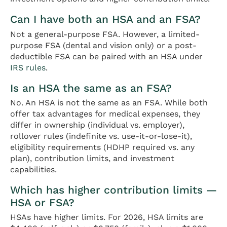
Can I have both an HSA and an FSA?
Not a general-purpose FSA. However, a limited-
purpose FSA (dental and vision only) or a post-
deductible FSA can be paired with an HSA under
IRS rules
.
Is an HSA the same as an FSA?
No. An HSA is not the same as an FSA. While both
offer tax advantages for medical expenses, they
differ in ownership (individual vs. employer),
rollover rules (indefinite vs. use-it-or-lose-it),
eligibility requirements (HDHP required vs. any
plan), contribution limits, and investment
capabilities.
Which has higher contribution limits —
HSA or FSA?
HSAs have higher limits. For 2026, HSA limits are