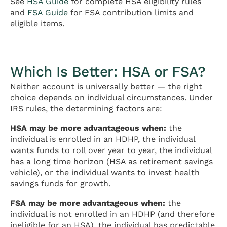
See
HSA Guide
for complete HSA eligibility rules
and
FSA Guide
for FSA contribution limits and
eligible items.
Which Is Better: HSA or FSA?
Neither account is universally better — the right
choice depends on individual circumstances. Under
IRS rules, the determining factors are:
HSA may be more advantageous when:
the
individual is enrolled in an HDHP, the individual
wants funds to roll over year to year, the individual
has a long time horizon (HSA as retirement savings
vehicle), or the individual wants to invest health
savings funds for growth.
FSA may be more advantageous when:
the
individual is not enrolled in an HDHP (and therefore
ineligible for an HSA), the individual has predictable