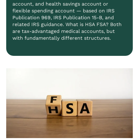
account, and health savings account or
flexible spending account — based on
IRS
Publication 969
,
IRS Publication 15-B
, and
related IRS guidance. What is HSA FSA? Both
are tax-advantaged medical accounts, but
with fundamentally different structures.