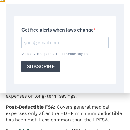
An individual generally cannot contribute to both a
general-purpose health FSA and an HSA in the
same year under
IRS Publication 969
rules. An HSA
flexible spending account combination using a
general-purpose FSA is not permitted because the
FSA constitutes “other health coverage” that
disqualifies the individual from HSA contributions.
What’s HSA and FSA compatibility? Two specific
FSA types work alongside an HSA:
Limited-Purpose FSA (LPFSA):
Restricted to dental
and vision expenses only. An HSA-eligible individual
can contribute to both an HSA and a limited-
purpose FSA, using the LPFSA for dental and vision
costs while reserving HSA funds for other medical
expenses or long-term savings.
Post-Deductible FSA:
Covers general medical
expenses only after the HDHP minimum deductible
has been met. Less common than the LPFSA.