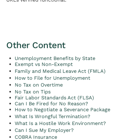
Other Content
Unemployment Benefits by State
Exempt vs Non-Exempt
Family and Medical Leave Act (FMLA)
How to File for Unemployment
No Tax on Overtime
No Tax on Tips
Fair Labor Standards Act (FLSA)
Can I Be Fired for No Reason?
How to Negotiate a Severance Package
What Is Wrongful Termination?
What Is a Hostile Work Environment?
Can I Sue My Employer?
COBRA Insurance