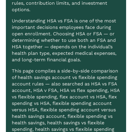
rules, contribution limits, and investment
options.
Understanding HSA vs FSA is one of the most
important decisions employees face during
open enrollment. Choosing HSA or FSA — or
determining whether to use both an FSA and
HSA together — depends on the individual’s
health plan type, expected medical expenses,
and long-term financial goals.
This page compiles a side-by-side comparison
of health savings account vs flexible spending
account rules — also searched as HSA vs FSA
account, HSA v FSA, HSA vs flex spending, HSA
vs flexible spending, flex account vs HSA, flex
spending vs HSA, flexible spending account
versus HSA, flexible spending account versus
health savings account, flexible spending vs
health savings, health savings vs flexible
spending, health savings vs flexible spending