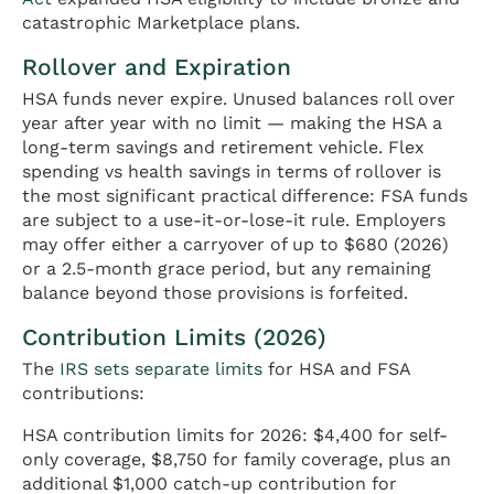
catastrophic Marketplace plans.
Rollover and Expiration
HSA funds never expire. Unused balances roll over
year after year with no limit — making the HSA a
long-term savings and retirement vehicle. Flex
spending vs health savings in terms of rollover is
the most significant practical difference: FSA funds
are subject to a use-it-or-lose-it rule. Employers
may offer either a carryover of up to $680 (2026)
or a 2.5-month grace period, but any remaining
balance beyond those provisions is forfeited.
Contribution Limits (2026)
The
IRS sets separate limits
for HSA and FSA
contributions:
HSA contribution limits for 2026: $4,400 for self-
only coverage, $8,750 for family coverage, plus an
additional $1,000 catch-up contribution for