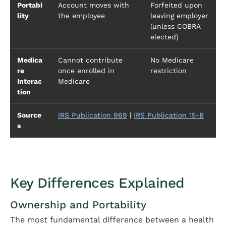
Portabi
Account moves with
Forfeited upon
lity
the employee
leaving employer
(unless COBRA
elected)
Medica
Cannot contribute
No Medicare
re
once enrolled in
restriction
Interac
Medicare
tion
Source
IRS Publication 969
|
IRS Publication 15-B
s
Key Differences Explained
Ownership and Portability
The most fundamental difference between a health