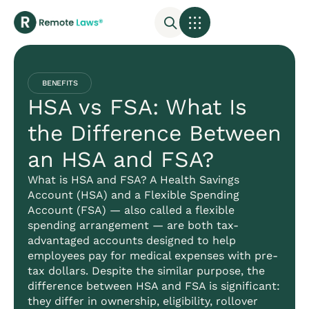
BENEFITS
HSA vs FSA: What Is
the Difference Between
an HSA and FSA?
What is HSA and FSA? A Health Savings
Account (HSA) and a Flexible Spending
Account (FSA) — also called a flexible
spending arrangement — are both tax-
advantaged accounts designed to help
employees pay for medical expenses with pre-
tax dollars. Despite the similar purpose, the
difference between HSA and FSA is significant:
they differ in ownership, eligibility, rollover