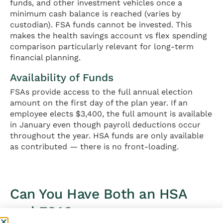
funds, and other investment vehicles once a
minimum cash balance is reached (varies by
custodian). FSA funds cannot be invested. This
makes the health savings account vs flex spending
comparison particularly relevant for long-term
financial planning.
Availability of Funds
FSAs provide access to the full annual election
amount on the first day of the plan year. If an
employee elects $3,400, the full amount is available
in January even though payroll deductions occur
throughout the year. HSA funds are only available
as contributed — there is no front-loading.
Can You Have Both an HSA
and FSA?