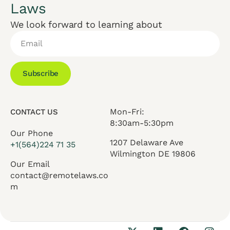
Laws
We look forward to learning about
Subscribe
Mon-Fri:
CONTACT US
8:30am-5:30pm
Our Phone
1207 Delaware Ave
+1(564)224 71 35
Wilmington DE 19806
Our Email
contact@remotelaws.co
m