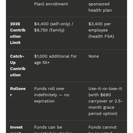
Plan) enrollment
sponsored
health plan
2026
$4,400 (self-only) /
$3,400 per
Contrib
$8,750 (family)
employee
ution
(health FSA)
Limit
Catch-
$1,000 additional for
None
Up
age 55+
Contrib
ution
Rollove
Funds roll over
Use-it-or-lose-it
r
indefinitely — no
(with $680
expiration
carryover or 2.5-
month grace
period option)
Invest
Funds can be
Funds cannot