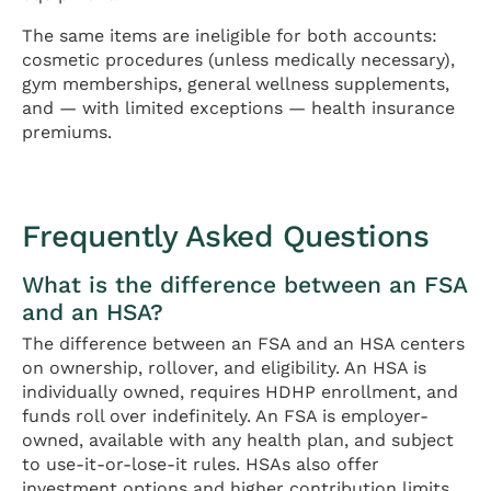
The same items are ineligible for both accounts:
cosmetic procedures (unless medically necessary),
gym memberships, general wellness supplements,
and — with limited exceptions — health insurance
premiums.
Frequently Asked Questions
What is the difference between an FSA
and an HSA?
The difference between an FSA and an HSA centers
on ownership, rollover, and eligibility. An HSA is
individually owned, requires HDHP enrollment, and
funds roll over indefinitely. An FSA is employer-
owned, available with any health plan, and subject
to use-it-or-lose-it rules. HSAs also offer
investment options and higher contribution limits.