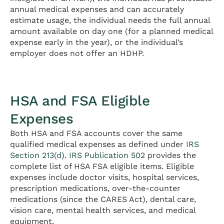
annual medical expenses and can accurately
estimate usage, the individual needs the full annual
amount available on day one (for a planned medical
expense early in the year), or the individual’s
employer does not offer an HDHP.
HSA and FSA Eligible
Expenses
Both HSA and FSA accounts cover the same
qualified medical expenses as defined under
IRS
Section 213(d)
.
IRS Publication 502
provides the
complete list of HSA FSA eligible items. Eligible
expenses include doctor visits, hospital services,
prescription medications, over-the-counter
medications (since the CARES Act), dental care,
vision care, mental health services, and medical
equipment.