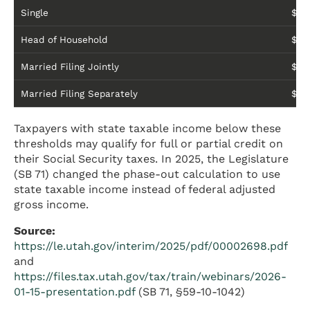
Single
$54
Head of Household
$90
Married Filing Jointly
$90
Married Filing Separately
$45
Taxpayers with state taxable income below these
thresholds may qualify for full or partial credit on
their Social Security taxes. In 2025, the Legislature
(SB 71) changed the phase-out calculation to use
state taxable income instead of federal adjusted
gross income.
Source:
https://le.utah.gov/interim/2025/pdf/00002698.pdf
and
https://files.tax.utah.gov/tax/train/webinars/2026-
01-15-presentation.pdf
(SB 71, §59-10-1042)