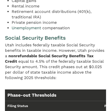
Capital gains
Rental income
Retirement account distributions (401(k),
traditional IRA)
Private pension income
Unemployment
compensation
Social Security Benefits
Utah includes federally taxable Social Security
benefits in taxable income. However, Utah provides
a
nonrefundable Social Security Benefits Tax
Credit
equal to 4.5% of the federally taxable Social
Security amount. This credit phases out at $0.025
per dollar of state taxable income above the
following 2025 thresholds:
Phase-out Thresholds
Filing Status
Pha