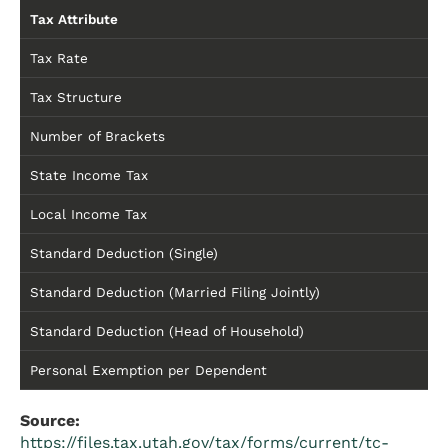
Tax Attribute
Tax Rate
Tax Structure
Number of Brackets
State Income Tax
Local Income Tax
Standard Deduction (Single)
Standard Deduction (Married Filing Jointly)
Standard Deduction (Head of Household)
Personal Exemption per Dependent
Source:
https://files.tax.utah.gov/tax/forms/current/tc-