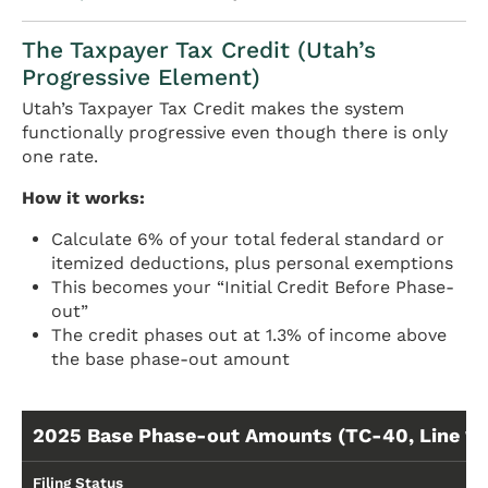
The Taxpayer Tax Credit (Utah’s
Progressive Element)
Utah’s Taxpayer Tax Credit makes the system
functionally progressive even though there is only
one rate.
How it works:
Calculate 6% of your total federal standard or
itemized deductions, plus personal exemptions
This becomes your “Initial Credit Before Phase-
out”
The credit phases out at 1.3% of income above
the base phase-out amount
2025 Base Phase-out Amounts (TC-40, Line 17
Filing Status