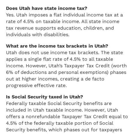
Does Utah have state income tax?
Yes. Utah imposes a flat individual income tax at a
rate of 4.5% on taxable income. All state income
tax revenue supports education, children, and
individuals with disabilities.
What are the income tax brackets in Utah?
Utah does not use income tax brackets. The state
applies a single flat rate of 4.5% to all taxable
income. However, Utah’s Taxpayer Tax Credit (worth
6% of deductions and personal exemptions) phases
out at higher incomes, creating a de facto
progressive effective rate.
Is Social Security taxed in Utah?
Federally taxable Social Security benefits are
included in Utah taxable income. However, Utah
offers a nonrefundable Taxpayer Tax Credit equal to
4.5% of the federally taxable portion of Social
Security benefits, which phases out for taxpayers