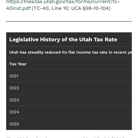
https://files.tax.utah.gov/tax/forms/current/tc-
40inst.pdf
(TC-40, Line 10; UCA §59-10-104)
Legislative History of the Utah Tax Rate
Utah has steadily reduced its flat income tax rate in recent years
Tax Year
R
2021
4
2022
4
2023
4
2024
4
2025
4