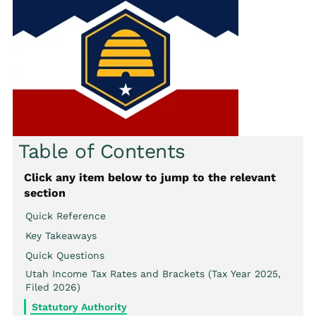
Table of Contents
Click any item below to jump to the relevant
section
Quick Reference
Key Takeaways
Quick Questions
Utah Income Tax Rates and Brackets (Tax Year 2025,
Filed 2026)
Statutory Authority