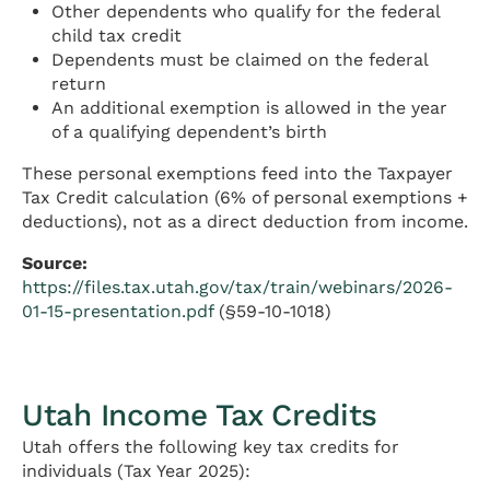
Other dependents who qualify for the federal
child tax credit
Dependents must be claimed on the federal
return
An additional exemption is allowed in the year
of a qualifying dependent’s birth
These personal exemptions feed into the Taxpayer
Tax Credit calculation (6% of personal exemptions +
deductions), not as a direct deduction from income.
Source:
https://files.tax.utah.gov/tax/train/webinars/2026-
01-15-presentation.pdf
(§59-10-1018)
Utah Income Tax Credits
Utah offers the following key tax credits for
individuals (Tax Year 2025):