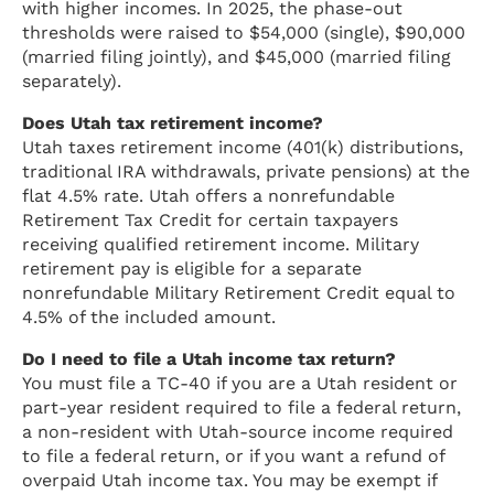
with higher incomes. In 2025, the phase-out
thresholds were raised to $54,000 (single), $90,000
(married filing jointly), and $45,000 (married filing
separately).
Does Utah tax retirement income?
Utah taxes retirement income (401(k) distributions,
traditional IRA withdrawals, private pensions) at the
flat 4.5% rate. Utah offers a nonrefundable
Retirement Tax Credit for certain taxpayers
receiving qualified retirement income. Military
retirement pay is eligible for a separate
nonrefundable Military Retirement Credit equal to
4.5% of the included amount.
Do I need to file a Utah income tax return?
You must file a TC-40 if you are a Utah resident or
part-year resident required to file a federal return,
a non-resident with Utah-source income required
to file a federal return, or if you want a refund of
overpaid Utah income tax. You may be exempt if