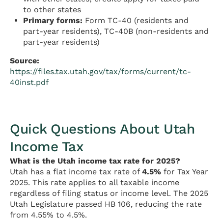
to other states
Primary forms:
Form TC-40 (residents and
part-year residents), TC-40B (non-residents and
part-year residents)
Source:
https://files.tax.utah.gov/tax/forms/current/tc-
40inst.pdf
Quick Questions About Utah
Income Tax
What is the Utah income tax rate for 2025?
Utah has a flat income tax rate of
4.5%
for Tax Year
2025. This rate applies to all taxable income
regardless of filing status or income level. The 2025
Utah Legislature passed HB 106, reducing the rate
from 4.55% to 4.5%.