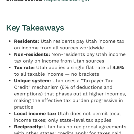
Key Takeaways
Residents:
Utah residents pay Utah income tax
on income from all sources worldwide
Non-residents:
Non-residents pay Utah income
tax only on income from Utah sources
Tax rate:
Utah applies a single flat rate of
4.5%
to all taxable income — no brackets
Unique system:
Utah uses a “Taxpayer Tax
Credit” mechanism (6% of deductions and
exemptions) that phases out at higher incomes,
making the effective tax burden progressive in
practice
Local income tax:
Utah does not permit local
income taxes; only state-level tax applies
Reciprocity:
Utah has no reciprocal agreements
with other states; credits apply for taxes paid