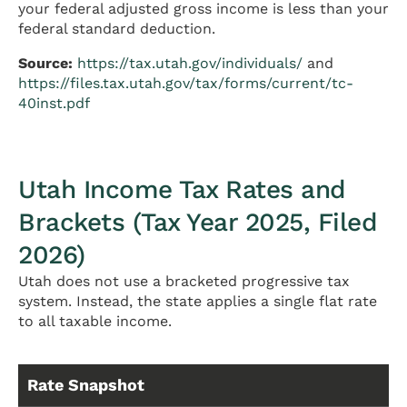
your federal adjusted gross income is less than your
federal standard deduction.
Source:
https://tax.utah.gov/individuals/
and
https://files.tax.utah.gov/tax/forms/current/tc-
40inst.pdf
Utah Income Tax Rates and
Brackets (Tax Year 2025, Filed
2026)
Utah does not use a bracketed progressive tax
system. Instead, the state applies a single flat rate
to all taxable income.
Rate Snapshot