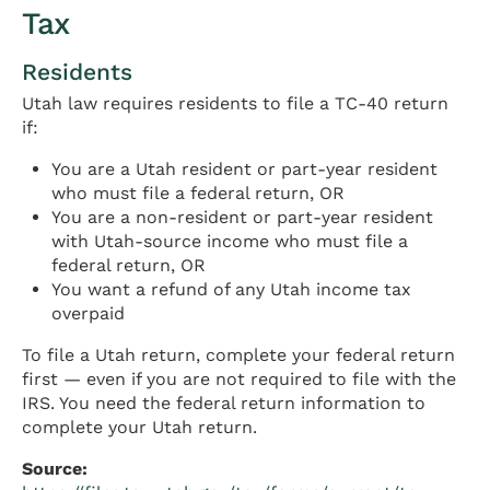
Tax
Residents
Utah law requires residents to file a TC-40 return
if:
You are a Utah resident or part-year resident
who must file a federal return, OR
You are a non-resident or part-year resident
with Utah-source income who must file a
federal return, OR
You want a refund of any Utah income tax
overpaid
To file a Utah return, complete your federal return
first — even if you are not required to file with the
IRS. You need the federal return information to
complete your Utah return.
Source: