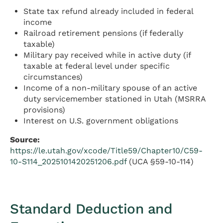
State tax refund already included in federal
income
Railroad retirement pensions (if federally
taxable)
Military pay received while in active duty (if
taxable at federal level under specific
circumstances)
Income of a non-military spouse of an active
duty servicemember stationed in Utah (MSRRA
provisions)
Interest on U.S. government obligations
Source:
https://le.utah.gov/xcode/Title59/Chapter10/C59-
10-S114_2025101420251206.pdf
(UCA §59-10-114)
Standard Deduction and