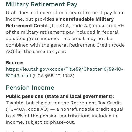
Military Retirement Pay
Utah does not exempt military retirement pay from
income, but provides a
nonrefundable Military
Retirement Credit
(TC-40A, code AJ) equal to 4.5%
of the military retirement pay included in federal
adjusted gross income. This credit may not be
combined with the general Retirement Credit (code
AO) for the same tax year.
Source:
https://le.utah.gov/xcode/Title59/Chapter10/59-10-
S1043.html
(UCA §59-10-1043)
Pension Income
Public pensions (state and local government):
Taxable, but eligible for the Retirement Tax Credit
(TC-40A, code AO) — a nonrefundable credit equal
to 4.5% of the pension contributions included in
income, subject to phase-out.