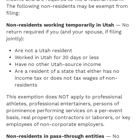
The following non-residents may be exempt from
filing:
Non-residents working temporarily in Utah
— No
return required if you (and your spouse, if filing
jointly):
Are not a Utah resident
Worked in Utah for 20 days or less
Have no other Utah-source income
Are a resident of a state that either has no
income tax or does not tax wages of non-
residents
This exemption does NOT apply to professional
athletes, professional entertainers, persons of
prominence performing services on a per-event
basis, real property contractors or laborers, or key
employees of non-corporate employers.
Non-residents in pass-through entities
— No