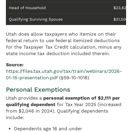
Head of Household
$23,625
Qualifying Surviving Spouse
$31,500
Utah does allow taxpayers who itemize on their
federal return to use federal itemized deductions
for the Taxpayer Tax Credit calculation, minus any
state income tax deduction included therein.
Source:
https://files.tax.utah.gov/tax/train/webinars/2026-
01-15-presentation.pdf
(§59-10-1018)
Personal Exemptions
Utah provides a
personal exemption of $2,111 per
qualifying dependent
for Tax Year 2025 (increased
from $2,046 in 2024). Qualifying dependents
include:
Dependents age 16 and under