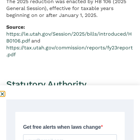
The 2025 reduction was enacted by HB 106 (2025
General Session), effective for taxable years
beginning on or after January 1, 2025.
Source:
https://le.utah.gov/Session/2025/bills/introduced/H
B0106.pdf
and
https://tax.utah.gov/commission/reports/fy23report
.pdf
Statutory Authority
Utah individual income tax is authorized under the
following legal framework:
Constitutional Authority:
Utah Constitution, Article XIII, Section 2 — grants
the Legislature authority to impose taxes. Utah has
no constitutional prohibition against income
taxation.