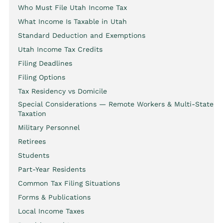
Who Must File Utah Income Tax
What Income Is Taxable in Utah
Standard Deduction and Exemptions
Utah Income Tax Credits
Filing Deadlines
Filing Options
Tax Residency vs Domicile
Special Considerations — Remote Workers & Multi-State
Taxation
Military Personnel
Retirees
Students
Part-Year Residents
Common Tax Filing Situations
Forms & Publications
Local Income Taxes