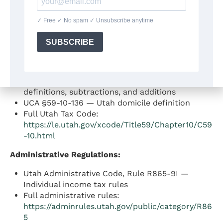
Statutory Authority:
Utah Code Ann. (UCA) §59-10-104 — Individual
income tax rate (4.5%)
UCA §59-10-1018 — Personal exemptions and
Taxpayer Tax Credit
UCA §59-10-104.1 through §59-10-114 — Income
definitions, subtractions, and additions
UCA §59-10-136 — Utah domicile definition
Full Utah Tax Code:
https://le.utah.gov/xcode/Title59/Chapter10/C59
-10.html
Administrative Regulations:
Utah Administrative Code, Rule R865-9I —
Individual income tax rules
Full administrative rules:
https://adminrules.utah.gov/public/category/R86
5