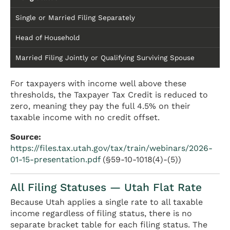
Single or Married Filing Separately
Head of Household
Married Filing Jointly or Qualifying Surviving Spouse
For taxpayers with income well above these
thresholds, the Taxpayer Tax Credit is reduced to
zero, meaning they pay the full 4.5% on their
taxable income with no credit offset.
Source:
https://files.tax.utah.gov/tax/train/webinars/2026-
01-15-presentation.pdf
(§59-10-1018(4)-(5))
All Filing Statuses — Utah Flat Rate
Because Utah applies a single rate to all taxable
income regardless of filing status, there is no
separate bracket table for each filing status. The