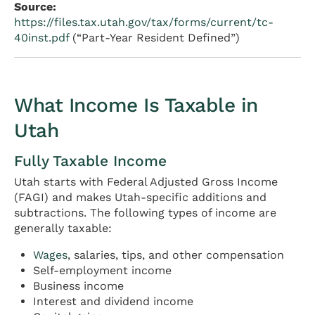
Source:
https://files.tax.utah.gov/tax/forms/current/tc-
40inst.pdf
(“Part-Year Resident Defined”)
What Income Is Taxable in
Utah
Fully Taxable Income
Utah starts with Federal Adjusted Gross Income
(FAGI) and makes Utah-specific additions and
subtractions. The following types of income are
generally taxable:
Wages
, salaries, tips, and other compensation
Self-employment income
Business income
Interest and dividend income