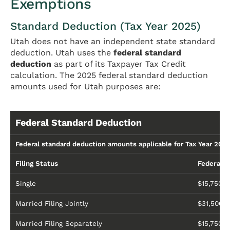
Exemptions
Standard Deduction (Tax Year 2025)
Utah does not have an independent state standard
deduction. Utah uses the
federal standard
deduction
as part of its Taxpayer Tax Credit
calculation. The 2025 federal standard deduction
amounts used for Utah purposes are:
Federal Standard Deduction
Federal standard deduction amounts applicable for Tax Year 2025
Filing Status
Federal 
Single
$15,750
Married Filing Jointly
$31,500
Married Filing Separately
$15,750