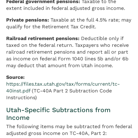
Federal government pensions:
Taxable to the
extent included in federal adjusted gross income.
Private pensions:
Taxable at the full 4.5% rate; may
qualify for the Retirement Tax Credit.
Railroad retirement pensions:
Deductible only if
taxed on the federal return. Taxpayers who receive
railroad retirement pensions and report all or part
as income on federal Form 1040 lines 5b and/or 6b
may deduct that amount from Utah income.
Source:
https://files.tax.utah.gov/tax/forms/current/tc-
40inst.pdf
(TC-40A Part 2 Subtraction Code
Instructions)
Utah-Specific Subtractions from
Income
The following items may be subtracted from federal
adjusted gross income on TC-40A, Part 2: