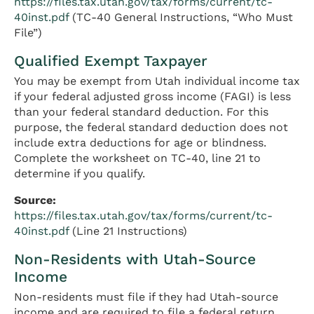
https://files.tax.utah.gov/tax/forms/current/tc-
40inst.pdf
(TC-40 General Instructions, “Who Must
File”)
Qualified Exempt Taxpayer
You may be exempt from Utah individual income tax
if your federal adjusted gross income (FAGI) is less
than your federal standard deduction. For this
purpose, the federal standard deduction does not
include extra deductions for age or blindness.
Complete the worksheet on TC-40, line 21 to
determine if you qualify.
Source:
https://files.tax.utah.gov/tax/forms/current/tc-
40inst.pdf
(Line 21 Instructions)
Non-Residents with Utah-Source
Income
Non-residents must file if they had Utah-source
income and are required to file a federal return.