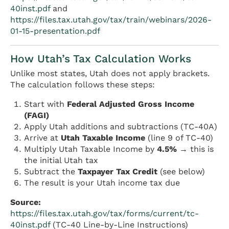
40inst.pdf
and
https://files.tax.utah.gov/tax/train/webinars/2026-
01-15-presentation.pdf
How Utah’s Tax Calculation Works
Unlike most states, Utah does not apply brackets.
The calculation follows these steps:
Start with
Federal Adjusted Gross Income
(FAGI)
Apply Utah additions and subtractions (TC-40A)
Arrive at
Utah Taxable Income
(line 9 of TC-40)
Multiply Utah Taxable Income by
4.5%
→ this is
the initial Utah tax
Subtract the
Taxpayer Tax Credit
(see below)
The result is your Utah income tax due
Source:
https://files.tax.utah.gov/tax/forms/current/tc-
40inst.pdf
(TC-40 Line-by-Line Instructions)