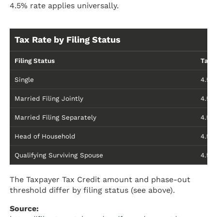
4.5% rate applies universally.
Tax Rate by Filing Status
Filing Status
Tax 
Single
4.5%
Married Filing Jointly
4.5%
Married Filing Separately
4.5%
Head of Household
4.5%
Qualifying Surviving Spouse
4.5%
The Taxpayer Tax Credit amount and phase-out
threshold differ by filing status (see above).
Source: