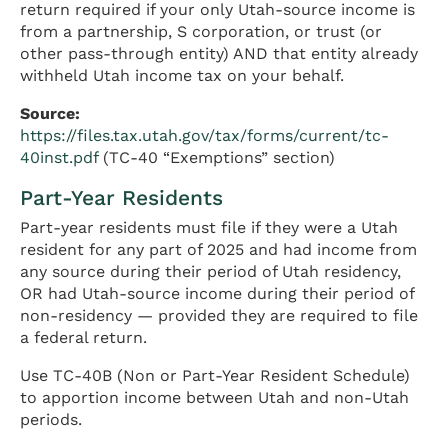
return required if your only Utah-source income is
from a partnership, S corporation, or trust (or
other pass-through entity) AND that entity already
withheld Utah income tax on your behalf.
Source:
https://files.tax.utah.gov/tax/forms/current/tc-
40inst.pdf
(TC-40 “Exemptions” section)
Part-Year Residents
Part-year residents must file if they were a Utah
resident for any part of 2025 and had income from
any source during their period of Utah residency,
OR had Utah-source income during their period of
non-residency — provided they are required to file
a federal return.
Use TC-40B (Non or Part-Year Resident Schedule)
to apportion income between Utah and non-Utah
periods.