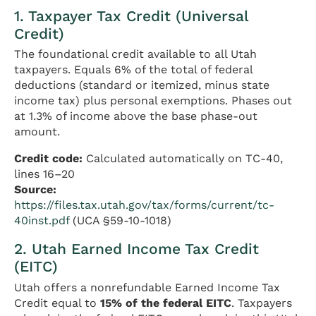
1. Taxpayer Tax Credit (Universal
Credit)
The foundational credit available to all Utah
taxpayers. Equals 6% of the total of federal
deductions (standard or itemized, minus state
income tax) plus personal exemptions. Phases out
at 1.3% of income above the base phase-out
amount.
Credit code:
Calculated automatically on TC-40,
lines 16–20
Source:
https://files.tax.utah.gov/tax/forms/current/tc-
40inst.pdf
(UCA §59-10-1018)
2. Utah Earned Income Tax Credit
(EITC)
Utah offers a nonrefundable Earned Income Tax
Credit equal to
15% of the federal EITC
. Taxpayers