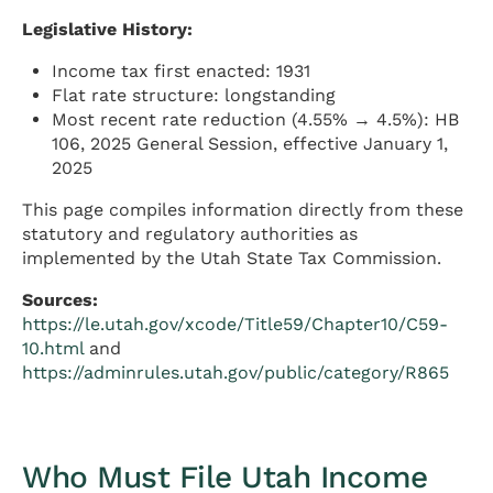
Legislative History:
Income tax first enacted: 1931
Flat rate structure: longstanding
Most recent rate reduction (4.55% → 4.5%): HB
106, 2025 General Session, effective January 1,
2025
This page compiles information directly from these
statutory and regulatory authorities as
implemented by the Utah State Tax Commission.
Sources:
https://le.utah.gov/xcode/Title59/Chapter10/C59-
10.html
and
https://adminrules.utah.gov/public/category/R865
Who Must File Utah Income