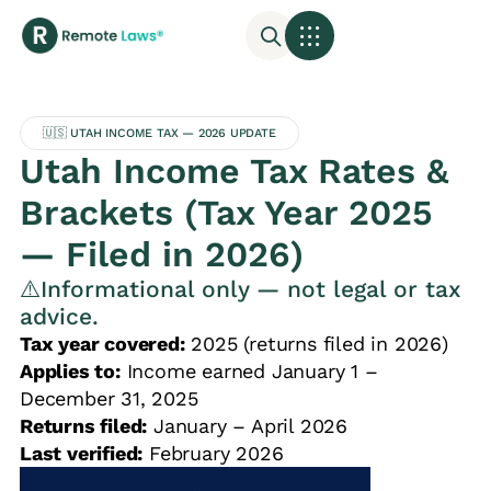
🇺🇸 UTAH INCOME TAX — 2026 UPDATE
Utah Income Tax Rates &
Brackets (Tax Year 2025
— Filed in 2026)
⚠️Informational only — not legal or tax
advice.
Tax year covered:
2025 (returns filed in 2026)
Applies to:
Income earned January 1 –
December 31, 2025
Returns filed:
January – April 2026
Last verified:
February 2026