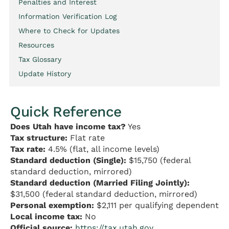
Penalties and Interest
Information Verification Log
Where to Check for Updates
Resources
Tax Glossary
Update History
Quick Reference
Does Utah have income tax?
Yes
Tax structure:
Flat rate
Tax rate:
4.5% (flat, all income levels)
Standard deduction (Single):
$15,750 (federal
standard deduction, mirrored)
Standard deduction (Married Filing Jointly):
$31,500 (federal standard deduction, mirrored)
Personal exemption:
$2,111 per qualifying dependent
Local income tax:
No
Official source:
https://tax.utah.gov