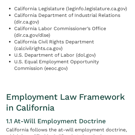
California Legislature (leginfo.legislature.ca.gov)
California Department of Industrial Relations
(dir.ca.gov)
California Labor Commissioner’s Office
(dir.ca.gov/dlse)
California Civil Rights Department
(calcivilrights.ca.gov)
U.S. Department of Labor (dol.gov)
U.S. Equal Employment Opportunity
Commission (eeoc.gov)
Employment Law Framework
in California
1.1 At-Will Employment Doctrine
California follows the at-will employment doctrine,