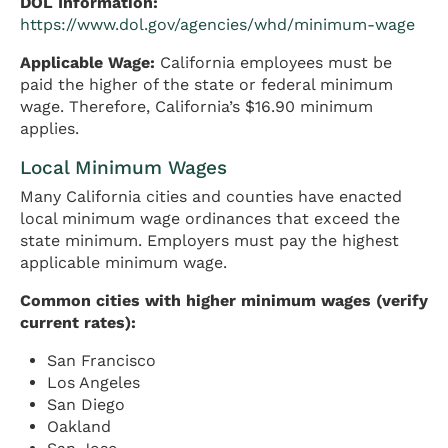
DOL Information:
https://www.dol.gov/agencies/whd/minimum-wage
Applicable Wage:
California employees must be
paid the higher of the state or federal minimum
wage. Therefore, California’s $16.90 minimum
applies.
Local Minimum Wages
Many California cities and counties have enacted
local minimum wage ordinances that exceed the
state minimum. Employers must pay the highest
applicable minimum wage.
Common cities with higher minimum wages (verify
current rates):
San Francisco
Los Angeles
San Diego
Oakland