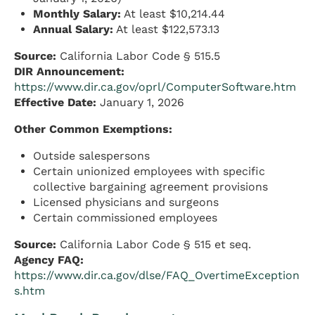
Monthly Salary:
At least $10,214.44
Annual Salary:
At least $122,573.13
Source:
California Labor Code § 515.5
DIR Announcement:
https://www.dir.ca.gov/oprl/ComputerSoftware.htm
Effective Date:
January 1, 2026
Other Common Exemptions:
Outside salespersons
Certain unionized employees with specific
collective bargaining agreement provisions
Licensed physicians and surgeons
Certain commissioned employees
Source:
California Labor Code § 515 et seq.
Agency FAQ:
https://www.dir.ca.gov/dlse/FAQ_OvertimeException
s.htm