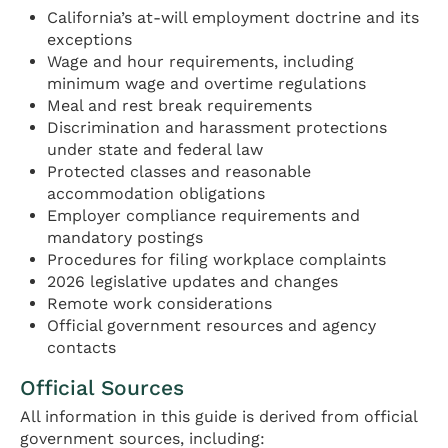
California’s at-will employment doctrine and its
exceptions
Wage and hour requirements, including
minimum wage and overtime regulations
Meal and rest break requirements
Discrimination and harassment protections
under state and federal law
Protected classes and reasonable
accommodation obligations
Employer compliance requirements and
mandatory postings
Procedures for filing workplace complaints
2026 legislative updates and changes
Remote work considerations
Official government resources and agency
contacts
Official Sources
All information in this guide is derived from official
government sources, including: