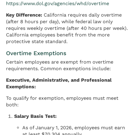
https://www.dol.gov/agencies/whd/overtime
Key Difference:
California requires daily overtime
(after 8 hours per day), while federal law only
requires weekly overtime (after 40 hours per week).
California employees benefit from the more
protective state standard.
Overtime Exemptions
Certain employees are exempt from overtime
requirements. Common exemptions include:
Executive, Administrative, and Professional
Exemptions:
To qualify for exemption, employees must meet
both:
Salary Basis Test:
As of January 1, 2026, employees must earn
at least $70,304 annually