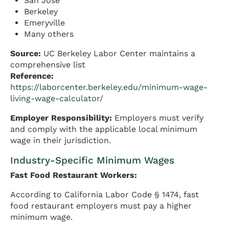
San Jose
Berkeley
Emeryville
Many others
Source:
UC Berkeley Labor Center maintains a
comprehensive list
Reference:
https://laborcenter.berkeley.edu/minimum-wage-
living-wage-calculator/
Employer Responsibility:
Employers must verify
and comply with the applicable local minimum
wage in their jurisdiction.
Industry-Specific Minimum Wages
Fast Food Restaurant Workers:
According to California Labor Code § 1474, fast
food restaurant employers must pay a higher
minimum wage.