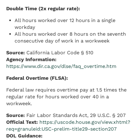
Double Time (2x regular rate):
All hours worked over 12 hours in a single
workday
All hours worked over 8 hours on the seventh
consecutive day of work in a workweek
Source:
California Labor Code § 510
Agency Information:
https://www.dir.ca.gov/dlse/faq_overtime.htm
Federal Overtime (FLSA):
Federal law requires overtime pay at 1.5 times the
regular rate for hours worked over 40 in a
workweek.
Source:
Fair Labor Standards Act, 29 U.S.C. § 207
Official Text:
https://uscode.house.gov/view.xhtml?
req=granuleid:USC-prelim-title29-section207
DOL Guidance: