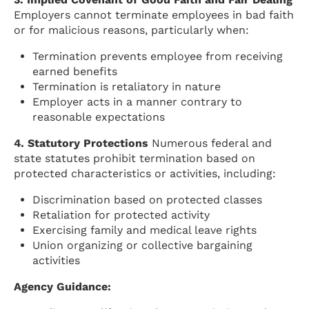
Employers cannot terminate employees in bad faith
or for malicious reasons, particularly when:
Termination prevents employee from receiving
earned benefits
Termination is retaliatory in nature
Employer acts in a manner contrary to
reasonable expectations
4. Statutory Protections
Numerous federal and
state statutes prohibit termination based on
protected characteristics or activities, including:
Discrimination based on protected classes
Retaliation for protected activity
Exercising family and medical leave rights
Union organizing or collective bargaining
activities
Agency Guidance: