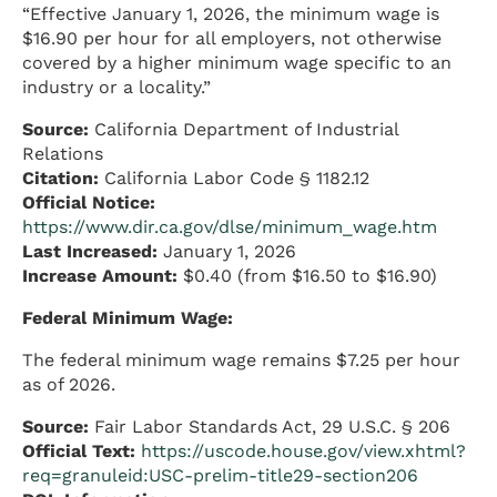
“Effective January 1, 2026, the minimum wage is
$16.90 per hour for all employers, not otherwise
covered by a higher minimum wage specific to an
industry or a locality.”
Source:
California Department of Industrial
Relations
Citation:
California Labor Code § 1182.12
Official Notice:
https://www.dir.ca.gov/dlse/minimum_wage.htm
Last Increased:
January 1, 2026
Increase Amount:
$0.40 (from $16.50 to $16.90)
Federal Minimum Wage:
The federal minimum wage remains $7.25 per hour
as of 2026.
Source:
Fair Labor Standards Act, 29 U.S.C. § 206
Official Text:
https://uscode.house.gov/view.xhtml?
req=granuleid:USC-prelim-title29-section206