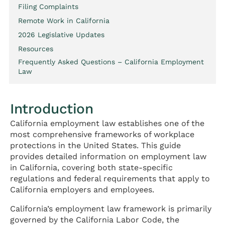
Filing Complaints
Remote Work in California
2026 Legislative Updates
Resources
Frequently Asked Questions – California Employment
Law
Introduction
California employment law establishes one of the
most comprehensive frameworks of workplace
protections in the United States. This guide
provides detailed information on employment law
in California, covering both state-specific
regulations and federal requirements that apply to
California employers and employees.
California’s employment law framework is primarily
governed by the California Labor Code, the