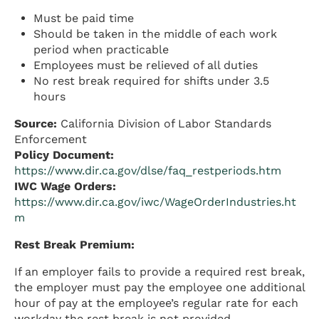
Must be paid time
Should be taken in the middle of each work
period when practicable
Employees must be relieved of all duties
No rest break required for shifts under 3.5
hours
Source:
California Division of Labor Standards
Enforcement
Policy Document:
https://www.dir.ca.gov/dlse/faq_restperiods.htm
IWC Wage Orders:
https://www.dir.ca.gov/iwc/WageOrderIndustries.ht
m
Rest Break Premium:
If an employer fails to provide a required rest break,
the employer must pay the employee one additional
hour of pay at the employee’s regular rate for each
workday the rest break is not provided.