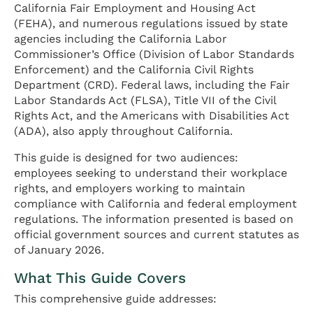
California Fair Employment and Housing Act
(FEHA), and numerous regulations issued by state
agencies including the California Labor
Commissioner’s Office (Division of Labor Standards
Enforcement) and the California Civil Rights
Department (CRD). Federal laws, including the Fair
Labor Standards Act (FLSA), Title VII of the Civil
Rights Act, and the Americans with Disabilities Act
(ADA), also apply throughout California.
This guide is designed for two audiences:
employees seeking to understand their workplace
rights, and employers working to maintain
compliance with California and federal employment
regulations. The information presented is based on
official government sources and current statutes as
of January 2026.
What This Guide Covers
This comprehensive guide addresses: