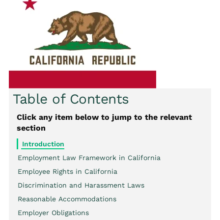
Table of Contents
Click any item below to jump to the relevant
section
Introduction
Employment Law Framework in California
Employee Rights in California
Discrimination and Harassment Laws
Reasonable Accommodations
Employer Obligations