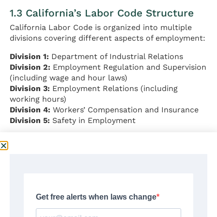
1.3 California’s Labor Code Structure
California Labor Code is organized into multiple
divisions covering different aspects of employment:
Division 1:
Department of Industrial Relations
Division 2:
Employment Regulation and Supervision
(including wage and hour laws)
Division 3:
Employment Relations (including
working hours)
Division 4:
Workers’ Compensation and Insurance
Division 5:
Safety in Employment
Source:
California Labor Code
Available at:
https://leginfo.legislature.ca.gov/faces/codesTOCSel
ected.xhtml?tocCode=LAB
1.4 Right-to-Work Status
California is NOT a right-to-work state.