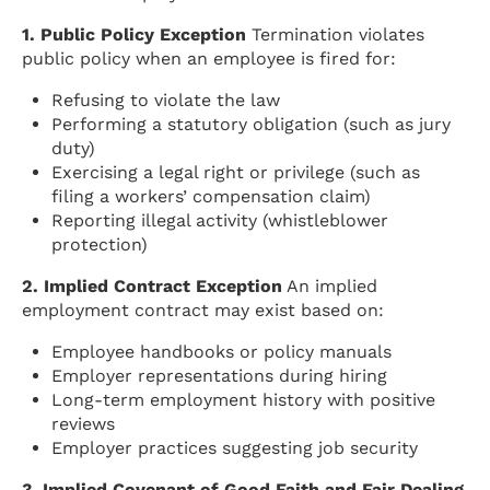
1. Public Policy Exception
Termination violates
public policy when an employee is fired for:
Refusing to violate the law
Performing a statutory obligation (such as jury
duty)
Exercising a legal right or privilege (such as
filing a workers’ compensation claim)
Reporting illegal activity (whistleblower
protection)
2. Implied Contract Exception
An implied
employment contract may exist based on:
Employee handbooks or policy manuals
Employer representations during hiring
Long-term employment history with positive
reviews
Employer practices suggesting job security
3. Implied Covenant of Good Faith and Fair Dealing