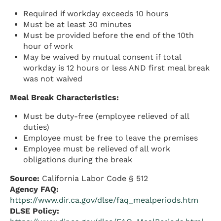
Required if workday exceeds 10 hours
Must be at least 30 minutes
Must be provided before the end of the 10th
hour of work
May be waived by mutual consent if total
workday is 12 hours or less AND first meal break
was not waived
Meal Break Characteristics:
Must be duty-free (employee relieved of all
duties)
Employee must be free to leave the premises
Employee must be relieved of all work
obligations during the break
Source:
California Labor Code § 512
Agency FAQ:
https://www.dir.ca.gov/dlse/faq_mealperiods.htm
DLSE Policy: