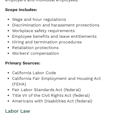
Scope includes:
Wage and hour regulations
Discrimination and harassment protections
Workplace safety requirements
Employee benefits and leave entitlements
Hiring and termination procedures
Retaliation protections
Workers’ compensation
Primary Sources:
California Labor Code
California Fair Employment and Housing Act
(FEHA)
Fair Labor Standards Act (federal)
Title VII of the Civil Rights Act (federal)
Americans with Disabilities Act (federal)
Labor Law