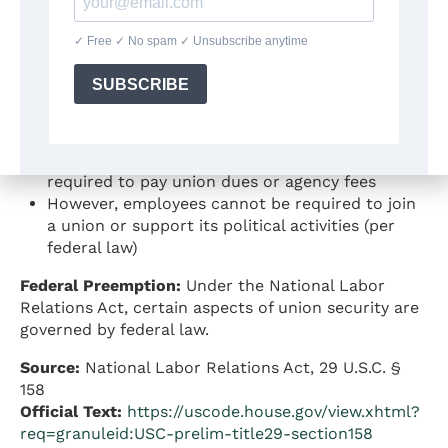
California law permits union security agreements,
which means:
Unions and employers may negotiate
agreements requiring union membership or
payment of union fees as a condition of
employment
Employees in unionized workplaces may be
required to pay union dues or agency fees
However, employees cannot be required to join
a union or support its political activities (per
federal law)
Federal Preemption:
Under the National Labor
Relations Act, certain aspects of union security are
governed by federal law.
Source:
National Labor Relations Act, 29 U.S.C. §
158
Official Text:
https://uscode.house.gov/view.xhtml?
req=granuleid:USC-prelim-title29-section158