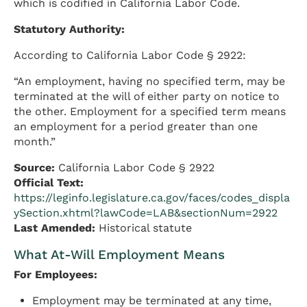
which is codified in California Labor Code.
Statutory Authority:
According to California Labor Code § 2922:
“An employment, having no specified term, may be
terminated at the will of either party on notice to
the other. Employment for a specified term means
an employment for a period greater than one
month.”
Source:
California Labor Code § 2922
Official Text:
https://leginfo.legislature.ca.gov/faces/codes_displa
ySection.xhtml?lawCode=LAB&sectionNum=2922
Last Amended:
Historical statute
What At-Will Employment Means
For Employees:
Employment may be terminated at any time,