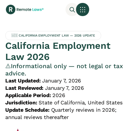
🇺🇸 CALIFORNIA EMPLOYMENT LAW — 2026 UPDATE
California Employment
Law 2026
⚠️Informational only — not legal or tax
advice.
Last Updated:
January 7, 2026
Last Reviewed:
January 7, 2026
Applicable Period:
2026
Jurisdiction:
State of California, United States
Update Schedule:
Quarterly reviews in 2026;
annual reviews thereafter