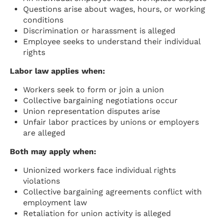
Questions arise about wages, hours, or working
conditions
Discrimination or harassment is alleged
Employee seeks to understand their individual
rights
Labor law applies when:
Workers seek to form or join a union
Collective bargaining negotiations occur
Union representation disputes arise
Unfair labor practices by unions or employers
are alleged
Both may apply when:
Unionized workers face individual rights
violations
Collective bargaining agreements conflict with
employment law
Retaliation for union activity is alleged