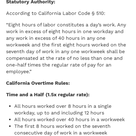
Statutory Authority:
According to California Labor Code § 510:
“Eight hours of labor constitutes a day’s work. Any
work in excess of eight hours in one workday and
any work in excess of 40 hours in any one
workweek and the first eight hours worked on the
seventh day of work in any one workweek shall be
compensated at the rate of no less than one and
one-half times the regular rate of pay for an
employee.”
California Overtime Rules:
Time and a Half (1.5x regular rate):
All hours worked over 8 hours in a single
workday, up to and including 12 hours
All hours worked over 40 hours in a workweek
The first 8 hours worked on the seventh
consecutive day of work in a workweek