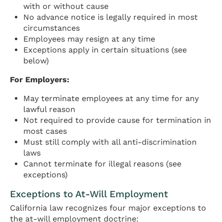
with or without cause
No advance notice is legally required in most
circumstances
Employees may resign at any time
Exceptions apply in certain situations (see
below)
For Employers:
May terminate employees at any time for any
lawful reason
Not required to provide cause for termination in
most cases
Must still comply with all anti-discrimination
laws
Cannot terminate for illegal reasons (see
exceptions)
Exceptions to At-Will Employment
California law recognizes four major exceptions to
the at-will employment doctrine: