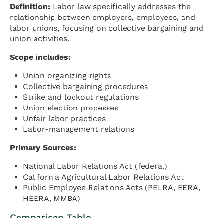
Definition:
Labor law specifically addresses the
relationship between employers, employees, and
labor unions, focusing on collective bargaining and
union activities.
Scope includes:
Union organizing rights
Collective bargaining procedures
Strike and lockout regulations
Union election processes
Unfair labor practices
Labor-management relations
Primary Sources:
National Labor Relations Act (federal)
California Agricultural Labor Relations Act
Public Employee Relations Acts (PELRA, EERA,
HEERA, MMBA)
Comparison Table