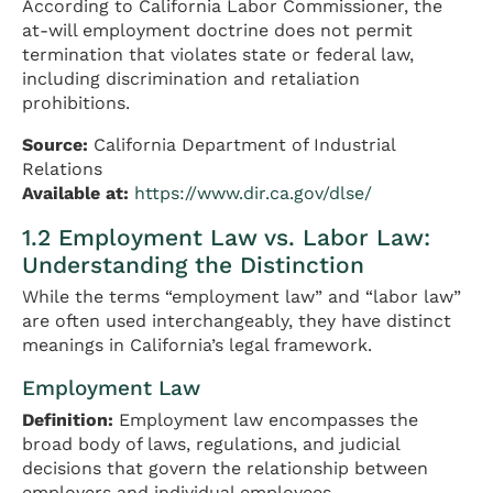
According to California Labor Commissioner, the
at-will employment doctrine does not permit
termination that violates state or federal law,
including discrimination and retaliation
prohibitions.
Source:
California Department of Industrial
Relations
Available at:
https://www.dir.ca.gov/dlse/
1.2 Employment Law vs. Labor Law:
Understanding the Distinction
While the terms “employment law” and “labor law”
are often used interchangeably, they have distinct
meanings in California’s legal framework.
Employment Law
Definition:
Employment law encompasses the
broad body of laws, regulations, and judicial
decisions that govern the relationship between
employers and individual employees.