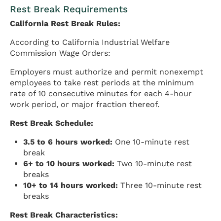
Rest Break Requirements
California Rest Break Rules:
According to California Industrial Welfare
Commission Wage Orders:
Employers must authorize and permit nonexempt
employees to take rest periods at the minimum
rate of 10 consecutive minutes for each 4-hour
work period, or major fraction thereof.
Rest Break Schedule:
3.5 to 6 hours worked:
One 10-minute rest
break
6+ to 10 hours worked:
Two 10-minute rest
breaks
10+ to 14 hours worked:
Three 10-minute rest
breaks
Rest Break Characteristics: