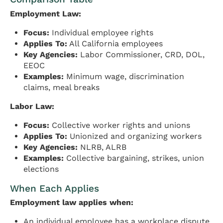
Employment Law:
Focus:
Individual employee rights
Applies To:
All California employees
Key Agencies:
Labor Commissioner, CRD, DOL,
EEOC
Examples:
Minimum wage, discrimination
claims, meal breaks
Labor Law:
Focus:
Collective worker rights and unions
Applies To:
Unionized and organizing workers
Key Agencies:
NLRB, ALRB
Examples:
Collective bargaining, strikes, union
elections
When Each Applies
Employment law applies when:
An individual employee has a workplace dispute