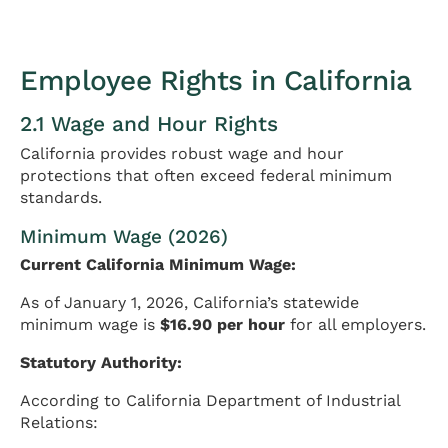
Employee Rights in California
2.1 Wage and Hour Rights
California provides robust wage and hour
protections that often exceed federal minimum
standards.
Minimum Wage (2026)
Current California Minimum Wage:
As of January 1, 2026, California’s statewide
minimum wage is
$16.90 per hour
for all employers.
Statutory Authority:
According to California Department of Industrial
Relations: