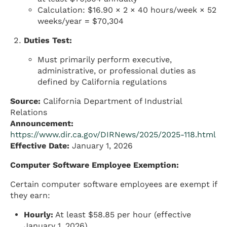
Calculation: $16.90 × 2 × 40 hours/week × 52
weeks/year = $70,304
Duties Test:
Must primarily perform executive,
administrative, or professional duties as
defined by California regulations
Source:
California Department of Industrial
Relations
Announcement:
https://www.dir.ca.gov/DIRNews/2025/2025-118.html
Effective Date:
January 1, 2026
Computer Software Employee Exemption:
Certain computer software employees are exempt if
they earn:
Hourly:
At least $58.85 per hour (effective
January 1, 2026)