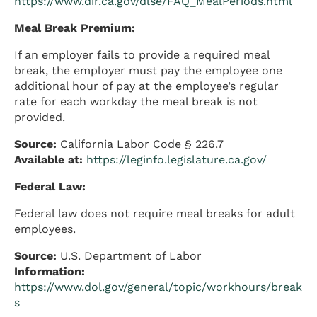
https://www.dir.ca.gov/dlse/FAQ_MealPeriods.html
Meal Break Premium:
If an employer fails to provide a required meal
break, the employer must pay the employee one
additional hour of pay at the employee’s regular
rate for each workday the meal break is not
provided.
Source:
California Labor Code § 226.7
Available at:
https://leginfo.legislature.ca.gov/
Federal Law:
Federal law does not require meal breaks for adult
employees.
Source:
U.S. Department of Labor
Information:
https://www.dol.gov/general/topic/workhours/break
s