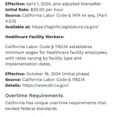
Effective:
April 1, 2024, and adjusted thereafter
Initial Rate:
$20.00 per hour
Source:
California Labor Code § 1474 et seq. (Part
4.5.5)
Available at:
https://leginfo.legislature.ca.gov/
Healthcare Facility Workers:
California Labor Code § 1182.14 establishes
minimum wages for healthcare facility employees,
with rates varying by facility type and
implementation dates.
Effective:
October 16, 2024 (initial phase)
Source:
California Labor Code § 1182.14
Details:
https://www.dir.ca.gov/
Overtime Requirements
California has unique overtime requirements that
exceed federal standards.