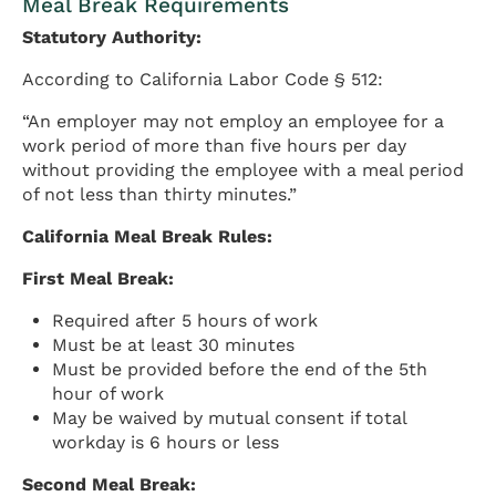
Meal Break Requirements
Statutory Authority:
According to California Labor Code § 512:
“An employer may not employ an employee for a
work period of more than five hours per day
without providing the employee with a meal period
of not less than thirty minutes.”
California Meal Break Rules:
First Meal Break:
Required after 5 hours of work
Must be at least 30 minutes
Must be provided before the end of the 5th
hour of work
May be waived by mutual consent if total
workday is 6 hours or less
Second Meal Break: