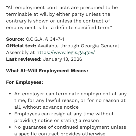
“All employment contracts are presumed to be
terminable at will by either party unless the
contrary is shown or unless the contract of
employment is for a definite specified term.”
Source:
O.C.G.A. § 34-7-1
Official text:
Available through Georgia General
Assembly at
https://www.legis.ga.gov/
Last reviewed:
January 13, 2026
What At-Will Employment Means:
For Employees:
An employer can terminate employment at any
time, for any lawful reason, or for no reason at
all, without advance notice
Employees can resign at any time without
providing notice or stating a reason
No guarantee of continued employment unless
a specific contract provides otherwise