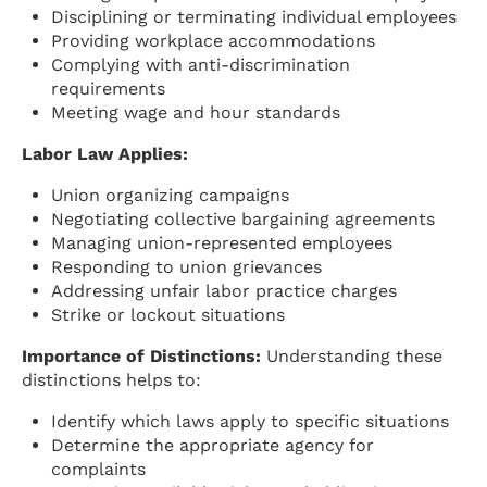
Disciplining or terminating individual employees
Providing workplace accommodations
Complying with anti-discrimination
requirements
Meeting wage and hour standards
Labor Law Applies:
Union organizing campaigns
Negotiating collective bargaining agreements
Managing union-represented employees
Responding to union grievances
Addressing unfair labor practice charges
Strike or lockout situations
Importance of Distinctions:
Understanding these
distinctions helps to:
Identify which laws apply to specific situations
Determine the appropriate agency for
complaints