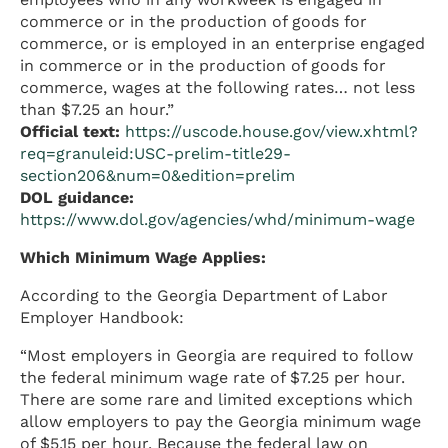
commerce or in the production of goods for
commerce, or is employed in an enterprise engaged
in commerce or in the production of goods for
commerce, wages at the following rates… not less
than $7.25 an hour.”
Official text:
https://uscode.house.gov/view.xhtml?
req=granuleid:USC-prelim-title29-
section206&num=0&edition=prelim
DOL guidance:
https://www.dol.gov/agencies/whd/minimum-wage
Which Minimum Wage Applies:
According to the Georgia Department of Labor
Employer Handbook:
“Most employers in Georgia are required to follow
the federal minimum wage rate of $7.25 per hour.
There are some rare and limited exceptions which
allow employers to pay the Georgia minimum wage
of $5.15 per hour. Because the federal law on