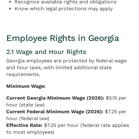
Recognize available rights and obligations
Know which legal protections may apply
Employee Rights in Georgia
2.1 Wage and Hour Rights
Georgia employees are protected by federal wage
and hour laws, with limited additional state
requirements.
Minimum Wage:
Current Georgia Minimum Wage (2026):
$5.15 per
hour (state law)
Current Federal Minimum Wage (2026):
$7.25 per
hour (federal law)
Effective Rate:
$7.25 per hour (federal rate applies
to most employees)