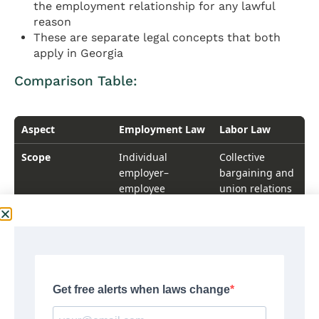
the employment relationship for any lawful
reason
These are separate legal concepts that both
apply in Georgia
Comparison Table:
Comparison Table
Aspect
Employment Law
Labor Law
Scope
Individual
Collective
employer–
bargaining and
employee
union relations
relationships
Coverage
All employees
Primarily
and employers
unionized
workplaces
Key Laws
FLSA, Title VII,
National Labor
ADA, FMLA, state
Relations Act,