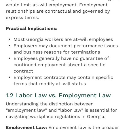
would limit at-will employment. Employment
relationships are contractual and governed by
express terms.
Practical Implications:
Most Georgia workers are at-will employees
Employers may document performance issues
and business reasons for terminations
Employees generally have no guarantee of
continued employment absent a specific
contract
Employment contracts may contain specific
terms that modify at-will status
1.2 Labor Law vs. Employment Law
Understanding the distinction between
“employment law” and “labor law” is essential for
navigating workplace regulations in Georgia.
Employment Law:
Employment law is the broader