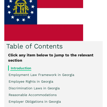
Table of Contents
Click any item below to jump to the relevant
section
Introduction
Employment Law Framework in Georgia
Employee Rights in Georgia
Discrimination Laws in Georgia
Reasonable Accommodations
Employer Obligations in Georgia