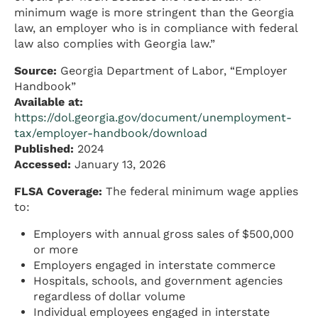
minimum wage is more stringent than the Georgia
law, an employer who is in compliance with federal
law also complies with Georgia law.”
Source:
Georgia Department of Labor, “Employer
Handbook”
Available at:
https://dol.georgia.gov/document/unemployment-
tax/employer-handbook/download
Published:
2024
Accessed:
January 13, 2026
FLSA Coverage:
The federal minimum wage applies
to:
Employers with annual gross sales of $500,000
or more
Employers engaged in interstate commerce
Hospitals, schools, and government agencies
regardless of dollar volume
Individual employees engaged in interstate