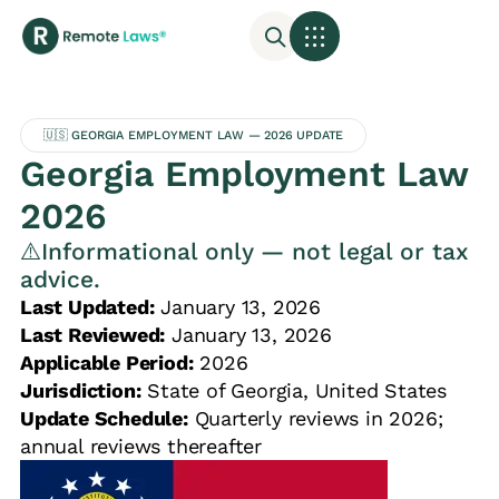
🇺🇸 GEORGIA EMPLOYMENT LAW — 2026 UPDATE
Georgia Employment Law
2026
⚠️Informational only — not legal or tax
advice.
Last Updated:
January 13, 2026
Last Reviewed:
January 13, 2026
Applicable Period:
2026
Jurisdiction:
State of Georgia, United States
Update Schedule:
Quarterly reviews in 2026;
annual reviews thereafter