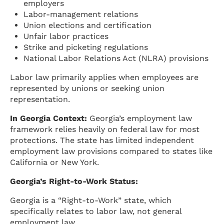
employers
Labor-management relations
Union elections and certification
Unfair labor practices
Strike and picketing regulations
National Labor Relations Act (NLRA) provisions
Labor law primarily applies when employees are
represented by unions or seeking union
representation.
In Georgia Context:
Georgia’s employment law
framework relies heavily on federal law for most
protections. The state has limited independent
employment law provisions compared to states like
California or New York.
Georgia’s Right-to-Work Status:
Georgia is a “Right-to-Work” state, which
specifically relates to labor law, not general
employment law.