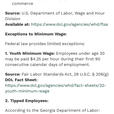
commerce
Source:
U.S. Department of Labor, Wage and Hour
Division
Available at:
https://www.dol.gov/agencies/whd/flsa
Exceptions to Minimum Wage:
Federal law provides limited exceptions:
1. Youth Minimum Wage:
Employees under age 20
may be paid $4.25 per hour during their first 90
consecutive calendar days of employment.
Source:
Fair Labor Standards Act, 29 U.S.C. § 206(g)
DOL Fact Sheet:
https://www.dol.gov/agencies/whd/fact-sheets/32-
youth-minimum-wage
2. Tipped Employees:
According to the Georgia Department of Labor: