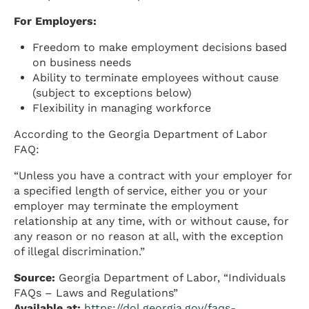
For Employers:
Freedom to make employment decisions based
on business needs
Ability to terminate employees without cause
(subject to exceptions below)
Flexibility in managing workforce
According to the Georgia Department of Labor
FAQ:
“Unless you have a contract with your employer for
a specified length of service, either you or your
employer may terminate the employment
relationship at any time, with or without cause, for
any reason or no reason at all, with the exception
of illegal discrimination.”
Source:
Georgia Department of Labor, “Individuals
FAQs – Laws and Regulations”
Available at:
https://dol.georgia.gov/faqs-