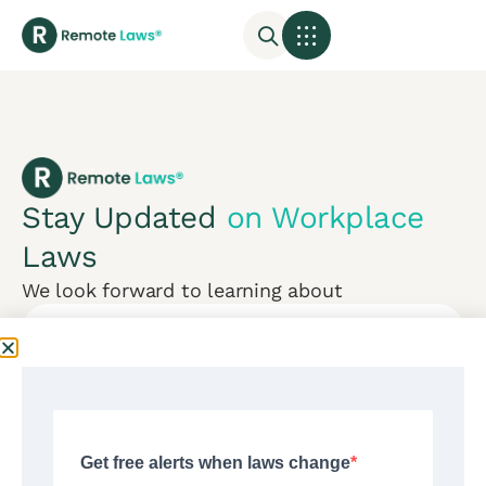
Stay Updated
on Workplace
Laws
We look forward to learning about
Subscribe
Mon-Fri:
CONTACT US