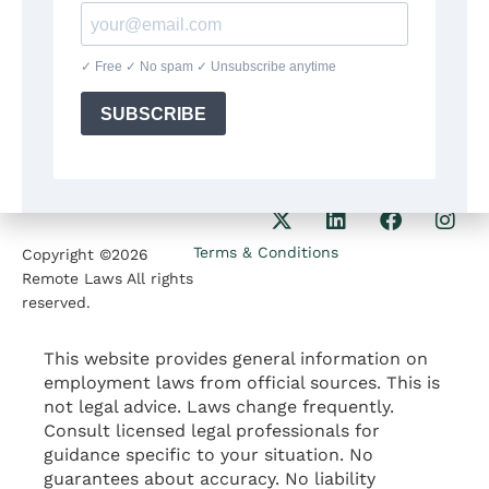
8:30am-5:30pm
Our Phone
1207 Delaware Ave
+1(564)224 71 35
Wilmington DE 19806
Our Email
contact@remotelaws.com
Terms & Conditions
Copyright ©2026
Remote Laws All rights
reserved.
This website provides general information on
employment laws from official sources. This is
not legal advice. Laws change frequently.
Consult licensed legal professionals for
guidance specific to your situation. No
guarantees about accuracy. No liability