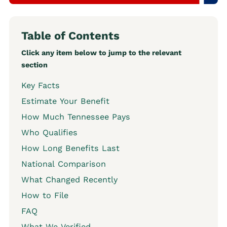
Table of Contents
Click any item below to jump to the relevant
section
Key Facts
Estimate Your Benefit
How Much Tennessee Pays
Who Qualifies
How Long Benefits Last
National Comparison
What Changed Recently
How to File
FAQ
What We Verified