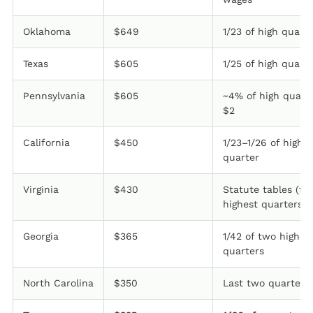
Oklahoma
$649
1/23 of high quart
Texas
$605
1/25 of high quart
Pennsylvania
$605
~4% of high quart
$2
California
$450
1/23–1/26 of high
quarter
Virginia
$430
Statute tables (tw
highest quarters)
Georgia
$365
1/42 of two highes
quarters
North Carolina
$350
Last two quarters