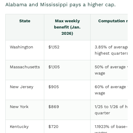
Alabama and Mississippi pays a higher cap.
State
Max weekly
Computation me
benefit (Jan.
2026)
Washington
$1,152
3.85% of average 
highest quarters
Massachusetts
$1,105
50% of average we
wage
New Jersey
$905
60% of average we
wage
New York
$869
1/25 to 1/26 of hig
quarter
Kentucky
$720
1.1923% of base-pe
wages