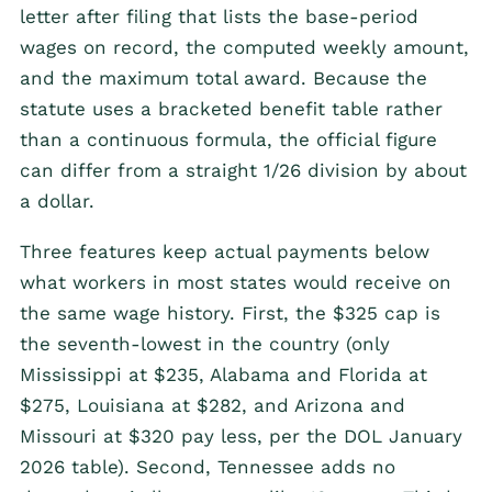
letter after filing that lists the base-period
wages on record, the computed weekly amount,
and the maximum total award. Because the
statute uses a bracketed benefit table rather
than a continuous formula, the official figure
can differ from a straight 1/26 division by about
a dollar.
Three features keep actual payments below
what workers in most states would receive on
the same wage history. First, the $325 cap is
the seventh-lowest in the country (only
Mississippi at $235, Alabama and Florida at
$275, Louisiana at $282, and Arizona and
Missouri at $320 pay less, per the DOL January
2026 table). Second, Tennessee adds no