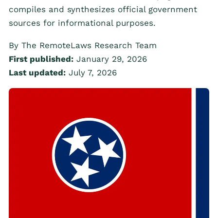
compiles and synthesizes official government
sources for informational purposes.
By The RemoteLaws Research Team
First published:
January 29, 2026
Last updated:
July 7, 2026