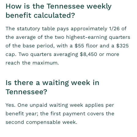
How is the Tennessee weekly
benefit calculated?
The statutory table pays approximately 1/26 of
the average of the two highest-earning quarters
of the base period, with a $55 floor and a $325
cap. Two quarters averaging $8,450 or more
reach the maximum.
Is there a waiting week in
Tennessee?
Yes. One unpaid waiting week applies per
benefit year; the first payment covers the
second compensable week.