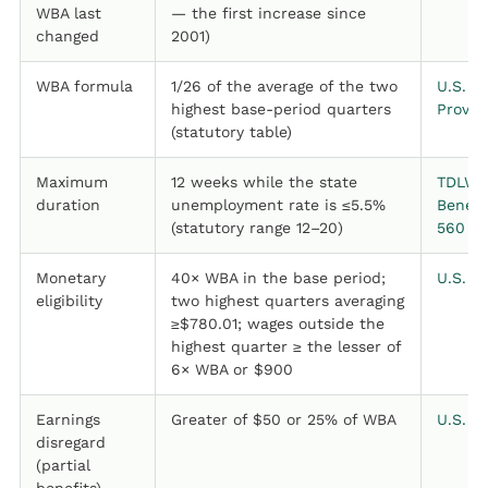
WBA last
— the first increase since
changed
2001)
WBA formula
1/26 of the average of the two
U.S. D
highest base-period quarters
Provis
(statutory table)
Maximum
12 weeks while the state
TDLWD,
duration
unemployment rate is ≤5.5%
Benefi
(statutory range 12–20)
560
Monetary
40× WBA in the base period;
U.S. D
eligibility
two highest quarters averaging
≥$780.01; wages outside the
highest quarter ≥ the lesser of
6× WBA or $900
Earnings
Greater of $50 or 25% of WBA
U.S. D
disregard
(partial