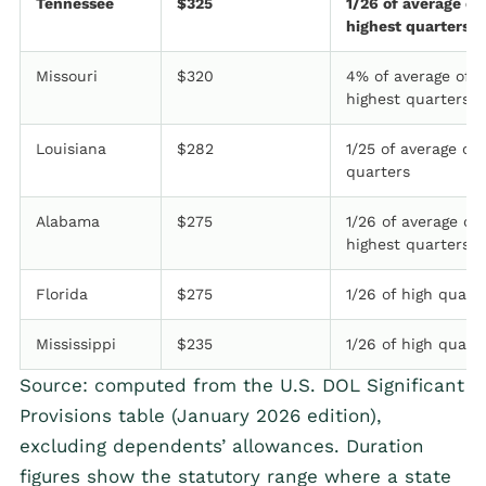
Tennessee
$325
1/26 of average of
highest quarters
Missouri
$320
4% of average of 
highest quarters
Louisiana
$282
1/25 of average of 
quarters
Alabama
$275
1/26 of average of
highest quarters
Florida
$275
1/26 of high quart
Mississippi
$235
1/26 of high quart
Source: computed from the U.S. DOL Significant
Provisions table (January 2026 edition),
excluding dependents’ allowances. Duration
figures show the statutory range where a state