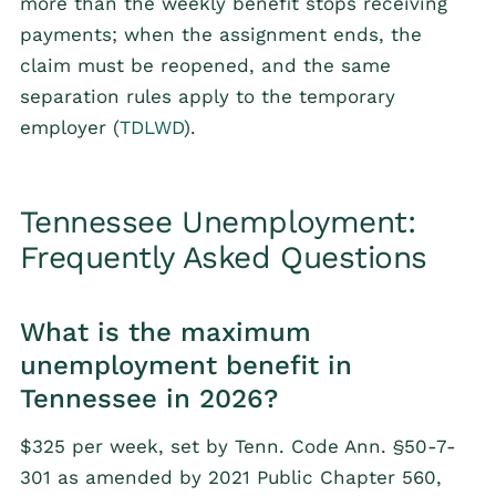
more than the weekly benefit stops receiving
payments; when the assignment ends, the
claim must be reopened, and the same
separation rules apply to the temporary
employer (
TDLWD
).
Tennessee Unemployment:
Frequently Asked Questions
What is the maximum
unemployment benefit in
Tennessee in 2026?
$325 per week, set by Tenn. Code Ann. §50-7-
301 as amended by 2021 Public Chapter 560,