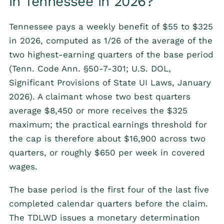
in Tennessee in 2026?
Tennessee pays a weekly benefit of $55 to $325
in 2026, computed as 1/26 of the average of the
two highest-earning quarters of the base period
(Tenn. Code Ann. §50-7-301; U.S. DOL,
Significant Provisions of State UI Laws, January
2026). A claimant whose two best quarters
average $8,450 or more receives the $325
maximum; the practical earnings threshold for
the cap is therefore about $16,900 across two
quarters, or roughly $650 per week in covered
wages.
The base period is the first four of the last five
completed calendar quarters before the claim.
The TDLWD issues a monetary determination