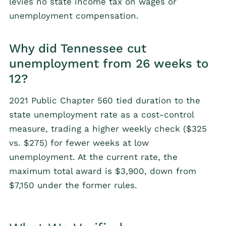
levies no state income tax on wages or
unemployment compensation.
Why did Tennessee cut
unemployment from 26 weeks to
12?
2021 Public Chapter 560 tied duration to the
state unemployment rate as a cost-control
measure, trading a higher weekly check ($325
vs. $275) for fewer weeks at low
unemployment. At the current rate, the
maximum total award is $3,900, down from
$7,150 under the former rules.