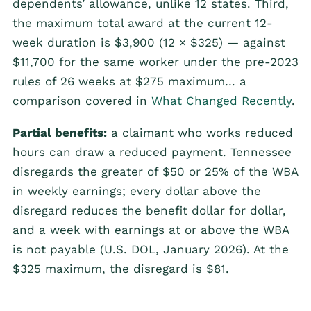
dependents’ allowance, unlike 12 states. Third,
the maximum total award at the current 12-
week duration is $3,900 (12 × $325) — against
$11,700 for the same worker under the pre-2023
rules of 26 weeks at $275 maximum… a
comparison covered in
What Changed Recently
.
Partial benefits:
a claimant who works reduced
hours can draw a reduced payment. Tennessee
disregards the greater of $50 or 25% of the WBA
in weekly earnings; every dollar above the
disregard reduces the benefit dollar for dollar,
and a week with earnings at or above the WBA
is not payable (U.S. DOL, January 2026). At the
$325 maximum, the disregard is $81.