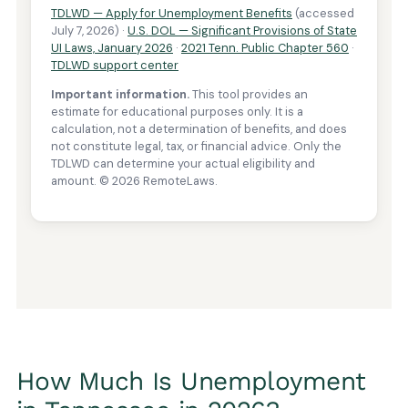
How Much Is Unemployment