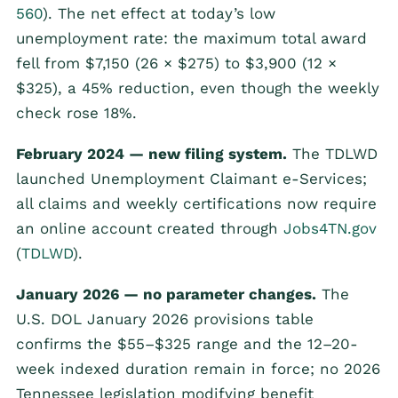
560
). The net effect at today’s low
unemployment rate: the maximum total award
fell from $7,150 (26 × $275) to $3,900 (12 ×
$325), a 45% reduction, even though the weekly
check rose 18%.
February 2024 — new filing system.
The TDLWD
launched Unemployment Claimant e-Services;
all claims and weekly certifications now require
an online account created through
Jobs4TN.gov
(
TDLWD
).
January 2026 — no parameter changes.
The
U.S. DOL January 2026 provisions table
confirms the $55–$325 range and the 12–20-
week indexed duration remain in force; no 2026
Tennessee legislation modifying benefit