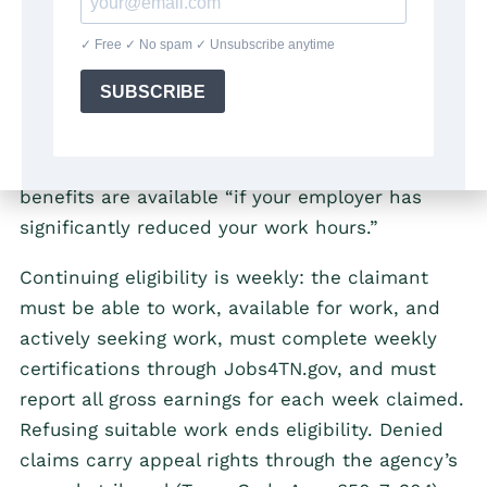
their own — layoffs and position eliminations
qualify; voluntary quits without statutory good
cause and discharges for work-related
misconduct are disqualifying (Tenn. Code Ann.
§50-7-303). A significant reduction in hours can
also open a claim: the
TDLWD states
that
benefits are available “if your employer has
significantly reduced your work hours.”
Continuing eligibility is weekly: the claimant
must be able to work, available for work, and
actively seeking work, must complete weekly
certifications through Jobs4TN.gov, and must
report all gross earnings for each week claimed.
Refusing suitable work ends eligibility. Denied
claims carry appeal rights through the agency’s