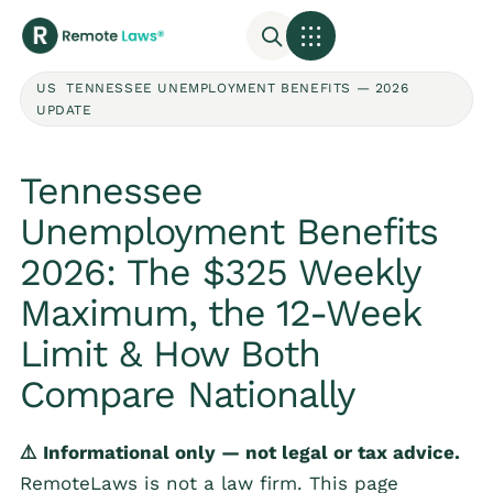
US TENNESSEE UNEMPLOYMENT BENEFITS — 2026
UPDATE
Tennessee
Unemployment Benefits
2026: The $325 Weekly
Maximum, the 12-Week
Limit & How Both
Compare Nationally
⚠️ Informational only — not legal or tax advice.
RemoteLaws is not a law firm. This page