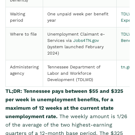
benefits)
Waiting
One unpaid week per benefit
TDLWD
period
year
Expect
Where to file
Unemployment Claimant e-
TDLWD,
Services via
Jobs4TN.gov
Benefi
(system launched February
2024)
Administering
Tennessee Department of
tn.gov
agency
Labor and Workforce
Development (TDLWD)
TL;DR: Tennessee pays between $55 and $325
per week in unemployment benefits, for a
maximum of 12 weeks at the current state
unemployment rate.
The weekly amount is 1/26
of the average of the two highest-earning
quarters of a 12-month base period. The $325