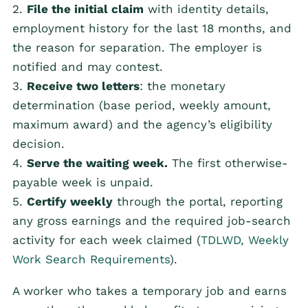
2.
File the initial claim
with identity details,
employment history for the last 18 months, and
the reason for separation. The employer is
notified and may contest.
3.
Receive two letters
: the monetary
determination (base period, weekly amount,
maximum award) and the agency’s eligibility
decision.
4.
Serve the waiting week.
The first otherwise-
payable week is unpaid.
5.
Certify weekly
through the portal, reporting
any gross earnings and the required job-search
activity for each week claimed (
TDLWD, Weekly
Work Search Requirements
).
A worker who takes a temporary job and earns