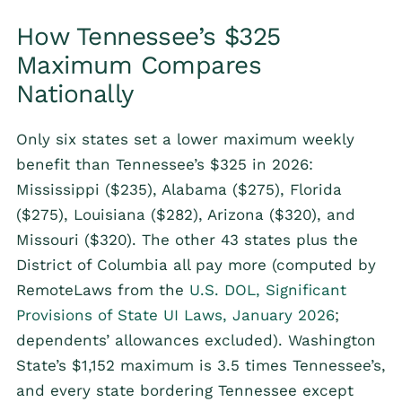
How Tennessee’s $325
Maximum Compares
Nationally
Only six states set a lower maximum weekly
benefit than Tennessee’s $325 in 2026:
Mississippi ($235), Alabama ($275), Florida
($275), Louisiana ($282), Arizona ($320), and
Missouri ($320). The other 43 states plus the
District of Columbia all pay more (computed by
RemoteLaws from the
U.S. DOL, Significant
Provisions of State UI Laws, January 2026
;
dependents’ allowances excluded). Washington
State’s $1,152 maximum is 3.5 times Tennessee’s,
and every state bordering Tennessee except