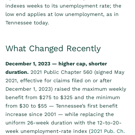
indexes weeks to its unemployment rate; the
low end applies at low unemployment, as in
Tennessee today.
What Changed Recently
December 1, 2023 — higher cap, shorter
duration.
2021 Public Chapter 560 (signed May
2021, effective for claims filed on or after
December 1, 2023) raised the maximum weekly
benefit from $275 to $325 and the minimum
from $30 to $55 — Tennessee’s first benefit
increase since 2001 — while replacing the
uniform 26-week duration with the 12-to-20-
week unemployment-rate index (
2021 Pub. Ch.