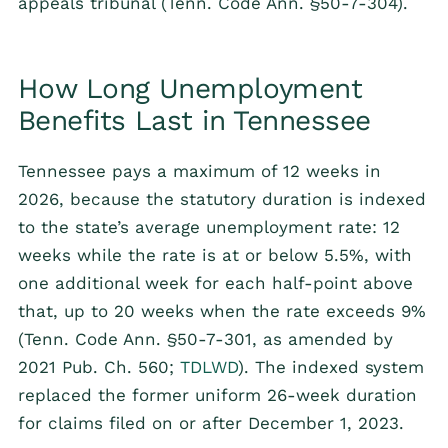
appeals tribunal (Tenn. Code Ann. §50-7-304).
How Long Unemployment
Benefits Last in Tennessee
Tennessee pays a maximum of 12 weeks in
2026, because the statutory duration is indexed
to the state’s average unemployment rate: 12
weeks while the rate is at or below 5.5%, with
one additional week for each half-point above
that, up to 20 weeks when the rate exceeds 9%
(Tenn. Code Ann. §50-7-301, as amended by
2021 Pub. Ch. 560;
TDLWD
). The indexed system
replaced the former uniform 26-week duration
for claims filed on or after December 1, 2023.