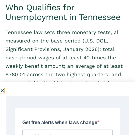
Who Qualifies for
Unemployment in Tennessee
Tennessee law sets three monetary tests, all
measured on the base period (U.S. DOL,
Significant Provisions, January 2026): total
base-period wages of at least 40 times the
weekly benefit amount; an average of at least
$780.01 across the two highest quarters; and
wages outside the highest quarter of at least
the lesser of 6 times the WBA or $900. The
third test screens out claimants whose earnings
were concentrated in a single quarter.
Beyond wages, the statute requires that the
claimant be unemployed through no fault of