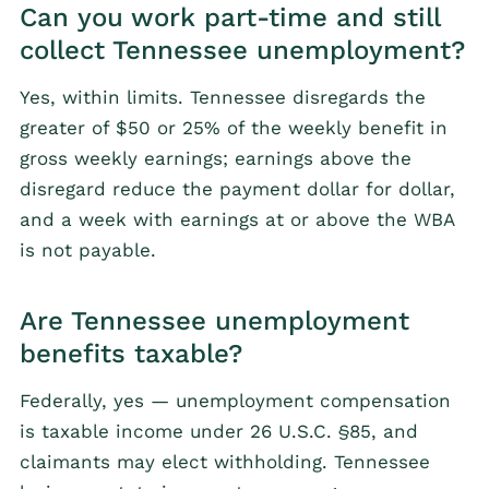
Can you work part-time and still
collect Tennessee unemployment?
Yes, within limits. Tennessee disregards the
greater of $50 or 25% of the weekly benefit in
gross weekly earnings; earnings above the
disregard reduce the payment dollar for dollar,
and a week with earnings at or above the WBA
is not payable.
Are Tennessee unemployment
benefits taxable?
Federally, yes — unemployment compensation
is taxable income under 26 U.S.C. §85, and
claimants may elect withholding. Tennessee