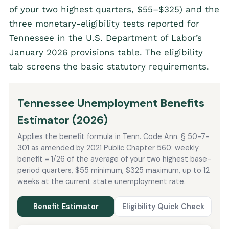
of your two highest quarters, $55–$325) and the
three monetary-eligibility tests reported for
Tennessee in the U.S. Department of Labor’s
January 2026 provisions table. The eligibility
tab screens the basic statutory requirements.