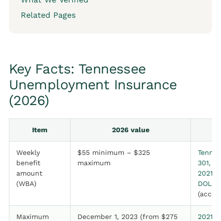
Related Pages
Key Facts: Tennessee
Unemployment Insurance
(2026)
Item
2026 value
Weekly
$55 minimum – $325
Tenn. 
benefit
maximum
301, a
amount
2021 P
(WBA)
DOL, J
(acces
Maximum
December 1, 2023 (from $275
2021 P