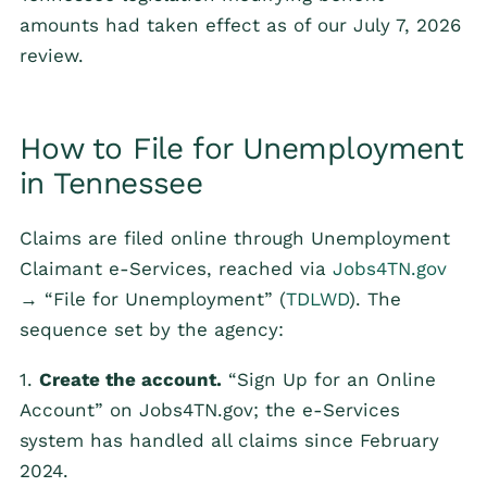
amounts had taken effect as of our July 7, 2026
review.
How to File for Unemployment
in Tennessee
Claims are filed online through Unemployment
Claimant e-Services, reached via
Jobs4TN.gov
→ “File for Unemployment” (
TDLWD
). The
sequence set by the agency:
1.
Create the account.
“Sign Up for an Online
Account” on Jobs4TN.gov; the e-Services
system has handled all claims since February
2024.