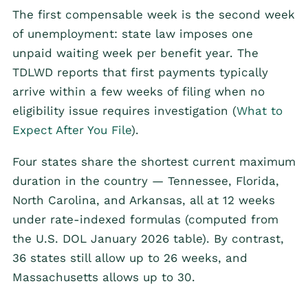
The first compensable week is the second week
of unemployment: state law imposes one
unpaid waiting week per benefit year. The
TDLWD reports that first payments typically
arrive within a few weeks of filing when no
eligibility issue requires investigation (
What to
Expect After You File
).
Four states share the shortest current maximum
duration in the country — Tennessee, Florida,
North Carolina, and Arkansas, all at 12 weeks
under rate-indexed formulas (computed from
the U.S. DOL January 2026 table). By contrast,
36 states still allow up to 26 weeks, and
Massachusetts allows up to 30.