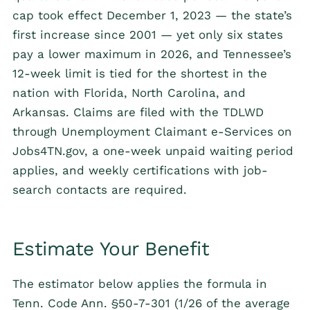
cap took effect December 1, 2023 — the state’s
first increase since 2001 — yet only six states
pay a lower maximum in 2026, and Tennessee’s
12-week limit is tied for the shortest in the
nation with Florida, North Carolina, and
Arkansas. Claims are filed with the TDLWD
through Unemployment Claimant e-Services on
Jobs4TN.gov, a one-week unpaid waiting period
applies, and weekly certifications with job-
search contacts are required.
Estimate Your Benefit
The estimator below applies the formula in
Tenn. Code Ann. §50-7-301 (1/26 of the average