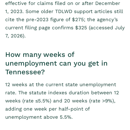
effective for claims filed on or after December
1, 2023. Some older TDLWD support articles still
cite the pre-2023 figure of $275; the agency’s
current filing page confirms $325 (accessed July
7, 2026).
How many weeks of
unemployment can you get in
Tennessee?
12 weeks at the current state unemployment
rate. The statute indexes duration between 12
weeks (rate ≤5.5%) and 20 weeks (rate >9%),
adding one week per half-point of
unemployment above 5.5%.