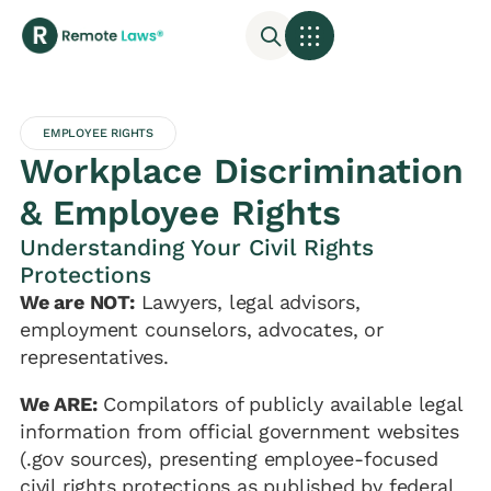
EMPLOYEE RIGHTS
Workplace Discrimination
& Employee Rights
Understanding Your Civil Rights
Protections
We are NOT:
Lawyers, legal advisors,
employment counselors, advocates, or
representatives.
We ARE:
Compilators of publicly available legal
information from official government websites
(.gov sources), presenting employee-focused
civil rights protections as published by federal