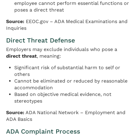
employee cannot perform essential functions or
poses a direct threat
Source:
EEOC.gov – ADA Medical Examinations and
Inquiries
Direct Threat Defense
Employers may exclude individuals who pose a
direct threat
, meaning:
Significant risk of substantial harm to self or
others
Cannot be eliminated or reduced by reasonable
accommodation
Based on objective medical evidence, not
stereotypes
Source:
ADA National Network – Employment and
ADA Basics
ADA Complaint Process