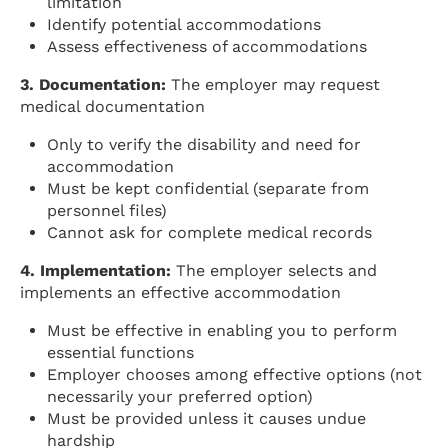
limitation
Identify potential accommodations
Assess effectiveness of accommodations
3. Documentation:
The employer may request
medical documentation
Only to verify the disability and need for
accommodation
Must be kept confidential (separate from
personnel files)
Cannot ask for complete medical records
4. Implementation:
The employer selects and
implements an effective accommodation
Must be effective in enabling you to perform
essential functions
Employer chooses among effective options (not
necessarily your preferred option)
Must be provided unless it causes undue
hardship