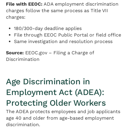
File with EEOC:
ADA employment discrimination
charges follow the same process as Title VII
charges:
180/300-day deadline applies
File through EEOC Public Portal or field office
Same investigation and resolution process
Source:
EEOC.gov – Filing a Charge of
Discrimination
Age Discrimination in
Employment Act (ADEA):
Protecting Older Workers
The ADEA protects employees and job applicants
age 40 and older from age-based employment
discrimination.