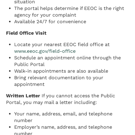
situation
The portal helps determine if EEOC is the right
agency for your complaint
Available 24/7 for convenience
Field Office Visit
Locate your nearest EEOC field office at
www.eeoc.gov/field-office
Schedule an appointment online through the
Public Portal
Walk-in appointments are also available
Bring relevant documentation to your
appointment
Written Letter
If you cannot access the Public
Portal, you may mail a letter including:
Your name, address, email, and telephone
number
Employer’s name, address, and telephone
number