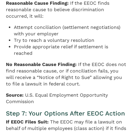
Reasonable Cause Finding:
If the EEOC finds
reasonable cause to believe discrimination
occurred, it will:
Attempt conciliation (settlement negotiations)
with your employer
Try to reach a voluntary resolution
Provide appropriate relief if settlement is
reached
No Reasonable Cause Finding:
If the EEOC does not
find reasonable cause, or if conciliation fails, you
will receive a “Notice of Right to Sue” allowing you
to file a lawsuit in federal court.
Source:
U.S. Equal Employment Opportunity
Commission
Step 7: Your Options After EEOC Action
If EEOC Files Suit:
The EEOC may file a lawsuit on
behalf of multiple employees (class action) if it finds