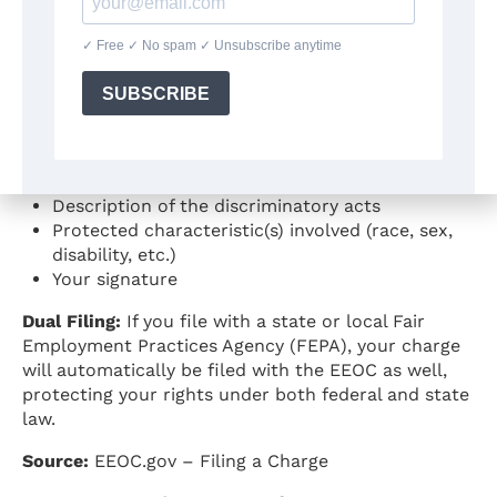
If you decide to proceed, the EEOC will help you
complete a formal Charge of Discrimination. The
charge must include:
Statement asserting employment discrimination
occurred
Identification of the employer, employment
agency, or union
Description of the discriminatory acts
Protected characteristic(s) involved (race, sex,
disability, etc.)
Your signature
Dual Filing:
If you file with a state or local Fair
Employment Practices Agency (FEPA), your charge
will automatically be filed with the EEOC as well,
protecting your rights under both federal and state
law.
Source:
EEOC.gov – Filing a Charge