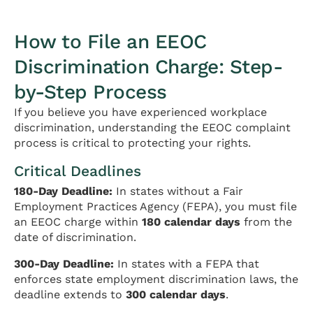
How to File an EEOC
Discrimination Charge: Step-
by-Step Process
If you believe you have experienced workplace
discrimination, understanding the EEOC complaint
process is critical to protecting your rights.
Critical Deadlines
180-Day Deadline:
In states without a Fair
Employment Practices Agency (FEPA), you must file
an EEOC charge within
180 calendar days
from the
date of discrimination.
300-Day Deadline:
In states with a FEPA that
enforces state employment discrimination laws, the
deadline extends to
300 calendar days
.