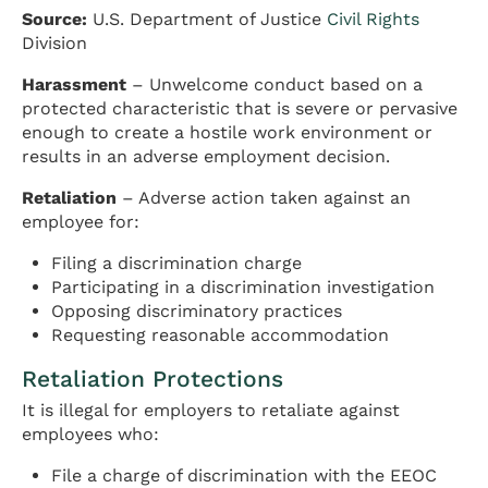
Source:
U.S. Department of Justice
Civil Rights
Division
Harassment
– Unwelcome conduct based on a
protected characteristic that is severe or pervasive
enough to create a hostile work environment or
results in an adverse employment decision.
Retaliation
– Adverse action taken against an
employee for:
Filing a discrimination charge
Participating in a discrimination investigation
Opposing discriminatory practices
Requesting reasonable accommodation
Retaliation Protections
It is illegal for employers to retaliate against
employees who:
File a charge of discrimination with the EEOC