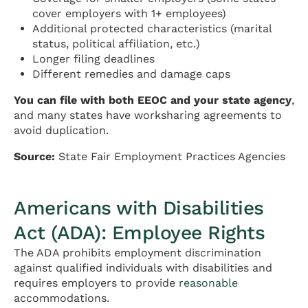
cover employers with 1+ employees)
Additional protected characteristics (marital
status, political affiliation, etc.)
Longer filing deadlines
Different remedies and damage caps
You can file with both EEOC and your state agency
,
and many states have worksharing agreements to
avoid duplication.
Source:
State Fair Employment Practices Agencies
Americans with Disabilities
Act (ADA): Employee Rights
The ADA prohibits employment discrimination
against qualified individuals with disabilities and
requires employers to provide
reasonable
accommodations.