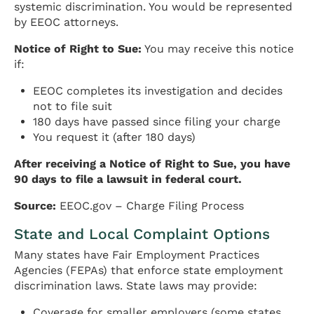
systemic discrimination. You would be represented
by EEOC attorneys.
Notice of Right to Sue:
You may receive this notice
if:
EEOC completes its investigation and decides
not to file suit
180 days have passed since filing your charge
You request it (after 180 days)
After receiving a Notice of Right to Sue, you have
90 days to file a lawsuit in federal court.
Source:
EEOC.gov – Charge Filing Process
State and Local Complaint Options
Many states have Fair Employment Practices
Agencies (FEPAs) that enforce state employment
discrimination laws. State laws may provide:
Coverage for smaller employers (some states