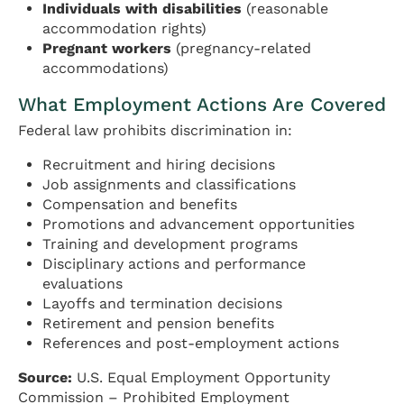
Individuals with disabilities
(reasonable
accommodation rights)
Pregnant workers
(pregnancy-related
accommodations)
What Employment Actions Are Covered
Federal law prohibits discrimination in:
Recruitment and hiring decisions
Job assignments and classifications
Compensation and benefits
Promotions and advancement opportunities
Training and development programs
Disciplinary actions and performance
evaluations
Layoffs and termination decisions
Retirement and pension benefits
References and post-employment actions
Source:
U.S. Equal Employment Opportunity
Commission – Prohibited Employment