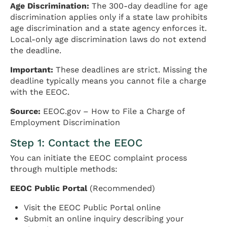
Age Discrimination:
The 300-day deadline for age
discrimination applies only if a state law prohibits
age discrimination and a state agency enforces it.
Local-only age discrimination laws do not extend
the deadline.
Important:
These deadlines are strict. Missing the
deadline typically means you cannot file a charge
with the EEOC.
Source:
EEOC.gov – How to File a Charge of
Employment Discrimination
Step 1: Contact the EEOC
You can initiate the EEOC complaint process
through multiple methods:
EEOC Public Portal
(Recommended)
Visit the EEOC Public Portal online
Submit an online inquiry describing your