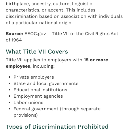
birthplace, ancestry, culture, linguistic
characteristics, or accent. This includes
discrimination based on association with individuals
of a particular national origin.
Source:
EEOC.gov – Title VII of the Civil Rights Act
of 1964
What Title VII Covers
Title VII applies to employers with
15 or more
employees
, including:
Private employers
State and local governments
Educational institutions
Employment agencies
Labor unions
Federal government (through separate
provisions)
Types of Discrimination Prohibited