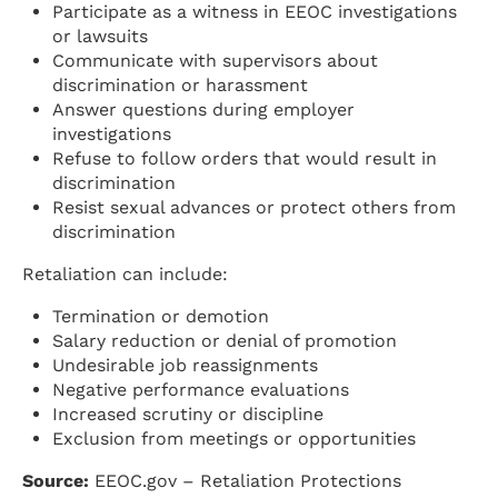
Participate as a witness in EEOC investigations
or lawsuits
Communicate with supervisors about
discrimination or harassment
Answer questions during employer
investigations
Refuse to follow orders that would result in
discrimination
Resist sexual advances or protect others from
discrimination
Retaliation can include:
Termination or demotion
Salary reduction or denial of promotion
Undesirable job reassignments
Negative performance evaluations
Increased scrutiny or discipline
Exclusion from meetings or opportunities
Source:
EEOC.gov – Retaliation Protections