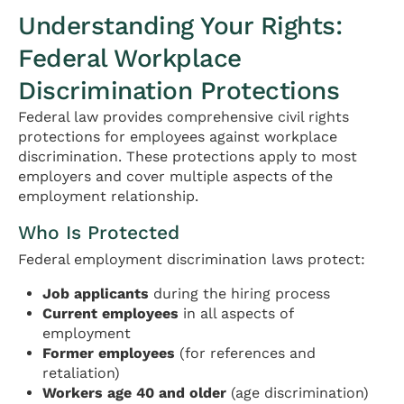
Understanding Your Rights:
Federal Workplace
Discrimination Protections
Federal law provides comprehensive civil rights
protections for employees against workplace
discrimination. These protections apply to most
employers and cover multiple aspects of the
employment relationship.
Who Is Protected
Federal employment discrimination laws protect:
Job applicants
during the hiring process
Current employees
in all aspects of
employment
Former employees
(for references and
retaliation)
Workers age 40 and older
(age discrimination)