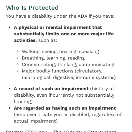
Who Is Protected
You have a disability under the ADA if you have:
A physical or mental impairment that
substantially limits one or more major life
activities
, such as:
Walking, seeing, hearing, speaking
Breathing, learning, reading
Concentrating, thinking, communicating
Major bodily functions (circulatory,
neurological, digestive, immune systems)
A record of such an impairment
(history of
disability, even if currently not substantially
limiting)
Are regarded as having such an impairment
(employer treats you as disabled, regardless of
actual impairment)