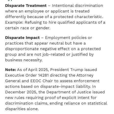
Disparate Treatment
– Intentional discrimination
where an employee or applicant is treated
differently because of a protected characteristic.
Example: Refusing to hire qualified applicants of a
certain race or gender.
Disparate Impact
– Employment policies or
practices that appear neutral but have a
disproportionate negative effect on a protected
group and are not job-related or justified by
business necessity.
Note:
As of April 2025, President Trump issued
Executive Order 14281 directing the Attorney
General and EEOC Chair to assess enforcement
actions based on disparate-impact liability. In
December 2025, the Department of Justice issued
new rules requiring proof of explicit intent for
discrimination claims, ending reliance on statistical
disparities alone.