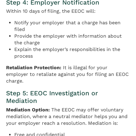
Step 4: Employer Notification
Within 10 days of filing, the EEOC will:
Notify your employer that a charge has been
filed
Provide the employer with information about
the charge
Explain the employer’s responsibilities in the
process
Retaliation Protection:
It is illegal for your
employer to retaliate against you for filing an EEOC
charge.
Step 5: EEOC Investigation or
Mediation
Mediation Option:
The EEOC may offer voluntary
mediation, where a neutral mediator helps you and
your employer reach a resolution. Mediation is:
Free and confidential