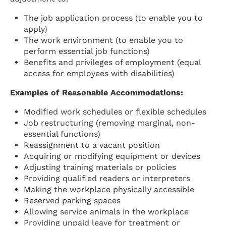
The job application process (to enable you to
apply)
The work environment (to enable you to
perform essential job functions)
Benefits and privileges of employment (equal
access for employees with disabilities)
Examples of Reasonable Accommodations:
Modified work schedules or flexible schedules
Job restructuring (removing marginal, non-
essential functions)
Reassignment to a vacant position
Acquiring or modifying equipment or devices
Adjusting training materials or policies
Providing qualified readers or interpreters
Making the workplace physically accessible
Reserved parking spaces
Allowing service animals in the workplace
Providing unpaid leave for treatment or