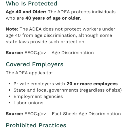
Who Is Protected
Age 40 and Older:
The ADEA protects individuals
who are
40 years of age or older
.
Note:
The ADEA does not protect workers under
age 40 from age discrimination, although some
state laws provide such protection.
Source:
EEOC.gov – Age Discrimination
Covered Employers
The ADEA applies to:
Private employers with
20 or more employees
State and local governments (regardless of size)
Employment agencies
Labor unions
Source:
EEOC.gov – Fact Sheet: Age Discrimination
Prohibited Practices