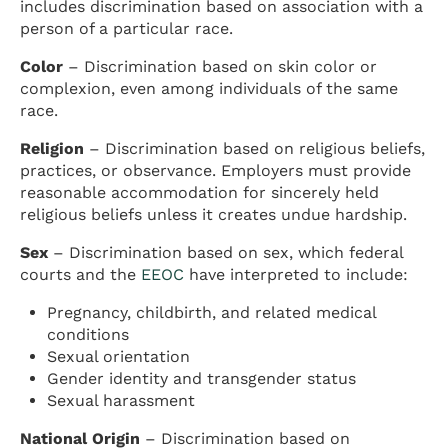
includes discrimination based on association with a
person of a particular race.
Color
– Discrimination based on skin color or
complexion, even among individuals of the same
race.
Religion
– Discrimination based on religious beliefs,
practices, or observance. Employers must provide
reasonable accommodation for sincerely held
religious beliefs unless it creates undue hardship.
Sex
– Discrimination based on sex, which federal
courts and the
EEOC
have interpreted to include:
Pregnancy, childbirth, and related medical
conditions
Sexual orientation
Gender identity and transgender status
Sexual harassment
National Origin
– Discrimination based on