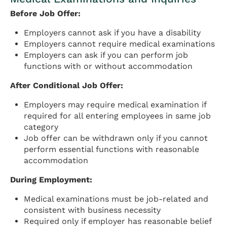
Before Job Offer:
Employers cannot ask if you have a disability
Employers cannot require medical examinations
Employers can ask if you can perform job
functions with or without accommodation
After Conditional Job Offer:
Employers may require medical examination if
required for all entering employees in same job
category
Job offer can be withdrawn only if you cannot
perform essential functions with reasonable
accommodation
During Employment:
Medical examinations must be job-related and
consistent with business necessity
Required only if employer has reasonable belief