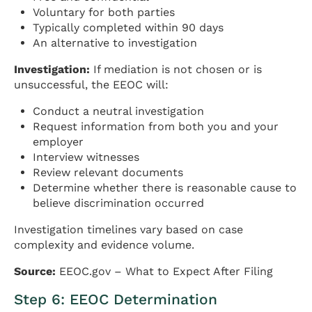
Voluntary for both parties
Typically completed within 90 days
An alternative to investigation
Investigation:
If mediation is not chosen or is
unsuccessful, the EEOC will:
Conduct a neutral investigation
Request information from both you and your
employer
Interview witnesses
Review relevant documents
Determine whether there is reasonable cause to
believe discrimination occurred
Investigation timelines vary based on case
complexity and evidence volume.
Source:
EEOC.gov – What to Expect After Filing
Step 6: EEOC Determination