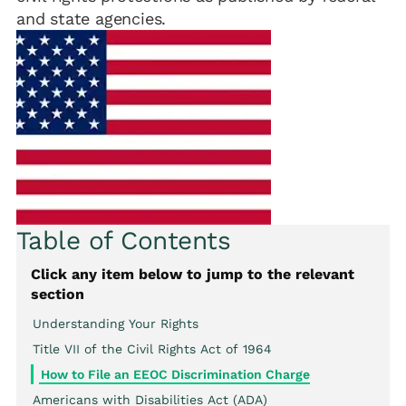
and state agencies.
Table of Contents
Click any item below to jump to the relevant
section
Understanding Your Rights
Title VII of the Civil Rights Act of 1964
How to File an EEOC Discrimination Charge
Americans with Disabilities Act (ADA)