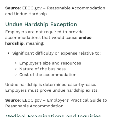
Source:
EEOC.gov – Reasonable Accommodation
and Undue Hardship
Undue Hardship Exception
Employers are not required to provide
accommodations that would cause
undue
hardship
, meaning:
Significant difficulty or expense relative to:
Employer’s size and resources
Nature of the business
Cost of the accommodation
Undue hardship is determined case-by-case.
Employers must prove undue hardship exists.
Source:
EEOC.gov – Employers’ Practical Guide to
Reasonable Accommodation
Medical Examinations and Inquiries