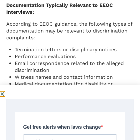
Documentation Typically Relevant to EEOC
Interviews:
According to EEOC guidance, the following types of
documentation may be relevant to discrimination
complaints:
Termination letters or disciplinary notices
Performance evaluations
Email correspondence related to the alleged
discrimination
Witness names and contact information
Medical documentation (for disability or
pregnancy discrimination cases)
Written company policies relevant to the
complaint
Source:
EEOC.gov – Federal Laws Prohibiting Job
Discrimination
Step 3: Filing a Formal Charge