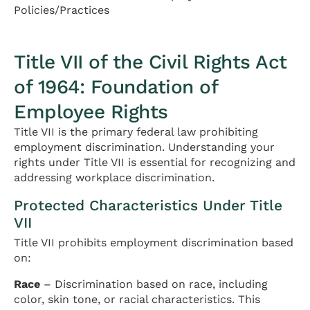
Policies/Practices
Title VII of the Civil Rights Act
of 1964: Foundation of
Employee Rights
Title VII is the primary federal law prohibiting
employment discrimination. Understanding your
rights under Title VII is essential for recognizing and
addressing workplace discrimination.
Protected Characteristics Under Title
VII
Title VII prohibits employment discrimination based
on:
Race
– Discrimination based on race, including
color, skin tone, or racial characteristics. This