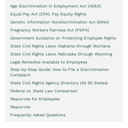
Age Discrimination in Employment Act (ADEA)
Equal Pay Act (EPA): Pay Equity Rights
Genetic Information Nondiscrimination Act (GINA)
Pregnancy Workers Fairness Act (PWFA)
Government Guidance on Protecting Employee Rights
State Civil Rights Laws: Alabama through Montana
State Civil Rights Laws: Nebraska through Wyoming
Legal Remedies Available to Employees
Step-by-Step Guide: How to File a Discrimination
Complaint
State Civil Rights Agency Directory (All 50 States)
Federal vs. State Law Comparison
Resources for Employees
Resources
Frequently Asked Questions