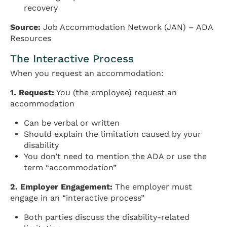
recovery
Source:
Job Accommodation Network (JAN) – ADA
Resources
The Interactive Process
When you request an accommodation:
1. Request:
You (the employee) request an
accommodation
Can be verbal or written
Should explain the limitation caused by your
disability
You don’t need to mention the ADA or use the
term “accommodation”
2. Employer Engagement:
The employer must
engage in an “interactive process”
Both parties discuss the disability-related