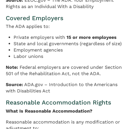
Source:
EEOC.gov – The ADA: Your Employment
Rights as an Individual With a Disability
Covered Employers
The ADA applies to:
Private employers with
15 or more employees
State and local governments (regardless of size)
Employment agencies
Labor unions
Note:
Federal employers are covered under Section
501 of the Rehabilitation Act, not the ADA.
Source:
ADA.gov – Introduction to the Americans
with Disabilities Act
Reasonable Accommodation Rights
What Is Reasonable Accommodation?
Reasonable accommodation is any modification or
adjustment to: