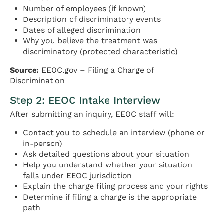
Number of employees (if known)
Description of discriminatory events
Dates of alleged discrimination
Why you believe the treatment was
discriminatory (protected characteristic)
Source:
EEOC.gov – Filing a Charge of
Discrimination
Step 2: EEOC Intake Interview
After submitting an inquiry, EEOC staff will:
Contact you to schedule an interview (phone or
in-person)
Ask detailed questions about your situation
Help you understand whether your situation
falls under EEOC jurisdiction
Explain the charge filing process and your rights
Determine if filing a charge is the appropriate
path